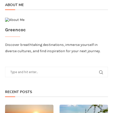
ABOUT ME
Greencoc
Discover breathtaking destinations, immerse yourself in
diverse cultures, and find inspiration for your next journey.
RECENT POSTS