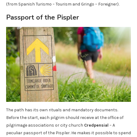
(from Spanish Turismo – Tourism and Gringo – Foreigner).
Passport of the Pispler
The path has its own rituals and mandatory documents.
Before the start, each pilgrim should receive at the office of
pilgrimage associations or city church
Credpensial
– A
peculiar passport of the Pispler. He makes it possible to spend