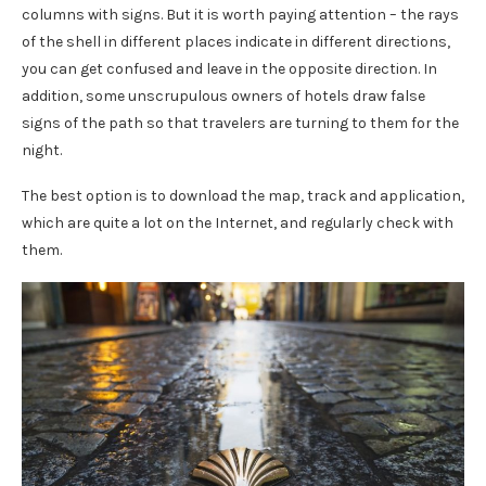
columns with signs. But it is worth paying attention – the rays
of the shell in different places indicate in different directions,
you can get confused and leave in the opposite direction. In
addition, some unscrupulous owners of hotels draw false
signs of the path so that travelers are turning to them for the
night.
The best option is to download the map, track and application,
which are quite a lot on the Internet, and regularly check with
them.