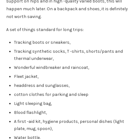
support on hips and in high -quality varied boots, this will
happen much later. On a backpack and shoes, it is definitely
not worth saving.
A set of things standard for long trips:
Tracking boots or sneakers,
Tracking synthetic socks, T -shirts, shorts/pants and
thermal underwear,
Wonderful windbreaker and raincoat,
Fleet jacket,
headdress and sunglasses,
cotton clothes for parking and sleep
Light sleeping bag,
Blood flashlight,
A first -aid kit, hygiene products, personal dishes (light
plate, mug, spoon),
Water bottle,