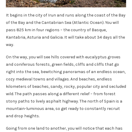
It begins in the city of Irun and runs along the coast of the Bay
of the Bay and the Cantabrian Sea (Atlantic Ocean). You will
pass 825 km in four regions – the country of Basque,
Kantabria, Asturia and Galicia. It will take about 34 days all the
way.
On the way, you will see hills covered with eucalyptus groves
and coniferous forests, green fields, cliffs and cliffs that go
right into the sea, bewitching panoramas of an endless ocean,
cozy medieval towns and villages. And beaches, endless
kilometers of beaches, sandy, rocky, popular city and secluded
wild. The path passes along a different relief – from forest
stony paths to lively asphalt highway. The north of Spain is a
mountain-luminous area, so get ready to constantly recruit
and drop heights.
Going from one land to another, you will notice that each has