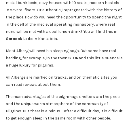
metal bunk beds, cozy houses with 10 seats, modern hostels
in several floors. Or authentic, impregnated with the history of
the place. How do you need the opportunity to spend the night
in the cell of the medieval operating monastery, where real
nuns will be met with a cool lemon drink? You will find this in
Gorodok Lado
In Kantabria.
Most Alberg will need his sleeping bags. But some have real
bedding, for example, in the town
STUR
and this little nuance is
a huge luxury for pilgrims.
All Alberge are marked on tracks, and on thematic sites you
can read reviews about them.
The main advantages of the pilgrimage shelters are the price
and the unique warm atmosphere of the community of
Pilgrims. But there is a minus – after a difficult day, it is difficult
to get enough sleep in the same room with other people.