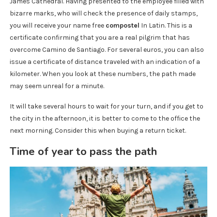
James Cathedral. Having presented to the employee filled with
bizarre marks, who will check the presence of daily stamps,
you will receive your name free
compostel
In Latin. This is a
certificate confirming that you are a real pilgrim that has
overcome Camino de Santiago. For several euros, you can also
issue a certificate of distance traveled with an indication of a
kilometer. When you look at these numbers, the path made
may seem unreal for a minute.
It will take several hours to wait for your turn, and if you get to
the city in the afternoon, it is better to come to the office the
next morning. Consider this when buying a return ticket.
Time of year to pass the path