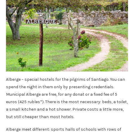
Alberge – special hostels for the pilgrims of Santiago. You can
spend the night in them only by presenting credentials.
Municipal Alberge are free, for any donat or a fixed fee of 5
euros (425 rubles*). There is the most necessary: ​​beds, a toilet,
a small kitchen and a hot shower. Private costs a little more,
but still cheaper than most hotels.
Alberge meet different: sports halls of schools with rows of