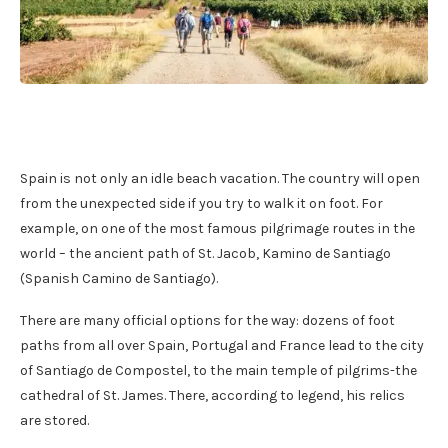
Spain is not only an idle beach vacation. The country will open
from the unexpected side if you try to walk it on foot. For
example, on one of the most famous pilgrimage routes in the
world – the ancient path of St. Jacob, Kamino de Santiago
(Spanish Camino de Santiago).
There are many official options for the way: dozens of foot
paths from all over Spain, Portugal and France lead to the city
of Santiago de Compostel, to the main temple of pilgrims-the
cathedral of St. James. There, according to legend, his relics
are stored.