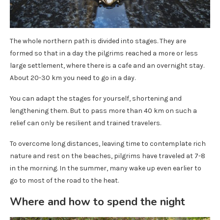
The whole northern path is divided into stages. They are
formed so that in a day the pilgrims reached a more or less
large settlement, where there is a cafe and an overnight stay.
About 20-30 km you need to go in a day.
You can adapt the stages for yourself, shortening and
lengthening them. But to pass more than 40 km on such a
relief can only be resilient and trained travelers.
To overcome long distances, leaving time to contemplate rich
nature and rest on the beaches, pilgrims have traveled at 7-8
in the morning. In the summer, many wake up even earlier to
go to most of the road to the heat.
Where and how to spend the night