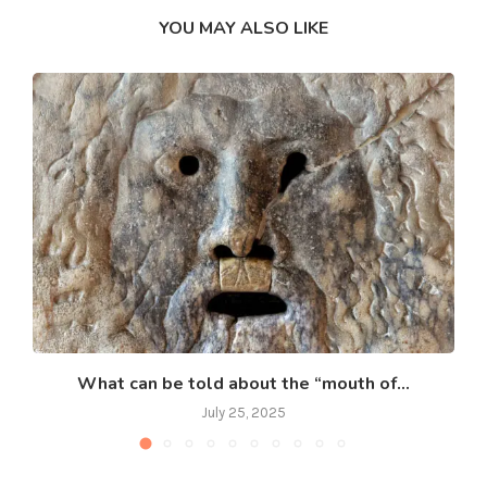
YOU MAY ALSO LIKE
What can be told about the “mouth of...
July 25, 2025