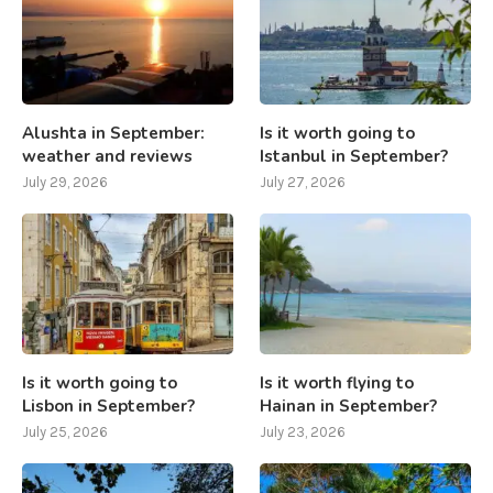
Alushta in September:
Is it worth going to
weather and reviews
Istanbul in September?
July 29, 2026
July 27, 2026
Is it worth going to
Is it worth flying to
Lisbon in September?
Hainan in September?
July 25, 2026
July 23, 2026