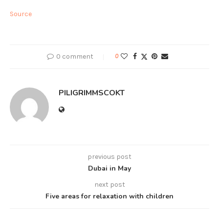
Source
0 comment
0
PILIGRIMMSCOKT
previous post
Dubai in May
next post
Five areas for relaxation with children