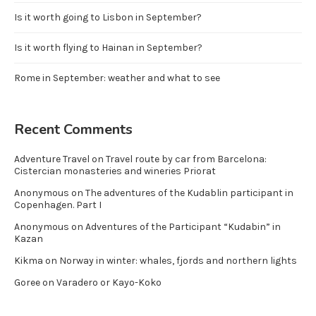
Is it worth going to Lisbon in September?
Is it worth flying to Hainan in September?
Rome in September: weather and what to see
Recent Comments
Adventure Travel
on
Travel route by car from Barcelona:
Cistercian monasteries and wineries Priorat
Anonymous
on
The adventures of the Kudablin participant in
Copenhagen. Part I
Anonymous
on
Adventures of the Participant “Kudabin” in
Kazan
Kikma
on
Norway in winter: whales, fjords and northern lights
Goree
on
Varadero or Kayo-Koko