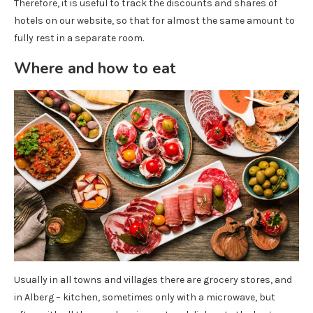
Therefore, it is useful to track the discounts and shares of
hotels on our website, so that for almost the same amount to
fully rest in a separate room.
Where and how to eat
Usually in all towns and villages there are grocery stores, and
in Alberg – kitchen, sometimes only with a microwave, but