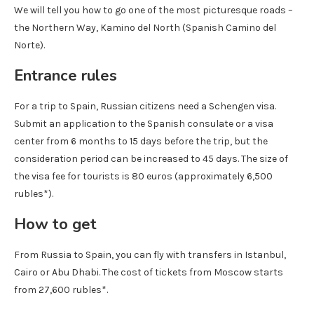
We will tell you how to go one of the most picturesque roads –
the Northern Way, Kamino del North (Spanish Camino del
Norte).
Entrance rules
For a trip to Spain, Russian citizens need a Schengen visa.
Submit an application to the Spanish consulate or a visa
center from 6 months to 15 days before the trip, but the
consideration period can be increased to 45 days. The size of
the visa fee for tourists is 80 euros (approximately 6,500
rubles*).
How to get
From Russia to Spain, you can fly with transfers in Istanbul,
Cairo or Abu Dhabi. The cost of tickets from Moscow starts
from 27,600 rubles*.