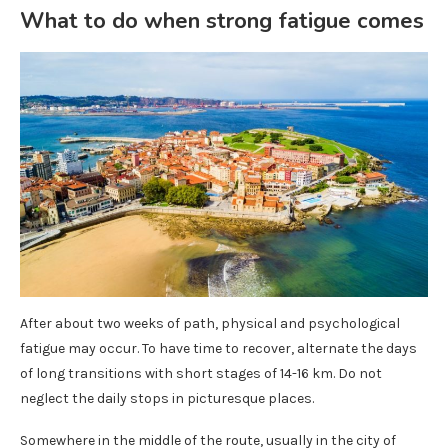
What to do when strong fatigue comes
After about two weeks of path, physical and psychological
fatigue may occur. To have time to recover, alternate the days
of long transitions with short stages of 14-16 km. Do not
neglect the daily stops in picturesque places.
Somewhere in the middle of the route, usually in the city of