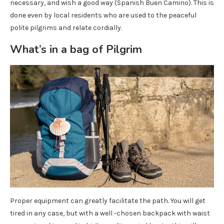
necessary, and wish a good way (Spanish Buen Camino). This is
done even by local residents who are used to the peaceful
polite pilgrims and relate cordially.
What’s in a bag of Pilgrim
Proper equipment can greatly facilitate the path. You will get
tired in any case, but with a well -chosen backpack with waist