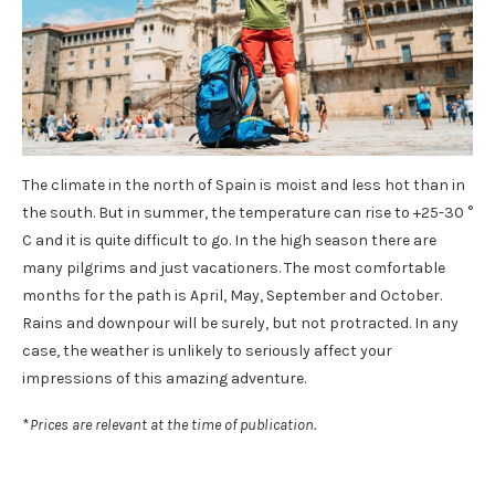
The climate in the north of Spain is moist and less hot than in
the south. But in summer, the temperature can rise to +25-30 °
C and it is quite difficult to go. In the high season there are
many pilgrims and just vacationers. The most comfortable
months for the path is April, May, September and October.
Rains and downpour will be surely, but not protracted. In any
case, the weather is unlikely to seriously affect your
impressions of this amazing adventure.
*
Prices are relevant at the time of publication.