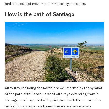
and the speed of movement immediately increases.
How is the path of Santiago
All routes, including the North, are well marked by the symbol
of the path of St. Jacob – a shell with rays extending from it.
The sign can be applied with paint, lined with tiles or mosaics
on buildings, stones and trees. There are also separate