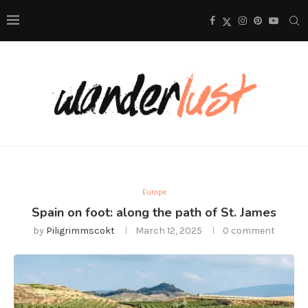
Europe
Spain on foot: along the path of St. James
by
Piligrimmscokt
March 12, 2025
0 comment