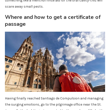
something like a menthol rinse aid for the oral cavity-this will
scare away small pests.
Where and how to get a certificate of
passage
Having finally reached Santiago de Compulsion and managing
the surging emotions, go to the pilgrimage office near the St.