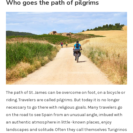
Who goes the path of pilgrims
The path of St. James can be overcome on foot, on a bicycle or
riding. Travelers are called pilgrims. But today it is no longer
necessary to go there with religious goals. Many travelers go
on the road to see Spain from an unusual angle, imbued with
an authentic atmosphere in little -known places, enjoy
landscapes and solitude. Often they call themselves Turigrinos