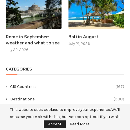
Rome in September:
Bali in August
weather and what to see
July 21, 2026
July 22, 2026
CATEGORIES
CIS Countries
(167)
Destinations
(338)
This website uses cookies to improve your experience. We'll
America
(49)
assume you're ok with this, but you can opt-out if you wish.
Asia
(144)
Accept
Read More