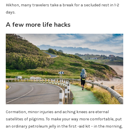
Hikhon, many travelers take a break for a secluded rest in 1-2
days.
A few more life hacks
Cormation, minor injuries and aching knees are eternal
satellites of pilgrims. To make your way more comfortable, put
an ordinary petroleum jelly in the first -aid kit – in the morning,