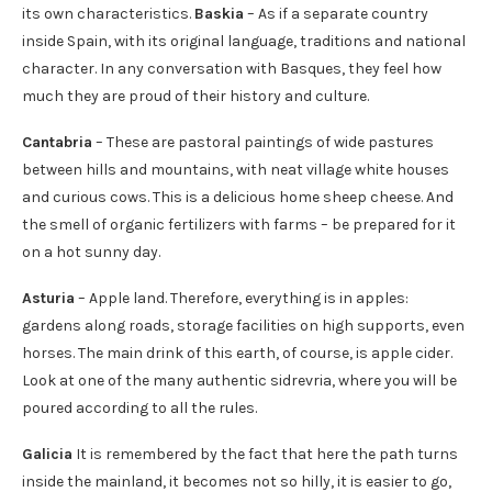
its own characteristics.
Baskia
– As if a separate country
inside Spain, with its original language, traditions and national
character. In any conversation with Basques, they feel how
much they are proud of their history and culture.
Cantabria
– These are pastoral paintings of wide pastures
between hills and mountains, with neat village white houses
and curious cows. This is a delicious home sheep cheese. And
the smell of organic fertilizers with farms – be prepared for it
on a hot sunny day.
Asturia
– Apple land. Therefore, everything is in apples:
gardens along roads, storage facilities on high supports, even
horses. The main drink of this earth, of course, is apple cider.
Look at one of the many authentic sidrevria, where you will be
poured according to all the rules.
Galicia
It is remembered by the fact that here the path turns
inside the mainland, it becomes not so hilly, it is easier to go,