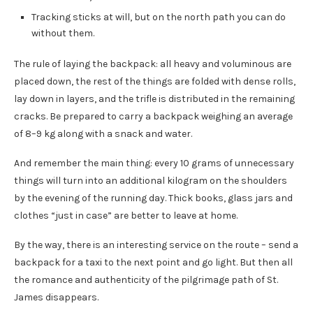
Tracking sticks at will, but on the north path you can do
without them.
The rule of laying the backpack: all heavy and voluminous are
placed down, the rest of the things are folded with dense rolls,
lay down in layers, and the trifle is distributed in the remaining
cracks. Be prepared to carry a backpack weighing an average
of 8–9 kg along with a snack and water.
And remember the main thing: every 10 grams of unnecessary
things will turn into an additional kilogram on the shoulders
by the evening of the running day. Thick books, glass jars and
clothes “just in case” are better to leave at home.
By the way, there is an interesting service on the route – send a
backpack for a taxi to the next point and go light. But then all
the romance and authenticity of the pilgrimage path of St.
James disappears.