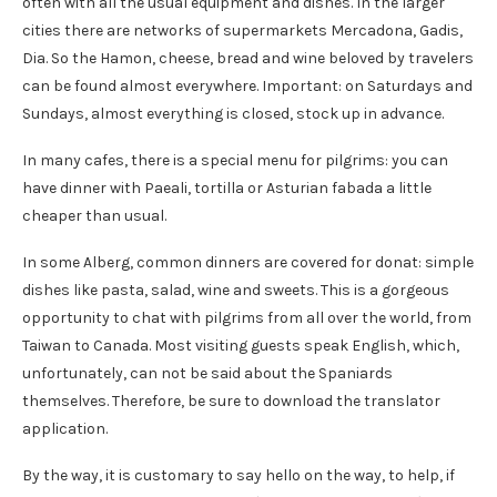
often with all the usual equipment and dishes. In the larger
cities there are networks of supermarkets Mercadona, Gadis,
Dia. So the Hamon, cheese, bread and wine beloved by travelers
can be found almost everywhere. Important: on Saturdays and
Sundays, almost everything is closed, stock up in advance.
In many cafes, there is a special menu for pilgrims: you can
have dinner with Paeali, tortilla or Asturian fabada a little
cheaper than usual.
In some Alberg, common dinners are covered for donat: simple
dishes like pasta, salad, wine and sweets. This is a gorgeous
opportunity to chat with pilgrims from all over the world, from
Taiwan to Canada. Most visiting guests speak English, which,
unfortunately, can not be said about the Spaniards
themselves. Therefore, be sure to download the translator
application.
By the way, it is customary to say hello on the way, to help, if