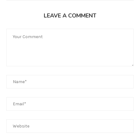
LEAVE A COMMENT