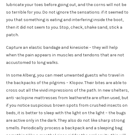
lubricate your toes before going out, and the corns will not be
so terrible for you. Do not ignore the sensations: if it seemed to
you that something is eating and interfering inside the boot,
then it did not seem to you. Stop, check, shake sand, stick a
patch.
Capture an elastic bandage and kinesiotei – they will help
when the pain appears in muscles and tendons that are not
accustomed to long walks.
In some Alberg, you can meet unwanted guests who travel in
the backpacks of the pilgrims – Klopov. Their bites are able to
cross out all the vivid impressions of the path. In new shelters,
anti -aclopine mattresses from leatherette are often used, but
if you notice suspicious brown spots from crushed insects on
beds, it is better to sleep with the light on the light – the bugs
are active only in the dark. They also do not like sharp strong
smells. Periodically process a backpack and a sleeping bag