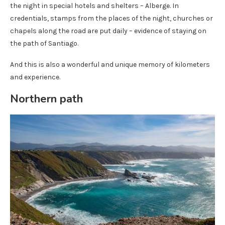
the night in special hotels and shelters – Alberge. In
credentials, stamps from the places of the night, churches or
chapels along the road are put daily – evidence of staying on
the path of Santiago.
And this is also a wonderful and unique memory of kilometers
and experience.
Northern path