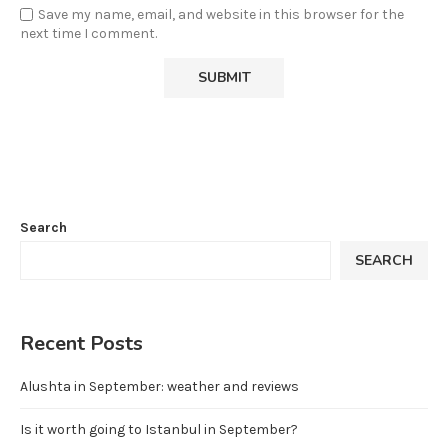
Save my name, email, and website in this browser for the
next time I comment.
Search
SEARCH
Recent Posts
Alushta in September: weather and reviews
Is it worth going to Istanbul in September?