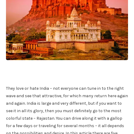
They love or hate India – not everyone can tune in to the right
wave and see that attractive, for which many return here again
and again. India is large and very different, but if you want to
see it in all its glory, then you must definitely go to the most
colorful state – Rajastan. You can drive along it with a gallop
for a few days or traveling for several months – it all depends
on the possibilities and desire. In this article there are five