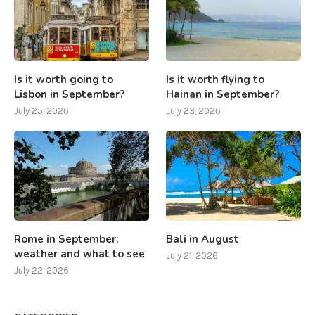
Is it worth going to
Is it worth flying to
Lisbon in September?
Hainan in September?
July 25, 2026
July 23, 2026
Rome in September:
Bali in August
weather and what to see
July 21, 2026
July 22, 2026