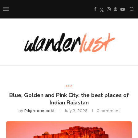
Asia
Blue, Golden and Pink City: the best places of
Indian Rajastan
by
Piligrimmscokt
July 3, 2025
0 comment