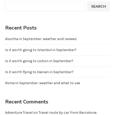
SEARCH
Recent Posts
Alushta in September: weather and reviews
Is it worth going to Istanbul in September?
Is it worth going to Lisbon in September?
Is it worth flying to Hainan in September?
Rome in September: weather and what to see
Recent Comments
Adventure Travel
on
Travel route by car from Barcelona: