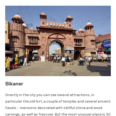
Bikaner
Directly in the city you can see several attractions, in
particular the old fort, a couple of temples and several ancient
havels – mansions decorated with skillful stone and wood
carvings, as well as frescoes. But the most unusual place is 30