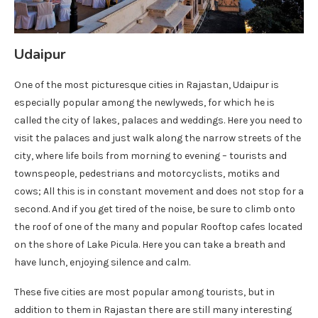
Udaipur
One of the most picturesque cities in Rajastan, Udaipur is
especially popular among the newlyweds, for which he is
called the city of lakes, palaces and weddings. Here you need to
visit the palaces and just walk along the narrow streets of the
city, where life boils from morning to evening – tourists and
townspeople, pedestrians and motorcyclists, motiks and
cows; All this is in constant movement and does not stop for a
second. And if you get tired of the noise, be sure to climb onto
the roof of one of the many and popular Rooftop cafes located
on the shore of Lake Picula. Here you can take a breath and
have lunch, enjoying silence and calm.
These five cities are most popular among tourists, but in
addition to them in Rajastan there are still many interesting