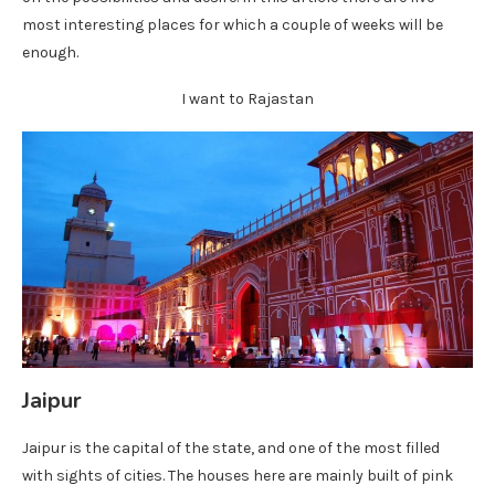
most interesting places for which a couple of weeks will be
enough.
I want to Rajastan
Jaipur
Jaipur is the capital of the state, and one of the most filled
with sights of cities. The houses here are mainly built of pink