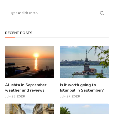
RECENT POSTS
Alushta in September:
Is it worth going to
weather and reviews
Istanbul in September?
July 29, 2026
July 27, 2026