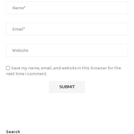
Save my name, email, and website in this browser for the
next time I comment.
Search