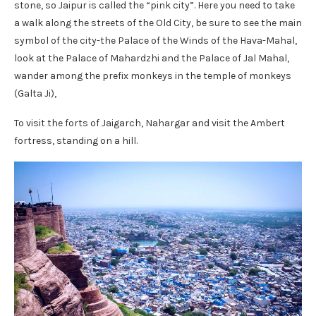
stone, so Jaipur is called the “pink city”. Here you need to take
a walk along the streets of the Old City, be sure to see the main
symbol of the city-the Palace of the Winds of the Hava-Mahal,
look at the Palace of Mahardzhi and the Palace of Jal Mahal,
wander among the prefix monkeys in the temple of monkeys
(Galta Ji),
To visit the forts of Jaigarch, Nahargar and visit the Ambert
fortress, standing on a hill.