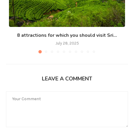
8 attractions for which you should visit Sri...
July 28, 2025
LEAVE A COMMENT