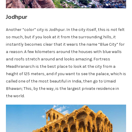
Jodhpur
Another “color” city is Jodhpur. In the city itself, this is not felt
so much, but if you look at it from the surrounding hills, it
instantly becomes clear that it wears the name “Blue City” for
a reason. A few kilometers around the houses with blue walls
and roofs stretch around and looks amazing. Fortress
Meadhranarch is the best place to look at the city from a
height of 125 meters, and if you want to see the palace, which is
called one of the most beautiful in India, then go to Umaid
Bhawan; This, by the way, is the largest private residence in
the world.