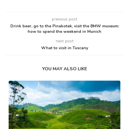
previous post
Drink beer, go to the Pinakotek, visit the BMW museum:
how to spend the weekend in Munich
next post
What to visit in Tuscany
YOU MAY ALSO LIKE