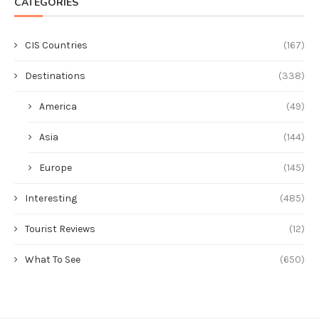
CATEGORIES
CIS Countries
(167)
Destinations
(338)
America
(49)
Asia
(144)
Europe
(145)
Interesting
(485)
Tourist Reviews
(12)
What To See
(650)