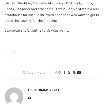
places – Pushkar, Mandava, Mount Abu, Chittorch, Bundy,
Speak, Sanganer and other small towns. So this state is a real
storehouse for both India lovers and those who want to get to
know the country for the first time.
Convenient site for finding hotels – Onetwotrip.
Source
0 comment
0
PILIGRIMMSCOKT