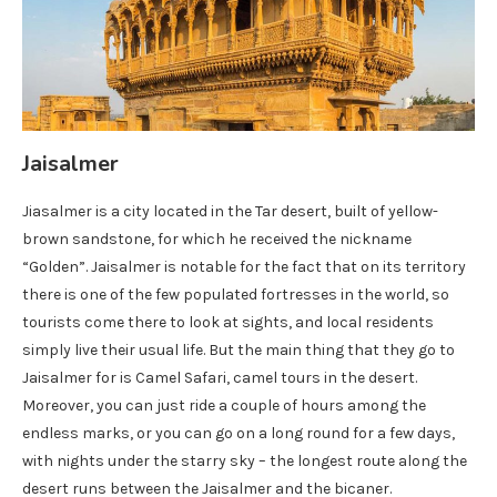
Jaisalmer
Jiasalmer is a city located in the Tar desert, built of yellow-
brown sandstone, for which he received the nickname
“Golden”. Jaisalmer is notable for the fact that on its territory
there is one of the few populated fortresses in the world, so
tourists come there to look at sights, and local residents
simply live their usual life. But the main thing that they go to
Jaisalmer for is Camel Safari, camel tours in the desert.
Moreover, you can just ride a couple of hours among the
endless marks, or you can go on a long round for a few days,
with nights under the starry sky – the longest route along the
desert runs between the Jaisalmer and the bicaner.