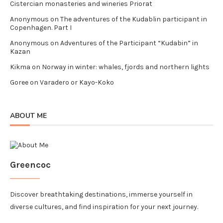
Cistercian monasteries and wineries Priorat
Anonymous
on
The adventures of the Kudablin participant in
Copenhagen. Part I
Anonymous
on
Adventures of the Participant “Kudabin” in
Kazan
Kikma
on
Norway in winter: whales, fjords and northern lights
Goree
on
Varadero or Kayo-Koko
ABOUT ME
Greencoc
Discover breathtaking destinations, immerse yourself in
diverse cultures, and find inspiration for your next journey.