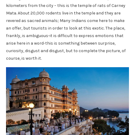
kilometers from the city – this is the temple of rats of Carney
Mata. About 20,000 rodents live in the temple and they are
revered as sacred animals; Many Indians come here to make
an offer, but tourists in order to look at this exotic. The place,
frankly, is ambiguous-it is difficult to express emotions that
arise here in a word-this is something between surprise,
curiosity, disgust and disgust, but to complete the picture, of
course, is worth it.