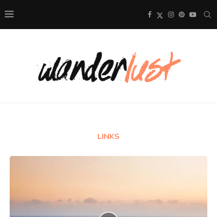
LINKS