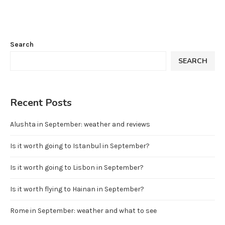
Search
SEARCH
Recent Posts
Alushta in September: weather and reviews
Is it worth going to Istanbul in September?
Is it worth going to Lisbon in September?
Is it worth flying to Hainan in September?
Rome in September: weather and what to see