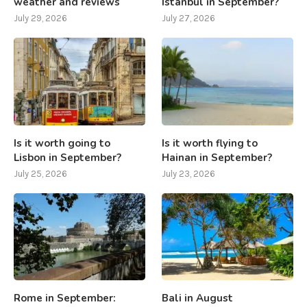
weather and reviews
Istanbul in September?
July 29, 2026
July 27, 2026
Is it worth going to
Is it worth flying to
Lisbon in September?
Hainan in September?
July 25, 2026
July 23, 2026
Rome in September:
Bali in August