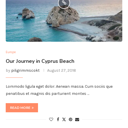
Europe
Our Journey in Cyprus Beach
by
piligrimmscokt
August 27, 2018
Lommodo ligula eget dolor. Aenean massa. Cum sociis que
penatibus et magnis dis parturient montes …
READ MORE