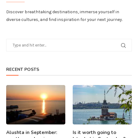
Discover breathtaking destinations, immerse yourself in
diverse cultures, and find inspiration for your next journey.
RECENT POSTS
Alushta in September:
Is it worth going to