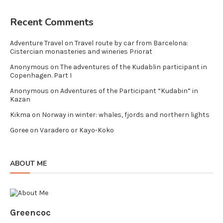
Recent Comments
Adventure Travel
on
Travel route by car from Barcelona:
Cistercian monasteries and wineries Priorat
Anonymous
on
The adventures of the Kudablin participant in
Copenhagen. Part I
Anonymous
on
Adventures of the Participant “Kudabin” in
Kazan
Kikma
on
Norway in winter: whales, fjords and northern lights
Goree
on
Varadero or Kayo-Koko
ABOUT ME
Greencoc