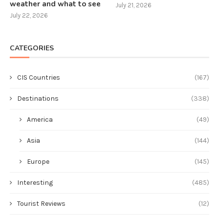
weather and what to see
July 21, 2026
July 22, 2026
CATEGORIES
CIS Countries
(167)
Destinations
(338)
America
(49)
Asia
(144)
Europe
(145)
Interesting
(485)
Tourist Reviews
(12)