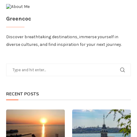
Greencoc
Discover breathtaking destinations, immerse yourself in
diverse cultures, and find inspiration for your next journey.
RECENT POSTS