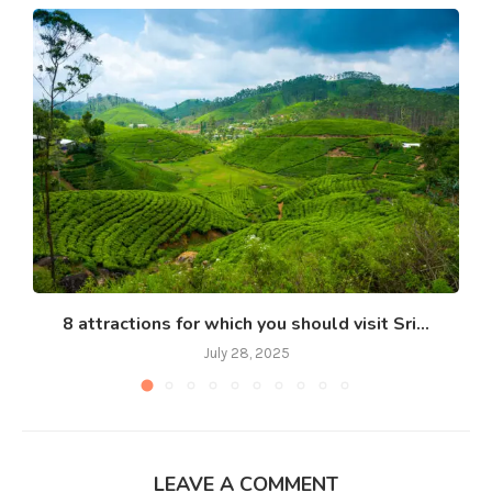
8 attractions for which you should visit Sri...
July 28, 2025
LEAVE A COMMENT