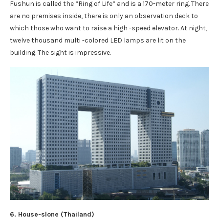
Fushun is called the “Ring of Life” and is a 170-meter ring. There
are no premises inside, there is only an observation deck to
which those who want to raise a high -speed elevator. At night,
twelve thousand multi -colored LED lamps are lit on the
building. The sight is impressive.
6. House-slone (Thailand)