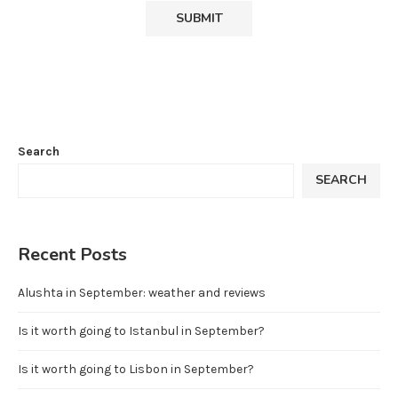
Search
SEARCH
Recent Posts
Alushta in September: weather and reviews
Is it worth going to Istanbul in September?
Is it worth going to Lisbon in September?