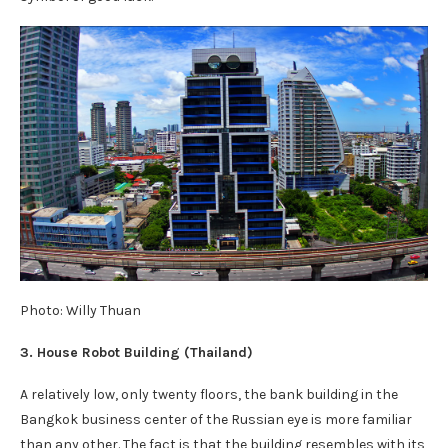
Photo: Willy Thuan
3. House Robot Building (Thailand)
A relatively low, only twenty floors, the bank building in the
Bangkok business center of the Russian eye is more familiar
than any other. The fact is that the building resembles with its