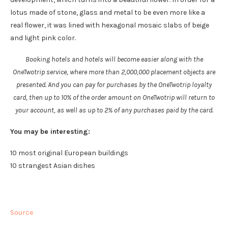
lotus made of stone, glass and metal to be even more like a
real flower, it was lined with hexagonal mosaic slabs of beige
and light pink color.
Booking hotels and hotels will become easier along with the
OneTwotrip service, where more than 2,000,000 placement objects are
presented. And you can pay for purchases by the OneTwotrip loyalty
card, then up to 10% of the order amount on OneTwotrip will return to
your account, as well as up to 2% of any purchases paid by the card.
You may be interesting:
10 most original European buildings
10 strangest Asian dishes
Source