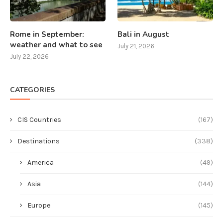
Rome in September:
Bali in August
weather and what to see
July 21, 2026
July 22, 2026
CATEGORIES
CIS Countries
(167)
Destinations
(338)
America
(49)
Asia
(144)
Europe
(145)