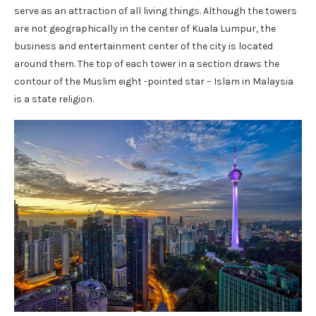
serve as an attraction of all living things. Although the towers
are not geographically in the center of Kuala Lumpur, the
business and entertainment center of the city is located
around them. The top of each tower in a section draws the
contour of the Muslim eight -pointed star – Islam in Malaysia
is a state religion.