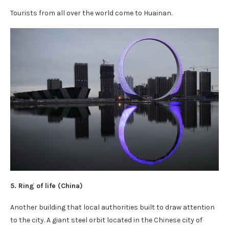
Tourists from all over the world come to Huainan.
5. Ring of life (
China
)
Another building that local authorities built to draw attention
to the city. A giant steel orbit located in the Chinese city of