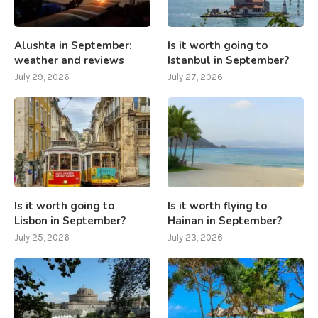
Alushta in September:
Is it worth going to
weather and reviews
Istanbul in September?
July 29, 2026
July 27, 2026
Is it worth going to
Is it worth flying to
Lisbon in September?
Hainan in September?
July 25, 2026
July 23, 2026