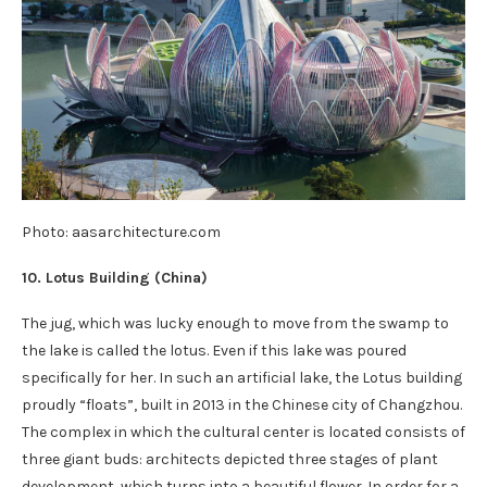
Photo: aasarchitecture.com
10. Lotus Building (
China
)
The jug, which was lucky enough to move from the swamp to
the lake is called the lotus. Even if this lake was poured
specifically for her. In such an artificial lake, the Lotus building
proudly “floats”, built in 2013 in the Chinese city of Changzhou.
The complex in which the cultural center is located consists of
three giant buds: architects depicted three stages of plant
development, which turns into a beautiful flower. In order for a