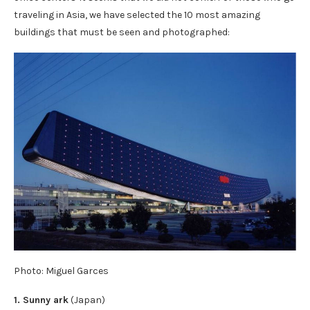
traveling in Asia, we have selected the 10 most amazing
buildings that must be seen and photographed:
Photo: Miguel Garces
1. Sunny ark
(Japan)