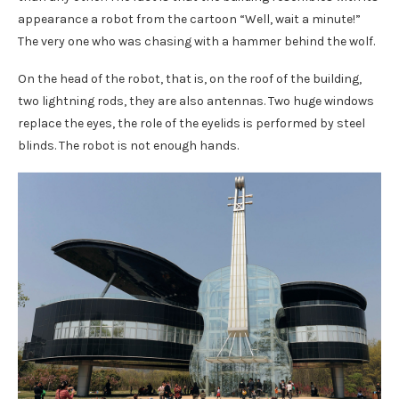
appearance a robot from the cartoon “Well, wait a minute!”
The very one who was chasing with a hammer behind the wolf.
On the head of the robot, that is, on the roof of the building,
two lightning rods, they are also antennas. Two huge windows
replace the eyes, the role of the eyelids is performed by steel
blinds. The robot is not enough hands.