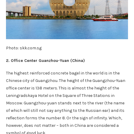
Photo: skk.com.sg
2. Office Center Guanzhou-Yuan (China)
The highest reinforced concrete bagel in the world is in the
Chinese city of Guangzhou. The height of the Guangzhou-Yuan
office center is 138 meters. This is almost the height of the
Leningradskaya Hotel on the Square of Three Stations in
Moscow. Guangzhou-yuan stands next to the river (the name
of which will still not say anything to the Russian ear) and its
reflection forms the number 8. Or the sign of infinity. Which,
however, does not matter – both in China are considered a
symbol of good luck.