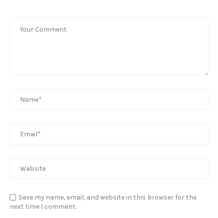
Save my name, email, and website in this browser for the
next time I comment.