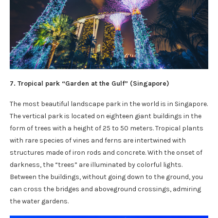
7. Tropical park “Garden at the Gulf” (
Singapore
)
The most beautiful landscape park in the world is in Singapore.
The vertical park is located on eighteen giant buildings in the
form of trees with a height of 25 to 50 meters. Tropical plants
with rare species of vines and ferns are intertwined with
structures made of iron rods and concrete. With the onset of
darkness, the “trees” are illuminated by colorful lights.
Between the buildings, without going down to the ground, you
can cross the bridges and aboveground crossings, admiring
the water gardens.