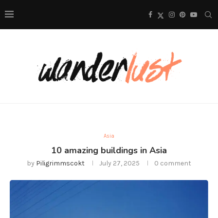
Asia
10 amazing buildings in Asia
by
Piligrimmscokt
July 27, 2025
0 comment