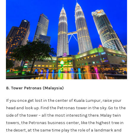
8. Tower Petronas (Malaysia)
If you once get lost in the center of Kuala Lumpur, raise your
head and look up. Find the Petronas tower in the sky. Go to the
side of the tower – all the most interesting there. Malay twin
towers, the Petronas business center, like the highest tree in
the desert, at the same time play the role of a landmark and