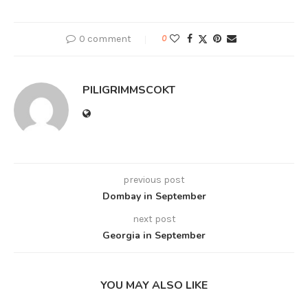
0 comment
0
PILIGRIMMSCOKT
previous post
Dombay in September
next post
Georgia in September
YOU MAY ALSO LIKE