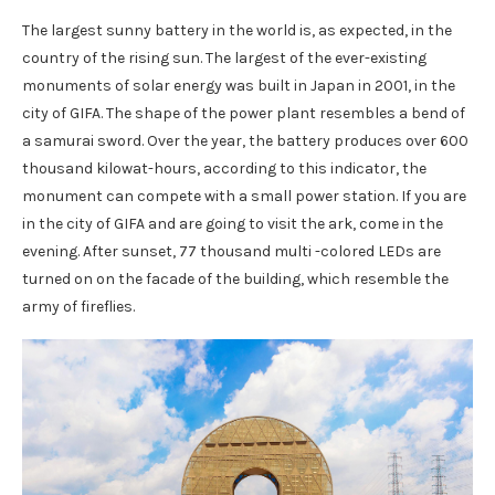
The largest sunny battery in the world is, as expected, in the
country of the rising sun. The largest of the ever-existing
monuments of solar energy was built in Japan in 2001, in the
city of GIFA. The shape of the power plant resembles a bend of
a samurai sword. Over the year, the battery produces over 600
thousand kilowat-hours, according to this indicator, the
monument can compete with a small power station. If you are
in the city of GIFA and are going to visit the ark, come in the
evening. After sunset, 77 thousand multi -colored LEDs are
turned on on the facade of the building, which resemble the
army of fireflies.