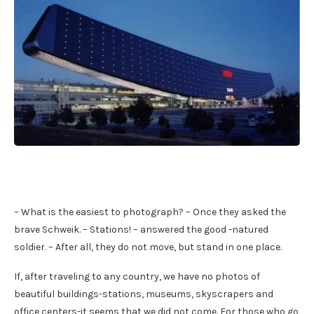
– What is the easiest to photograph? – Once they asked the
brave Schweik. – Stations! – answered the good -natured
soldier. – After all, they do not move, but stand in one place.
If, after traveling to any country, we have no photos of
beautiful buildings-stations, museums, skyscrapers and
office centers-it seems that we did not come. For those who go