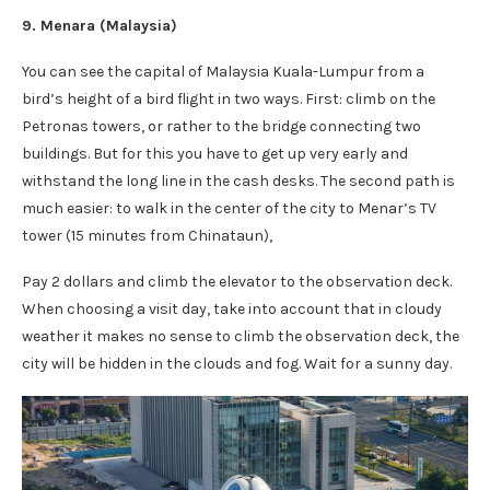
9. Menara (Malaysia)
You can see the capital of Malaysia Kuala-Lumpur from a
bird’s height of a bird flight in two ways. First: climb on the
Petronas towers, or rather to the bridge connecting two
buildings. But for this you have to get up very early and
withstand the long line in the cash desks. The second path is
much easier: to walk in the center of the city to Menar’s TV
tower (15 minutes from Chinataun),
Pay 2 dollars and climb the elevator to the observation deck.
When choosing a visit day, take into account that in cloudy
weather it makes no sense to climb the observation deck, the
city will be hidden in the clouds and fog. Wait for a sunny day.