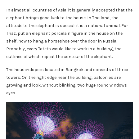
In almost all countries of Asia, it is generally accepted that the
elephant brings good luck to the house. In Thailand, the
attitude to the elephant is special: it is a national animal. For
Thaz, put an elephant porcelain figure in the house on the
shelf, how to hang a horseshoe over the door in Russia.
Probably, every Tatets would like to work in a building, the
outlines of which repeat the contour of the elephant.
The house-slope is located in Bangkok and consists of three
towers. On the right edge near the building, balconies are
growing and look, without blinking, two huge round windows-
eyes.