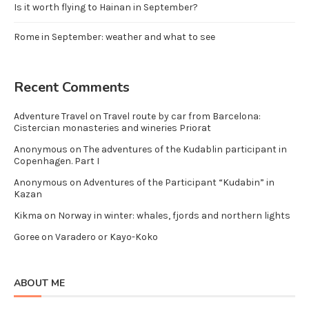
Is it worth flying to Hainan in September?
Rome in September: weather and what to see
Recent Comments
Adventure Travel
on
Travel route by car from Barcelona:
Cistercian monasteries and wineries Priorat
Anonymous
on
The adventures of the Kudablin participant in
Copenhagen. Part I
Anonymous
on
Adventures of the Participant “Kudabin” in
Kazan
Kikma
on
Norway in winter: whales, fjords and northern lights
Goree
on
Varadero or Kayo-Koko
ABOUT ME