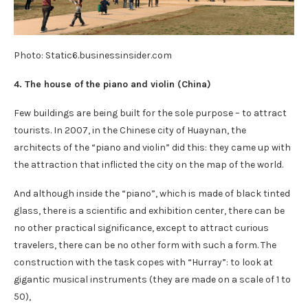
Photo: Static6.businessinsider.com
4. The house of the piano and violin (
China
)
Few buildings are being built for the sole purpose – to attract
tourists. In 2007, in the Chinese city of Huaynan, the
architects of the “piano and violin” did this: they came up with
the attraction that inflicted the city on the map of the world.
And although inside the “piano”, which is made of black tinted
glass, there is a scientific and exhibition center, there can be
no other practical significance, except to attract curious
travelers, there can be no other form with such a form. The
construction with the task copes with “Hurray”: to look at
gigantic musical instruments (they are made on a scale of 1 to
50),