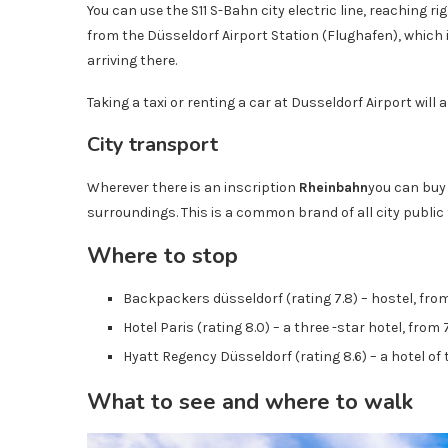
You can use the S11 S-Bahn city electric line, reaching r
from the Düsseldorf Airport Station (Flughafen), which 
arriving there.
Taking a taxi or renting a car at Dusseldorf Airport will al
City transport
Wherever there is an inscription
Rheinbahn
you can buy 
surroundings. This is a common brand of all city public
Where to stop
Backpackers düsseldorf (rating 7.8) – hostel, from
Hotel Paris (rating 8.0) – a three -star hotel, from
Hyatt Regency Düsseldorf (rating 8.6) – a hotel of 
What to see and where to walk