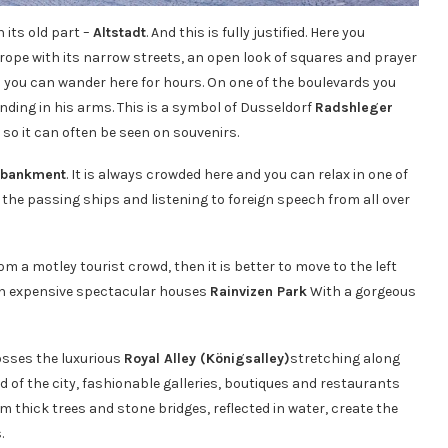
 its old part –
Altstadt
. And this is fully justified. Here you
ope with its narrow streets, an open look of squares and prayer
d you can wander here for hours. On one of the boulevards you
nding in his arms. This is a symbol of Dusseldorf
Radshleger
so it can often be seen on souvenirs.
mbankment
. It is always crowded here and you can relax in one of
 the passing ships and listening to foreign speech from all over
m a motley tourist crowd, then it is better to move to the left
h expensive spectacular houses
Rainvizen Park
With a gorgeous
rosses the luxurious
Royal Alley (Königsalley)
stretching along
d of the city, fashionable galleries, boutiques and restaurants
rom thick trees and stone bridges, reflected in water, create the
.