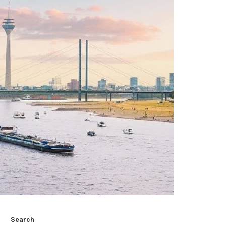
Search