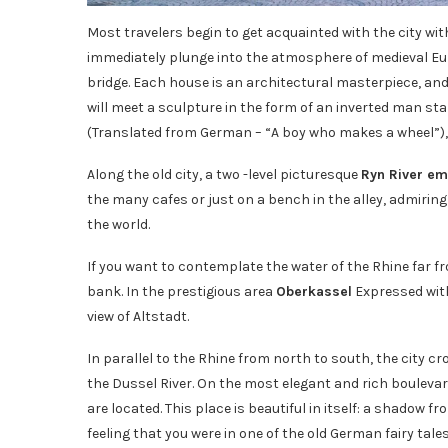
Most travelers begin to get acquainted with the city with
immediately plunge into the atmosphere of medieval Eur
bridge. Each house is an architectural masterpiece, an
will meet a sculpture in the form of an inverted man sta
(Translated from German – “A boy who makes a wheel”), 
Along the old city, a two -level picturesque
Ryn River e
the many cafes or just on a bench in the alley, admiring
the world.
If you want to contemplate the water of the Rhine far fro
bank. In the prestigious area
Oberkassel
Expressed wit
view of Altstadt.
In parallel to the Rhine from north to south, the city c
the Dussel River. On the most elegant and rich boulevar
are located. This place is beautiful in itself: a shadow f
feeling that you were in one of the old German fairy tales