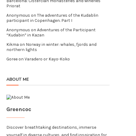
Barcelona: Cistercian monasteries and wineries
Priorat
Anonymous
on
The adventures of the Kudablin
participant in Copenhagen. Part I
Anonymous
on
Adventures of the Participant
“Kudabin” in Kazan
Kikma
on
Norway in winter: whales, fjords and
northern lights
Goree
on
Varadero or Kayo-Koko
ABOUT ME
Greencoc
Discover breathtaking destinations, immerse
yourself in diverse cultures, and find inspiration for