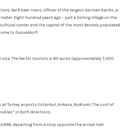
ure, dark beer rivers, offices of the largest German banks, a
ter. Eight hundred years ago – just a fishing village on the
s cultural center and the capital of the most densely populated
come to Dusseldorf!
visa. The fee for tourists is 80 euros (approximately 7,000
 at Turkey airports (Istanbul, Ankara, Bodrum). The cost of
ubles* in both directions.
d 896, departing from a stop opposite the arrival hall.