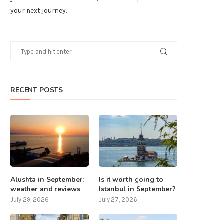
your next journey.
RECENT POSTS
Alushta in September:
Is it worth going to
weather and reviews
Istanbul in September?
July 29, 2026
July 27, 2026