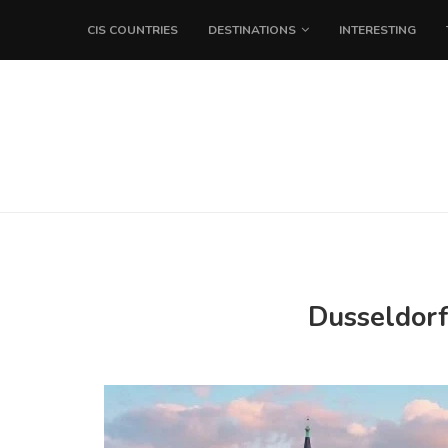
CIS COUNTRIES
DESTINATIONS
INTERESTING
Dusseldorf