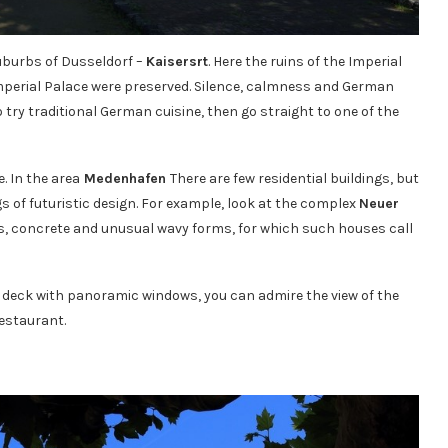
suburbs of Dusseldorf –
Kaisersrt
. Here the ruins of the Imperial
 Imperial Palace were preserved. Silence, calmness and German
 try traditional German cuisine, then go straight to one of the
. In the area
Medenhafen
There are few residential buildings, but
s of futuristic design. For example, look at the complex
Neuer
glass, concrete and unusual wavy forms, for which such houses call
 deck with panoramic windows, you can admire the view of the
restaurant.