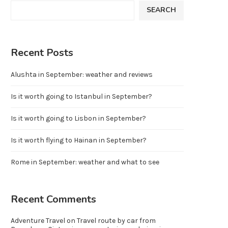
SEARCH
Recent Posts
Alushta in September: weather and reviews
Is it worth going to Istanbul in September?
Is it worth going to Lisbon in September?
Is it worth flying to Hainan in September?
Rome in September: weather and what to see
Recent Comments
Adventure Travel
on
Travel route by car from