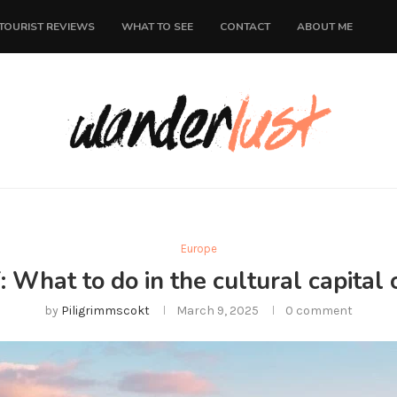
TOURIST REVIEWS
WHAT TO SEE
CONTACT
ABOUT ME
Europe
: What to do in the cultural capital
by
Piligrimmscokt
March 9, 2025
0 comment