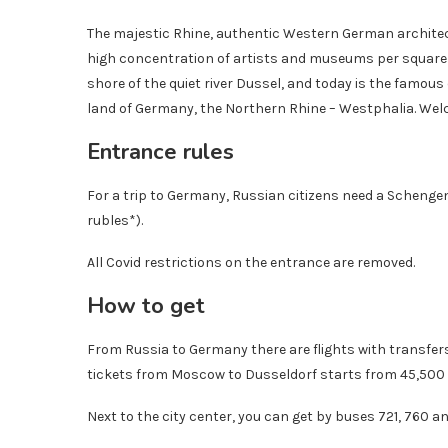
The majestic Rhine, authentic Western German architect
high concentration of artists and museums per square me
shore of the quiet river Dussel, and today is the famou
land of Germany, the Northern Rhine – Westphalia. Wel
Entrance rules
For a trip to Germany, Russian citizens need a Schengen 
rubles*).
All Covid restrictions on the entrance are removed.
How to get
From Russia to Germany there are flights with transfers
tickets from Moscow to Dusseldorf starts from 45,500 r
Next to the city center, you can get by buses 721, 760 an