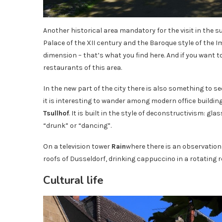
Another historical area mandatory for the visit in the 
Palace of the XII century and the Baroque style of the
dimension – that’s what you find here. And if you want to
restaurants of this area.
In the new part of the city there is also something to see
it is interesting to wander among modern office building
Tsullhof
. It is built in the style of deconstructivism: 
“drunk” or “dancing”.
On a television tower
Rain
where there is an observation
roofs of Dusseldorf, drinking cappuccino in a rotating 
Cultural life