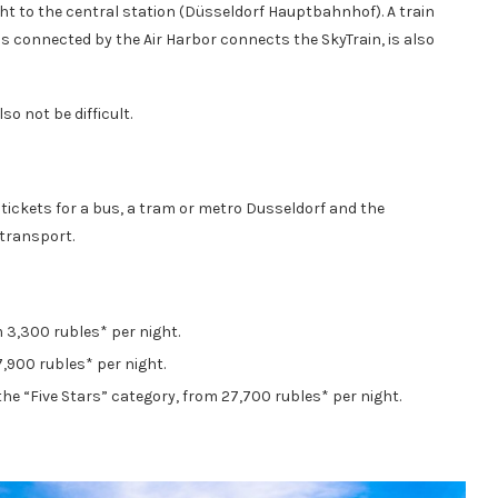
ight to the central station (Düsseldorf Hauptbahnhof). A train
is connected by the Air Harbor connects the SkyTrain, is also
so not be difficult.
tickets for a bus, a tram or metro Dusseldorf and the
 transport.
 3,300 rubles* per night.
 7,900 rubles* per night.
the “Five Stars” category, from 27,700 rubles* per night.