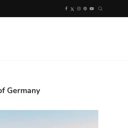
 of Germany