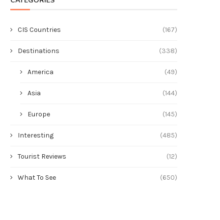
CATEGORIES
CIS Countries
(167)
Destinations
(338)
America
(49)
Asia
(144)
Europe
(145)
Interesting
(485)
Tourist Reviews
(12)
What To See
(650)