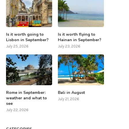
Is it worth going to
Is it worth flying to
Lisbon in September?
Hainan in September?
July 25, 2026
July 23, 2026
Rome in September:
Bali in August
weather and what to
July 21, 2026
see
July 22, 2026