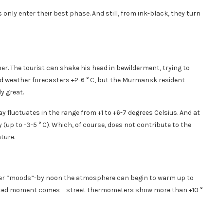
s only enter their best phase. And still, from ink-black, they turn
er. The tourist can shake his head in bewilderment, trying to
d weather forecasters +2-6 ° C, but the Murmansk resident
y great.
y fluctuates in the range from +1 to +6-7 degrees Celsius. And at
y (up to -3-5 ° C). Which, of course, does not contribute to the
ture.
her “moods”-by noon the atmosphere can begin to warm up to
xpected moment comes – street thermometers show more than +10 °