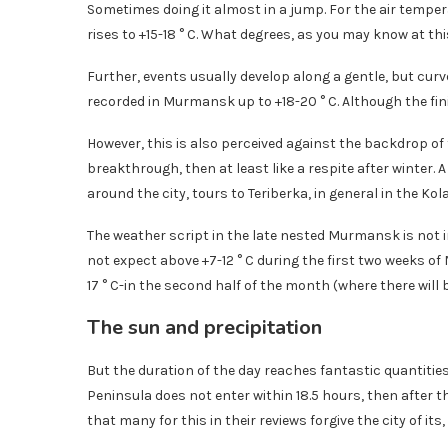
Sometimes doing it almost in a jump. For the air temper
rises to +15-18 ° C. What degrees, as you may know at thi
Further, events usually develop along a gentle, but curv
recorded in Murmansk up to +18-20 ° C. Although the fini
However, this is also perceived against the backdrop of t
breakthrough, then at least like a respite after winter.
around the city, tours to Teriberka, in general in the Kol
The weather script in the late nested Murmansk is not in 
not expect above +7-12 ° C during the first two weeks of M
17 ° C-in the second half of the month (where there will
The sun and precipitation
But the duration of the day reaches fantastic quantitie
Peninsula does not enter within 18.5 hours, then after th
that many for this in their reviews forgive the city of its,