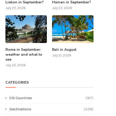
Lisbon in September?
Hainan in September?
July 25, 2026
July 23, 2026
Rome in September:
Bali in August
weather and what to
July 21, 2026
see
July 22, 2026
CATEGORIES
CIS Countries
(167)
Destinations
(338)