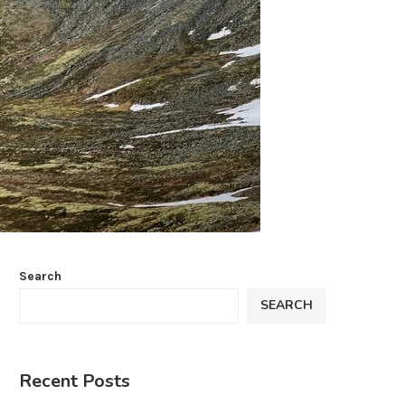
Search
SEARCH
Recent Posts