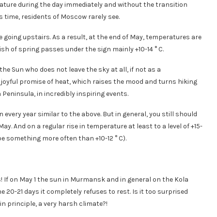
ature during the day immediately and without the transition
s time, residents of Moscow rarely see.
e going upstairs. As a result, at the end of May, temperatures are
sh of spring passes under the sign mainly +10-14 ° C.
he Sun who does not leave the sky at all, if not as a
 A joyful promise of heat, which raises the mood and turns hiking
a Peninsula, in incredibly inspiring events.
every year similar to the above. But in general, you still should
ay. And on a regular rise in temperature at least to a level of +15-
 be something more often than +10-12 ° C).
s! If on May 1 the sun in Murmansk and in general on the Kola
e 20-21 days it completely refuses to rest. Is it too surprised
 in principle, a very harsh climate?!