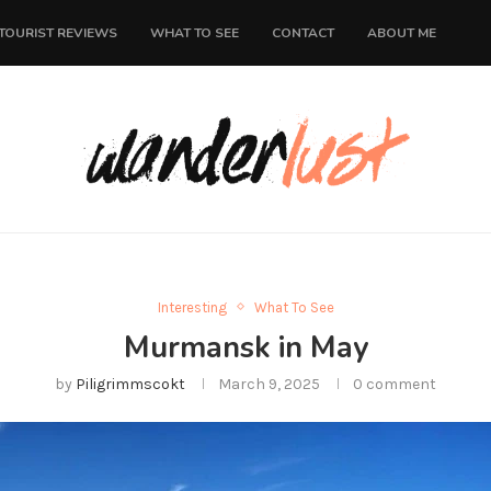
TOURIST REVIEWS
WHAT TO SEE
CONTACT
ABOUT ME
Interesting
What To See
Murmansk in May
by
Piligrimmscokt
March 9, 2025
0 comment