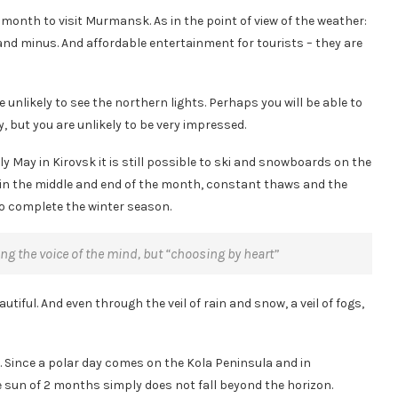
month to visit Murmansk. As in the point of view of the weather:
nd minus. And affordable entertainment for tourists – they are
unlikely to see the northern lights. Perhaps you will be able to
 but you are unlikely to be very impressed.
ly May in Kirovsk it is still possible to ski and snowboards on the
in the middle and end of the month, constant thaws and the
to complete the winter season.
ing the voice of the mind, but “choosing by heart”
autiful. And even through the veil of rain and snow, a veil of fogs,
is. Since a polar day comes on the Kola Peninsula and in
e sun of 2 months simply does not fall beyond the horizon.