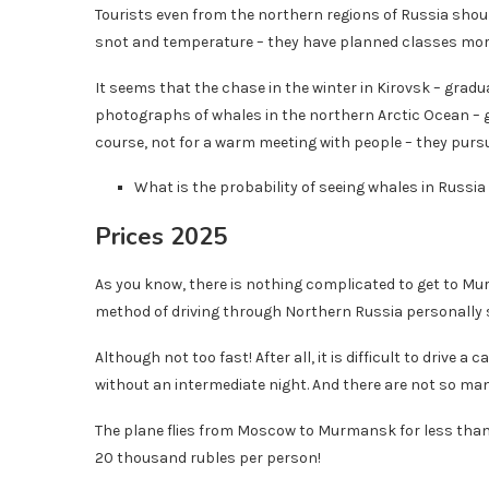
Tourists even from the northern regions of Russia shoul
snot and temperature – they have planned classes more
It seems that the chase in the winter in Kirovsk – gradua
photographs of whales in the northern Arctic Ocean – gia
course, not for a warm meeting with people – they pursu
What is the probability of seeing whales in Russia
Prices 2025
As you know, there is nothing complicated to get to Mu
method of driving through Northern Russia personally 
Although not too fast! After all, it is difficult to drive a
without an intermediate night. And there are not so man
The plane flies from Moscow to Murmansk for less than 3
20 thousand rubles per person!