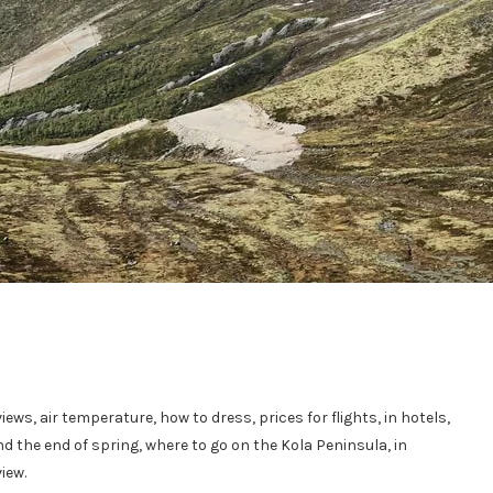
iews, air temperature, how to dress, prices for flights, in hotels,
 the end of spring, where to go on the Kola Peninsula, in
iew.