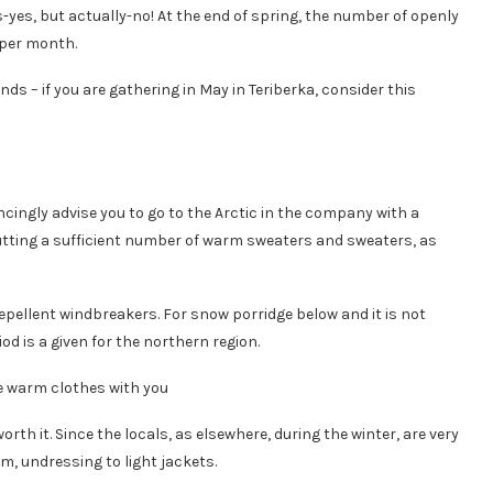
yes, but actually-no! At the end of spring, the number of openly
 per month.
s – if you are gathering in May in Teriberka, consider this
cingly advise you to go to the Arctic in the company with a
putting a sufficient number of warm sweaters and sweaters, as
pellent windbreakers. For snow porridge below and it is not
od is a given for the northern region.
th it. Since the locals, as elsewhere, during the winter, are very
m, undressing to light jackets.