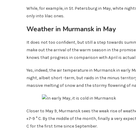
While, for example, in St. Petersburg in May, white night
only into lilac ones.
Weather in Murmansk in May
It does not too confident, but still a step towards summ
make out the arrival of the warm season in the promise
knows that progress in comparison with April is actuall
Yes, indeed, the air temperature in Murmansk in early Ma
night, albeit short -term, but raids in the minus territor
massive melting of snow and the stormy flowering of na
Closer to May 9, Murmansk sees the weak rise of weat
+7-9 ° C. By the middle of the month, finally a very e
C for the first time since September.