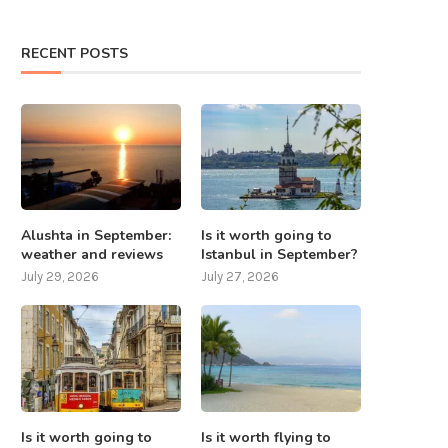
RECENT POSTS
Alushta in September:
Is it worth going to
weather and reviews
Istanbul in September?
July 29, 2026
July 27, 2026
Is it worth going to
Is it worth flying to