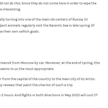
d not do this. Since they do not come here in order to wipe the
 interesting.
lly turning into one of the main ski centers of Russia. Or
nt animals regularly visit the Barents Sea in late spring. Of
e their own selfish goals.
rmansk from Moscow by car. Moreover, at the end of spring, this
seems to us the most appropriate.
 car from the capital of the country to the main city of its Arctic
y reviews that paint the charms of such a trip.
 hours. And flights in both directions in May 2025 will cost 17-