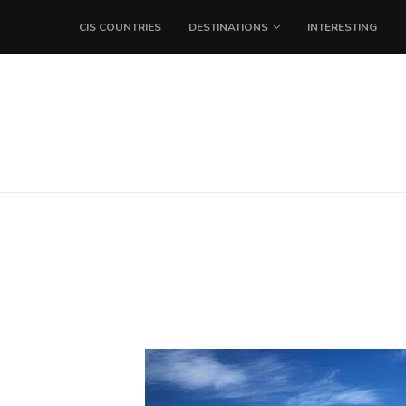
CIS COUNTRIES
DESTINATIONS
INTERESTING