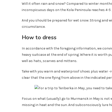
Will it often rain and snow? Compared to winter months-
inconspicuous days on the Kola Peninsula reaches 4-5
And you should be prepared for wet snow. Strong and wind
circumstance.
How to dress
In accordance with the foregoing information, we convin
heavy suitcase at the end of spring. Where it is worth 
well as hats, scarves and mittens.
Take with you warm and waterproof shoes plus water -re
clear that the one flying from above in the indicated peri
Focus on what (usually) go to Murmansk in May is not wor
missing in heat and the sun. And subconsciously lure hi