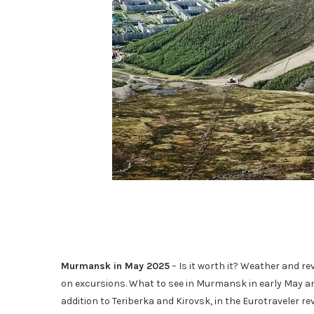
Murmansk in May 2025
– Is it worth it? Weather and rev
on excursions. What to see in Murmansk in early May and
addition to Teriberka and Kirovsk, in the Eurotraveler rev