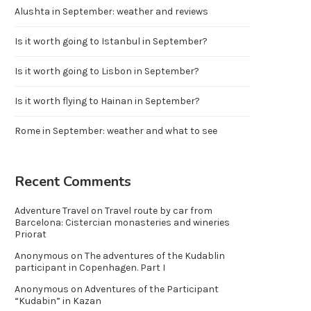
Alushta in September: weather and reviews
Is it worth going to Istanbul in September?
Is it worth going to Lisbon in September?
Is it worth flying to Hainan in September?
Rome in September: weather and what to see
Recent Comments
Adventure Travel
on
Travel route by car from
Barcelona: Cistercian monasteries and wineries
Priorat
Anonymous
on
The adventures of the Kudablin
participant in Copenhagen. Part I
Anonymous
on
Adventures of the Participant
“Kudabin” in Kazan