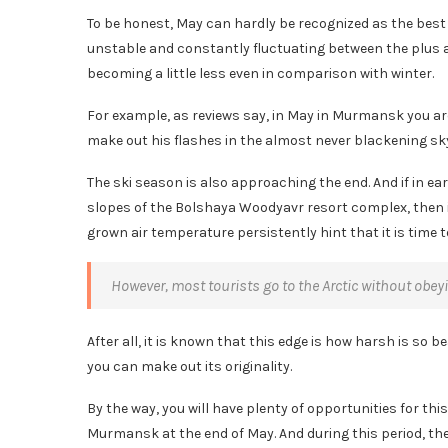
To be honest, May can hardly be recognized as the best 
unstable and constantly fluctuating between the plus a
becoming a little less even in comparison with winter.
For example, as reviews say, in May in Murmansk you are 
make out his flashes in the almost never blackening sky,
The ski season is also approaching the end. And if in ear
slopes of the Bolshaya Woodyavr resort complex, then 
grown air temperature persistently hint that it is time 
However, most tourists go to the Arctic without obey
After all, it is known that this edge is how harsh is so be
you can make out its originality.
By the way, you will have plenty of opportunities for th
Murmansk at the end of May. And during this period, th