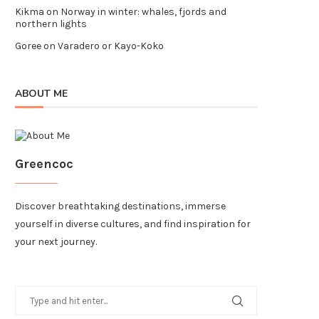
Kikma
on
Norway in winter: whales, fjords and
northern lights
Goree
on
Varadero or Kayo-Koko
ABOUT ME
Greencoc
Discover breathtaking destinations, immerse
yourself in diverse cultures, and find inspiration for
your next journey.