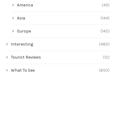
America
(49)
Asia
(144)
Europe
(145)
Interesting
(485)
Tourist Reviews
(12)
What To See
(650)