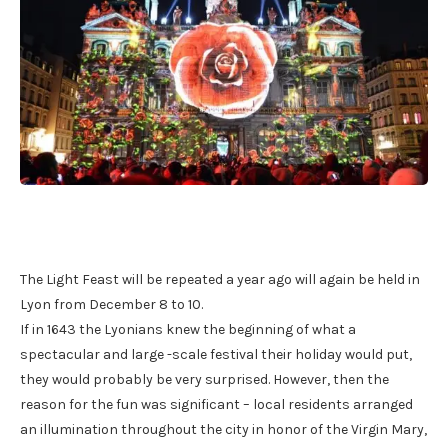
The Light Feast will be repeated a year ago will again be held in
Lyon from December 8 to 10.
If in 1643 the Lyonians knew the beginning of what a
spectacular and large -scale festival their holiday would put,
they would probably be very surprised. However, then the
reason for the fun was significant – local residents arranged
an illumination throughout the city in honor of the Virgin Mary,