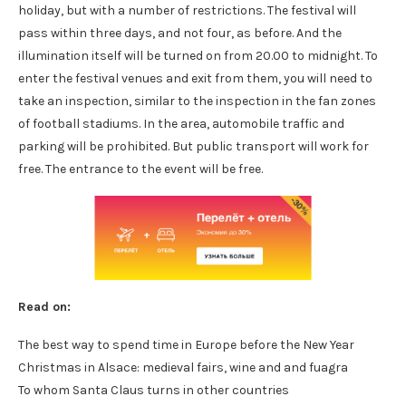
holiday, but with a number of restrictions. The festival will
pass within three days, and not four, as before. And the
illumination itself will be turned on from 20.00 to midnight. To
enter the festival venues and exit from them, you will need to
take an inspection, similar to the inspection in the fan zones
of football stadiums. In the area, automobile traffic and
parking will be prohibited. But public transport will work for
free. The entrance to the event will be free.
Read on:
The best way to spend time in Europe before the New Year
Christmas in Alsace: medieval fairs, wine and and fuagra
To whom Santa Claus turns in other countries