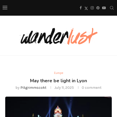
Europe
May there be light in Lyon
by
Piligrimmscokt
July 11, 2025
0 comment