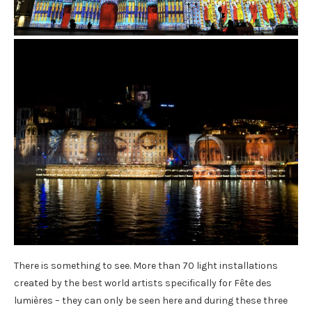
There is something to see. More than 70 light installations
created by the best world artists specifically for Fête des
lumières – they can only be seen here and during these three