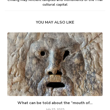
cultural capital
YOU MAY ALSO LIKE
What can be told about the “mouth of...
July 25, 2025