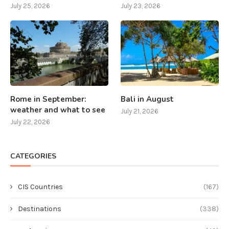
July 25, 2026
July 23, 2026
Rome in September:
Bali in August
weather and what to see
July 21, 2026
July 22, 2026
CATEGORIES
CIS Countries
(167)
Destinations
(338)