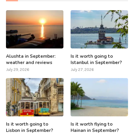
Alushta in September:
Is it worth going to
weather and reviews
Istanbul in September?
July 29, 2026
July 27, 2026
Is it worth going to
Is it worth flying to
Lisbon in September?
Hainan in September?