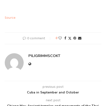
Source
0 comment
0
PILIGRIMMSCOKT
previous post
Cuba in September and October
next post
Chiang May. Ancient temples and monuments of the Thai