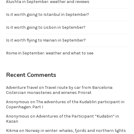
Alushta in September: weather and reviews
Is it worth going to Istanbul in September?
Is it worth going to Lisbon in September?
Is it worth flying to Hainan in September?
Rome in September: weather and what to see
Recent Comments
Adventure Travel
on
Travel route by car from Barcelona:
Cistercian monasteries and wineries Priorat
Anonymous
on
The adventures of the Kudablin participant in
Copenhagen. Part I
Anonymous
on
Adventures of the Participant “Kudabin” in
Kazan
Kikma
on
Norway in winter: whales, fjords and northern lights