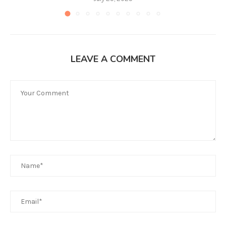
LEAVE A COMMENT