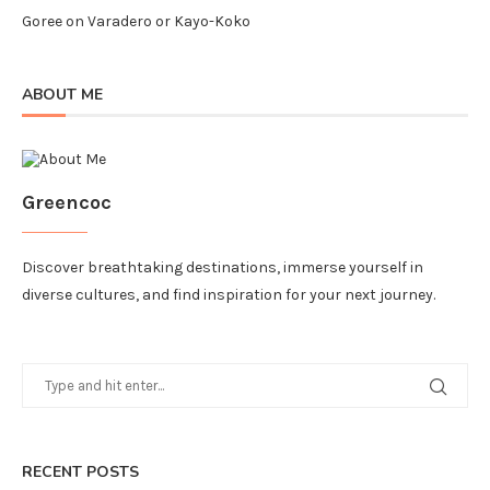
Goree
on
Varadero or Kayo-Koko
ABOUT ME
Greencoc
Discover breathtaking destinations, immerse yourself in
diverse cultures, and find inspiration for your next journey.
RECENT POSTS