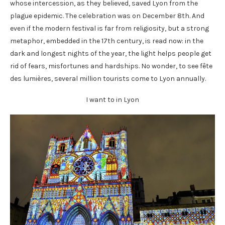
whose intercession, as they believed, saved Lyon from the
plague epidemic. The celebration was on December 8th. And
even if the modern festival is far from religiosity, but a strong
metaphor, embedded in the 17th century, is read now: in the
dark and longest nights of the year, the light helps people get
rid of fears, misfortunes and hardships. No wonder, to see fête
des lumières, several million tourists come to Lyon annually.
I want to in Lyon