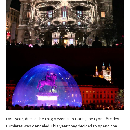
Last year, due to the tragic events in Paris, the Lyon Fête des
Lumières was canceled. This year they decided to spend the