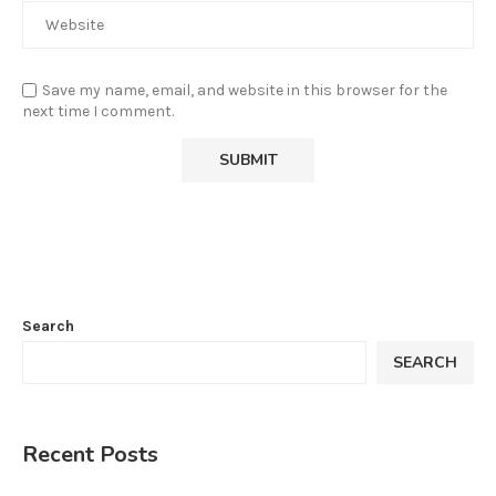
Save my name, email, and website in this browser for the
next time I comment.
Search
SEARCH
Recent Posts