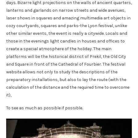
days. Bizarre light projections on the walls of ancient quarters,
lanterns and garlands on narrow streets and wide avenues,
laser shows in squares and amazing multimedia art objects in
cozy courtyards, squares and parks-the Lyon festival, unlike
other similar events, the event is really a citywide. Locals and
those in the evenings light candles in houses and offices to
create a special atmosphere of the holiday. The main
platforms will be the historical district of Prekil, the Old City
and Square in front of the Cathedral of Fourbier. The festival
website allows not only to study the descriptions of the
preparatory installations, but also to lay the route (with the
calculation of the distance and the required time to overcome
it),
To see as much as possible if possible.