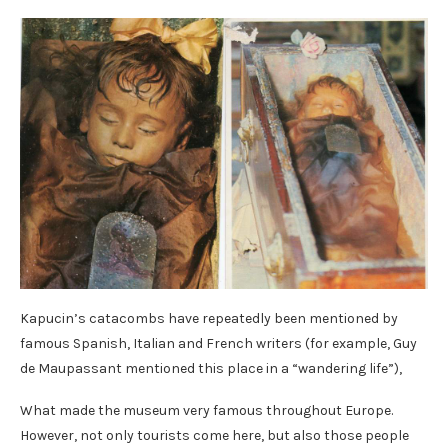
Kapucin’s catacombs have repeatedly been mentioned by
famous Spanish, Italian and French writers (for example, Guy
de Maupassant mentioned this place in a “wandering life”),
What made the museum very famous throughout Europe.
However, not only tourists come here, but also those people