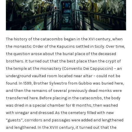
The history of the catacombs began in the XVI century, when
the monastic Order of the Kapucins settled in Sicily. Over time,
the question arose about the burial place of the deceased
brothers. It turned out that the best place than the crypt of
the temple at the monastery (Convento Dei Cappuccini) – an
underground vaulted room located near altar – could not be
found. In 1599, Brother Sylvestro from Gubbio was buried here,
and then the remains of several previously dead monks were
transferred here. Before placing in the catacombs, the body
was dried in a special chamber for 8 months, then washed
with vinegar and dressed. As the cemetery filled with new
“guests”, corridors and passages were added and lengthened
and lengthened. In the XVIII century, it turned out that the