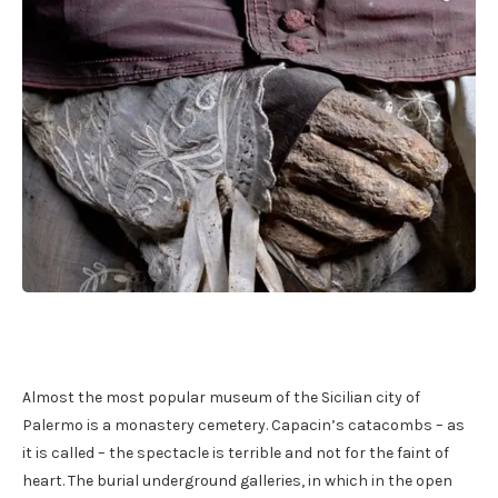
Almost the most popular museum of the Sicilian city of
Palermo is a monastery cemetery. Capacin’s catacombs – as
it is called – the spectacle is terrible and not for the faint of
heart. The burial underground galleries, in which in the open