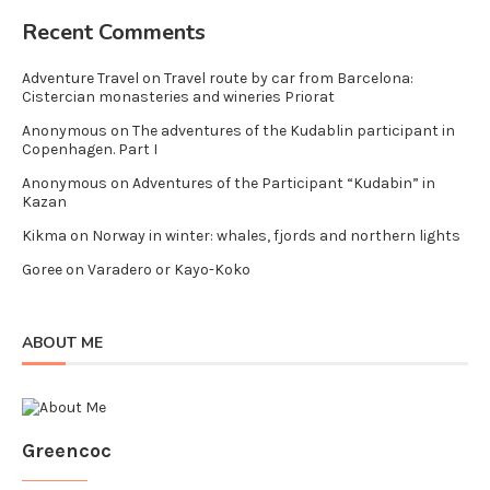
Recent Comments
Adventure Travel
on
Travel route by car from Barcelona:
Cistercian monasteries and wineries Priorat
Anonymous
on
The adventures of the Kudablin participant in
Copenhagen. Part I
Anonymous
on
Adventures of the Participant “Kudabin” in
Kazan
Kikma
on
Norway in winter: whales, fjords and northern lights
Goree
on
Varadero or Kayo-Koko
ABOUT ME
Greencoc