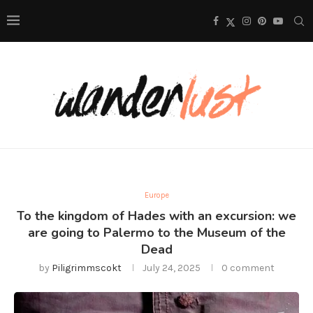
Europe
To the kingdom of Hades with an excursion: we
are going to Palermo to the Museum of the
Dead
by
Piligrimmscokt
July 24, 2025
0 comment