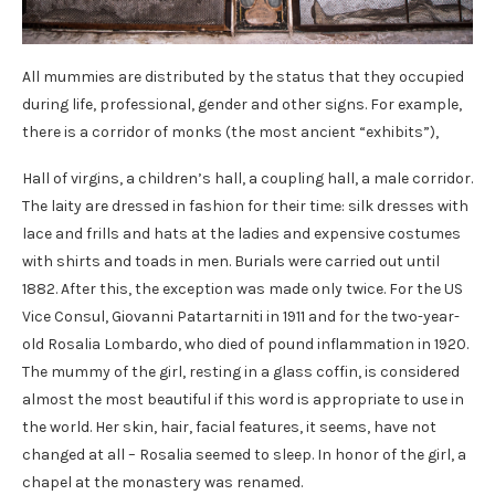
All mummies are distributed by the status that they occupied
during life, professional, gender and other signs. For example,
there is a corridor of monks (the most ancient “exhibits”),
Hall of virgins, a children’s hall, a coupling hall, a male corridor.
The laity are dressed in fashion for their time: silk dresses with
lace and frills and hats at the ladies and expensive costumes
with shirts and toads in men. Burials were carried out until
1882. After this, the exception was made only twice. For the US
Vice Consul, Giovanni Patartarniti in 1911 and for the two-year-
old Rosalia Lombardo, who died of pound inflammation in 1920.
The mummy of the girl, resting in a glass coffin, is considered
almost the most beautiful if this word is appropriate to use in
the world. Her skin, hair, facial features, it seems, have not
changed at all – Rosalia seemed to sleep. In honor of the girl, a
chapel at the monastery was renamed.