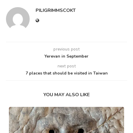
PILIGRIMMSCOKT
previous post
Yerevan in September
next post
7 places that should be visited in Taiwan
YOU MAY ALSO LIKE