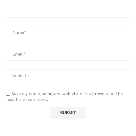
Save my name, email, and website in this browser for the
next time I comment.