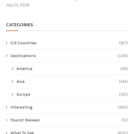
July 22, 2026
CATEGORIES
CIS Countries
(167)
Destinations
(338)
America
(49)
Asia
(144)
Europe
(145)
Interesting
(485)
Tourist Reviews
(12)
What To See
(650)