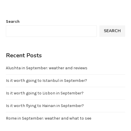
Search
SEARCH
Recent Posts
Alushta in September: weather and reviews
Is it worth going to Istanbul in September?
Is it worth going to Lisbon in September?
Is it worth flying to Hainan in September?
Rome in September: weather and what to see