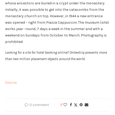
whose ancestors are buried in a crypt under the monastery.
Initially, it was possible to get into the catacombs from the
monastery church on top. However, in 1944 a new entrance
was opened – right from Piazza Cappuccini. The museum (site)
works year -round, 7 days a week in the summer and with a
weekend on Sundays from October to March. Photography is
prohibited.
Looking for a site for hotel booking online? Ontwotrip presents more
than two million placement objects around the world.
Source
0 comment
0