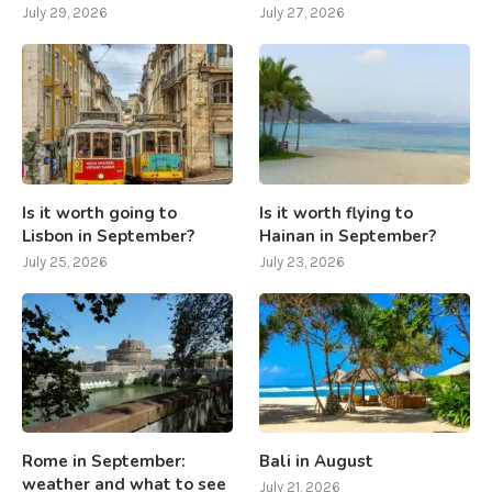
July 29, 2026
July 27, 2026
Is it worth going to
Is it worth flying to
Lisbon in September?
Hainan in September?
July 25, 2026
July 23, 2026
Rome in September:
Bali in August
weather and what to see
July 21, 2026