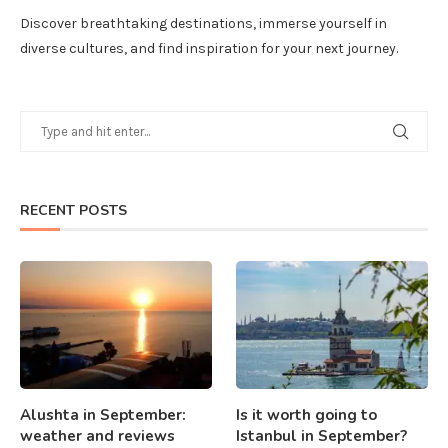
Discover breathtaking destinations, immerse yourself in
diverse cultures, and find inspiration for your next journey.
RECENT POSTS
Alushta in September:
Is it worth going to
weather and reviews
Istanbul in September?