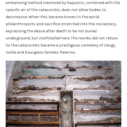
embalming method mastered by kapuzins, combined with the
specific air of the catacombs, does not allow bodies to
decompose. When this became known in the world,
philanthropists and sacrifice stretched into the monastery,
expressing the desire after death to be not buried
underground, but mothballed here. The monks did not refuse.
So the catacombs became a prestigious cemetery of clergy,
noble and bourgeois families Palermo.