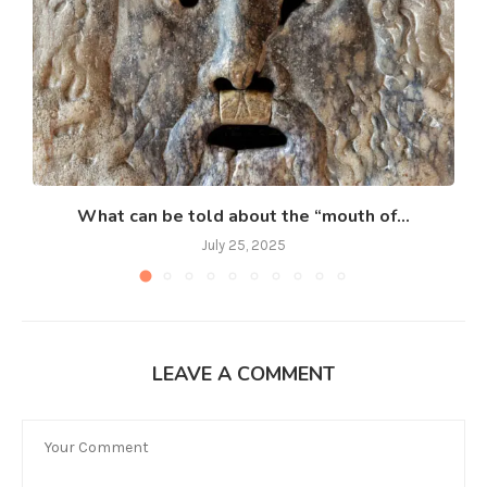
What can be told about the “mouth of...
July 25, 2025
LEAVE A COMMENT