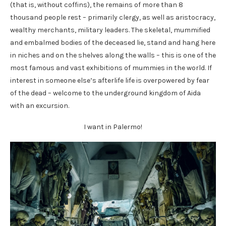
(that is, without coffins), the remains of more than 8
thousand people rest – primarily clergy, as well as aristocracy,
wealthy merchants, military leaders. The skeletal, mummified
and embalmed bodies of the deceased lie, stand and hang here
in niches and on the shelves along the walls – this is one of the
most famous and vast exhibitions of mummies in the world. If
interest in someone else’s afterlife life is overpowered by fear
of the dead – welcome to the underground kingdom of Aida
with an excursion.
I want in Palermo!