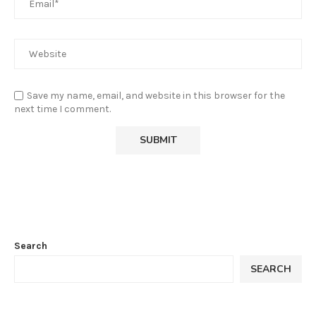
Save my name, email, and website in this browser for the
next time I comment.
Search
SEARCH