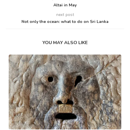
Altai in May
next post
Not only the ocean: what to do on Sri Lanka
YOU MAY ALSO LIKE