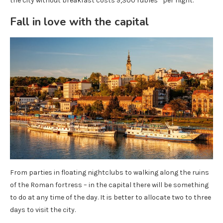
the city without breakfast costs 9,300 rubles* per night.
Fall in love with the capital
From parties in floating nightclubs to walking along the ruins
of the Roman fortress – in the capital there will be something
to do at any time of the day. It is better to allocate two to three
days to visit the city.