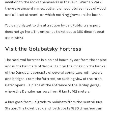
addition to the rocks themselves in the Javol-Warosh Park,
there are ancient mines, outlandish sculptures made of wood
and a “dead stream”, on which nothing grows on the banks.
You can only get to the attraction by car. Public transport
does not go here. The entrance ticket costs 350 dinar (about
185 rubles).
Visit the Golubatsky Fortress
The medieval fortress is a pair of hours by car from the capital
and is the hallmark of Serbia. Built on the rocks on the banks
of the Danube, it consists of several complexes with towers
and bridges. From the fortress, an exciting view of the “Iron
Gate” opens – a place at the entrance to the Jerdap gorge,
where the Danube narrows from 6 km to 162 meters.
A bus goes from Belgrade to Golubats from the Central Bus
Station. The ticket back and forth costs 1880 dinar. You can