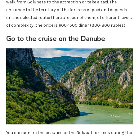
walk from Golubats to the attraction or take a taxi. The
entrance to the territory of the fortress is paid and depends
on the selected route: there are four of them, of different levels
of complexity, the price is 600-1500 dinar (300-800 rubles).
Go to the cruise on the Danube
You can admire the beauties of the Golubat fortress during the