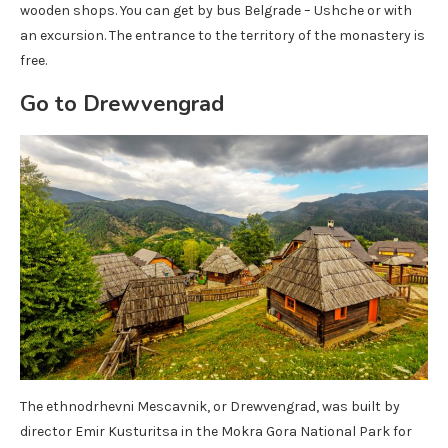
wooden shops. You can get by bus Belgrade – Ushche or with
an excursion. The entrance to the territory of the monastery is
free.
Go to Drewvengrad
The ethnodrhevni Mescavnik, or Drewvengrad, was built by
director Emir Kusturitsa in the Mokra Gora National Park for