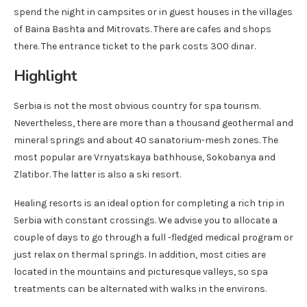
spend the night in campsites or in guest houses in the villages
of Baina Bashta and Mitrovats. There are cafes and shops
there. The entrance ticket to the park costs 300 dinar.
Highlight
Serbia is not the most obvious country for spa tourism.
Nevertheless, there are more than a thousand geothermal and
mineral springs and about 40 sanatorium-mesh zones. The
most popular are Vrnyatskaya bathhouse, Sokobanya and
Zlatibor. The latter is also a ski resort.
Healing resorts is an ideal option for completing a rich trip in
Serbia with constant crossings. We advise you to allocate a
couple of days to go through a full -fledged medical program or
just relax on thermal springs. In addition, most cities are
located in the mountains and picturesque valleys, so spa
treatments can be alternated with walks in the environs.