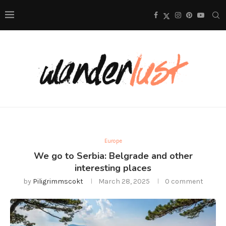
Europe
We go to Serbia: Belgrade and other
interesting places
by
Piligrimmscokt
March 28, 2025
0 comment