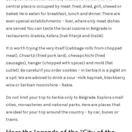
central place is occupied by meat: fried, dried, grill, stewed or
baked. He is eaten for breakfast, lunch and dinner. There are
even special establishments – liver, where only meat dishes
are served. You can taste the local cuisine in Belgrade in
restaurants
Gradska
,
Kafana Znak Pitanj
A and
OraSAC
.
It is worth trying the very itself (cabbage rolls from chopped
meat), Chvartzi (fried pork lard), chevapchichi (fried
sausages), hanger (chopped with spices) and mold (flat
cutlet). Be careful if you order cookies – in Serbia it is a piglet on
a spit. We are advised to drink a sour -milk kaymak, blackberry
wine or Serbian moonshine – Rakia.
Do not limit your trip to Serbia only to Belgrade. Explore small
cities, monasteries and national parks. Here are places that
are ideal for your trip around the country – by car, buses or
trains.