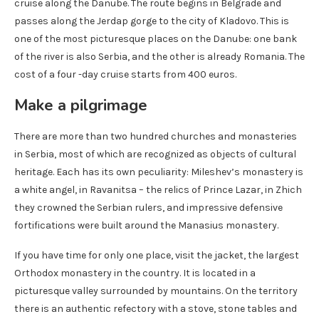
cruise along the Danube. The route begins in Belgrade and
passes along the Jerdap gorge to the city of Kladovo. This is
one of the most picturesque places on the Danube: one bank
of the river is also Serbia, and the other is already Romania. The
cost of a four -day cruise starts from 400 euros.
Make a pilgrimage
There are more than two hundred churches and monasteries
in Serbia, most of which are recognized as objects of cultural
heritage. Each has its own peculiarity: Mileshev’s monastery is
a white angel, in Ravanitsa – the relics of Prince Lazar, in Zhich
they crowned the Serbian rulers, and impressive defensive
fortifications were built around the Manasius monastery.
If you have time for only one place, visit the jacket, the largest
Orthodox monastery in the country. It is located in a
picturesque valley surrounded by mountains. On the territory
there is an authentic refectory with a stove, stone tables and