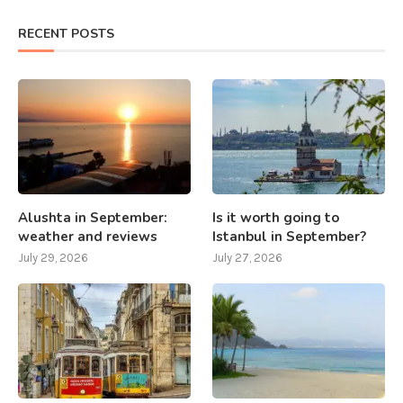
RECENT POSTS
Alushta in September:
Is it worth going to
weather and reviews
Istanbul in September?
July 29, 2026
July 27, 2026