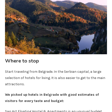
Where to stop
Start traveling from Belgrade. In the Serbian capital, a large
selection of hotels for living. It is also easier to get to the main
attractions.
We picked up hotels in Belgrade with good estimates of
visitors for every taste and budget:
San Art Floating Hostel & Apartments is an unusual budget