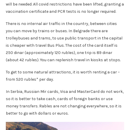
will be needed. All covid restrictions have been lifted, granting a
vaccination certificate and PCR tests is no longer required.
There is no internal air traffic in the country, between cities
you can move by trains or buses. In Belgrade there are
trolleybuses and trams, to use public transport in the capital
is cheaper with travel Bus Plus. The cost of the card itself is
250 dinar (approximately 120 rubles), one trip is 89 dinar
(about 42 rubles). You can replenish travel in kiosks at stops.
To get to some natural attractions, it is worth renting a car –
from 520 rubles* per day.
In Serbia, Russian Mir cards, Visa and MasterCard do not work,
so it is better to take cash, cards of foreign banks or use
money transfers. Rables are not changing everywhere, so it is
better to go with dollars or euros.