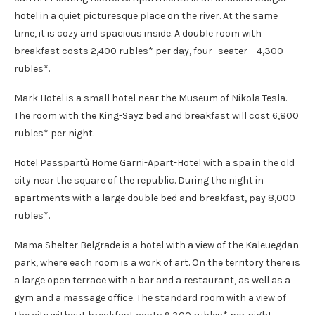
hotel in a quiet picturesque place on the river. At the same
time, it is cozy and spacious inside. A double room with
breakfast costs 2,400 rubles* per day, four -seater – 4,300
rubles*.
Mark Hotel is a small hotel near the Museum of Nikola Tesla.
The room with the King-Sayz bed and breakfast will cost 6,800
rubles* per night.
Hotel Passpartù Home Garni-Apart-Hotel with a spa in the old
city near the square of the republic. During the night in
apartments with a large double bed and breakfast, pay 8,000
rubles*.
Mama Shelter Belgrade is a hotel with a view of the Kaleuegdan
park, where each room is a work of art. On the territory there is
a large open terrace with a bar and a restaurant, as well as a
gym and a massage office. The standard room with a view of