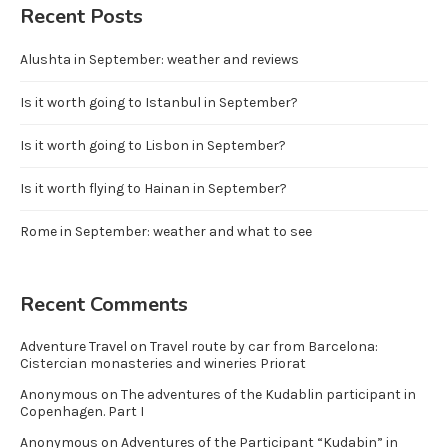
Recent Posts
Alushta in September: weather and reviews
Is it worth going to Istanbul in September?
Is it worth going to Lisbon in September?
Is it worth flying to Hainan in September?
Rome in September: weather and what to see
Recent Comments
Adventure Travel
on
Travel route by car from Barcelona:
Cistercian monasteries and wineries Priorat
Anonymous
on
The adventures of the Kudablin participant in
Copenhagen. Part I
Anonymous
on
Adventures of the Participant “Kudabin” in