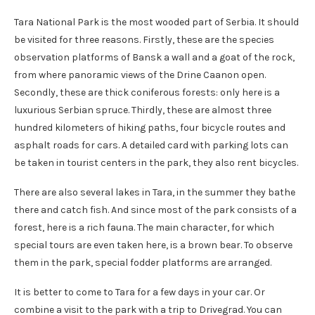
Tara National Park is the most wooded part of Serbia. It should
be visited for three reasons. Firstly, these are the species
observation platforms of Bansk a wall and a goat of the rock,
from where panoramic views of the Drine Caanon open.
Secondly, these are thick coniferous forests: only here is a
luxurious Serbian spruce. Thirdly, these are almost three
hundred kilometers of hiking paths, four bicycle routes and
asphalt roads for cars. A detailed card with parking lots can
be taken in tourist centers in the park, they also rent bicycles.
There are also several lakes in Tara, in the summer they bathe
there and catch fish. And since most of the park consists of a
forest, here is a rich fauna. The main character, for which
special tours are even taken here, is a brown bear. To observe
them in the park, special fodder platforms are arranged.
It is better to come to Tara for a few days in your car. Or
combine a visit to the park with a trip to Drivegrad. You can