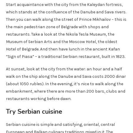
Start acquaintance with the city from the Kaleydan fortress,
which stands at the confluence of the Danube and Sava rivers.
Then you can walk along the street of Prince Mikhailov – this is
the main pedestrian zone of Belgrade with shops and
restaurants. Take a look at the Nikola Tesla Museum, the
Museum of Serbian Arts and the Moscow Hotel, the oldest
Hotel of Belgrade. And then have lunch in the ancient Kafan
“Sign of Piasa” – a traditional Serbian restaurant, built in 1823.
At sunset, look at the city from the water: an hour and a half
walk on the ship along the Danube and Sava costs 2000 dinar
(about 1050 rubles). In the evening, it’s nice to walk along the
embankment, where there are more than 200 bars, clubs and
restaurants working before dawn.
Try Serbian cuisine
Serbian cuisine is simple and satisfying, oriental, central
European and Balkan culinary traditions mixed in it. The