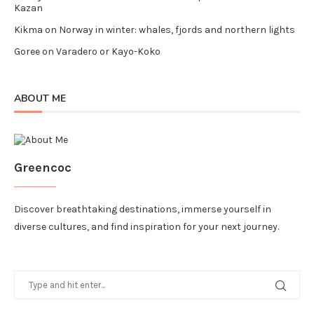
Kazan
Kikma
on
Norway in winter: whales, fjords and northern lights
Goree
on
Varadero or Kayo-Koko
ABOUT ME
Greencoc
Discover breathtaking destinations, immerse yourself in
diverse cultures, and find inspiration for your next journey.