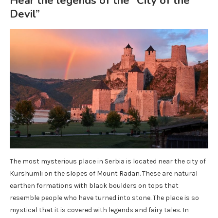
Hear the legends of the “City of the
Devil”
The most mysterious place in Serbia is located near the city of
Kurshumli on the slopes of Mount Radan. These are natural
earthen formations with black boulders on tops that
resemble people who have turned into stone. The place is so
mystical that it is covered with legends and fairy tales. In