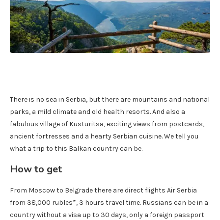
There is no sea in Serbia, but there are mountains and national
parks, a mild climate and old health resorts. And also a
fabulous village of Kusturitsa, exciting views from postcards,
ancient fortresses and a hearty Serbian cuisine. We tell you
what a trip to this Balkan country can be.
How to get
From Moscow to Belgrade there are direct flights Air Serbia
from 38,000 rubles*, 3 hours travel time. Russians can be in a
country without a visa up to 30 days, only a foreign passport