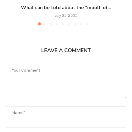
What can be told about the “mouth of...
July 25, 2025
LEAVE A COMMENT