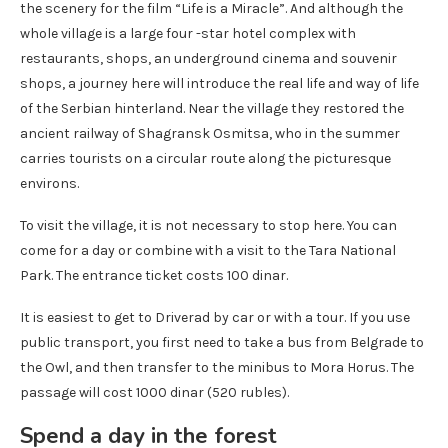
the scenery for the film “Life is a Miracle”. And although the
whole village is a large four -star hotel complex with
restaurants, shops, an underground cinema and souvenir
shops, a journey here will introduce the real life and way of life
of the Serbian hinterland. Near the village they restored the
ancient railway of Shagransk Osmitsa, who in the summer
carries tourists on a circular route along the picturesque
environs.
To visit the village, it is not necessary to stop here. You can
come for a day or combine with a visit to the Tara National
Park. The entrance ticket costs 100 dinar.
It is easiest to get to Driverad by car or with a tour. If you use
public transport, you first need to take a bus from Belgrade to
the Owl, and then transfer to the minibus to Mora Horus. The
passage will cost 1000 dinar (520 rubles).
Spend a day in the forest