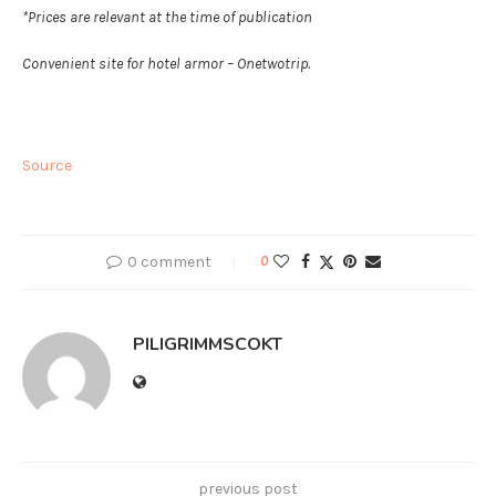
*Prices are relevant at the time of publication
Convenient site for hotel armor – Onetwotrip.
Source
0 comment
0
PILIGRIMMSCOKT
previous post