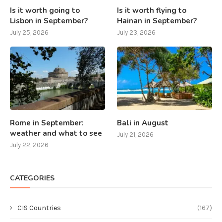
Is it worth going to
Is it worth flying to
Lisbon in September?
Hainan in September?
July 25, 2026
July 23, 2026
Rome in September:
Bali in August
weather and what to see
July 21, 2026
July 22, 2026
CATEGORIES
CIS Countries
(167)