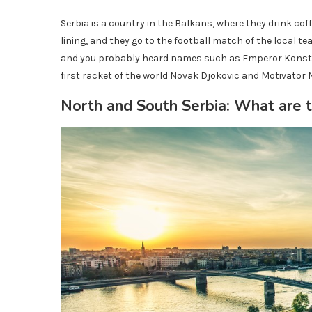
Serbia is a country in the Balkans, where they drink coff
lining, and they go to the football match of the local t
and you probably heard names such as Emperor Konstant
first racket of the world Novak Djokovic and Motivator 
North and South Serbia: What are t