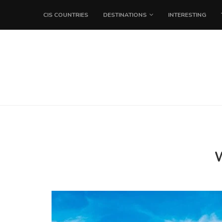
CIS COUNTRIES
DESTINATIONS
INTERESTING
W