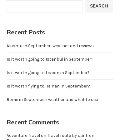
SEARCH
Recent Posts
Alushta in September: weather and reviews
Is it worth going to Istanbul in September?
Is it worth going to Lisbon in September?
Is it worth flying to Hainan in September?
Rome in September: weather and what to see
Recent Comments
Adventure Travel
on
Travel route by car from