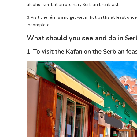
alcoholism, but an ordinary Serbian breakfast.
3. Visit the Térms and get wet in hot baths at least once 
incomplete.
What should you see and do in Ser
1. To visit the Kafan on the Serbian fea