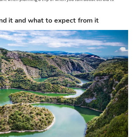
d it and what to expect from it