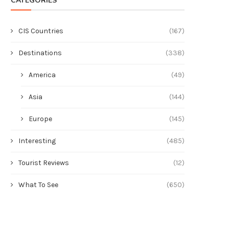
CATEGORIES
CIS Countries
(167)
Destinations
(338)
America
(49)
Asia
(144)
Europe
(145)
Interesting
(485)
Tourist Reviews
(12)
What To See
(650)