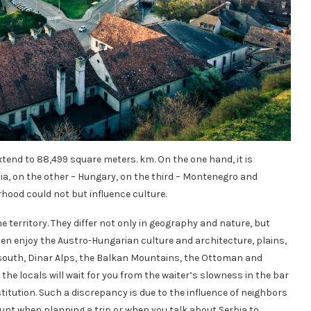
extend to 88,499 square meters. km. On the one hand, it is
a, on the other – Hungary, on the third – Montenegro and
hood could not but influence culture.
 territory. They differ not only in geography and nature, but
 then enjoy the Austro-Hungarian culture and architecture, plains,
the south, Dinar Alps, the Balkan Mountains, the Ottoman and
he locals will wait for you from the waiter’s slowness in the bar
titution. Such a discrepancy is due to the influence of neighbors
ount when planning a trip or when you talk about Serbia to