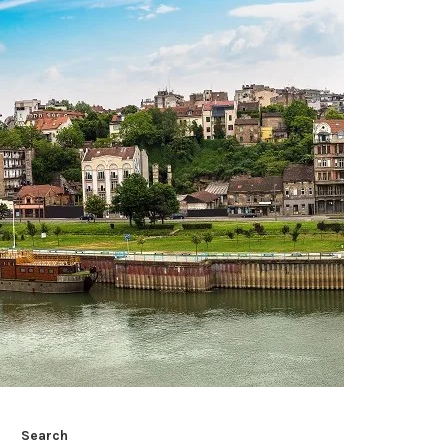
Search