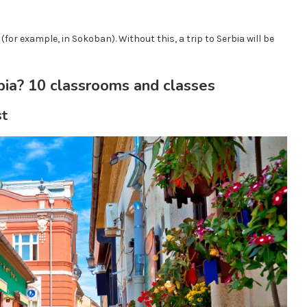
(for example, in Sokoban). Without this, a trip to Serbia will be
bia? 10 classrooms and classes
st