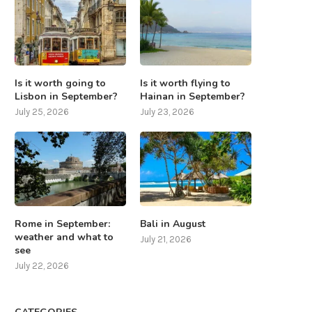
Is it worth going to
Is it worth flying to
Lisbon in September?
Hainan in September?
July 25, 2026
July 23, 2026
Rome in September:
Bali in August
weather and what to
July 21, 2026
see
July 22, 2026