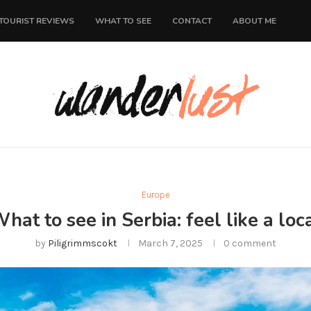
TOURIST REVIEWS
WHAT TO SEE
CONTACT
ABOUT ME
Europe
hat to see in Serbia: feel like a loc
by
Piligrimmscokt
March 7, 2025
0 comment