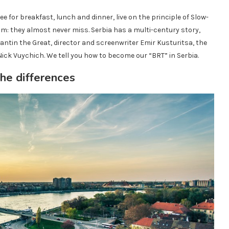
ee for breakfast, lunch and dinner, live on the principle of Slow-
eam: they almost never miss. Serbia has a multi-century story,
in the Great, director and screenwriter Emir Kusturitsa, the
Nick Vuychich. We tell you how to become our “BRT” in Serbia.
he differences