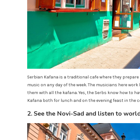
Serbian Kafana is a traditional cafe where they prepare l
music on any day of the week. The musicians here work l
them with all the kafana. Yes, the Serbs know how to hav
Kafana both for lunch and on the evening feast in the c
2. See the Novi-Sad and listen to world 