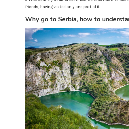
friends, having visited only one part of it.
Why go to Serbia, how to understan