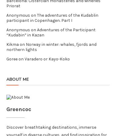
Barcelona: Cistercian monasteries and wineries
Priorat
Anonymous
on
The adventures of the Kudablin
participant in Copenhagen. Part I
Anonymous
on
Adventures of the Participant
“Kudabin” in Kazan
Kikma
on
Norway in winter: whales, fjords and
northern lights
Goree
on
Varadero or Kayo-Koko
ABOUT ME
Greencoc
Discover breathtaking destinations, immerse
yourself in diverse cultures, and find inspiration for