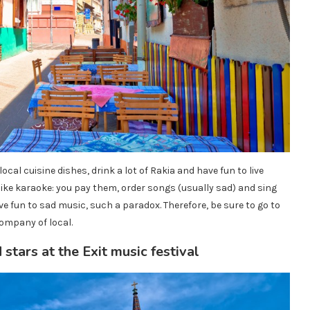
ocal cuisine dishes, drink a lot of Rakia and have fun to live
ike karaoke: you pay them, order songs (usually sad) and sing
e fun to sad music, such a paradox. Therefore, be sure to go to
ompany of local.
stars at the Exit music festival