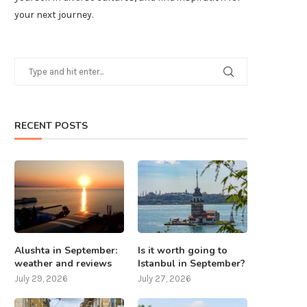
your next journey.
RECENT POSTS
Alushta in September:
Is it worth going to
weather and reviews
Istanbul in September?
July 29, 2026
July 27, 2026