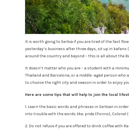
It is worth going to Serbia if you are tired of the fast f
yesterday’s business after three days, sit up in kafans (
around the country and beyond – this is all about the Ba
It doesn’t matter who you are – a student with a minimu
Thailand and Barcelona, ​​or a middle -aged person who wa
to choose the right city and season in order to enjoy y
Here are some tips that will help to join the local life
1. Learn the basic words and phrases in Serbian in order 
into trouble with the words like: pride (Ponno), Colonel
2. Do not refuse if you are offered to drink coffee with Ra