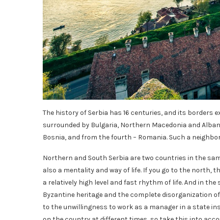
The history of Serbia has 16 centuries, and its borders 
surrounded by Bulgaria, Northern Macedonia and Albani
Bosnia, and from the fourth – Romania. Such a neighbor
Northern and South Serbia are two countries in the same
also a mentality and way of life. If you go to the north,
a relatively high level and fast rhythm of life. And in 
Byzantine heritage and the complete disorganization of t
to the unwillingness to work as a manager in a state ins
on the country at different times, so take this into acc