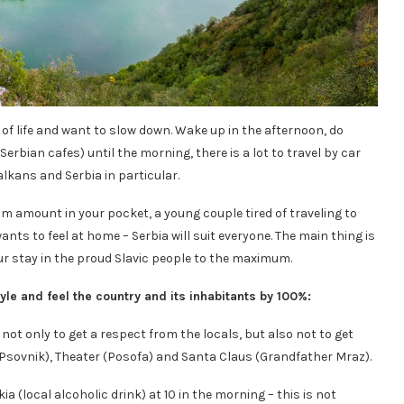
low of life and want to slow down. Wake up in the afternoon, do
Serbian cafes) until the morning, there is a lot to travel by car
lkans and Serbia in particular.
m amount in your pocket, a young couple tired of traveling to
nts to feel at home – Serbia will suit everyone. The main thing is
our stay in the proud Slavic people to the maximum.
style and feel the country and its inhabitants by 100%:
not only to get a respect from the locals, but also not to get
 (Psovnik), Theater (Posofa) and Santa Claus (Grandfather Mraz).
kia (local alcoholic drink) at 10 in the morning – this is not