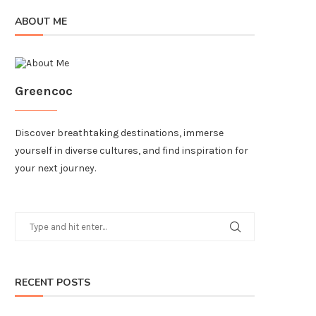
ABOUT ME
Greencoc
Discover breathtaking destinations, immerse
yourself in diverse cultures, and find inspiration for
your next journey.
RECENT POSTS