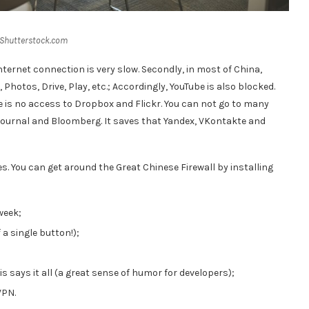
 Shutterstock.com
 Internet connection is very slow. Secondly, in most of China,
 Photos, Drive, Play, etc.; Accordingly, YouTube is also blocked.
 is no access to Dropbox and Flickr. You can not go to many
Journal and Bloomberg. It saves that Yandex, VKontakte and
es. You can get around the Great Chinese Firewall by installing
 week;
a single button!);
s says it all (a great sense of humor for developers);
VPN.