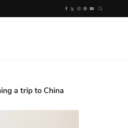
ng a trip to China