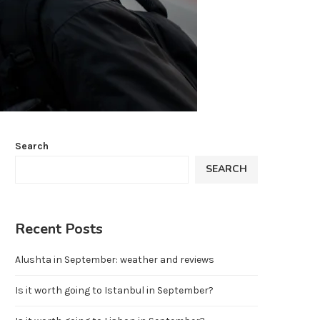
Search
SEARCH
Recent Posts
Alushta in September: weather and reviews
Is it worth going to Istanbul in September?