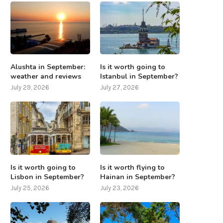
Alushta in September:
Is it worth going to
weather and reviews
Istanbul in September?
July 29, 2026
July 27, 2026
Is it worth going to
Is it worth flying to
Lisbon in September?
Hainan in September?
July 25, 2026
July 23, 2026