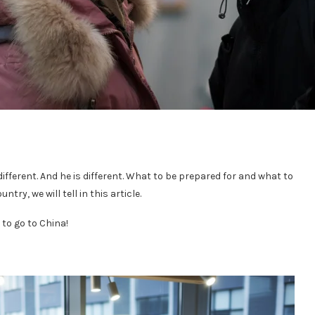
different. And he is different. What to be prepared for and what to
try, we will tell in this article.
 to go to China!