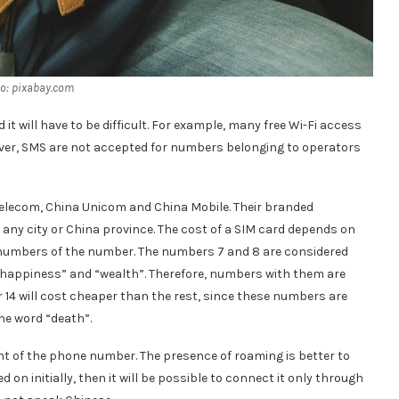
o: pixabay.com
it will have to be difficult. For example, many free Wi-Fi access
ver, SMS are not accepted for numbers belonging to operators
 Telecom, China Unicom and China Mobile. Their branded
any city or China province. The cost of a SIM card depends on
the numbers of the number. The numbers 7 and 8 are considered
“happiness” and “wealth”. Therefore, numbers with them are
14 will cost cheaper than the rest, since these numbers are
e word “death”.
ont of the phone number. The presence of roaming is better to
d on initially, then it will be possible to connect it only through