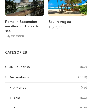
Rome in September:
Bali in August
weather and what to
July 21, 2026
see
July 22, 2026
CATEGORIES
CIS Countries
(167)
Destinations
(338)
America
(49)
Asia
(144)