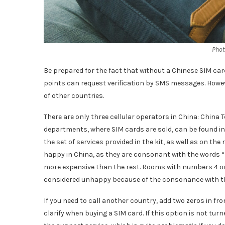
Phot
Be prepared for the fact that without a Chinese SIM card 
points can request verification by SMS messages. Howe
of other countries.
There are only three cellular operators in China: China
departments, where SIM cards are sold, can be found in 
the set of services provided in the kit, as well as on 
happy in China, as they are consonant with the words 
more expensive than the rest. Rooms with numbers 4 or 
considered unhappy because of the consonance with th
If you need to call another country, add two zeros in fr
clarify when buying a SIM card. If this option is not turne