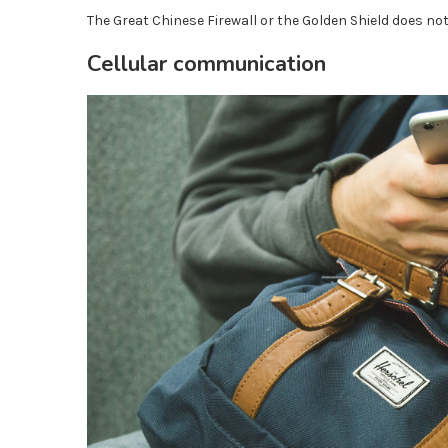
The Great Chinese Firewall or the Golden Shield does n
Cellular communication