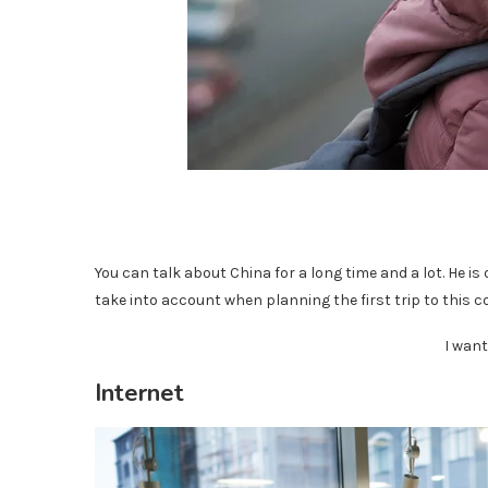
You can talk about China for a long time and a lot. He is 
take into account when planning the first trip to this coun
I want
Internet