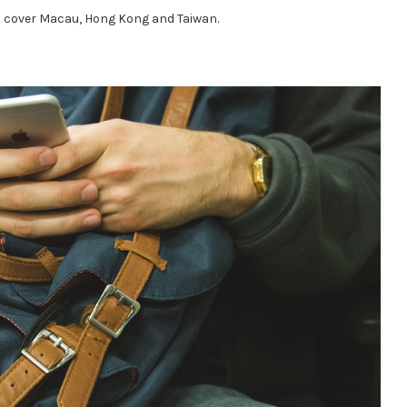
ot cover Macau, Hong Kong and Taiwan.