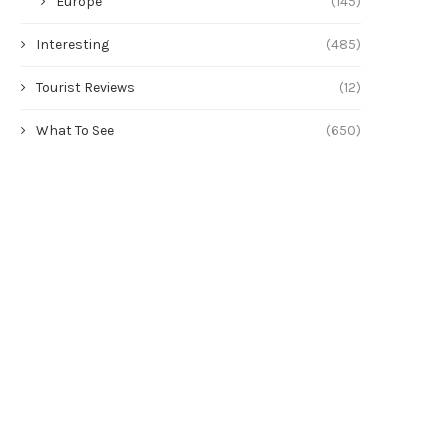
Europe
(145)
Interesting
(485)
Tourist Reviews
(12)
What To See
(650)