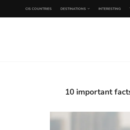
CIS COUNTRIES
DESTINATIONS
INTERESTING
10 important fact