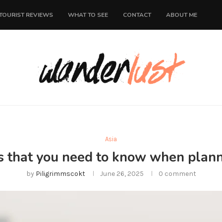
TOURIST REVIEWS
WHAT TO SEE
CONTACT
ABOUT ME
Asia
s that you need to know when planni
by
Piligrimmscokt
June 26, 2025
0 comment