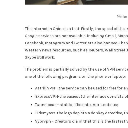
Photo:
The Internet in China is a test. Firstly, the speed of the
Google services are not available, including Gmail, Maps,
Facebook, Instagram and Twitter are also banned. There
Western news resources, such as Reuters, Wall Street 
Skype still work.
The problem is partially solved by the use of VPN servic
one of the following programs on the phone or laptop:
Astrill VPN – the service can be used for free for a
ExpressVPN-the easiest (the interface consists of 
Tunnelbear – stable, efficient, unpretentious;
Hidemyass-the logo depicts a donkey detective, thi
Vyprvpn – Creators claim that this is the fastest 