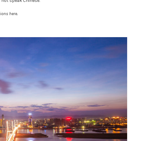
o not speak Chinese.
ions here.