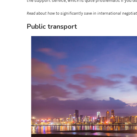
the support service, which is quite problematic if you d
Read about how to significantly save in international negotiat
Public transport