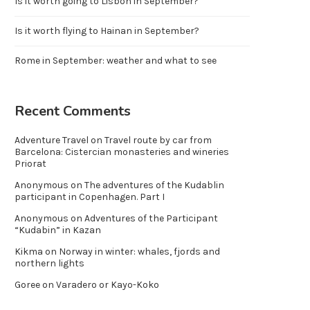
Is it worth going to Lisbon in September?
Is it worth flying to Hainan in September?
Rome in September: weather and what to see
Recent Comments
Adventure Travel
on
Travel route by car from
Barcelona: Cistercian monasteries and wineries
Priorat
Anonymous
on
The adventures of the Kudablin
participant in Copenhagen. Part I
Anonymous
on
Adventures of the Participant
“Kudabin” in Kazan
Kikma
on
Norway in winter: whales, fjords and
northern lights
Goree
on
Varadero or Kayo-Koko