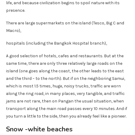
life, and because civilization begins to spoil nature with its
presence.
There are large supermarkets on the island (Tesco, Big C and
Macro),
hospitals (including the Bangkok Hospital branch),
A good selection of hotels, cafes and restaurants. But at the
same time, there are only three relatively large roads on the
island (one goes along the coast, the other leads to the east
and the third – to the north). But if on the neighboring Samui,
which is most 1.5 times, huge, noisy trucks, traffic are worn
along the ring road, in many places, very tangible, and traffic
jams are not rare, then on Pangan the usual situation, when
transport along the main road passes every 10 minutes. And if
you turn a little to the side, then you already feel like a pioneer.
Snow -white beaches