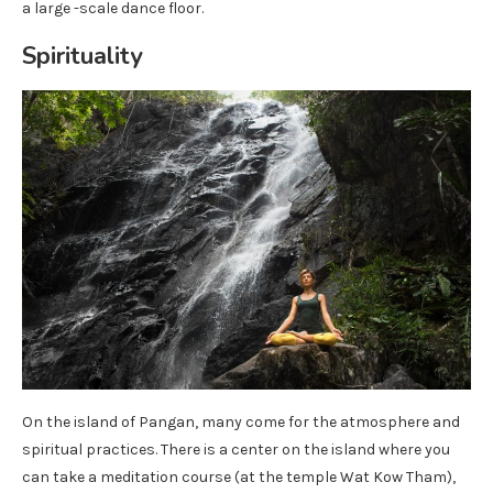
a large -scale dance floor.
Spirituality
On the island of Pangan, many come for the atmosphere and
spiritual practices. There is a center on the island where you
can take a meditation course (at the temple Wat Kow Tham),