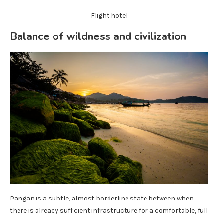
Flight hotel
Balance of wildness and civilization
Pangan is a subtle, almost borderline state between when
there is already sufficient infrastructure for a comfortable, full