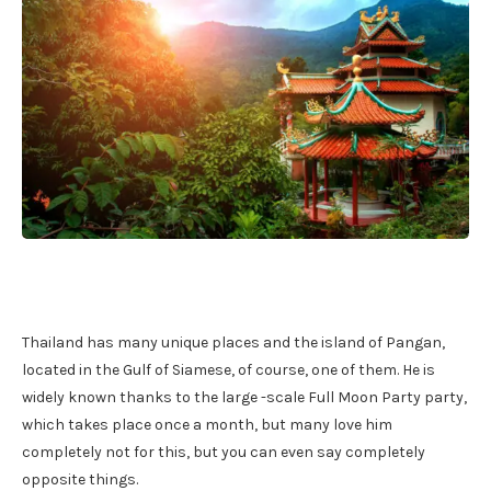
Thailand has many unique places and the island of Pangan,
located in the Gulf of Siamese, of course, one of them. He is
widely known thanks to the large -scale Full Moon Party party,
which takes place once a month, but many love him
completely not for this, but you can even say completely
opposite things.