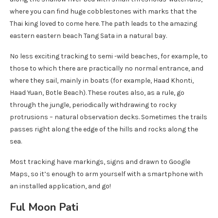
where you can find huge cobblestones with marks that the
Thai king loved to come here. The path leads to the amazing
eastern eastern beach Tang Sata in a natural bay.
No less exciting tracking to semi -wild beaches, for example, to
those to which there are practically no normal entrance, and
where they sail, mainly in boats (for example, Haad Khonti,
Haad Yuan, Botle Beach). These routes also, as a rule, go
through the jungle, periodically withdrawing to rocky
protrusions – natural observation decks. Sometimes the trails
passes right along the edge of the hills and rocks along the
sea.
Most tracking have markings, signs and drawn to Google
Maps, so it’s enough to arm yourself with a smartphone with
an installed application, and go!
Ful Moon Pati