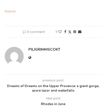
Source
0 comment
0
PILIGRIMMSCOKT
previous post
Dreams of Dreams on the Upper Provence: a giant gorge,
azure lazor and waterfalls
next post
Rhodes in June