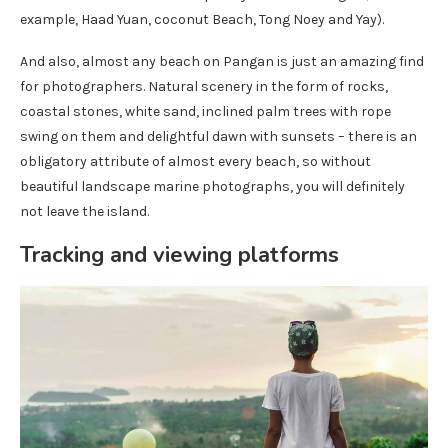
example, Haad Yuan, coconut Beach, Tong Noey and Yay).
And also, almost any beach on Pangan is just an amazing find
for photographers. Natural scenery in the form of rocks,
coastal stones, white sand, inclined palm trees with rope
swing on them and delightful dawn with sunsets – there is an
obligatory attribute of almost every beach, so without
beautiful landscape marine photographs, you will definitely
not leave the island.
Tracking and viewing platforms