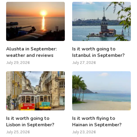
Alushta in September:
Is it worth going to
weather and reviews
Istanbul in September?
July 29, 2026
July 27, 2026
Is it worth going to
Is it worth flying to
Lisbon in September?
Hainan in September?
July 25, 2026
July 23, 2026