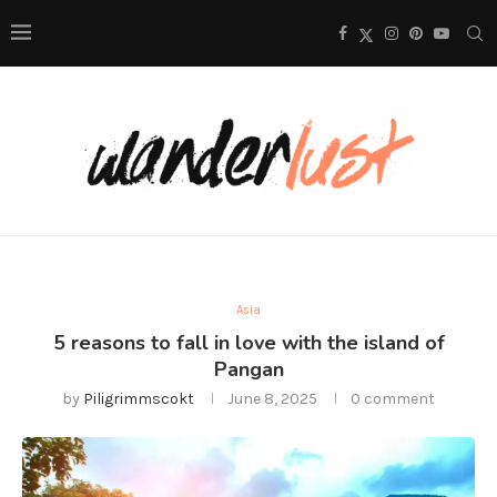
Asia
5 reasons to fall in love with the island of
Pangan
by
Piligrimmscokt
June 8, 2025
0 comment