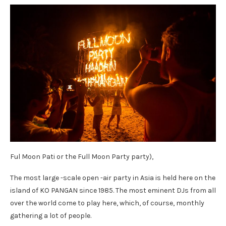
Ful Moon Pati or the Full Moon Party party),
The most large -scale open -air party in Asia is held here on the
island of KO PANGAN since 1985. The most eminent DJs from all
over the world come to play here, which, of course, monthly
gathering a lot of people.