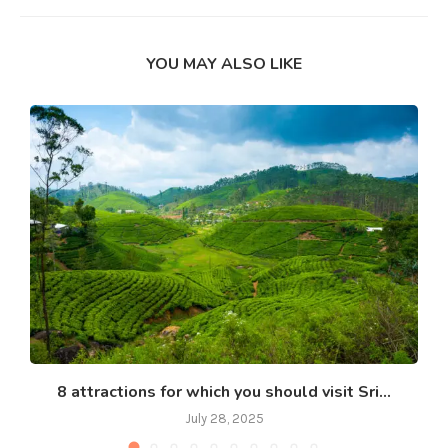
YOU MAY ALSO LIKE
8 attractions for which you should visit Sri...
July 28, 2025