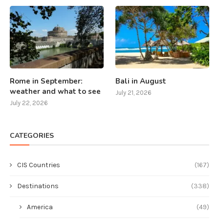
Rome in September:
Bali in August
weather and what to see
July 21, 2026
July 22, 2026
CATEGORIES
CIS Countries
(167)
Destinations
(338)
America
(49)