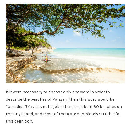
If it were necessary to choose only one word in order to
describe the beaches of Pangan, then this word would be –
“paradise”! Yes, it’s not a joke, there are about 30 beaches on
the tiny island, and most of them are completely suitable for
this definition.