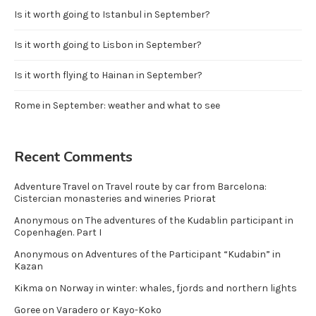
Is it worth going to Istanbul in September?
Is it worth going to Lisbon in September?
Is it worth flying to Hainan in September?
Rome in September: weather and what to see
Recent Comments
Adventure Travel
on
Travel route by car from Barcelona:
Cistercian monasteries and wineries Priorat
Anonymous
on
The adventures of the Kudablin participant in
Copenhagen. Part I
Anonymous
on
Adventures of the Participant “Kudabin” in
Kazan
Kikma
on
Norway in winter: whales, fjords and northern lights
Goree
on
Varadero or Kayo-Koko