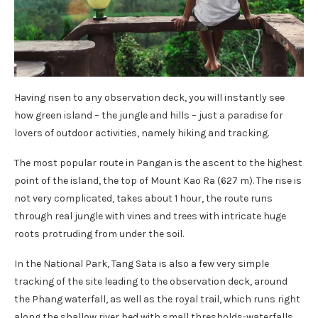
Having risen to any observation deck, you will instantly see
how green island – the jungle and hills – just a paradise for
lovers of outdoor activities, namely hiking and tracking.
The most popular route in Pangan is the ascent to the highest
point of the island, the top of Mount Kao Ra (627 m). The rise is
not very complicated, takes about 1 hour, the route runs
through real jungle with vines and trees with intricate huge
roots protruding from under the soil.
In the National Park, Tang Sata is also a few very simple
tracking of the site leading to the observation deck, around
the Phang waterfall, as well as the royal trail, which runs right
along the shallow river bed with small thresholds-waterfalls,