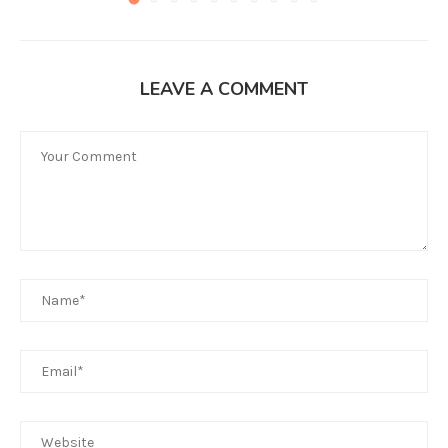
LEAVE A COMMENT