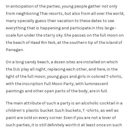
In anticipation of the parties, young people gather not only
from neighboring Thai resorts, but also from all over the world,
many specially guess their vacation to these dates to see
everything that is happening and participate in this large -
scale fun under the starry sky. She passes on the full moon on
the beach of Haad Rin Nok, at the southern tip of the island of
Panagan.
On a long sandy beach, a dozen sites are installed on which
the DJs play all night, replacing each other, and here, in the
light of the full moon, young guys and girls in colored T-shirts,
with the inscription Full Moon Party, with luminescent
paintings and other open parts of the body, are in full.
The main attribute of such a party is an alcoholic cocktail in a
children’s plastic bucket. Such buckets, T -shirts, as well as
paint are sold on every corner. Even if you are not a lover of
such parties, it is still definitely worth it at least once on such