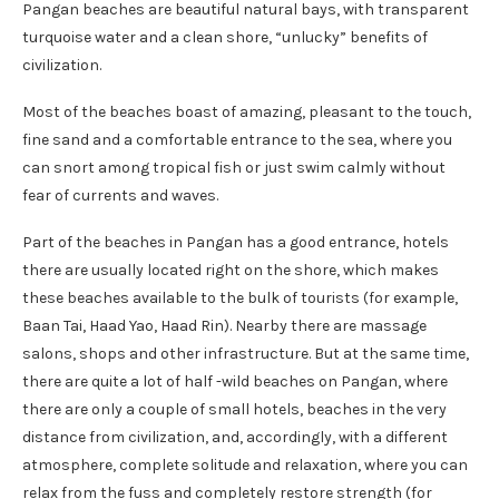
Pangan beaches are beautiful natural bays, with transparent
turquoise water and a clean shore, “unlucky” benefits of
civilization.
Most of the beaches boast of amazing, pleasant to the touch,
fine sand and a comfortable entrance to the sea, where you
can snort among tropical fish or just swim calmly without
fear of currents and waves.
Part of the beaches in Pangan has a good entrance, hotels
there are usually located right on the shore, which makes
these beaches available to the bulk of tourists (for example,
Baan Tai, Haad Yao, Haad Rin). Nearby there are massage
salons, shops and other infrastructure. But at the same time,
there are quite a lot of half -wild beaches on Pangan, where
there are only a couple of small hotels, beaches in the very
distance from civilization, and, accordingly, with a different
atmosphere, complete solitude and relaxation, where you can
relax from the fuss and completely restore strength (for