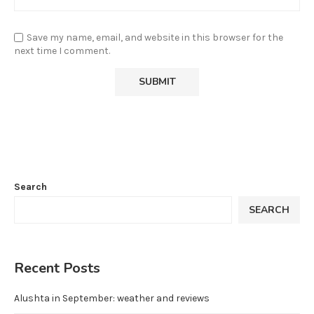
Save my name, email, and website in this browser for the
next time I comment.
Search
SEARCH
Recent Posts
Alushta in September: weather and reviews