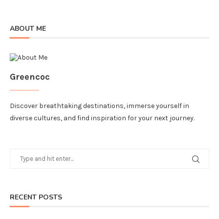
ABOUT ME
Greencoc
Discover breathtaking destinations, immerse yourself in
diverse cultures, and find inspiration for your next journey.
RECENT POSTS