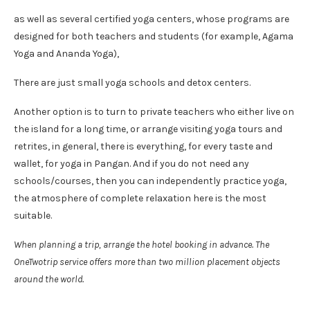
as well as several certified yoga centers, whose programs are
designed for both teachers and students (for example, Agama
Yoga and Ananda Yoga),
There are just small yoga schools and detox centers.
Another option is to turn to private teachers who either live on
the island for a long time, or arrange visiting yoga tours and
retrites, in general, there is everything, for every taste and
wallet, for yoga in Pangan. And if you do not need any
schools/courses, then you can independently practice yoga,
the atmosphere of complete relaxation here is the most
suitable.
When planning a trip, arrange the hotel booking in advance. The
OneTwotrip service offers more than two million placement objects
around the world.