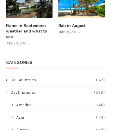
Rome in September:
Bali in August
weather and what to
July 21, 2026
see
July 22, 2026
CATEGORIES
CIS Countries
(167)
Destinations
(338)
America
(49)
Asia
(144)
Europe
(145)