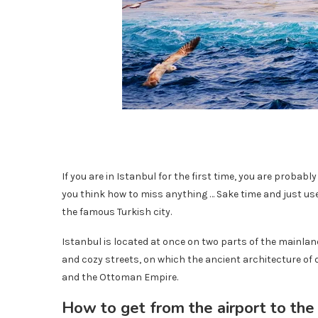
If you are in Istanbul for the first time, you are probabl
you think how to miss anything … Sake time and just us
the famous Turkish city.
Istanbul is located at once on two parts of the mainland
and cozy streets, on which the ancient architecture of
and the Ottoman Empire.
How to get from the airport to the 