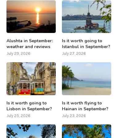
Alushta in September:
Is it worth going to
weather and reviews
Istanbul in September?
July 29, 2026
July 27, 2026
Is it worth going to
Is it worth flying to
Lisbon in September?
Hainan in September?
July 25, 2026
July 23, 2026