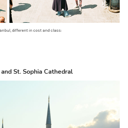
anbul, different in cost and class:
and St. Sophia Cathedral