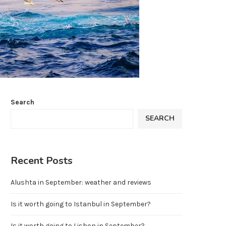
Search
SEARCH
Recent Posts
Alushta in September: weather and reviews
Is it worth going to Istanbul in September?
Is it worth going to Lisbon in September?