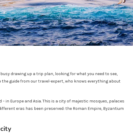
y busy drawing up a trip plan, looking for what you need to see,
e the guide from our travel-expert, who knows everything about
 – in Europe and Asia. This is a city of majestic mosques, palaces
 different eras has been preserved: the Roman Empire, Byzantium
city