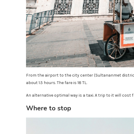
From the airport to the city center (Sultananmet district
about 1.5 hours. The fare is 18 TL.
An alternative optimal way is a taxi. A trip to it will cost 
Where to stop