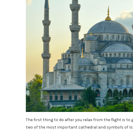
The first thing to do after you relax from the flight is to
two of the most important cathedral and symbols of Ist