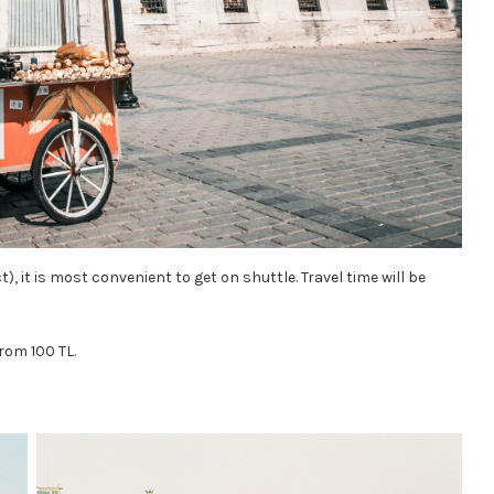
), it is most convenient to get on shuttle. Travel time will be
from 100 TL.