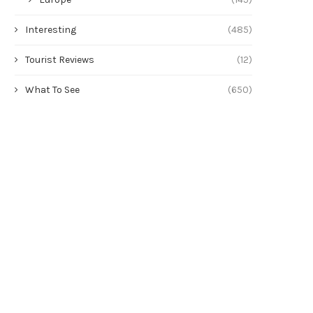
Interesting
(485)
Tourist Reviews
(12)
What To See
(650)