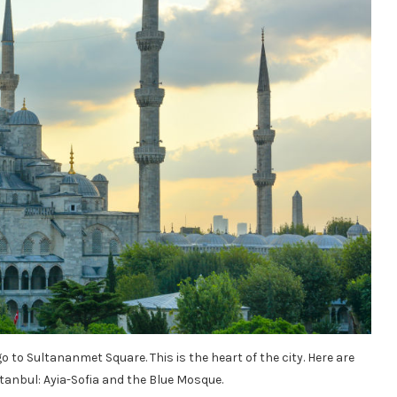
 go to Sultananmet Square. This is the heart of the city. Here are
anbul: Ayia-Sofia and the Blue Mosque.