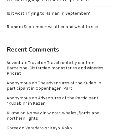
Is it worth flying to Hainan in September?
Rome in September: weather and what to see
Recent Comments
Adventure Travel
on
Travel route by car from
Barcelona: Cistercian monasteries and wineries
Priorat
Anonymous
on
The adventures of the Kudablin
participant in Copenhagen. Part I
Anonymous
on
Adventures of the Participant
“Kudabin” in Kazan
Kikma
on
Norway in winter: whales, fjords and
northern lights
Goree
on
Varadero or Kayo-Koko