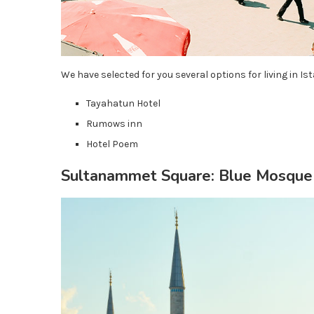
We have selected for you several options for living in Ist
Tayahatun Hotel
Rumows inn
Hotel Poem
Sultanammet Square: Blue Mosque 