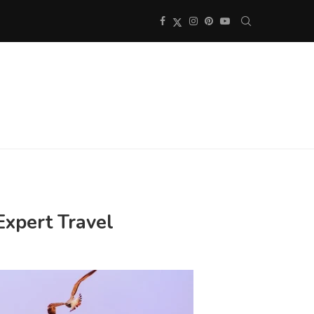
Expert Travel