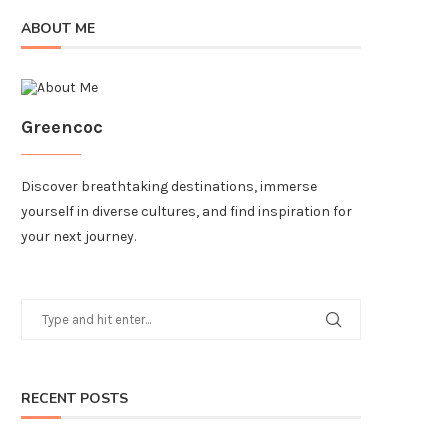
ABOUT ME
Greencoc
Discover breathtaking destinations, immerse
yourself in diverse cultures, and find inspiration for
your next journey.
RECENT POSTS