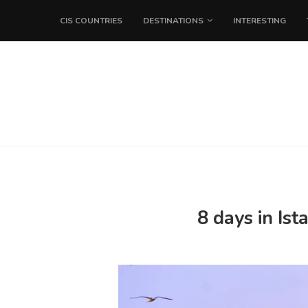
CIS COUNTRIES
DESTINATIONS
INTERESTING
8 days in Is