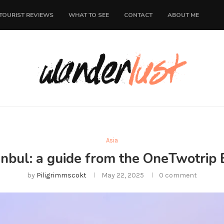
TOURIST REVIEWS
WHAT TO SEE
CONTACT
ABOUT ME
Asia
tanbul: a guide from the OneTwotrip 
by
Piligrimmscokt
May 22, 2025
0 comment