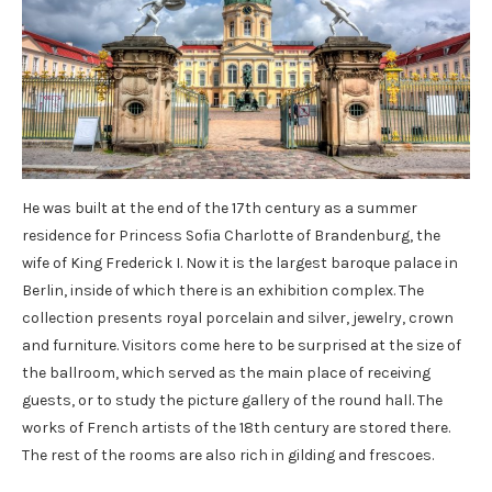
He was built at the end of the 17th century as a summer
residence for Princess Sofia Charlotte of Brandenburg, the
wife of King Frederick I. Now it is the largest baroque palace in
Berlin, inside of which there is an exhibition complex. The
collection presents royal porcelain and silver, jewelry, crown
and furniture. Visitors come here to be surprised at the size of
the ballroom, which served as the main place of receiving
guests, or to study the picture gallery of the round hall. The
works of French artists of the 18th century are stored there.
The rest of the rooms are also rich in gilding and frescoes.