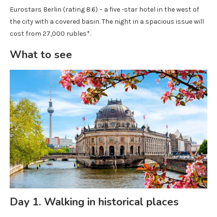
Eurostars Berlin (rating 8.6) – a five -star hotel in the west of
the city with a covered basin. The night in a spacious issue will
cost from 27,000 rubles*.
What to see
Day 1. Walking in historical places