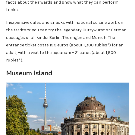
facts about their wards and show what they can perform
tricks.
Inexpensive cafes and snacks with national cuisine work on
the territory: you can try the legendary Currywurst or German
sausages of all kinds: Berlin, Thuringen and Munich. The
entrance ticket costs 15.5 euros (about 1,300 rubles*) for an
adult, with a visit to the aquarium – 21 euros (about 1,800
rubles*).
Museum Island