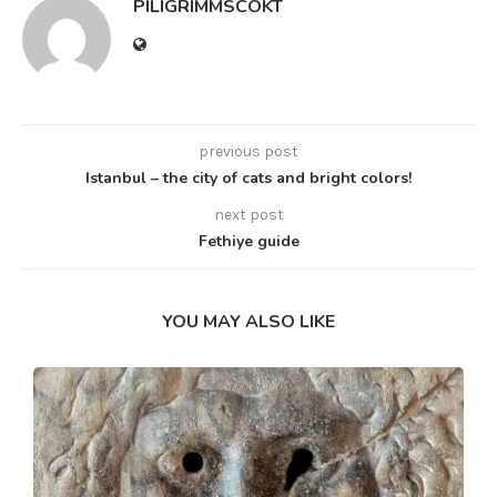
PILIGRIMMSCOKT
previous post
Istanbul – the city of cats and bright colors!
next post
Fethiye guide
YOU MAY ALSO LIKE