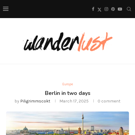
Europe
Berlin in two days
by
Piligrimmscokt
March 17, 2025
0 comment