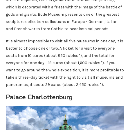
which is decorated with a frieze with the image of the battle of
gods and giants. Bode Museum presents one of the greatest
sculpture collection collections in Europe – German, Italian
and French works from Gothic to neoclassical periods.
It is almost impossible to visit all five museums in one day, it is
better to choose one or two. A ticket for a visit to everyone
costs from 10 euros (about 850 rubles*), and the total for
everyone for one day – 19 euros (about 1,600 rubles*). If you
want to go around the whole exposition, it is more profitable to
take a three -day ticket with the right to visit all museums and
panoramas, it costs 29 euros (about 2,450 rubles*).
Palace Charlottenburg