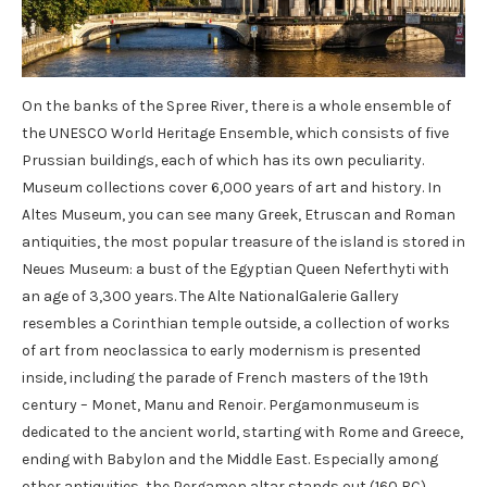
On the banks of the Spree River, there is a whole ensemble of
the UNESCO World Heritage Ensemble, which consists of five
Prussian buildings, each of which has its own peculiarity.
Museum collections cover 6,000 years of art and history. In
Altes Museum, you can see many Greek, Etruscan and Roman
antiquities, the most popular treasure of the island is stored in
Neues Museum: a bust of the Egyptian Queen Neferthyti with
an age of 3,300 years. The Alte NationalGalerie Gallery
resembles a Corinthian temple outside, a collection of works
of art from neoclassica to early modernism is presented
inside, including the parade of French masters of the 19th
century – Monet, Manu and Renoir. Pergamonmuseum is
dedicated to the ancient world, starting with Rome and Greece,
ending with Babylon and the Middle East. Especially among
other antiquities, the Pergamon altar stands out (160 BC),