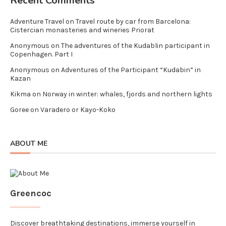
Recent Comments
Adventure Travel
on
Travel route by car from Barcelona:
Cistercian monasteries and wineries Priorat
Anonymous
on
The adventures of the Kudablin participant in
Copenhagen. Part I
Anonymous
on
Adventures of the Participant “Kudabin” in
Kazan
Kikma
on
Norway in winter: whales, fjords and northern lights
Goree
on
Varadero or Kayo-Koko
ABOUT ME
Greencoc
Discover breathtaking destinations, immerse yourself in