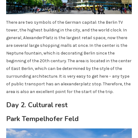
There are two symbols of the German capital: the Berlin TV
tower, the highest building in the city, and the world clock. In
general, AlexanderPlatz is the largest retail space, now there
are several large shopping malls at once. In the center is the
Neptune fountain, which is decorating Berlin since the
beginning of the 20th century. The area is located in the center
of East Berlin, which can be determined by the style of the
surrounding architecture. It is very easy to get here – any type
of public transport has an alexanderplatz stop. Therefore, the
area is also an excellent point for the start of the trip.
Day 2. Cultural rest
Park Tempelhofer Feld