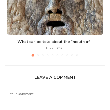
What can be told about the “mouth of...
July 25, 2025
LEAVE A COMMENT