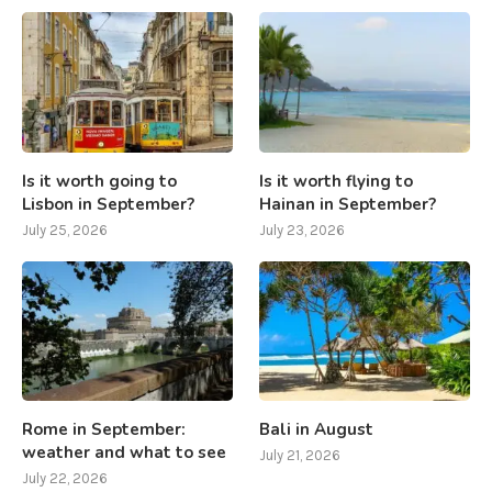
Is it worth going to
Is it worth flying to
Lisbon in September?
Hainan in September?
July 25, 2026
July 23, 2026
Rome in September:
Bali in August
weather and what to see
July 21, 2026
July 22, 2026