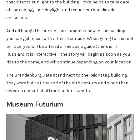
that directs sunlight to the building – this helps to take care
of the ecology: use daylight and reduce carbon dioxide
emissions.
And although the current parliament is now in the building,
you can get inside with a free excursion. When going to the roof
terrace, you will be offered a free audio guide (there is in
Russian). It is interactive – the story will begin as soon as you
rise to the dome, and will continue depending on your location.
The Brandenburg Gate stand next to the Reichstag building.
They were built at the end of the 18th century and since then
serve as a point of attraction for tourists.
Museum Futurium