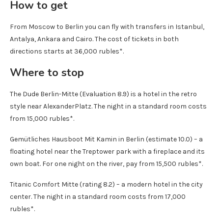
How to get
From Moscow to Berlin you can fly with transfers in Istanbul,
Antalya, Ankara and Cairo. The cost of tickets in both
directions starts at 36,000 rubles*.
Where to stop
The Dude Berlin-Mitte (Evaluation 8.9) is a hotel in the retro
style near AlexanderPlatz. The night in a standard room costs
from 15,000 rubles*.
Gemütliches Hausboot Mit Kamin in Berlin (estimate 10.0) – a
floating hotel near the Treptower park with a fireplace and its
own boat. For one night on the river, pay from 15,500 rubles*.
Titanic Comfort Mitte (rating 8.2) – a modern hotel in the city
center. The night in a standard room costs from 17,000
rubles*.