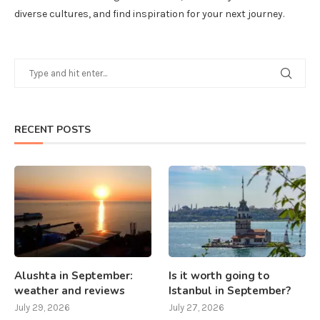
diverse cultures, and find inspiration for your next journey.
RECENT POSTS
Alushta in September:
Is it worth going to
weather and reviews
Istanbul in September?
July 29, 2026
July 27, 2026