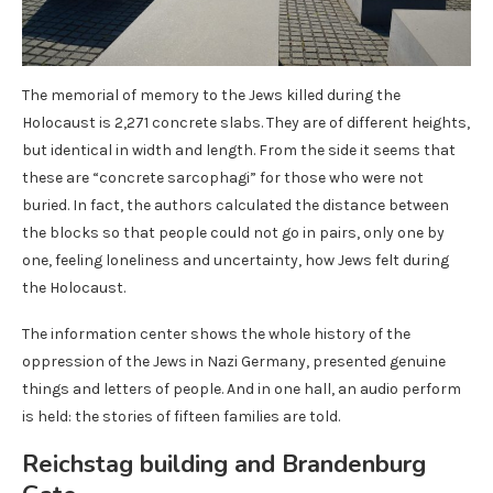
The memorial of memory to the Jews killed during the
Holocaust is 2,271 concrete slabs. They are of different heights,
but identical in width and length. From the side it seems that
these are “concrete sarcophagi” for those who were not
buried. In fact, the authors calculated the distance between
the blocks so that people could not go in pairs, only one by
one, feeling loneliness and uncertainty, how Jews felt during
the Holocaust.
The information center shows the whole history of the
oppression of the Jews in Nazi Germany, presented genuine
things and letters of people. And in one hall, an audio perform
is held: the stories of fifteen families are told.
Reichstag building and Brandenburg