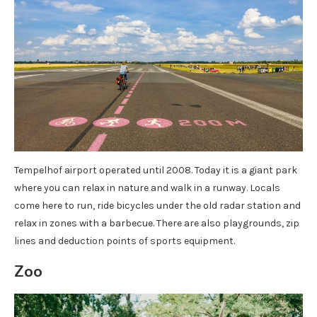
Tempelhof airport operated until 2008. Today it is a giant park
where you can relax in nature and walk in a runway. Locals
come here to run, ride bicycles under the old radar station and
relax in zones with a barbecue. There are also playgrounds, zip
lines and deduction points of sports equipment.
Zoo