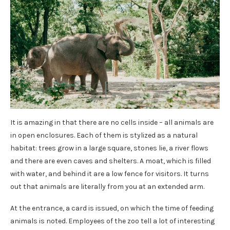
It is amazing in that there are no cells inside – all animals are
in open enclosures. Each of them is stylized as a natural
habitat: trees grow in a large square, stones lie, a river flows
and there are even caves and shelters. A moat, which is filled
with water, and behind it are a low fence for visitors. It turns
out that animals are literally from you at an extended arm.
At the entrance, a card is issued, on which the time of feeding
animals is noted. Employees of the zoo tell a lot of interesting