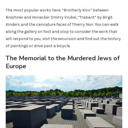
The most popular works here: “Brotherly Kiss” between
Brezhnev and Honecker Dmitry Vrubel, “Trabant” by Birgit
Kinders and the caricature faces of Thierry Noir. You can walk
along the gallery on foot and stop to consider the work that
will respond to you, visit the excursion and find out the history
of paintings or drive past a bicycle.
The Memorial to the Murdered Jews of
Europe