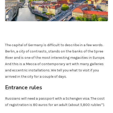
The capital of Germany is difficult to describe in a few words.
Berlin, a city of contrasts, stands on the banks of the Spree
River and is one of the most interesting megacities in Europe.
And this is a Mecca of contemporary art with many galleries
and eccentric installations. We tell you what to visit if you
arrived in the city for a couple of days.
Entrance rules
Russians will need a passport with a Schengen visa. The cost
of registration is 80 euros for an adult (about 5,800 rubles*).