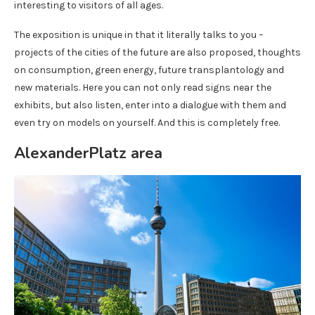
interesting to visitors of all ages.
The exposition is unique in that it literally talks to you –
projects of the cities of the future are also proposed, thoughts
on consumption, green energy, future transplantology and
new materials. Here you can not only read signs near the
exhibits, but also listen, enter into a dialogue with them and
even try on models on yourself. And this is completely free.
AlexanderPlatz area