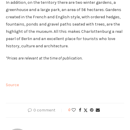
In addition, on the territory there are two winter gardens, a
greenhouse and a large park, an area of ​​56 hectares. Gardens
created in the French and English style, with ordered hedges,
fountains, ponds and gravel paths seated with trees, are the
highlight of the museum. All this makes Charlottenburg a real
pearl of Berlin and an excellent place for tourists who love
history, culture and architecture.
*Prices are relevant at the time of publication.
Source
0 comment
0