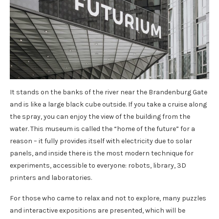
It stands on the banks of the river near the Brandenburg Gate
and is like a large black cube outside. If you take a cruise along
the spray, you can enjoy the view of the building from the
water. This museum is called the “home of the future” for a
reason – it fully provides itself with electricity due to solar
panels, and inside there is the most modern technique for
experiments, accessible to everyone: robots, library, 3D
printers and laboratories.
For those who came to relax and not to explore, many puzzles
and interactive expositions are presented, which will be