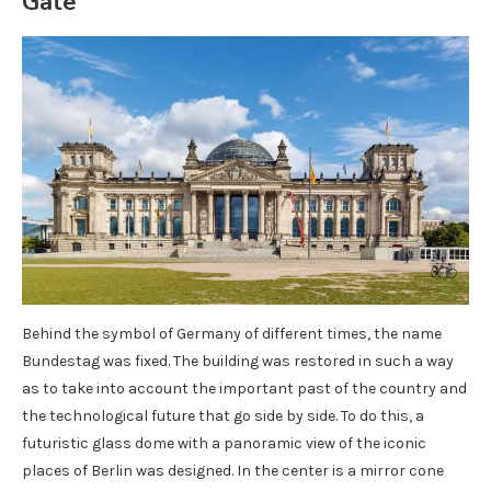
Gate
Behind the symbol of Germany of different times, the name
Bundestag was fixed. The building was restored in such a way
as to take into account the important past of the country and
the technological future that go side by side. To do this, a
futuristic glass dome with a panoramic view of the iconic
places of Berlin was designed. In the center is a mirror cone