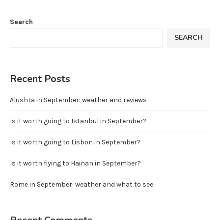
Search
SEARCH
Recent Posts
Alushta in September: weather and reviews
Is it worth going to Istanbul in September?
Is it worth going to Lisbon in September?
Is it worth flying to Hainan in September?
Rome in September: weather and what to see