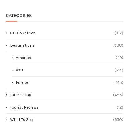
CATEGORIES
CIS Countries
(167)
Destinations
(338)
America
(49)
Asia
(144)
Europe
(145)
Interesting
(485)
Tourist Reviews
(12)
What To See
(650)