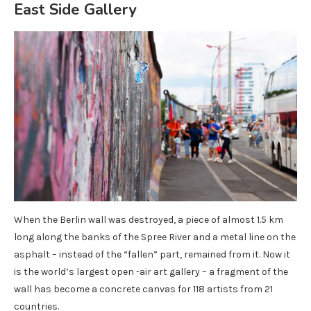
East Side Gallery
When the Berlin wall was destroyed, a piece of almost 1.5 km
long along the banks of the Spree River and a metal line on the
asphalt – instead of the “fallen” part, remained from it. Now it
is the world’s largest open -air art gallery – a fragment of the
wall has become a concrete canvas for 118 artists from 21
countries.