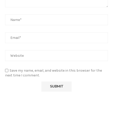
Save my name, email, and website in this browser for the
next time I comment.