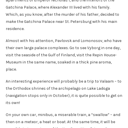
apartments of Emperor Nicholas I, and the interiors of the
Gatchina Palace, where Alexander III lived with his family.
Which, as you know, after the murder of his father, decided to
make the Gatchina Palace near St. Petersburg with his main
residence.
Almost with his attention, Pavlovsk and Lomonosov, who have
their own large palace complexes. Go to see Vyborg in one day,
visit the seaside of the Gulf of Finland, visit the Repin House-
Museum in the same name, soaked in a thick pine aroma,
place.
An interesting experience will probably be a trip to Valaam – to
the Orthodox shrines of the archipelago on Lake Ladoga
(navigation stops only in October), it is quite possible to get on
its own!
On your own car, minibus, a miserable train, a “swallow” – and
then on a meteor, a heat or boat. At the same time, it will be