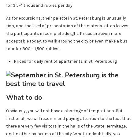
for 3.5-4 thousand rubles per day.
As for excursions, their palette in St. Petersburg is unusually
rich, and the level of presentation of the material often leaves
the participants in complete delight. Prices are even more
acceptable today: to walk around the city or even make a bus
tour for 800 – 1,500 rubles.
Prices for daily rent of apartments in St. Petersburg
What to do
Obviously, you will not have a shortage of temptations. But
first of all, we will recommend paying attention to the fact that
there are very few visitors in the halls of the State Hermitage,
and in other museums of the city. What, undoubtedly, you