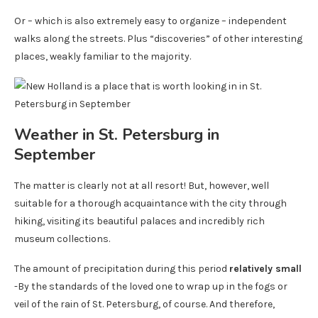
Or – which is also extremely easy to organize – independent
walks along the streets. Plus “discoveries” of other interesting
places, weakly familiar to the majority.
Weather in St. Petersburg in
September
The matter is clearly not at all resort! But, however, well
suitable for a thorough acquaintance with the city through
hiking, visiting its beautiful palaces and incredibly rich
museum collections.
The amount of precipitation during this period
relatively small
-By the standards of the loved one to wrap up in the fogs or
veil of the rain of St. Petersburg, of course. And therefore,