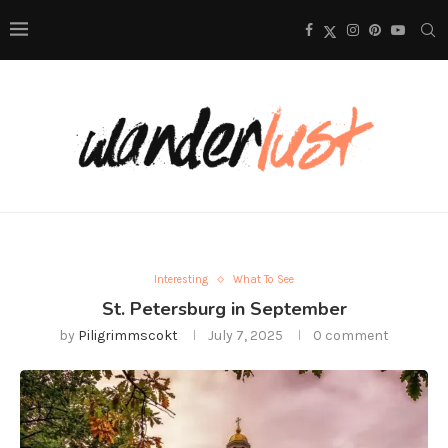
Interesting
What To See
St. Petersburg in September
by
Piligrimmscokt
July 7, 2025
0 comment