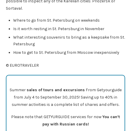
possible to inspect any of the Karelian cities: Priozersk or
Sortaval.
Where to go from St. Petersburg on weekends
Is it worth resting in St. Petersburg in November
What interesting souvenirs to bring as a keepsake from St.
Petersburg
How to get to St. Petersburg from Moscow inexpensively
© EUROTRAVELER
Summer
sales of tours and excursions
From Getyourguide
from July 4 to September 30, 2025! Saving up to 40% in
summer activities is a complete list of shares and offers.
Please note that GETYURGUIDE services for now
You can’t
pay with Russian cards!