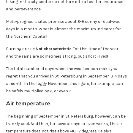
hiking in the city center do not turn into a test for endurance
and perseverance.
Mete-prognosis sites promise about 8-9 sunny or deaf-woe
days in a month. What is almost the maximum indicator for
the Northern Capital!
Burning drizzle
Not characteristic
For this time of the year.
And the rains are sometimes strong, but short -lived!
The total number of days when the weather can make you
regret that you arrived in St. Petersburg in September-3-4 days
a month. In the foggy November, this figure, for example, can
be safely multiplied by 2, or even 3!
Air temperature
The beginning of September in St. Petersburg, however, can be
frankly cool. And then, for several days or even weeks, the air
temperature does not rise above +10-12 degrees Celsius!