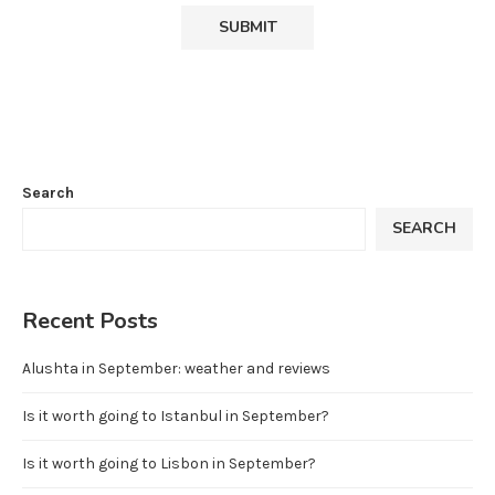
Search
SEARCH
Recent Posts
Alushta in September: weather and reviews
Is it worth going to Istanbul in September?
Is it worth going to Lisbon in September?