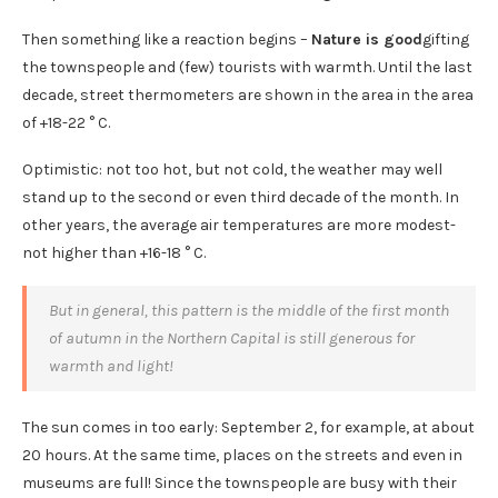
Then something like a reaction begins –
Nature is good
gifting
the townspeople and (few) tourists with warmth. Until the last
decade, street thermometers are shown in the area in the area
of ​​+18-22 ° C.
Optimistic: not too hot, but not cold, the weather may well
stand up to the second or even third decade of the month. In
other years, the average air temperatures are more modest-
not higher than +16-18 ° C.
But in general, this pattern is the middle of the first month
of autumn in the Northern Capital is still generous for
warmth and light!
The sun comes in too early: September 2, for example, at about
20 hours. At the same time, places on the streets and even in
museums are full! Since the townspeople are busy with their