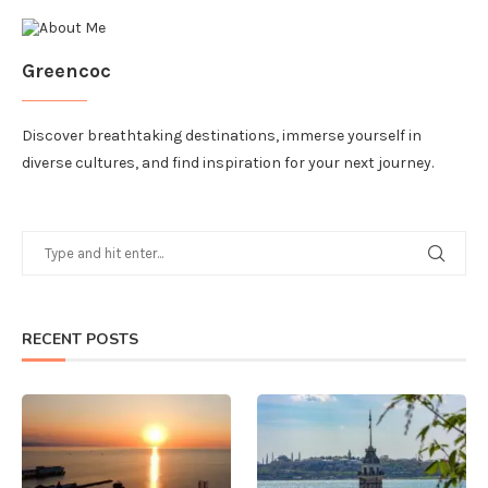
Greencoc
Discover breathtaking destinations, immerse yourself in
diverse cultures, and find inspiration for your next journey.
RECENT POSTS