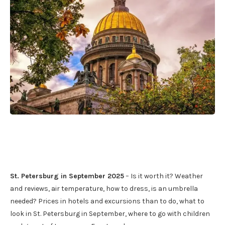
St. Petersburg in September 2025
– Is it worth it? Weather
and reviews, air temperature, how to dress, is an umbrella
needed? Prices in hotels and excursions than to do, what to
look in St. Petersburg in September, where to go with children