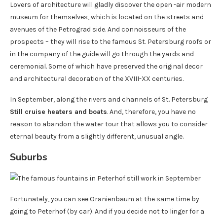
Lovers of architecture will gladly discover the open -air modern
museum for themselves, which is located on the streets and
avenues of the Petrograd side. And connoisseurs of the
prospects – they will rise to the famous St. Petersburg roofs or
in the company of the guide will go through the yards and
ceremonial. Some of which have preserved the original decor
and architectural decoration of the XVIII-XX centuries.
In September, along the rivers and channels of St. Petersburg
Still cruise heaters and boats
. And, therefore, you have no
reason to abandon the water tour that allows you to consider
eternal beauty from a slightly different, unusual angle.
Suburbs
Fortunately, you can see Oranienbaum at the same time by
going to Peterhof (by car). And if you decide not to linger for a