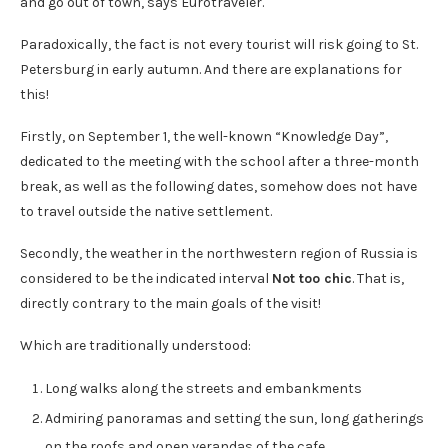
and go out of town, says Eurotraveler.
Paradoxically, the fact is not every tourist will risk going to St.
Petersburg in early autumn. And there are explanations for
this!
Firstly, on September 1, the well-known “Knowledge Day”,
dedicated to the meeting with the school after a three-month
break, as well as the following dates, somehow does not have
to travel outside the native settlement.
Secondly, the weather in the northwestern region of Russia is
considered to be the indicated interval
Not too chic
. That is,
directly contrary to the main goals of the visit!
Which are traditionally understood:
Long walks along the streets and embankments
Admiring panoramas and setting the sun, long gatherings
on the roofs and open verandas of the cafe