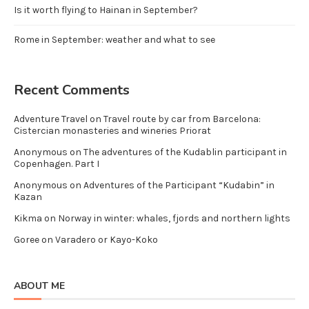
Is it worth flying to Hainan in September?
Rome in September: weather and what to see
Recent Comments
Adventure Travel
on
Travel route by car from Barcelona:
Cistercian monasteries and wineries Priorat
Anonymous
on
The adventures of the Kudablin participant in
Copenhagen. Part I
Anonymous
on
Adventures of the Participant “Kudabin” in
Kazan
Kikma
on
Norway in winter: whales, fjords and northern lights
Goree
on
Varadero or Kayo-Koko
ABOUT ME