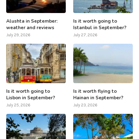
Alushta in September:
Is it worth going to
weather and reviews
Istanbul in September?
July 29, 2026
July 27, 2026
Is it worth going to
Is it worth flying to
Lisbon in September?
Hainan in September?
July 25, 2026
July 23, 2026