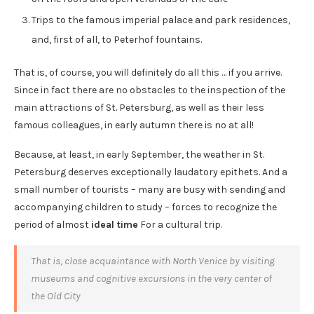
Trips to the famous imperial palace and park residences,
and, first of all, to Peterhof fountains.
That is, of course, you will definitely do all this … if you arrive.
Since in fact there are no obstacles to the inspection of the
main attractions of St. Petersburg, as well as their less
famous colleagues, in early autumn there is no at all!
Because, at least, in early September, the weather in St.
Petersburg deserves exceptionally laudatory epithets. And a
small number of tourists – many are busy with sending and
accompanying children to study – forces to recognize the
period of almost
ideal time
For a cultural trip.
That is, close acquaintance with North Venice by visiting
museums and cognitive excursions in the very center of
the Old City