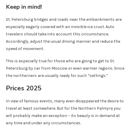
Keep in mind!
St. Petersburg bridges and roads near the embankments are
especially eagerly covered with an invisible ice crust. Auto
travelers should take into account this circumstance.
Accordingly, adjust the usual driving manner and reduce the
speed of movement.
This is especially true for those who are going to get to St.
Petersburg by car from Moscow or even warmer regions. Since
the northerners are usually ready for such “settings.”
Prices 2025
In view of famous events, many even disappeared the desire to
travel at least somewhere. But for the Northern Palmyra you
will probably make an exception – its beauty is in demand at
any time and under any circumstances.