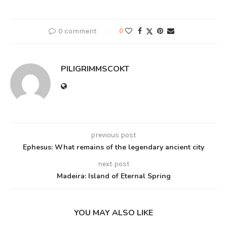
0 comment
0
PILIGRIMMSCOKT
previous post
Ephesus: What remains of the legendary ancient city
next post
Madeira: Island of Eternal Spring
YOU MAY ALSO LIKE