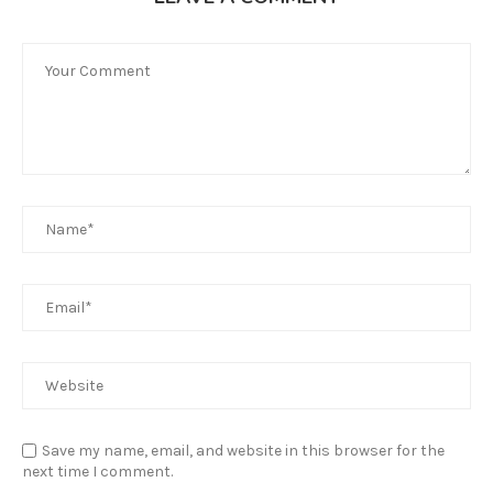
Save my name, email, and website in this browser for the
next time I comment.