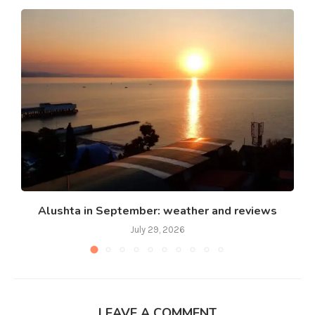
Alushta in September: weather and reviews
July 29, 2026
LEAVE A COMMENT