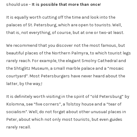
should use –
It is possible that more than once
!
It is equally worth cutting off the time and look into the
palaces of St. Petersburg, which are open to tourists. Well,
that is, not everything, of course, but at one or two-at least.
We recommend that you discover not the most famous, but
beautiful places of the Northern Palmyra, to which tourist legs
rarely reach. For example, the elegant Smolny Cathedral and
the Shtiglitz Museum, a small marble palace and a “mosaic
courtyard”. Most Petersburgers have never heard about the
latter, by the way,!
It is definitely worth visiting in the spirit of “old Petersburg” by
Kolomna, see “five corners”, a Tolstoy house and a “tear of
socialism”. Well, do not forget about other unusual places in
Peter, about which not only most tourists, but even guides
rarely recall.