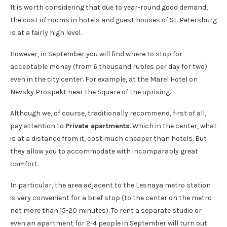
It is worth considering that due to year-round good demand,
the cost of rooms in hotels and guest houses of St. Petersburg
is at a fairly high level.
However, in September you will find where to stop for
acceptable money (from 6 thousand rubles per day for two)
even in the city center. For example, at the Marel Hotel on
Nevsky Prospekt near the Square of the uprising.
Although we, of course, traditionally recommend, first of all,
pay attention to
Private apartments
. Which in the center, what
is at a distance from it, cost much cheaper than hotels. But
they allow you to accommodate with incomparably great
comfort.
In particular, the area adjacent to the Lesnaya metro station
is very convenient for a brief stop (to the center on the metro
not more than 15-20 minutes). To rent a separate studio or
even an apartment for 2-4 people in September will turn out