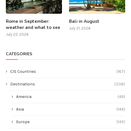
Rome in September:
Bali in August
weather and what to see
July 21, 2026
July 22, 2026
CATEGORIES
CIS Countries
(167)
Destinations
(338)
America
(49)
Asia
(144)
Europe
(145)