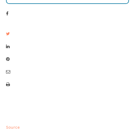
Source