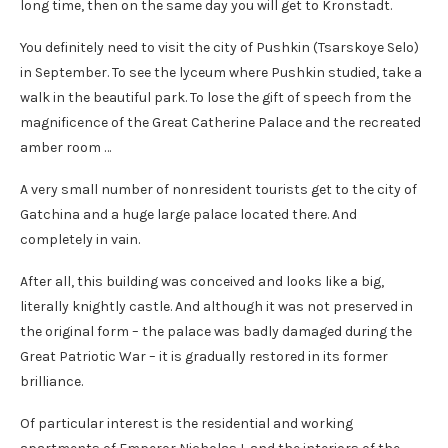
long time, then on the same day you will get to Kronstadt.
You definitely need to visit the city of Pushkin (Tsarskoye Selo)
in September. To see the lyceum where Pushkin studied, take a
walk in the beautiful park. To lose the gift of speech from the
magnificence of the Great Catherine Palace and the recreated
amber room …
A very small number of nonresident tourists get to the city of
Gatchina and a huge large palace located there. And
completely in vain.
After all, this building was conceived and looks like a big,
literally knightly castle. And although it was not preserved in
the original form – the palace was badly damaged during the
Great Patriotic War – it is gradually restored in its former
brilliance.
Of particular interest is the residential and working