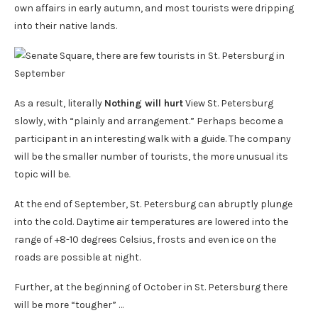
own affairs in early autumn, and most tourists were dripping
into their native lands.
As a result, literally
Nothing will hurt
View St. Petersburg
slowly, with “plainly and arrangement.” Perhaps become a
participant in an interesting walk with a guide. The company
will be the smaller number of tourists, the more unusual its
topic will be.
At the end of September, St. Petersburg can abruptly plunge
into the cold. Daytime air temperatures are lowered into the
range of +8-10 degrees Celsius, frosts and even ice on the
roads are possible at night.
Further, at the beginning of October in St. Petersburg there
will be more “tougher” …