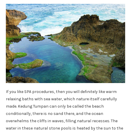
If you like SPA procedures, then you will definitely like warm
relaxing baths with sea water, which nature itself carefully
made. Kedung Tumpan can only be called the beach
conditionally, there is no sand there, and the ocean
overwhelms the cliffs in waves, filling natural recesses. The
water in these natural stone pools is heated by the sun to the