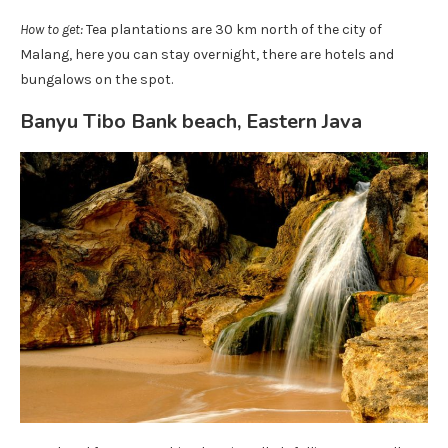
How to get:
Tea plantations are 30 km north of the city of
Malang, here you can stay overnight, there are hotels and
bungalows on the spot.
Banyu Tibo Bank beach, Eastern Java