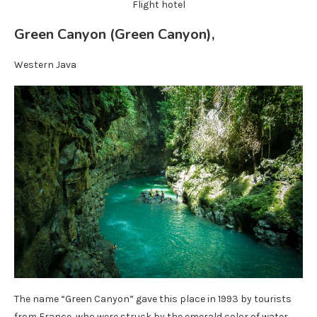
Flight hotel
Green Canyon (Green Canyon),
Western Java
The name “Green Canyon” gave this place in 1993 by tourists
from France, who were struck by the emerald color of water.