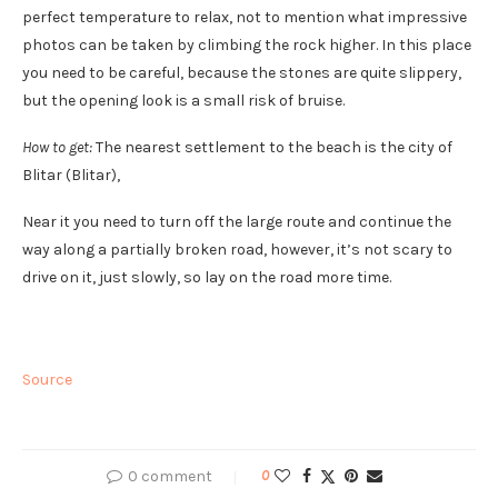
perfect temperature to relax, not to mention what impressive
photos can be taken by climbing the rock higher. In this place
you need to be careful, because the stones are quite slippery,
but the opening look is a small risk of bruise.
How to get:
The nearest settlement to the beach is the city of
Blitar (Blitar),
Near it you need to turn off the large route and continue the
way along a partially broken road, however, it’s not scary to
drive on it, just slowly, so lay on the road more time.
Source
0 comment
0