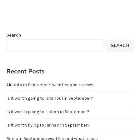
Search
SEARCH
Recent Posts
Alushta in September: weather and reviews
Is it worth going to Istanbul in September?
Is it worth going to Lisbon in September?
Is it worth flying to Hainan in September?
Rome in September: weather and what to see