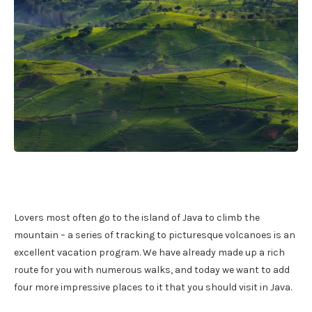
Lovers most often go to the island of Java to climb the
mountain – a series of tracking to picturesque volcanoes is an
excellent vacation program. We have already made up a rich
route for you with numerous walks, and today we want to add
four more impressive places to it that you should visit in Java.