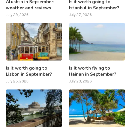
Alushta in September:
Is it worth going to
weather and reviews
Istanbul in September?
July 29, 2026
July 27, 2026
Is it worth going to
Is it worth flying to
Lisbon in September?
Hainan in September?
July 25, 2026
July 23, 2026