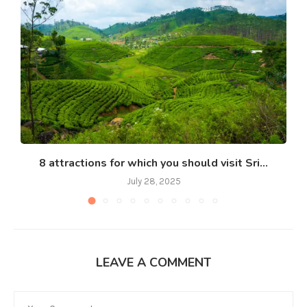
8 attractions for which you should visit Sri...
July 28, 2025
LEAVE A COMMENT