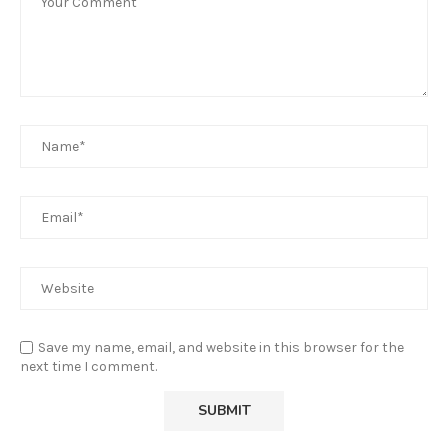
Save my name, email, and website in this browser for the
next time I comment.