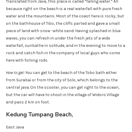
Translated from Java, this place is called “falling water.” All
because right on the beach is a real waterfall with pure fresh
water and the mountains. Most of the coast here is rocky, but
on the bathhouse of Tibo, the cliffs parted and gave a small
piece of land with snow -white sand. Having splashed in blue
waves, you can refresh in under the fresh jets of a wide
waterfall, sunbathe in solitude, and in the evening to move to a
rock and catch fish in the company of local guys who come
here with fishing rods.
How to get:
You can get to the beach of the Tobo bath either
from Surabai or from the city of Solo, which belongs to the
central java. On the scooter, you can get right to the ocean,
but the car will have to shoot in the village of Widoro Village
and pass 2 km on foot.
Kedung Tumpang Beach,
East Java