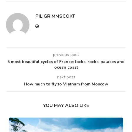
PILIGRIMMSCOKT
previous post
5 most beautiful cycles of France: locks, rocks, palaces and
ocean coast
next post
How much to fly to Vietnam from Moscow
YOU MAY ALSO LIKE