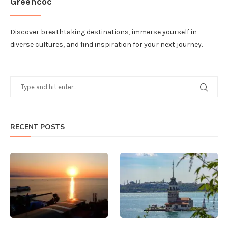
Greencoc
Discover breathtaking destinations, immerse yourself in
diverse cultures, and find inspiration for your next journey.
RECENT POSTS