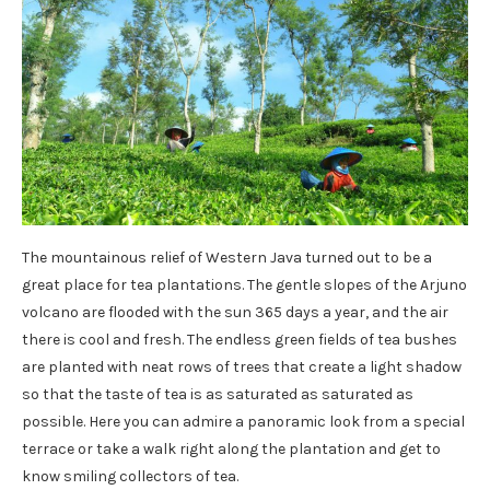
The mountainous relief of Western Java turned out to be a
great place for tea plantations. The gentle slopes of the Arjuno
volcano are flooded with the sun 365 days a year, and the air
there is cool and fresh. The endless green fields of tea bushes
are planted with neat rows of trees that create a light shadow
so that the taste of tea is as saturated as saturated as
possible. Here you can admire a panoramic look from a special
terrace or take a walk right along the plantation and get to
know smiling collectors of tea.