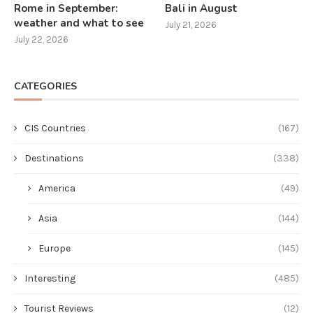
Rome in September:
Bali in August
weather and what to see
July 21, 2026
July 22, 2026
CATEGORIES
CIS Countries
(167)
Destinations
(338)
America
(49)
Asia
(144)
Europe
(145)
Interesting
(485)
Tourist Reviews
(12)