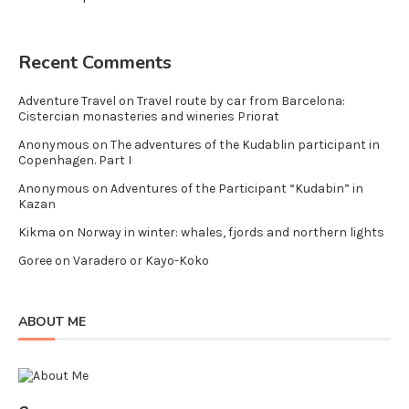
Recent Comments
Adventure Travel
on
Travel route by car from Barcelona:
Cistercian monasteries and wineries Priorat
Anonymous
on
The adventures of the Kudablin participant in
Copenhagen. Part I
Anonymous
on
Adventures of the Participant “Kudabin” in
Kazan
Kikma
on
Norway in winter: whales, fjords and northern lights
Goree
on
Varadero or Kayo-Koko
ABOUT ME