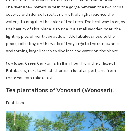
The river a few meters wide in the gorge between the two rocks
covered with dense forest, and multiple light reaches the
water, staining it in the color of the trees. The best way to enjoy
the beauty of this place is to ride in a small wooden boat, the
light ripples of her trace adds a little fabulousness to the
place, reflecting on the walls of the gorge to the sun bunnies
and forcing large lizards to dive into the water on the shore.
How to get:
Green Canyon is half an hour from the village of
Batukaras, next to which there is a local airport, and from
there you can take a taxi.
Tea plantations of Vonosari (Wonosari),
East Java