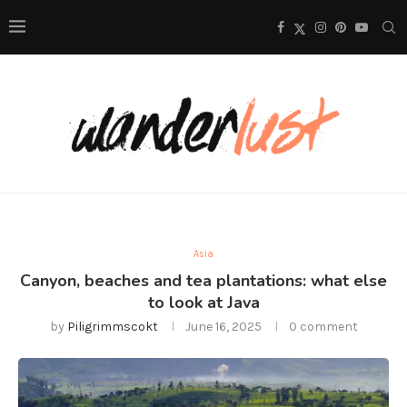
Asia
Canyon, beaches and tea plantations: what else
to look at Java
by
Piligrimmscokt
June 16, 2025
0 comment