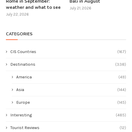
Rome in September:
Bali in August
weather and what to see
July 21, 2026
July 22, 2026
CATEGORIES
CIS Countries
(167)
Destinations
(338)
America
(49)
Asia
(144)
Europe
(145)
Interesting
(485)
Tourist Reviews
(12)