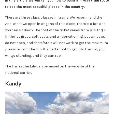
In this article we will tell you how to build a 14-day train route
to see the most beautiful places in the country.
There are three class classes in trains. We recommend the
2nd: windows open in wagons of this class, there is a fan and
you can sit down. The cost of the ticket varies from $ 1.5 to $ 8.
In the 1st grade, soft seats and air conditioning, but windows
do not open, and therefore it will not work to get the maximum
pleasure from the trip. It’s better not to get into the 3rd, you
will go standing, and they can rob.
The train schedule can be viewed on the website of the
national carrier.
Kandy