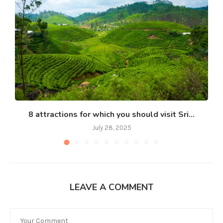
8 attractions for which you should visit Sri...
July 28, 2025
LEAVE A COMMENT