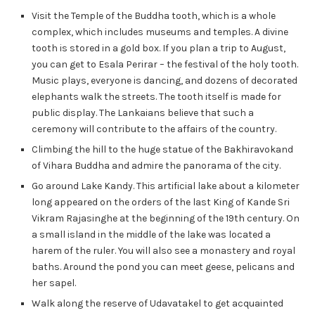
Visit the Temple of the Buddha tooth, which is a whole
complex, which includes museums and temples. A divine
tooth is stored in a gold box. If you plan a trip to August,
you can get to Esala Perirar – the festival of the holy tooth.
Music plays, everyone is dancing, and dozens of decorated
elephants walk the streets. The tooth itself is made for
public display. The Lankaians believe that such a
ceremony will contribute to the affairs of the country.
Climbing the hill to the huge statue of the Bakhiravokand
of Vihara Buddha and admire the panorama of the city.
Go around Lake Kandy. This artificial lake about a kilometer
long appeared on the orders of the last King of Kande Sri
Vikram Rajasinghe at the beginning of the 19th century. On
a small island in the middle of the lake was located a
harem of the ruler. You will also see a monastery and royal
baths. Around the pond you can meet geese, pelicans and
her sapel.
Walk along the reserve of Udavatakel to get acquainted