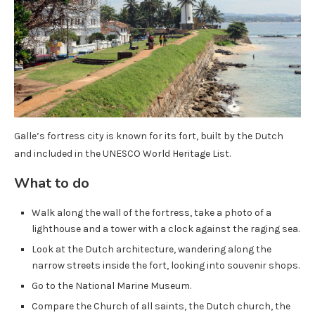
Galle’s fortress city is known for its fort, built by the Dutch
and included in the UNESCO World Heritage List.
What to do
Walk along the wall of the fortress, take a photo of a
lighthouse and a tower with a clock against the raging sea.
Look at the Dutch architecture, wandering along the
narrow streets inside the fort, looking into souvenir shops.
Go to the National Marine Museum.
Compare the Church of all saints, the Dutch church, the