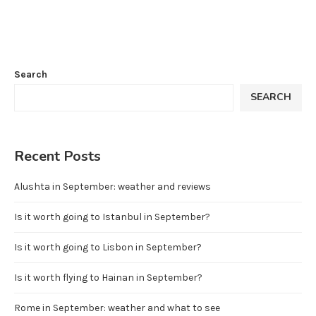
Search
SEARCH
Recent Posts
Alushta in September: weather and reviews
Is it worth going to Istanbul in September?
Is it worth going to Lisbon in September?
Is it worth flying to Hainan in September?
Rome in September: weather and what to see