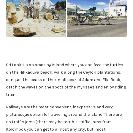
Sri Lanka is an amazing island where you can feed the turtles
on the Hikkaduva beach, walk along the Ceylon plantations,
conquer the peaks of the small peak of Adam and Ella Rock,
catch the waves on the spots of the myrisses and enjoy riding
train.
Railways are the most convenient, inexpensive and very
picturesque option for traveling around the island. There are
no traffic jams (there may be terrible traffic jams from
Kolombo), you can get to almost any city, but, most