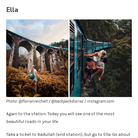
Ella
Photo: @florianreichelt / @backpackdiariez / instagram.com
Again to the station. Today you will see one of the most
beautiful roads in your life.
Take a ticket to Badullah (end station), but go to Ella. Go about