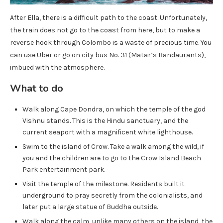
After Ella, there is a difficult path to the coast. Unfortunately,
the train does not go to the coast from here, but to make a
reverse hook through Colombo is a waste of precious time. You
can use Uber or go on city bus No. 31 (Matar’s Bandaurants),
imbued with the atmosphere.
What to do
Walk along Cape Dondra, on which the temple of the god
Vishnu stands. This is the Hindu sanctuary, and the
current seaport with a magnificent white lighthouse.
Swim to the island of Crow. Take a walk among the wild, if
you and the children are to go to the Crow Island Beach
Park entertainment park.
Visit the temple of the milestone. Residents built it
underground to pray secretly from the colonialists, and
later put a large statue of Buddha outside.
Walk along the calm, unlike many others on the island, the