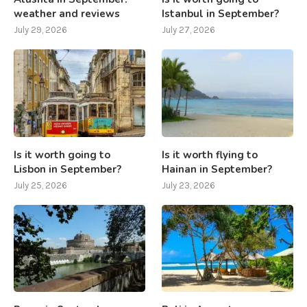
weather and reviews
Istanbul in September?
July 29, 2026
July 27, 2026
Is it worth going to
Is it worth flying to
Lisbon in September?
Hainan in September?
July 25, 2026
July 23, 2026