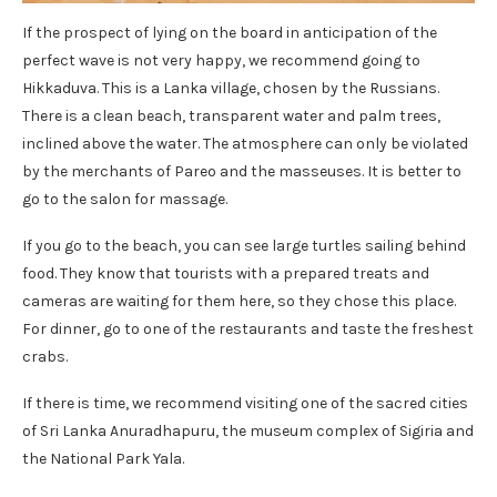
If the prospect of lying on the board in anticipation of the
perfect wave is not very happy, we recommend going to
Hikkaduva. This is a Lanka village, chosen by the Russians.
There is a clean beach, transparent water and palm trees,
inclined above the water. The atmosphere can only be violated
by the merchants of Pareo and the masseuses. It is better to
go to the salon for massage.
If you go to the beach, you can see large turtles sailing behind
food. They know that tourists with a prepared treats and
cameras are waiting for them here, so they chose this place.
For dinner, go to one of the restaurants and taste the freshest
crabs.
If there is time, we recommend visiting one of the sacred cities
of Sri Lanka Anuradhapuru, the museum complex of Sigiria and
the National Park Yala.