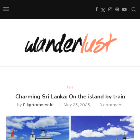
Asia
Charming Sri Lanka: On the island by train
by
Piligrimmscokt
May 25, 2025
0 comment