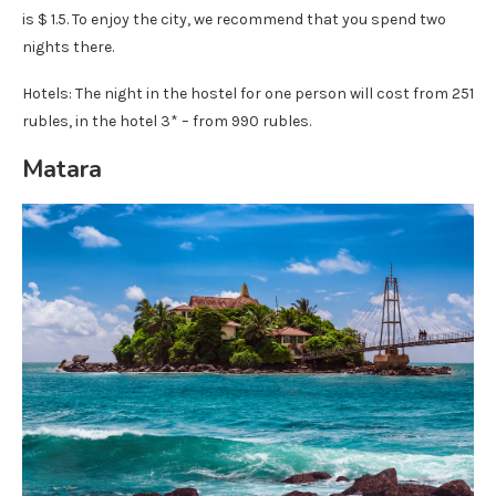
is $ 1.5. To enjoy the city, we recommend that you spend two
nights there.
Hotels: The night in the hostel for one person will cost from 251
rubles, in the hotel 3* – from 990 rubles.
Matara