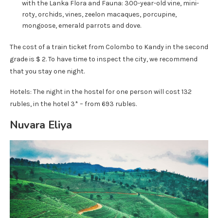
with the Lanka Flora and Fauna: 300-year-old vine, mini-
roty, orchids, vines, zeelon macaques, porcupine,
mongoose, emerald parrots and dove.
The cost of a train ticket from Colombo to Kandy in the second
grade is $ 2. To have time to inspect the city, we recommend
that you stay one night.
Hotels: The night in the hostel for one person will cost 132
rubles, in the hotel 3* – from 693 rubles.
Nuvara Eliya