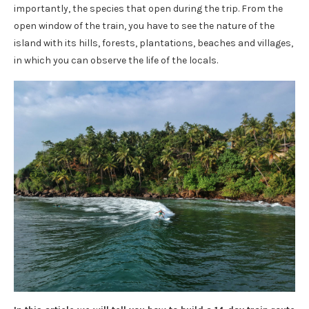
importantly, the species that open during the trip. From the
open window of the train, you have to see the nature of the
island with its hills, forests, plantations, beaches and villages,
in which you can observe the life of the locals.