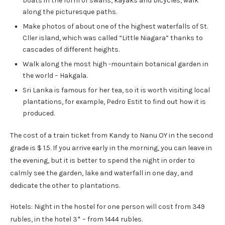
boats in the form of swans, kayaks and bicycles, walk
along the picturesque paths.
Make photos of about one of the highest waterfalls of St.
Cller island, which was called “Little Niagara” thanks to
cascades of different heights.
Walk along the most high -mountain botanical garden in
the world – Hakgala.
Sri Lanka is famous for her tea, so it is worth visiting local
plantations, for example, Pedro Estit to find out how it is
produced.
The cost of a train ticket from Kandy to Nanu OY in the second
grade is $ 1.5. If you arrive early in the morning, you can leave in
the evening, but it is better to spend the night in order to
calmly see the garden, lake and waterfall in one day, and
dedicate the other to plantations.
Hotels: Night in the hostel for one person will cost from 349
rubles, in the hotel 3* – from 1444 rubles.