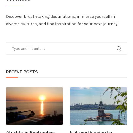
Discover breathtaking destinations, immerse yourself in
diverse cultures, and find inspiration for your next journey.
RECENT POSTS
Alushta in September:
Is it worth going to