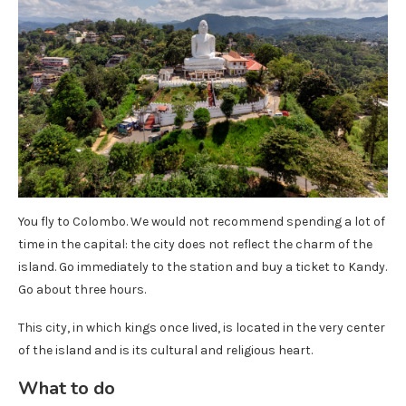
You fly to Colombo. We would not recommend spending a lot of
time in the capital: the city does not reflect the charm of the
island. Go immediately to the station and buy a ticket to Kandy.
Go about three hours.
This city, in which kings once lived, is located in the very center
of the island and is its cultural and religious heart.
What to do