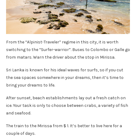
From the “Alpinist-Traveler” regime in this city, it is worth
switching to the “Surfer-warrior”. Buses to Colombo or Galle go
from matars. Warn the driver about the stop in Mirissa.
Sri Lanka is known for his ideal waves for surfs, so if you cut
the sea spaces somewhere in your dreams, then it’s time to
bring your dreams to life.
After sunset, beach establishments lay out a fresh catch on
ice. Your task is only to choose between crabs, a variety of fish
and seafood.
The train to the Mirissa from $ 1. It’s better to live here for a
couple of days.