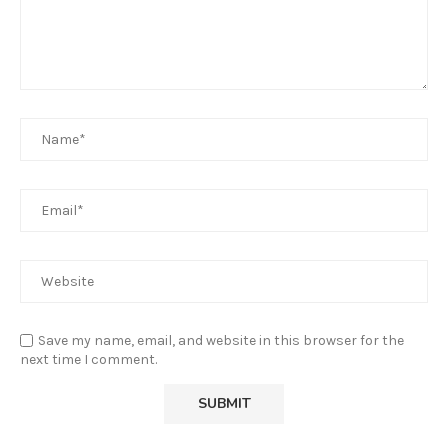
Save my name, email, and website in this browser for the
next time I comment.