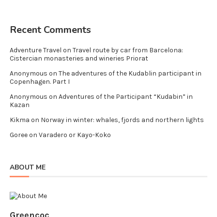
Recent Comments
Adventure Travel
on
Travel route by car from Barcelona:
Cistercian monasteries and wineries Priorat
Anonymous
on
The adventures of the Kudablin participant in
Copenhagen. Part I
Anonymous
on
Adventures of the Participant “Kudabin” in
Kazan
Kikma
on
Norway in winter: whales, fjords and northern lights
Goree
on
Varadero or Kayo-Koko
ABOUT ME
Greencoc