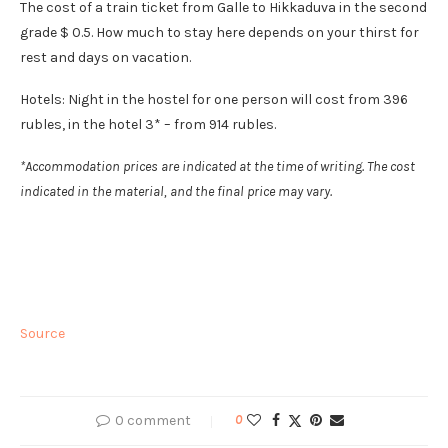
The cost of a train ticket from Galle to Hikkaduva in the second
grade $ 0.5. How much to stay here depends on your thirst for
rest and days on vacation.
Hotels: Night in the hostel for one person will cost from 396
rubles, in the hotel 3* – from 914 rubles.
*Accommodation prices are indicated at the time of writing. The cost
indicated in the material, and the final price may vary.
Source
0 comment
0