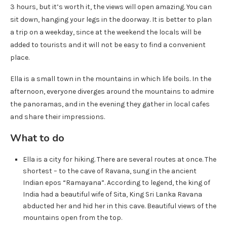
3 hours, but it’s worth it, the views will open amazing. You can
sit down, hanging your legs in the doorway. It is better to plan
a trip on a weekday, since at the weekend the locals will be
added to tourists and it will not be easy to find a convenient
place.
Ella is a small town in the mountains in which life boils. In the
afternoon, everyone diverges around the mountains to admire
the panoramas, and in the evening they gather in local cafes
and share their impressions.
What to do
Ella is a city for hiking. There are several routes at once. The
shortest – to the cave of Ravana, sung in the ancient
Indian epos “Ramayana”. According to legend, the king of
India had a beautiful wife of Sita, King Sri Lanka Ravana
abducted her and hid her in this cave. Beautiful views of the
mountains open from the top.