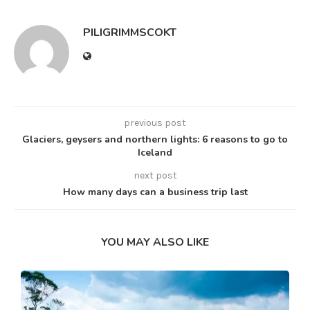
PILIGRIMMSCOKT
previous post
Glaciers, geysers and northern lights: 6 reasons to go to
Iceland
next post
How many days can a business trip last
YOU MAY ALSO LIKE