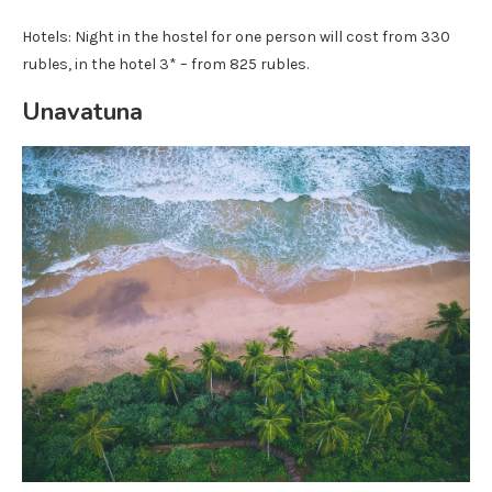
Hotels: Night in the hostel for one person will cost from 330
rubles, in the hotel 3* – from 825 rubles.
Unavatuna