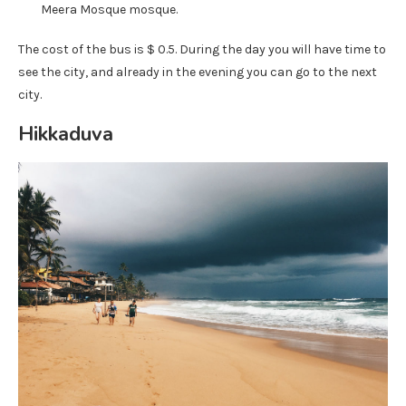
Meera Mosque mosque.
The cost of the bus is $ 0.5. During the day you will have time to
see the city, and already in the evening you can go to the next
city.
Hikkaduva