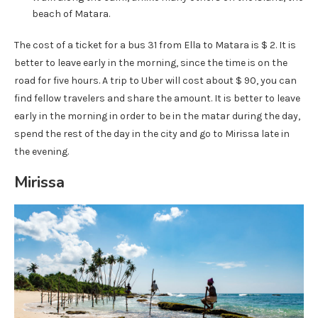
beach of Matara.
The cost of a ticket for a bus 31 from Ella to Matara is $ 2. It is
better to leave early in the morning, since the time is on the
road for five hours. A trip to Uber will cost about $ 90, you can
find fellow travelers and share the amount. It is better to leave
early in the morning in order to be in the matar during the day,
spend the rest of the day in the city and go to Mirissa late in
the evening.
Mirissa