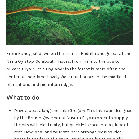
From Kandy, sit down on the train to Badulla and go out at the
Nanu Oy stop. Go about 4 hours. From here to the bus to
Nuvara Eliya. “Little England” in the forest is more often the
center of the island. Lovely Victorian houses in the middle of
plantations and mountain ridges.
What to do
Drive a boat along the Lake Gregory. This lake was designed
by the British governor of Nuvara Eliya in order to supply
the city with electricity, but quickly turned into a place of
rest. Now local and tourists here arrange picnics, ride