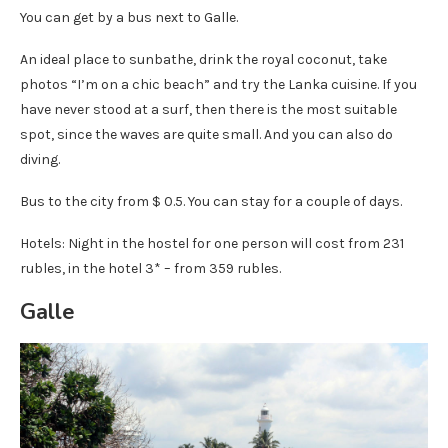
You can get by a bus next to Galle.
An ideal place to sunbathe, drink the royal coconut, take
photos “I’m on a chic beach” and try the Lanka cuisine. If you
have never stood at a surf, then there is the most suitable
spot, since the waves are quite small. And you can also do
diving.
Bus to the city from $ 0.5. You can stay for a couple of days.
Hotels: Night in the hostel for one person will cost from 231
rubles, in the hotel 3* – from 359 rubles.
Galle