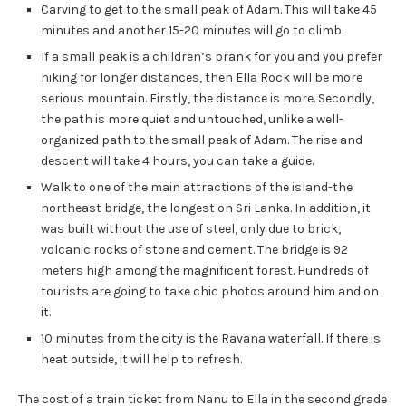
Carving to get to the small peak of Adam. This will take 45
minutes and another 15-20 minutes will go to climb.
If a small peak is a children’s prank for you and you prefer
hiking for longer distances, then Ella Rock will be more
serious mountain. Firstly, the distance is more. Secondly,
the path is more quiet and untouched, unlike a well-
organized path to the small peak of Adam. The rise and
descent will take 4 hours, you can take a guide.
Walk to one of the main attractions of the island-the
northeast bridge, the longest on Sri Lanka. In addition, it
was built without the use of steel, only due to brick,
volcanic rocks of stone and cement. The bridge is 92
meters high among the magnificent forest. Hundreds of
tourists are going to take chic photos around him and on
it.
10 minutes from the city is the Ravana waterfall. If there is
heat outside, it will help to refresh.
The cost of a train ticket from Nanu to Ella in the second grade