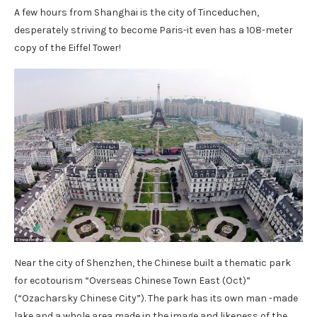
A few hours from Shanghai is the city of Tinceduchen,
desperately striving to become Paris-it even has a 108-meter
copy of the Eiffel Tower!
Near the city of Shenzhen, the Chinese built a thematic park
for ecotourism “Overseas Chinese Town East (Oct)”
(“Ozacharsky Chinese City”). The park has its own man -made
lake and a whole area made in the image and likeness of the