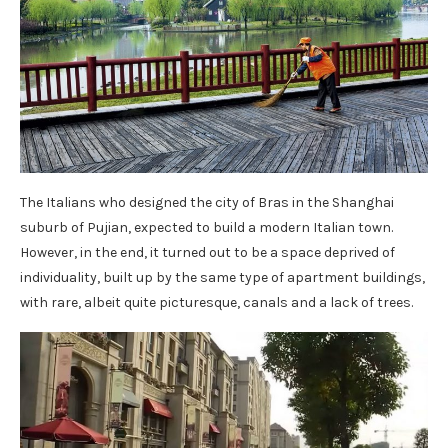
The Italians who designed the city of Bras in the Shanghai
suburb of Pujian, expected to build a modern Italian town.
However, in the end, it turned out to be a space deprived of
individuality, built up by the same type of apartment buildings,
with rare, albeit quite picturesque, canals and a lack of trees.