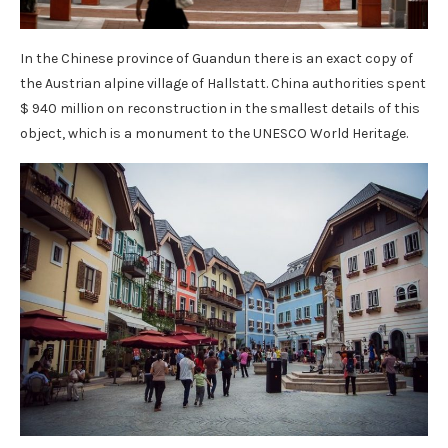
In the Chinese province of Guandun there is an exact copy of
the Austrian alpine village of Hallstatt. China authorities spent
$ 940 million on reconstruction in the smallest details of this
object, which is a monument to the UNESCO World Heritage.