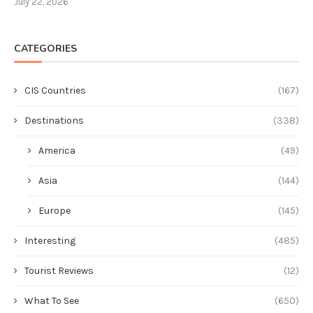
July 22, 2026
CATEGORIES
CIS Countries
(167)
Destinations
(338)
America
(49)
Asia
(144)
Europe
(145)
Interesting
(485)
Tourist Reviews
(12)
What To See
(650)