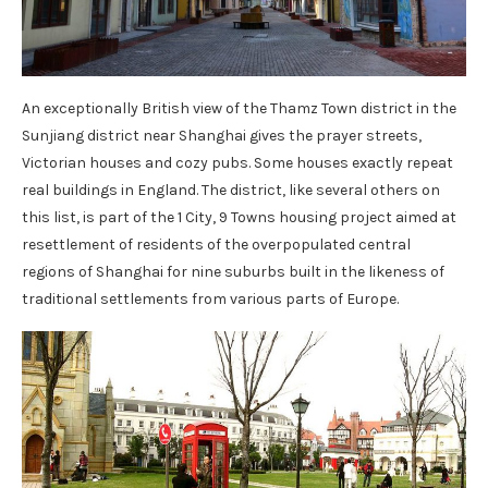
An exceptionally British view of the Thamz Town district in the
Sunjiang district near Shanghai gives the prayer streets,
Victorian houses and cozy pubs. Some houses exactly repeat
real buildings in England. The district, like several others on
this list, is part of the 1 City, 9 Towns housing project aimed at
resettlement of residents of the overpopulated central
regions of Shanghai for nine suburbs built in the likeness of
traditional settlements from various parts of Europe.