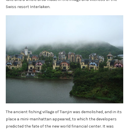
Swiss resort Interlaken.
The ancient fishing village of Tianjin was demolished, and in its
place a mini-manhattan appeared, to which the developers
predicted the fate of the new world financial center. It was