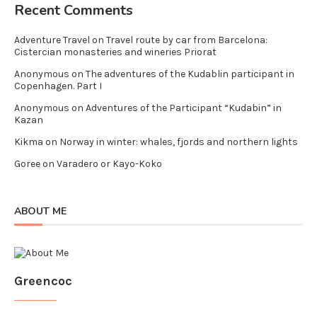
Recent Comments
Adventure Travel
on
Travel route by car from Barcelona:
Cistercian monasteries and wineries Priorat
Anonymous
on
The adventures of the Kudablin participant in
Copenhagen. Part I
Anonymous
on
Adventures of the Participant “Kudabin” in
Kazan
Kikma
on
Norway in winter: whales, fjords and northern lights
Goree
on
Varadero or Kayo-Koko
ABOUT ME
Greencoc