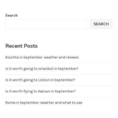
Search
SEARCH
Recent Posts
Alushta in September: weather and reviews
Is it worth going to Istanbul in September?
Is it worth going to Lisbon in September?
Is it worth flying to Hainan in September?
Rome in September: weather and what to see