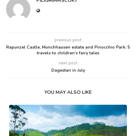
PILIGRIMMSCOKT
previous post
Rapunzel Castle, Munchhausen estate and Pinocchio Park: 5
travels to children’s fairy tales
next post
Dagestan in July
YOU MAY ALSO LIKE