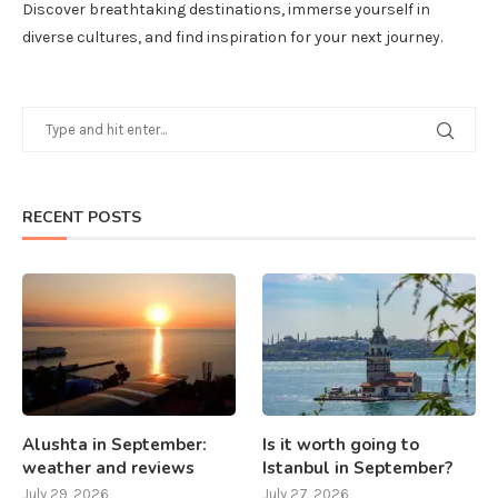
Discover breathtaking destinations, immerse yourself in
diverse cultures, and find inspiration for your next journey.
RECENT POSTS
Alushta in September:
Is it worth going to
weather and reviews
Istanbul in September?
July 29, 2026
July 27, 2026