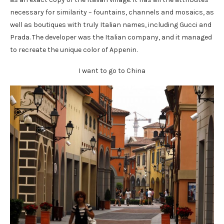
necessary for similarity – fountains, channels and mosaics, as
well as boutiques with truly Italian names, including Gucci and
Prada. The developer was the Italian company, and it managed
to recreate the unique color of Appenin.
I want to go to China