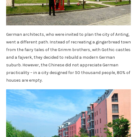
German architects, who were invited to plan the city of Anting,
went a different path. Instead of recreating a gingerbread town
from the fairy tales of the Grimm brothers, with Gothic castles
and a fajverk, they decided to rebuild a modern German
suburb. However, the Chinese did not appreciate German
practicality – in a city designed for 50 thousand people, 80% of
houses are empty.