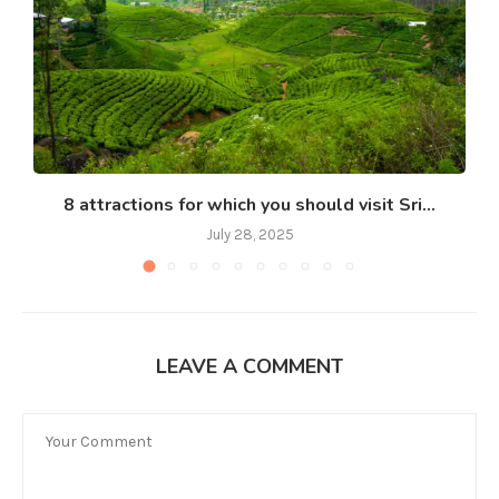
8 attractions for which you should visit Sri...
July 28, 2025
LEAVE A COMMENT