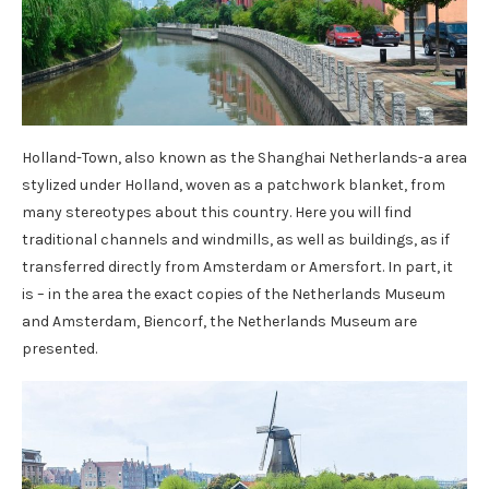
Holland-Town, also known as the Shanghai Netherlands-a area
stylized under Holland, woven as a patchwork blanket, from
many stereotypes about this country. Here you will find
traditional channels and windmills, as well as buildings, as if
transferred directly from Amsterdam or Amersfort. In part, it
is – in the area the exact copies of the Netherlands Museum
and Amsterdam, Biencorf, the Netherlands Museum are
presented.