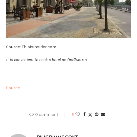
Source: Thisisinsider.com
It is convenient to book a hotel on OneTwotrip.
Source
0 comment
0