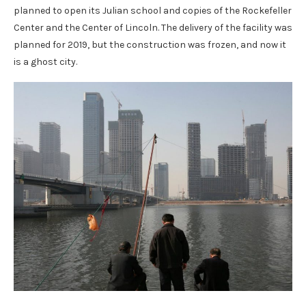
planned to open its Julian school and copies of the Rockefeller
Center and the Center of Lincoln. The delivery of the facility was
planned for 2019, but the construction was frozen, and now it
is a ghost city.