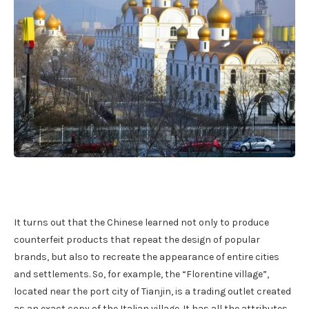
It turns out that the Chinese learned not only to produce
counterfeit products that repeat the design of popular
brands, but also to recreate the appearance of entire cities
and settlements. So, for example, the “Florentine village”,
located near the port city of Tianjin, is a trading outlet created
as an exact copy of the Italian village. It has all the attributes