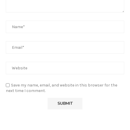
Save my name, email, and website in this browser for the
next time I comment.