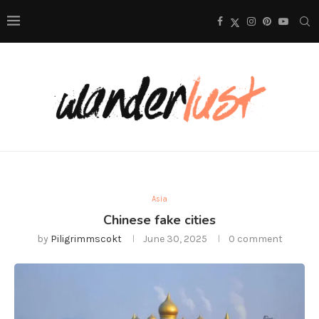
Asia
Chinese fake cities
by
Piligrimmscokt
June 30, 2025
0 comment