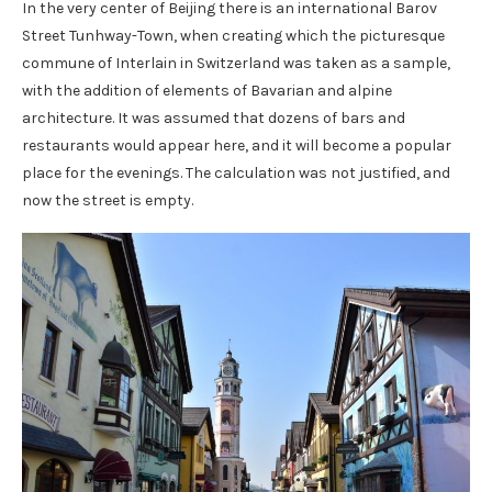
In the very center of Beijing there is an international Barov
Street Tunhway-Town, when creating which the picturesque
commune of Interlain in Switzerland was taken as a sample,
with the addition of elements of Bavarian and alpine
architecture. It was assumed that dozens of bars and
restaurants would appear here, and it will become a popular
place for the evenings. The calculation was not justified, and
now the street is empty.