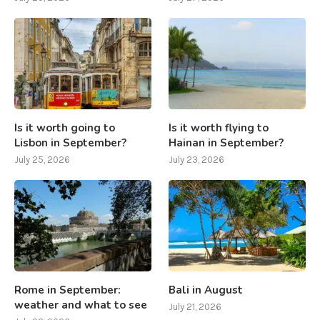
Is it worth going to
Is it worth flying to
Lisbon in September?
Hainan in September?
July 25, 2026
July 23, 2026
Rome in September:
Bali in August
weather and what to see
July 21, 2026