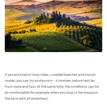
If you are tired of noisy cities, crowded beaches and tourist
routes, you can try ecotourism – it involves nature rest far
from noise and fuss. At the same time, the conditions can be
as comfortable (for example, when you stop in the house on
the farm with all amenities),