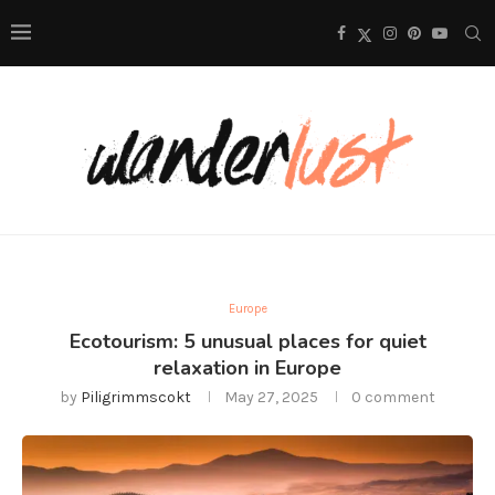
Europe
Ecotourism: 5 unusual places for quiet
relaxation in Europe
by
Piligrimmscokt
May 27, 2025
0 comment