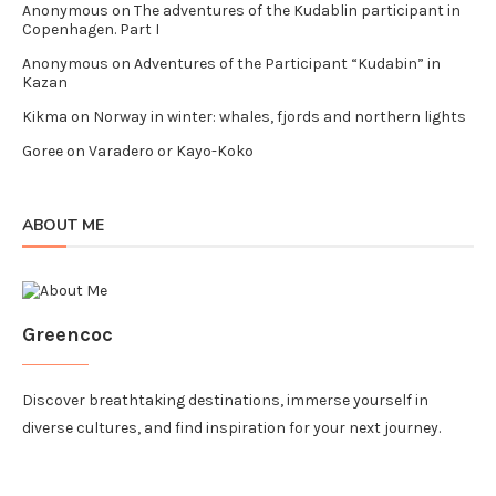
Anonymous
on
The adventures of the Kudablin participant in
Copenhagen. Part I
Anonymous
on
Adventures of the Participant “Kudabin” in
Kazan
Kikma
on
Norway in winter: whales, fjords and northern lights
Goree
on
Varadero or Kayo-Koko
ABOUT ME
Greencoc
Discover breathtaking destinations, immerse yourself in
diverse cultures, and find inspiration for your next journey.