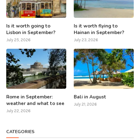
Is it worth going to
Is it worth flying to
Lisbon in September?
Hainan in September?
July 25, 2026
July 23, 2026
Rome in September:
Bali in August
weather and what to see
July 21, 2026
July 22, 2026
CATEGORIES