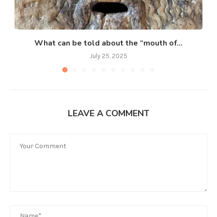
What can be told about the “mouth of...
July 25, 2025
LEAVE A COMMENT