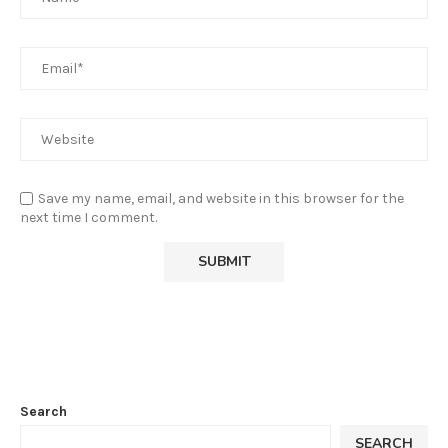
Save my name, email, and website in this browser for the
next time I comment.
Search
SEARCH