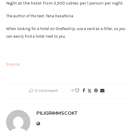
Night at the hotel: from 3,500 rubles per 1 person per night.
The author of the text: Yana Kasatkina
When looking for a hotel on OneTwotrip, use a card as a filter, so you
can easily find a hotel next to you.
Source
0 comment
0
PILIGRIMMSCOKT