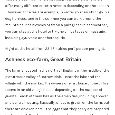
offer many different entertainments depending on the season
– however, for a fee. For example, in winter you can ski or go in a
dog harness, and in the summer you can walk around the
mountains, ride bicycles or fly on a paraglider. In bad weather,
you can stay at the hotel to try one of five types of massage,
including Ayurvedic and therapeutic.
Night at the hotel: from 23,471 rubles per 1 person per night.
Ashness eco-farm, Great Britain
The farm is located in the north of England in the middle of the
picturesque Valley of Borrowudale – near the lake and the
village with the market. The owners offer a choice of one of five
rooms in an old village house, depending on the number of
guests – each of them has all the amenities, including shower
and central heating. Basically, sheep is grown on the farm, but
there are chicken here – the eggs that they carry are prepared