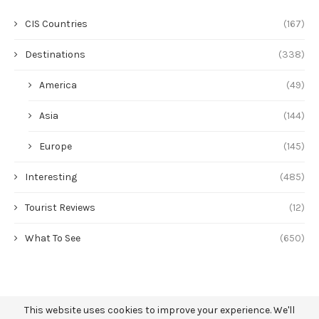
CIS Countries
(167)
Destinations
(338)
America
(49)
Asia
(144)
Europe
(145)
Interesting
(485)
Tourist Reviews
(12)
What To See
(650)
This website uses cookies to improve your experience. We'll