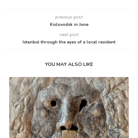
previous post
Kislovodsk in June
next post
Istanbul through the eyes of a local resident
YOU MAY ALSO LIKE