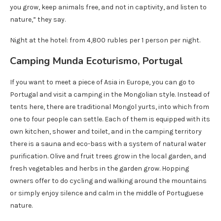
you grow, keep animals free, and not in captivity, and listen to
nature,” they say.
Night at the hotel: from 4,800 rubles per 1 person per night.
Camping Munda Ecoturismo, Portugal
If you want to meet a piece of Asia in Europe, you can go to
Portugal and visit a camping in the Mongolian style. Instead of
tents here, there are traditional Mongol yurts, into which from
one to four people can settle. Each of them is equipped with its
own kitchen, shower and toilet, and in the camping territory
there is a sauna and eco-bass with a system of natural water
purification. Olive and fruit trees grow in the local garden, and
fresh vegetables and herbs in the garden grow. Hopping
owners offer to do cycling and walking around the mountains
or simply enjoy silence and calm in the middle of Portuguese
nature.