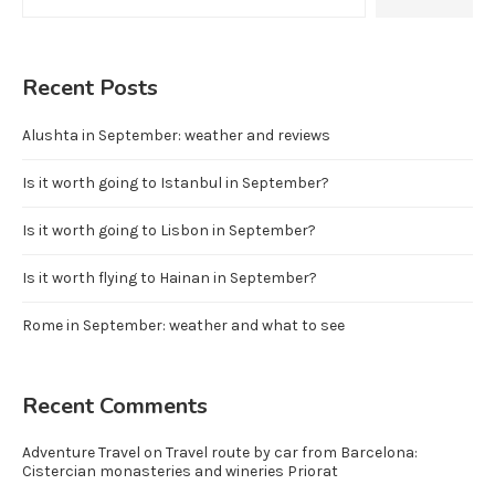
Recent Posts
Alushta in September: weather and reviews
Is it worth going to Istanbul in September?
Is it worth going to Lisbon in September?
Is it worth flying to Hainan in September?
Rome in September: weather and what to see
Recent Comments
Adventure Travel
on
Travel route by car from Barcelona:
Cistercian monasteries and wineries Priorat