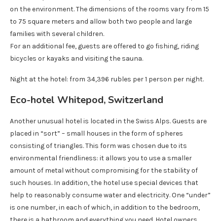
on the environment. The dimensions of the rooms vary from 15
to 75 square meters and allow both two people and large
families with several children.
For an additional fee, guests are offered to go fishing, riding
bicycles or kayaks and visiting the sauna.
Night at the hotel: from 34,396 rubles per 1 person per night.
Eco-hotel Whitepod, Switzerland
Another unusual hotel is located in the Swiss Alps. Guests are
placed in “sort” – small houses in the form of spheres
consisting of triangles. This form was chosen due to its
environmental friendliness: it allows you to use a smaller
amount of metal without compromising for the stability of
such houses. In addition, the hotel use special devices that
help to reasonably consume water and electricity. One “under”
is one number, in each of which, in addition to the bedroom,
there is a bathroom and everything you need. Hotel owners