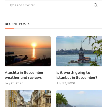
RECENT POSTS
Alushta in September:
Is it worth going to
weather and reviews
Istanbul in September?
July 29, 2026
July 27, 2026