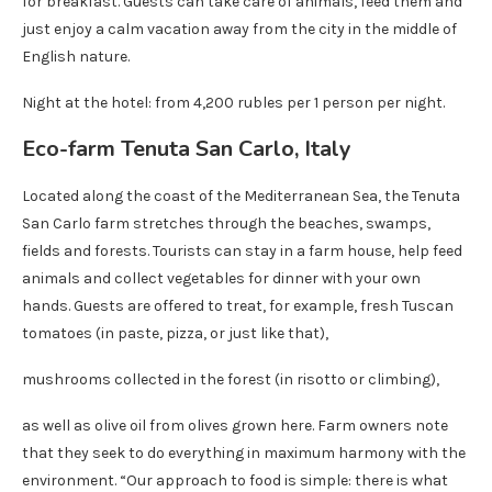
for breakfast. Guests can take care of animals, feed them and
just enjoy a calm vacation away from the city in the middle of
English nature.
Night at the hotel: from 4,200 rubles per 1 person per night.
Eco-farm Tenuta San Carlo, Italy
Located along the coast of the Mediterranean Sea, the Tenuta
San Carlo farm stretches through the beaches, swamps,
fields and forests. Tourists can stay in a farm house, help feed
animals and collect vegetables for dinner with your own
hands. Guests are offered to treat, for example, fresh Tuscan
tomatoes (in paste, pizza, or just like that),
mushrooms collected in the forest (in risotto or climbing),
as well as olive oil from olives grown here. Farm owners note
that they seek to do everything in maximum harmony with the
environment. “Our approach to food is simple: there is what