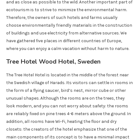
and as close as possible to the wild. Another important part of
ecotourism is to strive to minimize the environmental harm.
Therefore, the owners of such hotels and farms usually
choose environmentally friendly materials in the construction
of buildings and use electricity from alternative sources. We
have gathered five places in different countries of Europe,
where you can enjoy a calm vacation without harm to nature.
Tree Hotel Wood Hotel, Sweden
The Tree Hotel Hotel is located in the middle of the forest near
the Swedish village of Harads. Its visitors can settle in rooms in
the form of a flying saucer, bird’s nest, mirror cube or other
unusual shapes. Although the rooms are on the trees, they
look modern, and you can not worry about safety: the rooms
are reliably fixed on pine trees 4-6 meters above the ground. In
addition, all rooms have Wi-Fi, heating the floor and dry
closets: the creators of the hotel emphasize that one of the
main components of its concept is to have a minimal impact