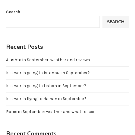
Search
SEARCH
Recent Posts
Alushta in September: weather and reviews
Is it worth going to Istanbul in September?
Is it worth going to Lisbon in September?
Is it worth flying to Hainan in September?
Rome in September: weather and what to see
Recent Comments