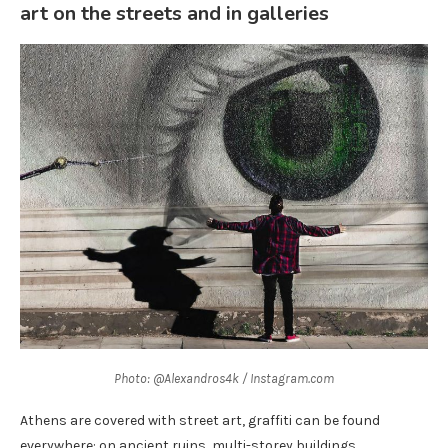
art on the streets and in galleries
Photo: @Alexandros4k / Instagram.com
Athens are covered with street art, graffiti can be found
everywhere: on ancient ruins, multi-storey buildings,