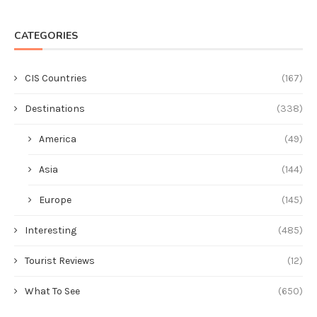
CATEGORIES
CIS Countries
(167)
Destinations
(338)
America
(49)
Asia
(144)
Europe
(145)
Interesting
(485)
Tourist Reviews
(12)
What To See
(650)