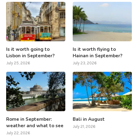
Is it worth going to
Is it worth flying to
Lisbon in September?
Hainan in September?
July 25, 2026
July 23, 2026
Rome in September:
Bali in August
weather and what to see
July 21, 2026
July 22, 2026