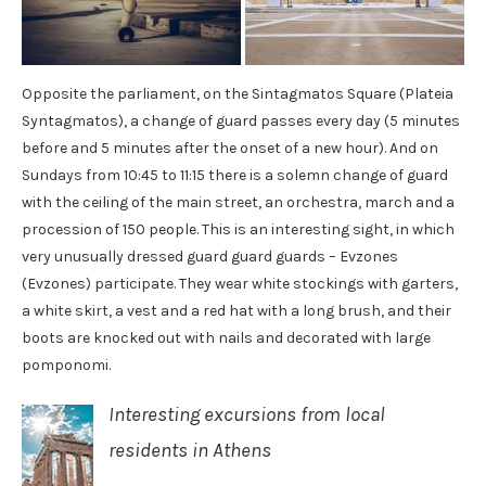
Opposite the parliament, on the Sintagmatos Square (Plateia
Syntagmatos), a change of guard passes every day (5 minutes
before and 5 minutes after the onset of a new hour). And on
Sundays from 10:45 to 11:15 there is a solemn change of guard
with the ceiling of the main street, an orchestra, march and a
procession of 150 people. This is an interesting sight, in which
very unusually dressed guard guard guards – Evzones
(Evzones) participate. They wear white stockings with garters,
a white skirt, a vest and a red hat with a long brush, and their
boots are knocked out with nails and decorated with large
pomponomi.
Interesting excursions from local
residents in Athens