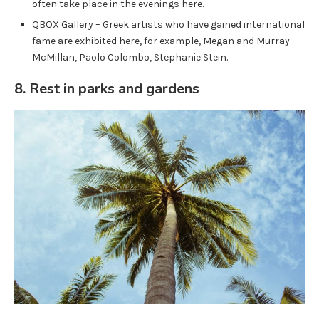
often take place in the evenings here.
QBOX Gallery – Greek artists who have gained international
fame are exhibited here, for example, Megan and Murray
McMillan, Paolo Colombo, Stephanie Stein.
8. Rest in parks and gardens