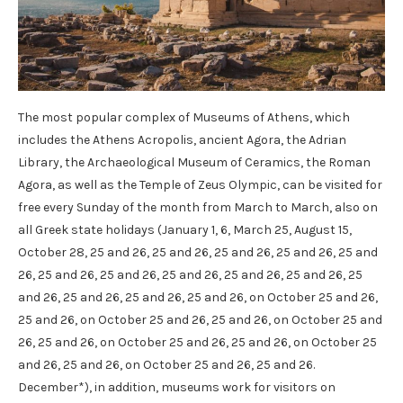
The most popular complex of Museums of Athens, which
includes the Athens Acropolis, ancient Agora, the Adrian
Library, the Archaeological Museum of Ceramics, the Roman
Agora, as well as the Temple of Zeus Olympic, can be visited for
free every Sunday of the month from March to March, also on
all Greek state holidays (January 1, 6, March 25, August 15,
October 28, 25 and 26, 25 and 26, 25 and 26, 25 and 26, 25 and
26, 25 and 26, 25 and 26, 25 and 26, 25 and 26, 25 and 26, 25
and 26, 25 and 26, 25 and 26, 25 and 26, on October 25 and 26,
25 and 26, on October 25 and 26, 25 and 26, on October 25 and
26, 25 and 26, on October 25 and 26, 25 and 26, on October 25
and 26, 25 and 26, on October 25 and 26, 25 and 26.
December*), in addition, museums work for visitors on