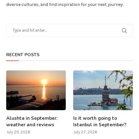
diverse cultures, and find inspiration for your next journey.
RECENT POSTS
Alushta in September:
Is it worth going to
weather and reviews
Istanbul in September?
July 29, 2026
July 27, 2026