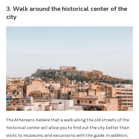
3. Walk around the historical center of the
city
The Athenians believe that a walk along the old streets of the
historical center will allow you to find out the city better than
visits to museums and excursions with the guide. In addition,