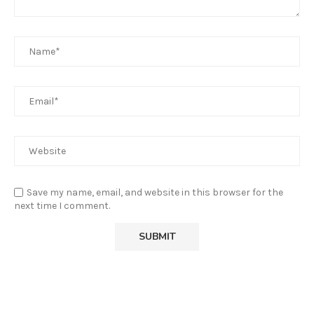
Save my name, email, and website in this browser for the
next time I comment.