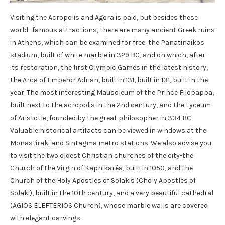
Visiting the Acropolis and Agora is paid, but besides these
world -famous attractions, there are many ancient Greek ruins
in Athens, which can be examined for free: the Panatinaikos
stadium, built of white marble in 329 BC, and on which, after
its restoration, the first Olympic Games in the latest history,
the Arca of Emperor Adrian, built in 131, built in 131, built in the
year. The most interesting Mausoleum of the Prince Filopappa,
built next to the acropolis in the 2nd century, and the Lyceum
of Aristotle, founded by the great philosopher in 334 BC.
Valuable historical artifacts can be viewed in windows at the
Monastiraki and Sintagma metro stations. We also advise you
to visit the two oldest Christian churches of the city-the
Church of the Virgin of Kapnikaréa, built in 1050, and the
Church of the Holy Apostles of Solakis (Choly Apostles of
Solaki), built in the 10th century, and a very beautiful cathedral
(AGIOS ELEFTERIOS Church), whose marble walls are covered
with elegant carvings.