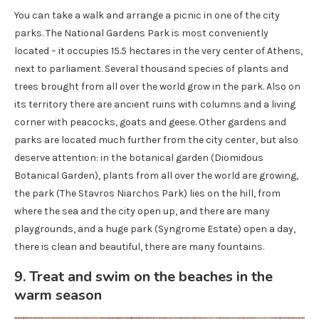
You can take a walk and arrange a picnic in one of the city
parks. The National Gardens Park is most conveniently
located – it occupies 15.5 hectares in the very center of Athens,
next to parliament. Several thousand species of plants and
trees brought from all over the world grow in the park. Also on
its territory there are ancient ruins with columns and a living
corner with peacocks, goats and geese. Other gardens and
parks are located much further from the city center, but also
deserve attention: in the botanical garden (Diomidous
Botanical Garden), plants from all over the world are growing,
the park (The Stavros Niarchos Park) lies on the hill, from
where the sea and the city open up, and there are many
playgrounds, and a huge park (Syngrome Estate) open a day,
there is clean and beautiful, there are many fountains.
9. Treat and swim on the beaches in the
warm season