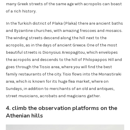
many Greek streets of the same age with acropolis can boast
of a rich history.
In the Turkish district of Plaka (Plaka) there are ancient baths
and Byzantine churches, with amazing frescoes and mosaics.
The winding streets descend along the hill next to the
acropolis, as in the days of ancient Greece. One of the most
beautiful streets is Dionysius Areopagitou, which envelopes
the acropolis and descends to the hill of Philopappos Hill and
goes through the Tissio area, where you will find the best
family restaurants of the city. Tisio flows into the Monastiraki
area, which is known for its huge flea market, where on
Sundays, in addition to merchants of an old and antiques,
street musicians, acrobats and magicians gather.
4. climb the observation platforms on the
Athenian hills