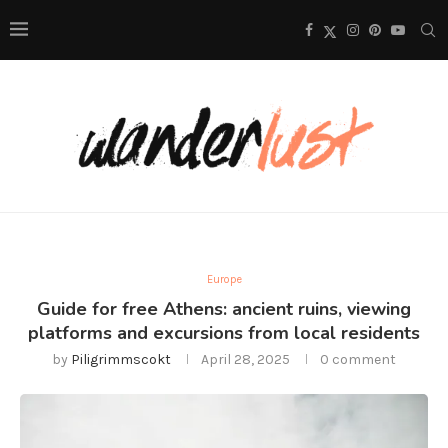
Europe
Guide for free Athens: ancient ruins, viewing
platforms and excursions from local residents
by
Piligrimmscokt
April 28, 2025
0 comment