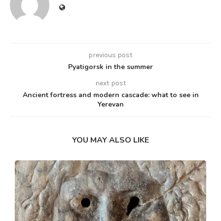
previous post
Pyatigorsk in the summer
next post
Ancient fortress and modern cascade: what to see in
Yerevan
YOU MAY ALSO LIKE