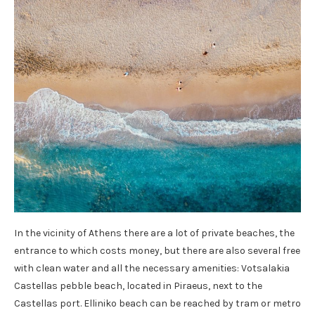
In the vicinity of Athens there are a lot of private beaches, the
entrance to which costs money, but there are also several free
with clean water and all the necessary amenities: Votsalakia
Castellas pebble beach, located in Piraeus, next to the
Castellas port. Elliniko beach can be reached by tram or metro