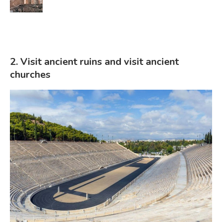
2. Visit ancient ruins and visit ancient
churches