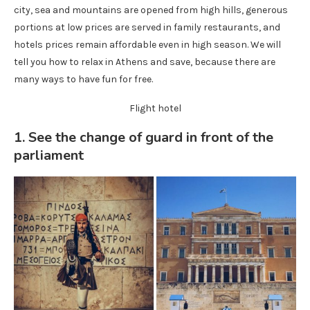
city, sea and mountains are opened from high hills, generous
portions at low prices are served in family restaurants, and
hotels prices remain affordable even in high season. We will
tell you how to relax in Athens and save, because there are
many ways to have fun for free.
Flight hotel
1. See the change of guard in front of the
parliament