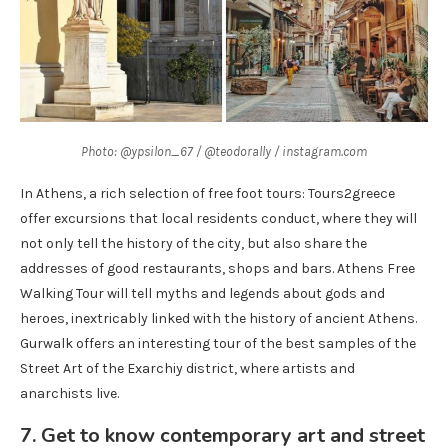
Photo: @ypsilon_67 / @teodorally / instagram.com
In Athens, a rich selection of free foot tours: Tours2greece
offer excursions that local residents conduct, where they will
not only tell the history of the city, but also share the
addresses of good restaurants, shops and bars. Athens Free
Walking Tour will tell myths and legends about gods and
heroes, inextricably linked with the history of ancient Athens.
Gurwalk offers an interesting tour of the best samples of the
Street Art of the Exarchiy district, where artists and
anarchists live.
7. Get to know contemporary art and street