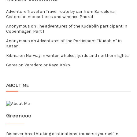
Adventure Travel
on
Travel route by car from Barcelona:
Cistercian monasteries and wineries Priorat
Anonymous
on
The adventures of the Kudablin participant in
Copenhagen. Part I
Anonymous
on
Adventures of the Participant “Kudabin” in
Kazan
Kikma
on
Norway in winter: whales, fjords and northern lights
Goree
on
Varadero or Kayo-Koko
ABOUT ME
Greencoc
Discover breathtaking destinations, immerse yourself in