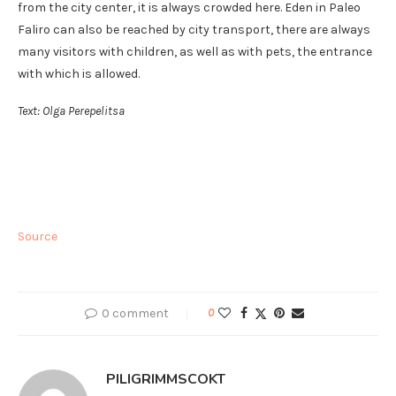
from the city center, it is always crowded here. Eden in Paleo
Faliro can also be reached by city transport, there are always
many visitors with children, as well as with pets, the entrance
with which is allowed.
Text: Olga Perepelitsa
Source
0 comment
0
PILIGRIMMSCOKT