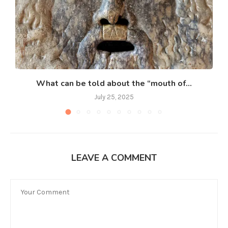
What can be told about the “mouth of...
July 25, 2025
LEAVE A COMMENT