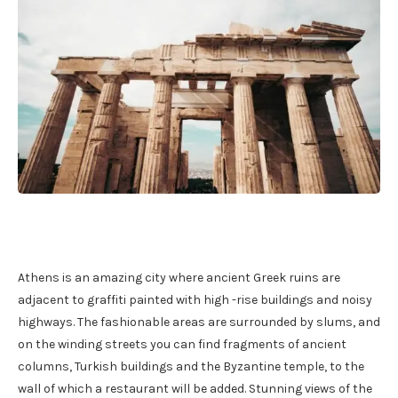
Athens is an amazing city where ancient Greek ruins are
adjacent to graffiti painted with high -rise buildings and noisy
highways. The fashionable areas are surrounded by slums, and
on the winding streets you can find fragments of ancient
columns, Turkish buildings and the Byzantine temple, to the
wall of which a restaurant will be added. Stunning views of the