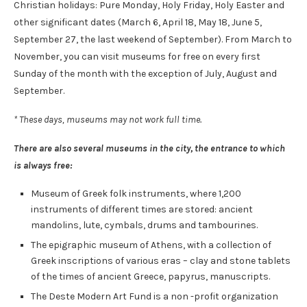
Christian holidays: Pure Monday, Holy Friday, Holy Easter and
other significant dates (March 6, April 18, May 18, June 5,
September 27, the last weekend of September). From March to
November, you can visit museums for free on every first
Sunday of the month with the exception of July, August and
September.
* These days, museums may not work full time.
There are also several museums in the city, the entrance to which
is always free:
Museum of Greek folk instruments, where 1,200
instruments of different times are stored: ancient
mandolins, lute, cymbals, drums and tambourines.
The epigraphic museum of Athens, with a collection of
Greek inscriptions of various eras – clay and stone tablets
of the times of ancient Greece, papyrus, manuscripts.
The Deste Modern Art Fund is a non -profit organization