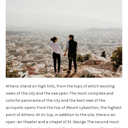
Athens stand on high hills, from the tops of which exciting
views of the city and the sea open. The most complete and
colorful panorama of the city and the best view of the
acropolis opens from the top of Mount Lykavittos, the highest
point of Athens. At its top, in addition to the site, there is an
open -air theater and a chapel of St. George. The second most