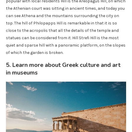
popular with local residents Hill is the Areopagus Hill, on which
the Athenian court was sitting in ancient times, and today you
can see Athena and the mountains surrounding the city on
top. The hill of Philopapps Hill is remarkable in that it is so
close to the acropolis that all the details of the temple and
statues can be considered from it. Hill Strefi Hill is the most
quiet and sparse hill with a panoramic platform, on the slopes
of which the garden is broken.
5. Learn more about Greek culture and art
in museums