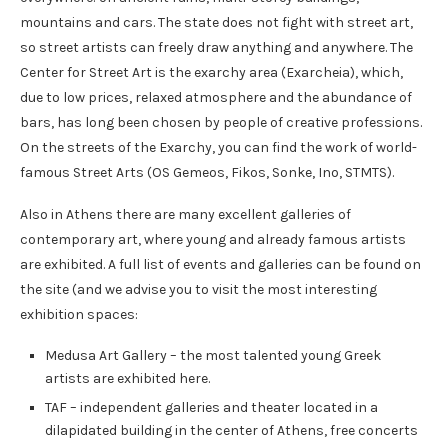
mountains and cars. The state does not fight with street art,
so street artists can freely draw anything and anywhere. The
Center for Street Art is the exarchy area (Exarcheia), which,
due to low prices, relaxed atmosphere and the abundance of
bars, has long been chosen by people of creative professions.
On the streets of the Exarchy, you can find the work of world-
famous Street Arts (OS Gemeos, Fikos, Sonke, Ino, STMTS).
Also in Athens there are many excellent galleries of
contemporary art, where young and already famous artists
are exhibited. A full list of events and galleries can be found on
the site (and we advise you to visit the most interesting
exhibition spaces:
Medusa Art Gallery – the most talented young Greek
artists are exhibited here.
TAF – independent galleries and theater located in a
dilapidated building in the center of Athens, free concerts