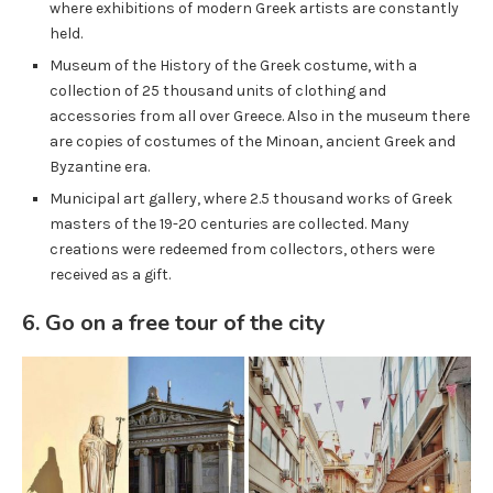
where exhibitions of modern Greek artists are constantly
held.
Museum of the History of the Greek costume, with a
collection of 25 thousand units of clothing and
accessories from all over Greece. Also in the museum there
are copies of costumes of the Minoan, ancient Greek and
Byzantine era.
Municipal art gallery, where 2.5 thousand works of Greek
masters of the 19-20 centuries are collected. Many
creations were redeemed from collectors, others were
received as a gift.
6. Go on a free tour of the city