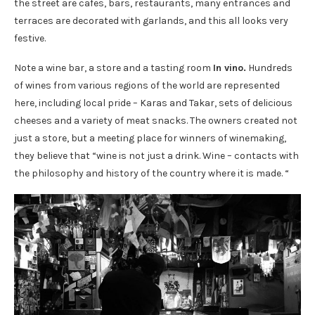
the street are cafes, bars, restaurants, many entrances and
terraces are decorated with garlands, and this all looks very
festive.
Note a wine bar, a store and a tasting room
In vino.
Hundreds
of wines from various regions of the world are represented
here, including local pride – Karas and Takar, sets of delicious
cheeses and a variety of meat snacks. The owners created not
just a store, but a meeting place for winners of winemaking,
they believe that “wine is not just a drink. Wine – contacts with
the philosophy and history of the country where it is made. “