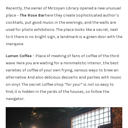
Recently, the owner of Mirzoyan Library opened a new unusual
place –
The Rose Bar
here they create sophisticated author’s
cocktails, put good music in the evenings, and the walls are
used for photo exhibitions. The place looks like a secret, next
to it there is no bright sign, a landmark is a green door with the
marquise.
Lumen Coffee
– Place of meeting of fans of coffee of the third
wave. Here you are waiting for a minimalistic interior, the best
varieties of coffee of your own frying, various ways to brew an
alternative. And also delicious desserts and parties with music
on vinyl. The secret coffee shop “for your” is not so easy to
find, it is hidden in the yards of the houses, so follow the
navigator.