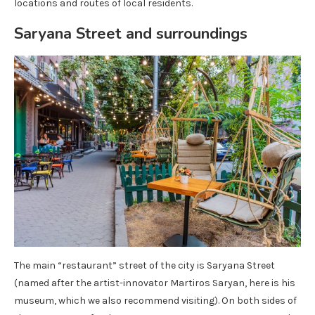
locations and routes of local residents.
Saryana Street and surroundings
The main “restaurant” street of the city is Saryana Street
(named after the artist-innovator Martiros Saryan, here is his
museum, which we also recommend visiting). On both sides of