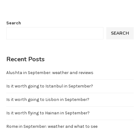
Search
SEARCH
Recent Posts
Alushta in September: weather and reviews
Is it worth going to Istanbul in September?
Is it worth going to Lisbon in September?
Is it worth flying to Hainan in September?
Rome in September: weather and what to see