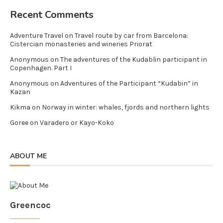
Recent Comments
Adventure Travel
on
Travel route by car from Barcelona:
Cistercian monasteries and wineries Priorat
Anonymous
on
The adventures of the Kudablin participant in
Copenhagen. Part I
Anonymous
on
Adventures of the Participant “Kudabin” in
Kazan
Kikma
on
Norway in winter: whales, fjords and northern lights
Goree
on
Varadero or Kayo-Koko
ABOUT ME
Greencoc