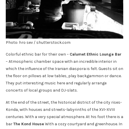
Photo: hro sev / shutterstock.com
Colorful ethnic bar for their own –
Calumet Ethnic Lounge Bar
– Atmospheric chamber space with an incredible interior in
which the influence of the Iranian diaspora is felt. Guests sit on
the floor on pillows at low tables, play backgammon or dance.
They put interesting music here and regularly arrange
concerts of local groups and DJ-slats.
At the end of the street, the historical district of the city rises-
Konda, with houses and streets-labyrinths of the XVI-XVIII
centuries. With a very special atmosphere. At his foot there is a
bar
The Kond House
With a cozy courtyard and greenhouse. In