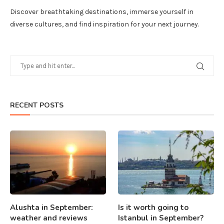
Discover breathtaking destinations, immerse yourself in
diverse cultures, and find inspiration for your next journey.
RECENT POSTS
Alushta in September:
Is it worth going to
weather and reviews
Istanbul in September?