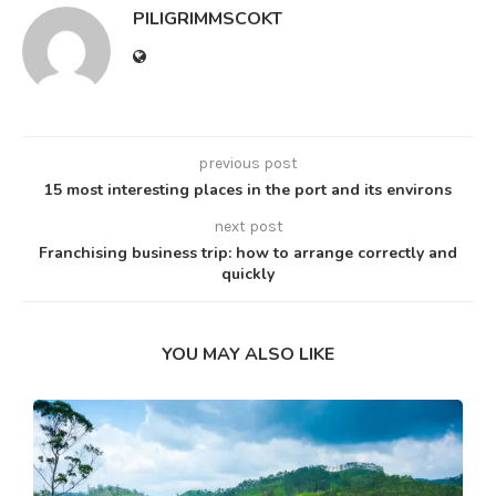
PILIGRIMMSCOKT
previous post
15 most interesting places in the port and its environs
next post
Franchising business trip: how to arrange correctly and
quickly
YOU MAY ALSO LIKE