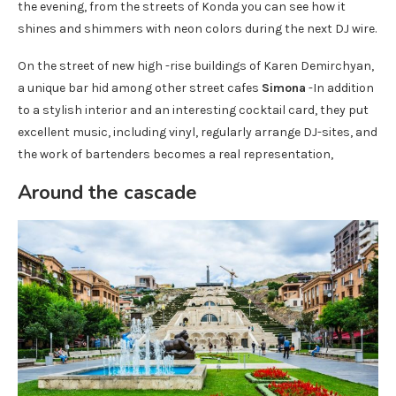
the evening, from the streets of Konda you can see how it
shines and shimmers with neon colors during the next DJ wire.
On the street of new high -rise buildings of Karen Demirchyan,
a unique bar hid among other street cafes
Simona
-In addition
to a stylish interior and an interesting cocktail card, they put
excellent music, including vinyl, regularly arrange DJ-sites, and
the work of bartenders becomes a real representation,
Around the cascade