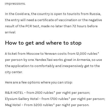
impressions.
In the Covid era, the country is open to tourists from Russia,
the entry will need a certificate of vaccination or the negative
result of the PCR test, made no later than 72 hours before
arrival.
How to get and where to stop
A ticket from Moscow to Yerevan costs from 12,000 rubles*
per person by one. Yandex.Taxi works great in Armenia, so use
the application to comfortably and inexpensively get to the
city center.
Here are a few options where you can stop:
R&R HOTEL – from 2100 rubles* per night per person;
Elysium Gallery Hotel – from 1700 rubles* per night per person;
Meg Hotel
– From 3200 rubles* per night per person.