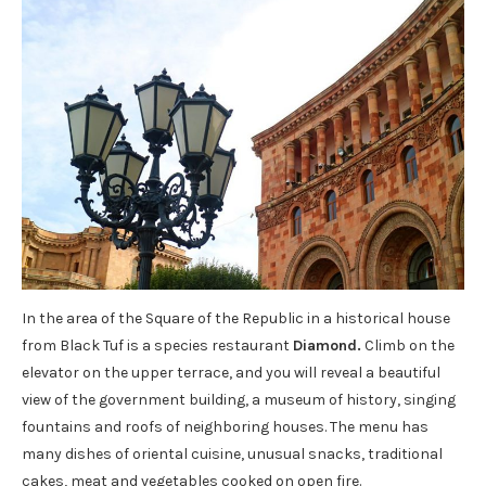
In the area of ​​the Square of the Republic in a historical house
from Black Tuf is a species restaurant
Diamond
.
Climb on the
elevator on the upper terrace, and you will reveal a beautiful
view of the government building, a museum of history, singing
fountains and roofs of neighboring houses. The menu has
many dishes of oriental cuisine, unusual snacks, traditional
cakes, meat and vegetables cooked on open fire.