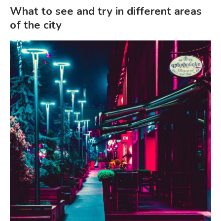
What to see and try in different areas
of the city