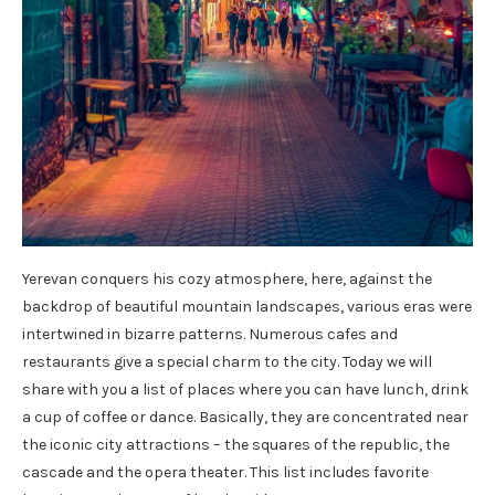
Yerevan conquers his cozy atmosphere, here, against the
backdrop of beautiful mountain landscapes, various eras were
intertwined in bizarre patterns. Numerous cafes and
restaurants give a special charm to the city. Today we will
share with you a list of places where you can have lunch, drink
a cup of coffee or dance. Basically, they are concentrated near
the iconic city attractions – the squares of the republic, the
cascade and the opera theater. This list includes favorite