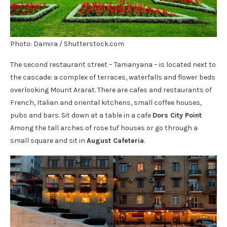
Photo: Damira / Shutterstock.com
The second restaurant street – Tamanyana – is located next to
the cascade: a complex of terraces, waterfalls and flower beds
overlooking Mount Ararat. There are cafes and restaurants of
French, Italian and oriental kitchens, small coffee houses,
pubs and bars. Sit down at a table in a cafe
Dors City Point
Among the tall arches of rose tuf houses or go through a
small square and sit in
August Cafeteria
.