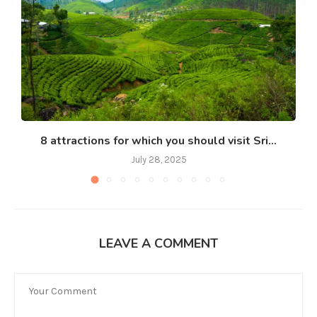
8 attractions for which you should visit Sri...
July 28, 2025
LEAVE A COMMENT