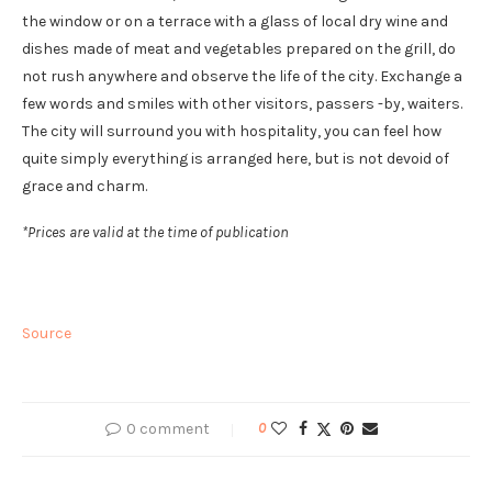
the window or on a terrace with a glass of local dry wine and
dishes made of meat and vegetables prepared on the grill, do
not rush anywhere and observe the life of the city. Exchange a
few words and smiles with other visitors, passers -by, waiters.
The city will surround you with hospitality, you can feel how
quite simply everything is arranged here, but is not devoid of
grace and charm.
*Prices are valid at the time of publication
Source
0 comment
0