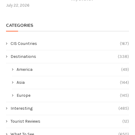
July 22, 2026
CATEGORIES
CIS Countries
(167)
Destinations
(338)
America
(49)
Asia
(144)
Europe
(145)
Interesting
(485)
Tourist Reviews
(12)
What To See
(650)