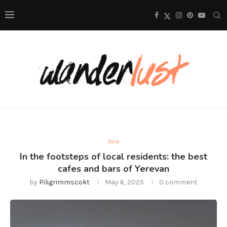
Asia
In the footsteps of local residents: the best
cafes and bars of Yerevan
by
Piligrimmscokt
May 6, 2025
0 comment