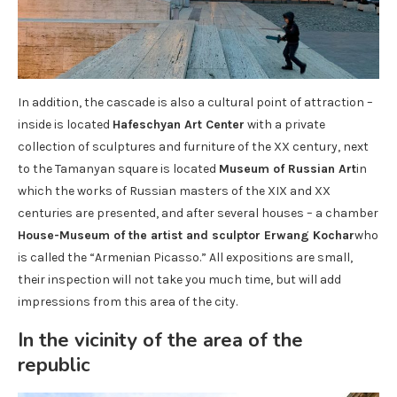
In addition, the cascade is also a cultural point of attraction –
inside is located
Hafeschyan Art Center
with a private
collection of sculptures and furniture of the XX century, next
to the Tamanyan square is located
Museum of Russian Art
in
which the works of Russian masters of the XIX and XX
centuries are presented, and after several houses – a chamber
House-Museum of the artist and sculptor Erwang Kochar
who
is called the “Armenian Picasso.” All expositions are small,
their inspection will not take you much time, but will add
impressions from this area of ​​the city.
In the vicinity of the area of ​​the
republic