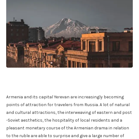
Armenia and its capital Yerevan are increasingly becoming
points of attraction for travelers from Russia. A lot of natural
and cultural attractions, the interweaving of eastern and post
-Soviet aesthetics, the hospitality of local residents and a
pleasant monetary course of the Armenian drama in relation
to the ruble are able to surprise and give a large number of