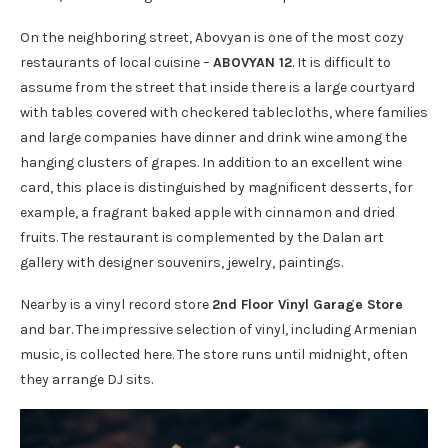
On the neighboring street, Abovyan is one of the most cozy
restaurants of local cuisine –
ABOVYAN 12
. It is difficult to
assume from the street that inside there is a large courtyard
with tables covered with checkered tablecloths, where families
and large companies have dinner and drink wine among the
hanging clusters of grapes. In addition to an excellent wine
card, this place is distinguished by magnificent desserts, for
example, a fragrant baked apple with cinnamon and dried
fruits. The restaurant is complemented by the Dalan art
gallery with designer souvenirs, jewelry, paintings.
Nearby is a vinyl record store
2nd Floor Vinyl Garage Store
and bar. The impressive selection of vinyl, including Armenian
music, is collected here. The store runs until midnight, often
they arrange DJ sits.