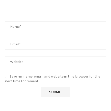
Save my name, email, and website in this browser for the
next time I comment.