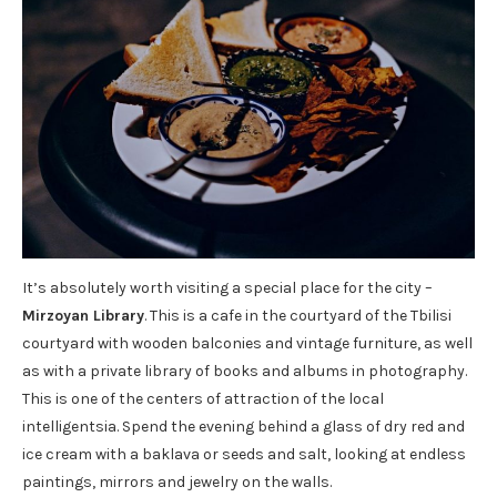
It’s absolutely worth visiting a special place for the city –
Mirzoyan Library
. This is a cafe in the courtyard of the Tbilisi
courtyard with wooden balconies and vintage furniture, as well
as with a private library of books and albums in photography.
This is one of the centers of attraction of the local
intelligentsia. Spend the evening behind a glass of dry red and
ice cream with a baklava or seeds and salt, looking at endless
paintings, mirrors and jewelry on the walls.