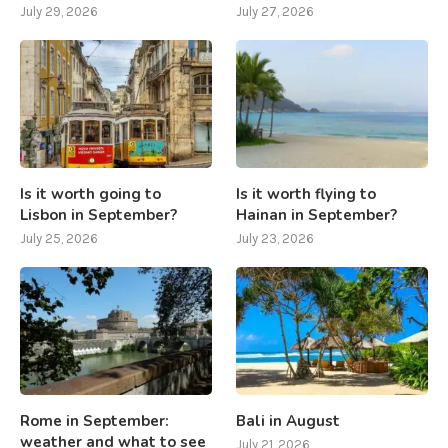
July 29, 2026
July 27, 2026
Is it worth going to
Is it worth flying to
Lisbon in September?
Hainan in September?
July 25, 2026
July 23, 2026
Rome in September:
Bali in August
weather and what to see
July 21, 2026