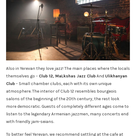
Also in Yerevan they love jazz! The main places where the locals
themselves go –
Club 12
,
M
a
Lkshas Jazz Club
And
Ulikhanyan
Club
– Small chamber clubs, each with its own unique
atmosphere. The interior of Club 12 resembles bourgeois
salons of the beginning of the 20th century, the rest look
more democratic. Guests of completely different ages come to
listen to the legendary Armenian jazzmen, many concerts end
with friendly jam-seians.
To better feel Yerevan, we recommend settling at the cafe at