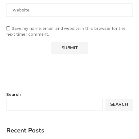
Save my name, email, and website in this browser for the
next time I comment.
Search
SEARCH
Recent Posts