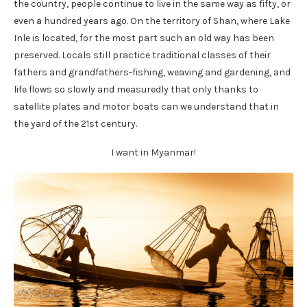
the country, people continue to live in the same way as fifty, or
even a hundred years ago. On the territory of Shan, where Lake
Inle is located, for the most part such an old way has been
preserved. Locals still practice traditional classes of their
fathers and grandfathers-fishing, weaving and gardening, and
life flows so slowly and measuredly that only thanks to
satellite plates and motor boats can we understand that in
the yard of the 21st century.
I want in Myanmar!