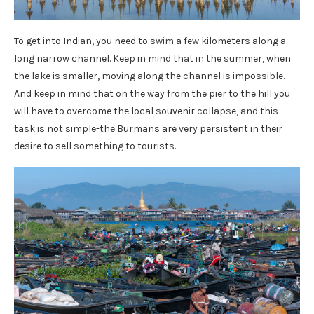
To get into Indian, you need to swim a few kilometers along a
long narrow channel. Keep in mind that in the summer, when
the lake is smaller, moving along the channel is impossible.
And keep in mind that on the way from the pier to the hill you
will have to overcome the local souvenir collapse, and this
task is not simple-the Burmans are very persistent in their
desire to sell something to tourists.