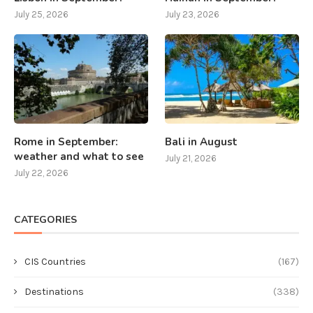
July 25, 2026
July 23, 2026
Rome in September:
Bali in August
weather and what to see
July 21, 2026
July 22, 2026
CATEGORIES
CIS Countries
(167)
Destinations
(338)