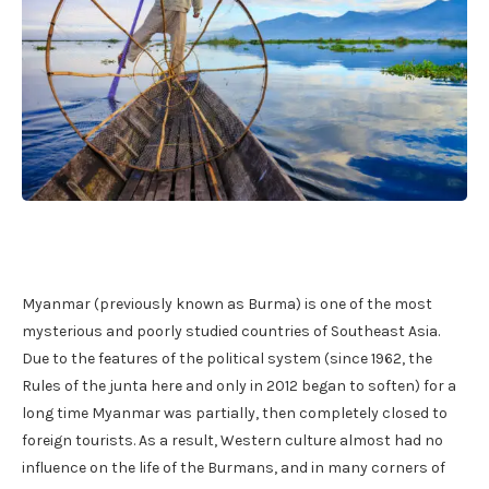
Myanmar (previously known as Burma) is one of the most
mysterious and poorly studied countries of Southeast Asia.
Due to the features of the political system (since 1962, the
Rules of the junta here and only in 2012 began to soften) for a
long time Myanmar was partially, then completely closed to
foreign tourists. As a result, Western culture almost had no
influence on the life of the Burmans, and in many corners of