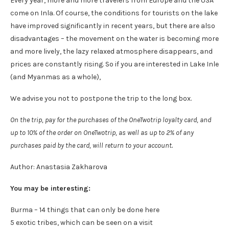
Every year, more and more travelers from Europe and the USA
come on Inla. Of course, the conditions for tourists on the lake
have improved significantly in recent years, but there are also
disadvantages – the movement on the water is becoming more
and more lively, the lazy relaxed atmosphere disappears, and
prices are constantly rising. So if you are interested in Lake Inle
(and Myanmas as a whole),
We advise you not to postpone the trip to the long box.
On the trip, pay for the purchases of the OneTwotrip loyalty card, and
up to 10% of the order on OneTwotrip, as well as up to 2% of any
purchases paid by the card, will return to your account.
Author: Anastasia Zakharova
You may be interesting:
Burma – 14 things that can only be done here
5 exotic tribes, which can be seen on a visit