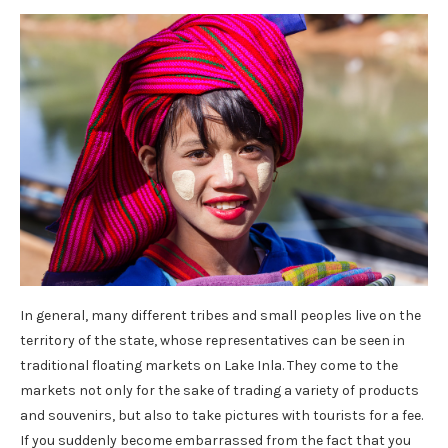
In general, many different tribes and small peoples live on the
territory of the state, whose representatives can be seen in
traditional floating markets on Lake Inla. They come to the
markets not only for the sake of trading a variety of products
and souvenirs, but also to take pictures with tourists for a fee.
If you suddenly become embarrassed from the fact that you