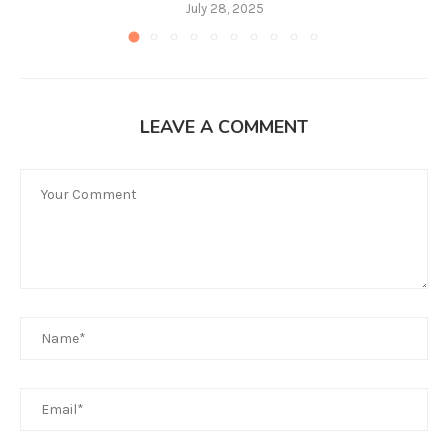
July 28, 2025
LEAVE A COMMENT