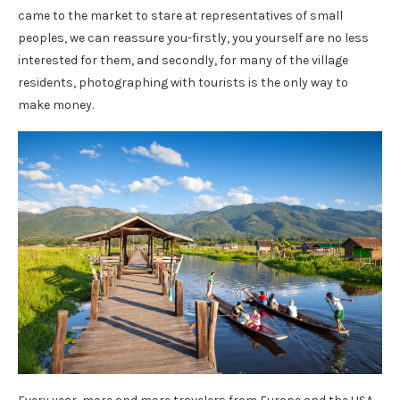
came to the market to stare at representatives of small
peoples, we can reassure you-firstly, you yourself are no less
interested for them, and secondly, for many of the village
residents, photographing with tourists is the only way to
make money.