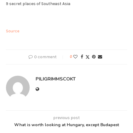
9 secret places of Southeast Asia
Source
0 comment
0
PILIGRIMMSCOKT
previous post
What is worth looking at Hungary, except Budapest