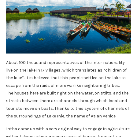
About 100 thousand representatives of the Inter nationality
live on the lake in 17 villages, which translates as “children of
the lake”. It is believed that this people settled on the lake to
escape from the raids of more warlike neighboring tribes.
The houses here are built right on the water, on stilts, and the
streets between them are channels through which local and
tourists move on boats. Thanks to this system of channels of
the surroundings of Lake Inle, the name of Asian Venice.
Intha came up with a very original way to engage in agriculture
without going ashore – when pieces of humus from rotten