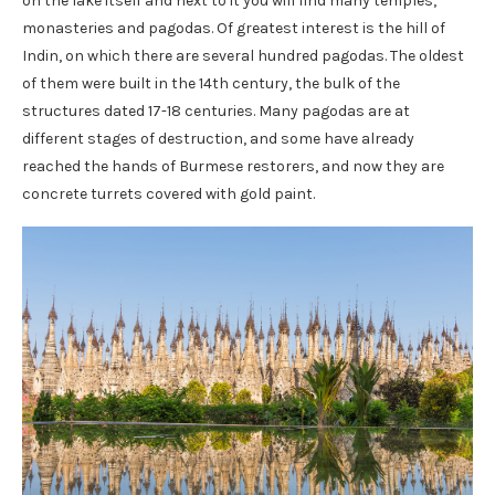
on the lake itself and next to it you will find many temples,
monasteries and pagodas. Of greatest interest is the hill of
Indin, on which there are several hundred pagodas. The oldest
of them were built in the 14th century, the bulk of the
structures dated 17-18 centuries. Many pagodas are at
different stages of destruction, and some have already
reached the hands of Burmese restorers, and now they are
concrete turrets covered with gold paint.