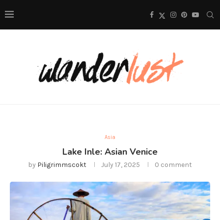
Asia
Lake Inle: Asian Venice
by
Piligrimmscokt
July 17, 2025
0 comment