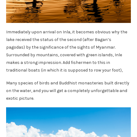
Immediately upon arrival on Inla, it becomes obvious why the
lake received the status of the second (after Bagan’s
pagodas) by the significance of the sights of Myanmar.
Surrounded by mountains, covered with green islands, Inle
makes a strong impression. Add fishermen to this in
traditional boats (in which it is supposed to row your foot),
Many species of birds and Buddhist monasteries built directly
on the water, and you will get a completely unforgettable and
exotic picture.