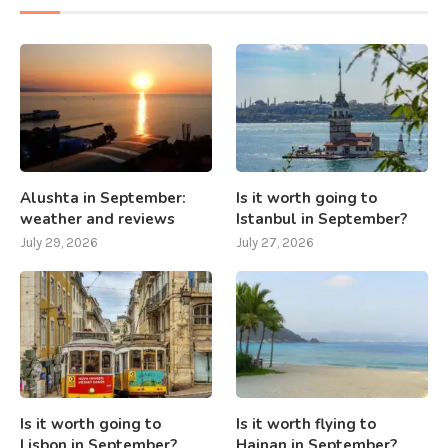
Alushta in September:
Is it worth going to
weather and reviews
Istanbul in September?
July 29, 2026
July 27, 2026
Is it worth going to
Is it worth flying to
Lisbon in September?
Hainan in September?