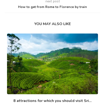
next post
How to get from Rome to Florence by train
YOU MAY ALSO LIKE
8 attractions for which you should visit Sri...