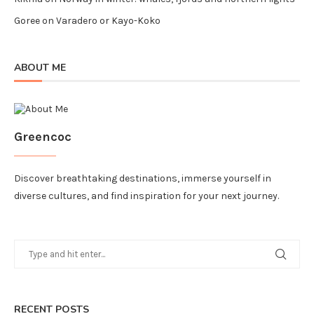
Goree
on
Varadero or Kayo-Koko
ABOUT ME
Greencoc
Discover breathtaking destinations, immerse yourself in
diverse cultures, and find inspiration for your next journey.
RECENT POSTS