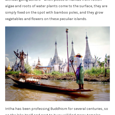
algae and roots of water plants come to the surface, they are
simply fixed on the spot with bamboo poles, and they grow
vegetables and flowers on these peculiar islands.
Intha has been professing Buddhism for several centuries, so