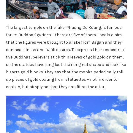
The largest temple on the lake, Phaung Du Kuang, is famous
for its Buddha figurines – there are five of them. Locals claim
that the figures were brought to a lake from Bagan and they
can heal illness and fulfill desires. To express their respects to
five Buddhas, believers stick thin leaves of gold gold on them,
so the statues have long lost their original shape and look like
bizarre gold blocks. They say that the monks periodically roll
up pieces of gold coating from statuettes – not in order to
cash in, but simply so that they can fit on the altar.