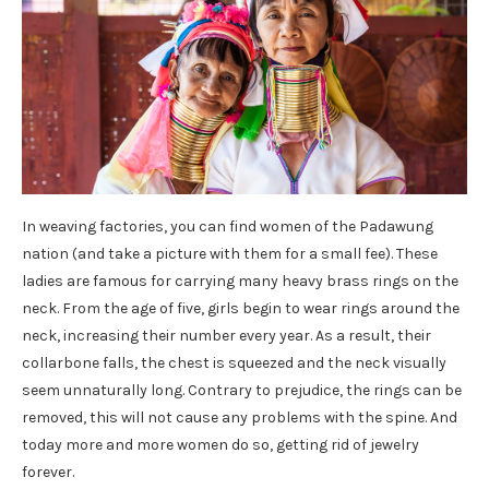
In weaving factories, you can find women of the Padawung
nation (and take a picture with them for a small fee). These
ladies are famous for carrying many heavy brass rings on the
neck. From the age of five, girls begin to wear rings around the
neck, increasing their number every year. As a result, their
collarbone falls, the chest is squeezed and the neck visually
seem unnaturally long. Contrary to prejudice, the rings can be
removed, this will not cause any problems with the spine. And
today more and more women do so, getting rid of jewelry
forever.