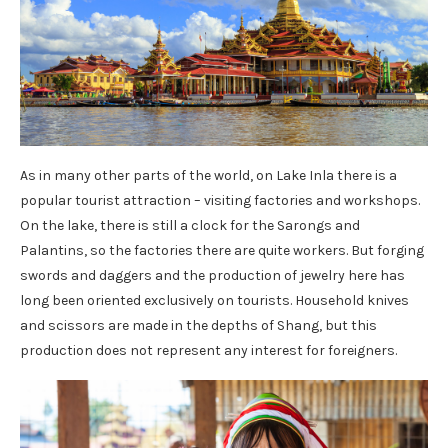
As in many other parts of the world, on Lake Inla there is a
popular tourist attraction – visiting factories and workshops.
On the lake, there is still a clock for the Sarongs and
Palantins, so the factories there are quite workers. But forging
swords and daggers and the production of jewelry here has
long been oriented exclusively on tourists. Household knives
and scissors are made in the depths of Shang, but this
production does not represent any interest for foreigners.