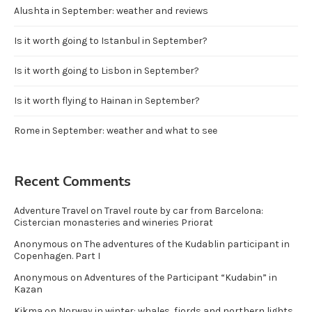
Alushta in September: weather and reviews
Is it worth going to Istanbul in September?
Is it worth going to Lisbon in September?
Is it worth flying to Hainan in September?
Rome in September: weather and what to see
Recent Comments
Adventure Travel
on
Travel route by car from Barcelona:
Cistercian monasteries and wineries Priorat
Anonymous
on
The adventures of the Kudablin participant in
Copenhagen. Part I
Anonymous
on
Adventures of the Participant “Kudabin” in
Kazan
Kikma
on
Norway in winter: whales, fjords and northern lights