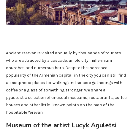
Ancient Yerevan is visited annually by thousands of tourists
who are attracted by a cascade, an old city, millennium
churches and numerous bars. Despite the increased
popularity of the Armenian capital, in the city you can still find
atmospheric places for walking and sincere gatherings with
coffee or a glass of something stronger. We share a
pyustustic selection of unusual museums, restaurants, coffee
houses and other little -known points on the map of the
hospitable Yerevan.
Museum of the artist Lucyk Aguletsi