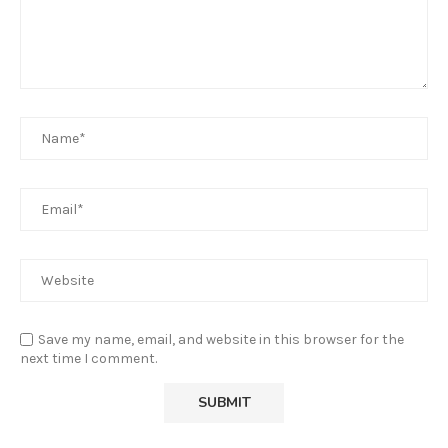
Save my name, email, and website in this browser for the
next time I comment.