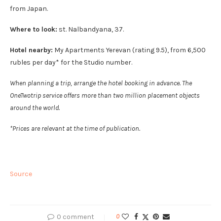
from Japan.
Where to look:
st. Nalbandyana, 37.
Hotel nearby:
My Apartments Yerevan (rating 9.5), from 6,500
rubles per day* for the Studio number.
When planning a trip, arrange the hotel booking in advance. The
OneTwotrip service offers more than two million placement objects
around the world.
*Prices are relevant at the time of publication.
Source
0 comment
0