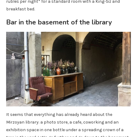
rubles per night* for a standard room with a King-Siz and
breakfast bed.
Bar in the basement of the library
It seems that everything has already heard about the
Mirzoyan library: a photo store, a cafe, coworking and an
exhibition space in one bottle under a spreading crown of a