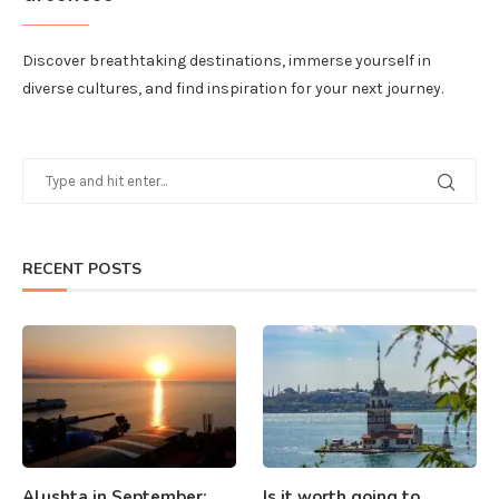
Discover breathtaking destinations, immerse yourself in
diverse cultures, and find inspiration for your next journey.
RECENT POSTS
Alushta in September:
Is it worth going to