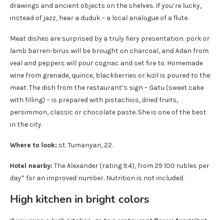
drawings and ancient objects on the shelves. If you’re lucky,
instead of jazz, hear a duduk – a local analogue of a flute.
Meat dishes are surprised by a truly fiery presentation: pork or
lamb barren-birus will be brought on charcoal, and Adan from
veal and peppers will pour cognac and set fire to. Homemade
wine from grenade, quince, blackberries or kizil is poured to the
meat. The dish from the restaurant’s sign – Gatu (sweet cake
with filling) – is prepared with pistachios, dried fruits,
persimmon, classic or chocolate paste. She is one of the best
in the city.
Where to look:
st. Tumanyan, 22.
Hotel nearby:
The Alexander (rating 9.4), from 29 100 rubles per
day* for an improved number. Nutrition is not included.
High kitchen in bright colors