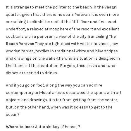
It is strange to meet the pointer to the beach in the Vaagni
quarter, given that there is no sea in Yerevan. It is even more
surprising to climb the roof of the fifth floor and find sand
underfoot, a relaxed atmosphere of the resort and excellent
cocktails with a panoramic view of the city. Bar ceiling
The
Beach Yerevan
They are tightened with white canvases, low
wooden tables, textiles in traditional white and blue stripes
and drawings on the walls-the whole situation is designed in
the theme of the institution. Burgers, fries, pizza and tuna
dishes are served to drinks.
And if you go on foot, along the way you can admire
contemporary art-local artists decorated the spans with art
objects and drawings. It’s far from getting from the center,
but, on the other hand, when was it so easy to get to the
ocean?
Where to look:
Astarakskoye Shosse, 7.