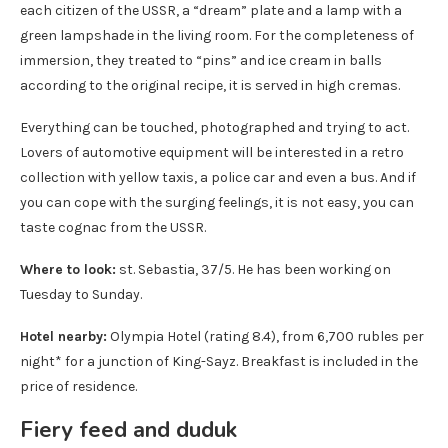
each citizen of the USSR, a “dream” plate and a lamp with a
green lampshade in the living room. For the completeness of
immersion, they treated to “pins” and ice cream in balls
according to the original recipe, it is served in high cremas.
Everything can be touched, photographed and trying to act.
Lovers of automotive equipment will be interested in a retro
collection with yellow taxis, a police car and even a bus. And if
you can cope with the surging feelings, it is not easy, you can
taste cognac from the USSR.
Where to look:
st. Sebastia, 37/5. He has been working on
Tuesday to Sunday.
Hotel nearby:
Olympia Hotel (rating 8.4), from 6,700 rubles per
night* for a junction of King-Sayz. Breakfast is included in the
price of residence.
Fiery feed and duduk