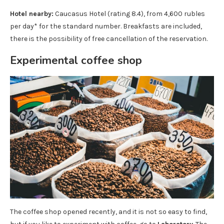
Hotel nearby:
Caucasus Hotel (rating 8.4), from 4,600 rubles
per day* for the standard number. Breakfasts are included,
there is the possibility of free cancellation of the reservation.
Experimental coffee shop
The coffee shop opened recently, and it is not so easy to find,