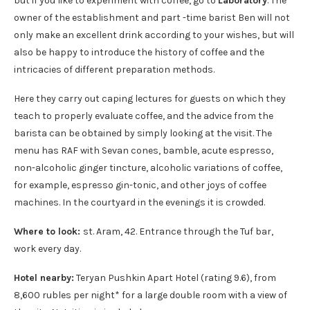
but if you like to experiment with coffee, go to
Laboratory
. The
owner of the establishment and part -time barist Ben will not
only make an excellent drink according to your wishes, but will
also be happy to introduce the history of coffee and the
intricacies of different preparation methods.
Here they carry out caping lectures for guests on which they
teach to properly evaluate coffee, and the advice from the
barista can be obtained by simply looking at the visit. The
menu has RAF with Sevan cones, bamble, acute espresso,
non-alcoholic ginger tincture, alcoholic variations of coffee,
for example, espresso gin-tonic, and other joys of coffee
machines. In the courtyard in the evenings it is crowded.
Where to look:
st. Aram, 42. Entrance through the Tuf bar,
work every day.
Hotel nearby:
Teryan Pushkin Apart Hotel (rating 9.6), from
8,600 rubles per night* for a large double room with a view of