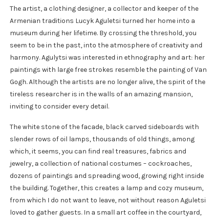
The artist, a clothing designer, a collector and keeper of the
Armenian traditions Lucyk Aguletsi turned her home into a
museum during her lifetime. By crossing the threshold, you
seem to be in the past, into the atmosphere of creativity and
harmony. Agulytsi was interested in ethnography and art: her
paintings with large free strokes resemble the painting of Van
Gogh. Although the artists are no longer alive, the spirit of the
tireless researcher is in the walls of an amazing mansion,
inviting to consider every detail.
The white stone of the facade, black carved sideboards with
slender rows of oil lamps, thousands of old things, among
which, it seems, you can find real treasures, fabrics and
jewelry, a collection of national costumes – cockroaches,
dozens of paintings and spreading wood, growing right inside
the building. Together, this creates a lamp and cozy museum,
from which I do not want to leave, not without reason Aguletsi
loved to gather guests. In a small art coffee in the courtyard,