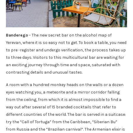
Banderego
– The new secret bar on the alcohol map of
Yerevan, where it is so easy not to get. To book a table, you need
to pre -register and undergo verification, the process takes up
to three days. Visitors to this multicultural bar are waiting for
an exciting journey through time and space, saturated with
contrasting details and unusual tastes.
A room with a hundred monkey heads on the walls or a dozen
eyes watching you, a meteorite and a mirror corridor falling
from the ceiling, from which it is almost impossible to find a
way out after several of 15 branded cocktails that refer to
different countries of the world. The bar is served in a suitcase:
try the “Call of Tortuga” from the Caribbean, “Siberian Bu”
from Russia and the “Brazilian carnival”. The Armenian elixir is