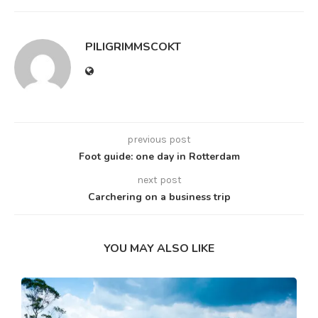
PILIGRIMMSCOKT
previous post
Foot guide: one day in Rotterdam
next post
Carchering on a business trip
YOU MAY ALSO LIKE