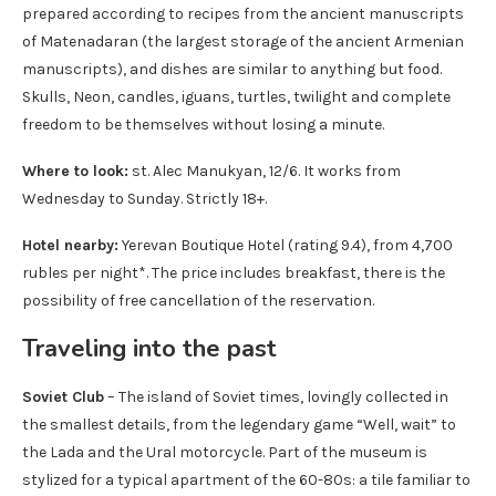
prepared according to recipes from the ancient manuscripts
of Matenadaran (the largest storage of the ancient Armenian
manuscripts), and dishes are similar to anything but food.
Skulls, Neon, candles, iguans, turtles, twilight and complete
freedom to be themselves without losing a minute.
Where to look:
st. Alec Manukyan, 12/6. It works from
Wednesday to Sunday. Strictly 18+.
Hotel nearby:
Yerevan Boutique Hotel (rating 9.4), from 4,700
rubles per night*. The price includes breakfast, there is the
possibility of free cancellation of the reservation.
Traveling into the past
Soviet Club
– The island of Soviet times, lovingly collected in
the smallest details, from the legendary game “Well, wait” to
the Lada and the Ural motorcycle. Part of the museum is
stylized for a typical apartment of the 60-80s: a tile familiar to