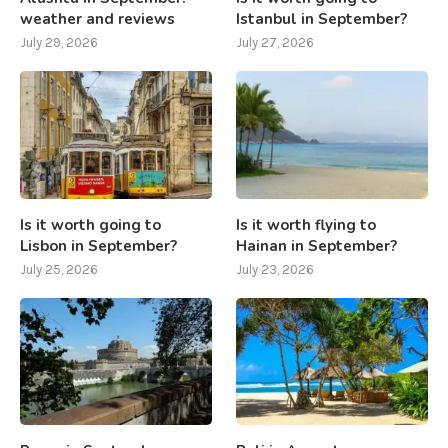
weather and reviews
Istanbul in September?
July 29, 2026
July 27, 2026
Is it worth going to
Is it worth flying to
Lisbon in September?
Hainan in September?
July 25, 2026
July 23, 2026