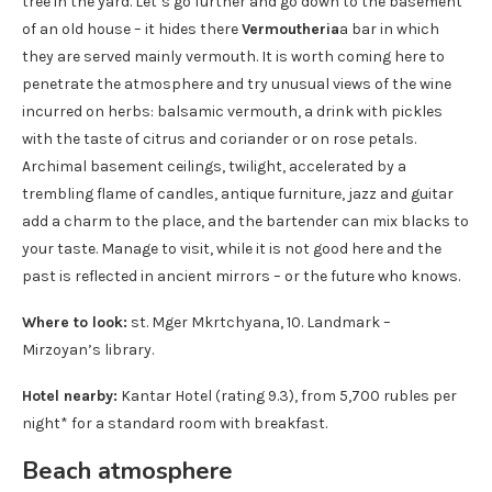
tree in the yard. Let’s go further and go down to the basement
of an old house – it hides there
Vermoutheria
a bar in which
they are served mainly vermouth. It is worth coming here to
penetrate the atmosphere and try unusual views of the wine
incurred on herbs: balsamic vermouth, a drink with pickles
with the taste of citrus and coriander or on rose petals.
Archimal basement ceilings, twilight, accelerated by a
trembling flame of candles, antique furniture, jazz and guitar
add a charm to the place, and the bartender can mix blacks to
your taste. Manage to visit, while it is not good here and the
past is reflected in ancient mirrors – or the future who knows.
Where to look:
st. Mger Mkrtchyana, 10. Landmark –
Mirzoyan’s library.
Hotel nearby:
Kantar Hotel (rating 9.3), from 5,700 rubles per
night* for a standard room with breakfast.
Beach atmosphere