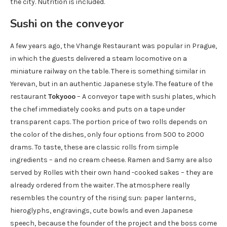
the city. Nutrition is included.
Sushi on the conveyor
A few years ago, the Vhange Restaurant was popular in Prague,
in which the guests delivered a steam locomotive on a
miniature railway on the table. There is something similar in
Yerevan, but in an authentic Japanese style. The feature of the
restaurant
Tokyooo
– A conveyor tape with sushi plates, which
the chef immediately cooks and puts on a tape under
transparent caps. The portion price of two rolls depends on
the color of the dishes, only four options from 500 to 2000
drams. To taste, these are classic rolls from simple
ingredients – and no cream cheese. Ramen and Samy are also
served by Rolles with their own hand -cooked sakes – they are
already ordered from the waiter. The atmosphere really
resembles the country of the rising sun: paper lanterns,
hieroglyphs, engravings, cute bowls and even Japanese
speech, because the founder of the project and the boss come