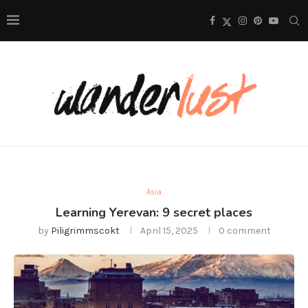
Asia
Learning Yerevan: 9 secret places
by
Piligrimmscokt
April 15, 2025
0 comment