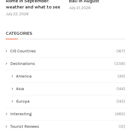
Rome in September:
Bali in August
weather and what to see
July 21, 2026
July 22, 2026
CATEGORIES
CIS Countries
(167)
Destinations
(338)
America
(49)
Asia
(144)
Europe
(145)
Interesting
(485)
Tourist Reviews
(12)