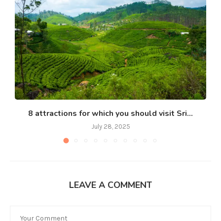
8 attractions for which you should visit Sri...
July 28, 2025
LEAVE A COMMENT