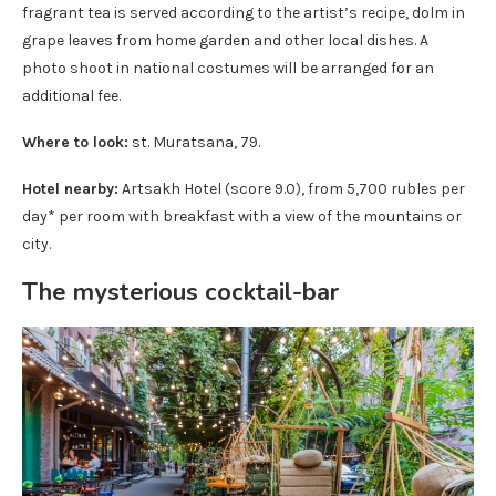
fragrant tea is served according to the artist’s recipe, dolm in
grape leaves from home garden and other local dishes. A
photo shoot in national costumes will be arranged for an
additional fee.
Where to look:
st. Muratsana, 79.
Hotel nearby:
Artsakh Hotel (score 9.0), from 5,700 rubles per
day* per room with breakfast with a view of the mountains or
city.
The mysterious cocktail-bar