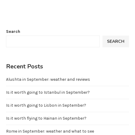
Search
SEARCH
Recent Posts
Alushta in September: weather and reviews
Is it worth going to Istanbul in September?
Is it worth going to Lisbon in September?
Is it worth flying to Hainan in September?
Rome in September: weather and what to see