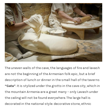
The uneven walls of the cave, the languages ​​of fire and lavash
are not the beginning of the Armenian folk epic, but a brief
description of lunch or dinner in the small hall of the taverns
“Gata”
. It is stylized under the grotto in the cave city, which in
the mountain Armenia are a great many – only Lavash under
the ceiling will not be found everywhere. The large hall is
decorated in the national style: decorative stone, ethnic