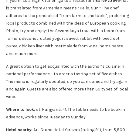
If you miss a high kitchen, go to a restaurant
Barev Arev
What
is translated from Armenian means “Hello, Sun.” The chef
adheres to the principle of “from farm to the table”, preferring
local products combined with the ideas of European cooking.
Photo, try and enjoy: the Sevanskaya trout with a foam from
Tarhun, deconstructed yogurt saved, rabbit with beetroot
puree, chicken liver with marmalade from wine, home paste
and much more.
A great option to get acquainted with the author’s cuisine in
national performance – to order a tasting set of five dishes.
The menu is regularly updated, so you can come and try again
and again. Guests are also offered more than 60 types of local
wine.
Where to look:
st. Hanjyana, 41. The table needs to be book in
advance, works since Tuesday to Sunday.
Hotel nearby:
Ani Grand Hotel Yerevan (rating 9.1), from 5,800