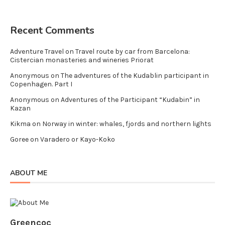
Recent Comments
Adventure Travel
on
Travel route by car from Barcelona:
Cistercian monasteries and wineries Priorat
Anonymous
on
The adventures of the Kudablin participant in
Copenhagen. Part I
Anonymous
on
Adventures of the Participant “Kudabin” in
Kazan
Kikma
on
Norway in winter: whales, fjords and northern lights
Goree
on
Varadero or Kayo-Koko
ABOUT ME
Greencoc