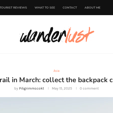
TOURIST REVIEWS
WHAT TO SEE
CONTACT
ABOUT ME
Asia
rail in March: collect the backpack 
by
Piligrimmscokt
May 15, 2025
0 comment