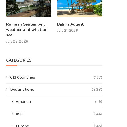
Rome in September:
Bali in August
weather and what to
July 21, 2026
see
July 22, 2026
CATEGORIES
CIS Countries
(167)
Destinations
(338)
America
(49)
Asia
(144)
Europe
(145)