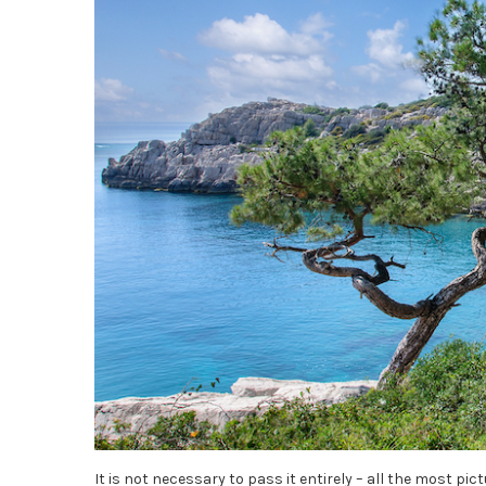
It is not necessary to pass it entirely – all the most pi