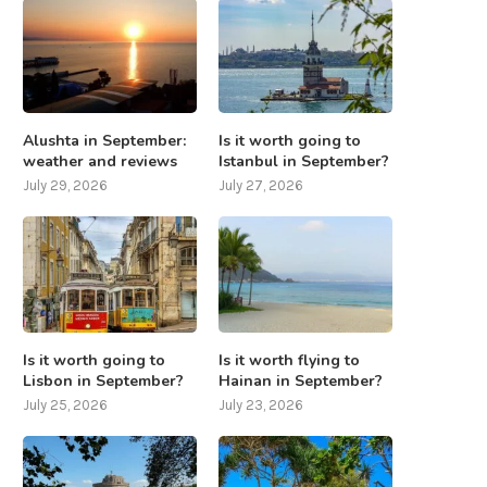
Alushta in September:
Is it worth going to
weather and reviews
Istanbul in September?
July 29, 2026
July 27, 2026
Is it worth going to
Is it worth flying to
Lisbon in September?
Hainan in September?
July 25, 2026
July 23, 2026