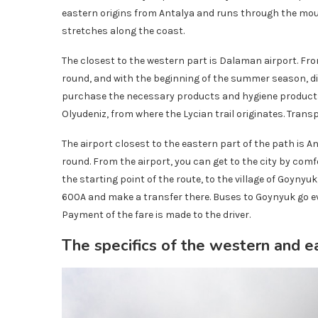
eastern origins from Antalya and runs through the mou
stretches along the coast.
The closest to the western part is Dalaman airport. Fro
round, and with the beginning of the summer season, di
purchase the necessary products and hygiene products. N
Olyudeniz, from where the Lycian trail originates. Transpor
The airport closest to the eastern part of the path is An
round. From the airport, you can get to the city by comf
the starting point of the route, to the village of Goynyu
600A and make a transfer there. Buses to Goynyuk go eve
Payment of the fare is made to the driver.
The specifics of the western and e