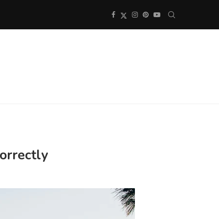
correctly