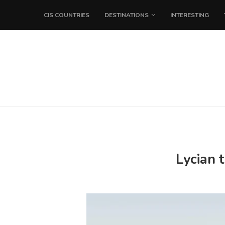
CIS COUNTRIES
DESTINATIONS
INTERESTING
Lycian t