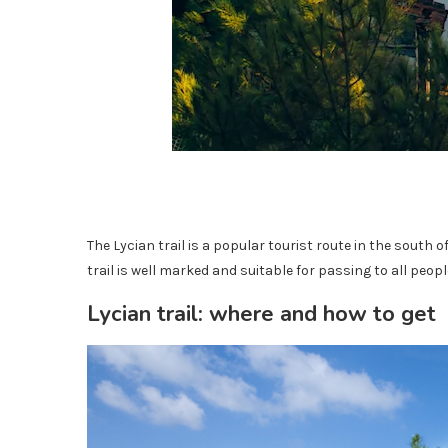
The Lycian trail is a popular tourist route in the south 
trail is well marked and suitable for passing to all people
Lycian trail: where and how to get