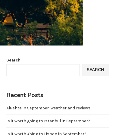
Search
SEARCH
Recent Posts
Alushta in September: weather and reviews
Is it worth going to Istanbul in September?
Is it worth going to Lisbon in September?