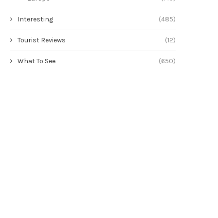
Interesting
(485)
Tourist Reviews
(12)
What To See
(650)