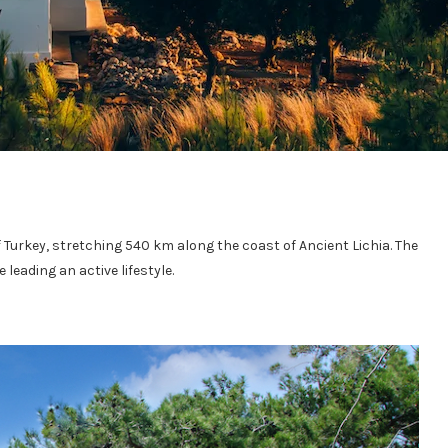
of Turkey, stretching 540 km along the coast of Ancient Lichia. The
 leading an active lifestyle.