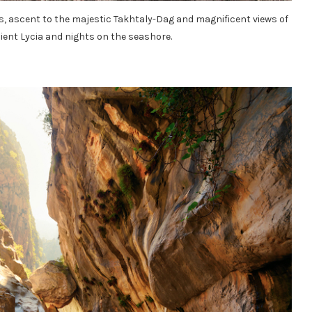
, ascent to the majestic Takhtaly-Dag and magnificent views of
ent Lycia and nights on the seashore.