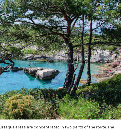
cturesque areas are concentrated in two parts of the route. The