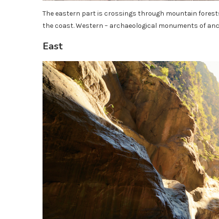
The eastern part is crossings through mountain forests
the coast. Western – archaeological monuments of anci
East