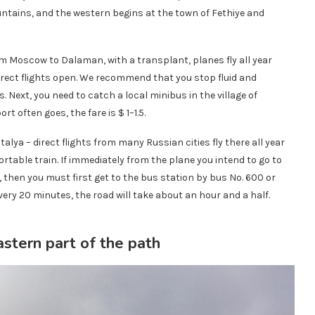
ntains, and the western begins at the town of Fethiye and
m Moscow to Dalaman, with a transplant, planes fly all year
rect flights open. We recommend that you stop fluid and
ext, you need to catch a local minibus in the village of
t often goes, the fare is $ 1–1.5.
talya – direct flights from many Russian cities fly there all year
ortable train. If immediately from the plane you intend to go to
k, then you must first get to the bus station by bus No. 600 or
ry 20 minutes, the road will take about an hour and a half.
astern part of the path