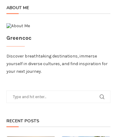
ABOUT ME
Greencoc
Discover breathtaking destinations, immerse
yourself in diverse cultures, and find inspiration for
your next journey.
RECENT POSTS