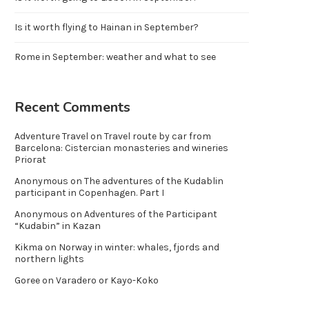
Is it worth flying to Hainan in September?
Rome in September: weather and what to see
Recent Comments
Adventure Travel
on
Travel route by car from
Barcelona: Cistercian monasteries and wineries
Priorat
Anonymous
on
The adventures of the Kudablin
participant in Copenhagen. Part I
Anonymous
on
Adventures of the Participant
“Kudabin” in Kazan
Kikma
on
Norway in winter: whales, fjords and
northern lights
Goree
on
Varadero or Kayo-Koko