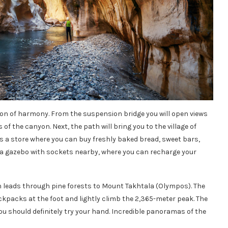
anyon of harmony. From the suspension bridge you will open views
s of the canyon. Next, the path will bring you to the village of
is a store where you can buy freshly baked bread, sweet bars,
s a gazebo with sockets nearby, where you can recharge your
h leads through pine forests to Mount Takhtala (Olympos). The
ckpacks at the foot and lightly climb the 2,365-meter peak. The
 you should definitely try your hand. Incredible panoramas of the