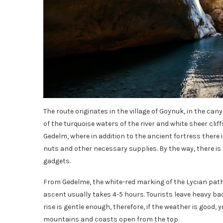
The route originates in the village of Goynuk, in the c
of the turquoise waters of the river and white sheer cliff
Gedelm, where in addition to the ancient fortress there 
nuts and other necessary supplies. By the way, there i
gadgets.
From Gedelme, the white-red marking of the Lycian pat
ascent usually takes 4-5 hours. Tourists leave heavy ba
rise is gentle enough, therefore, if the weather is good,
mountains and coasts open from the top.