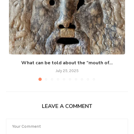
What can be told about the “mouth of...
July 25, 2025
LEAVE A COMMENT