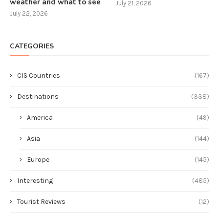
weather and what to see
July 21, 2026
July 22, 2026
CATEGORIES
CIS Countries
(167)
Destinations
(338)
America
(49)
Asia
(144)
Europe
(145)
Interesting
(485)
Tourist Reviews
(12)