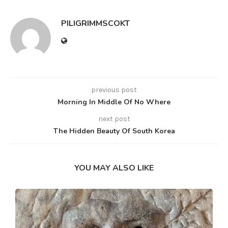
PILIGRIMMSCOKT
previous post
Morning In Middle Of No Where
next post
The Hidden Beauty Of South Korea
YOU MAY ALSO LIKE