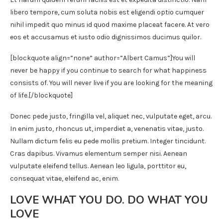
libero tempore, cum soluta nobis est eligendi optio cumquer
nihil impedit quo minus id quod maxime placeat facere. At vero
eos et accusamus et iusto odio dignissimos ducimus quilor.
[blockquote align=”none” author=”Albert Camus”]
You will
never be happy if you continue to search for what happiness
consists of. You will never live if you are looking for the meaning
of life.
[/blockquote]
Donec pede justo, fringilla vel, aliquet nec, vulputate eget, arcu.
In enim justo, rhoncus ut, imperdiet a, venenatis vitae, justo.
Nullam dictum felis eu pede mollis pretium. Integer tincidunt.
Cras dapibus. Vivamus elementum semper nisi. Aenean
vulputate eleifend tellus. Aenean leo ligula, porttitor eu,
consequat vitae, eleifend ac, enim.
LOVE WHAT YOU DO. DO WHAT YOU
LOVE