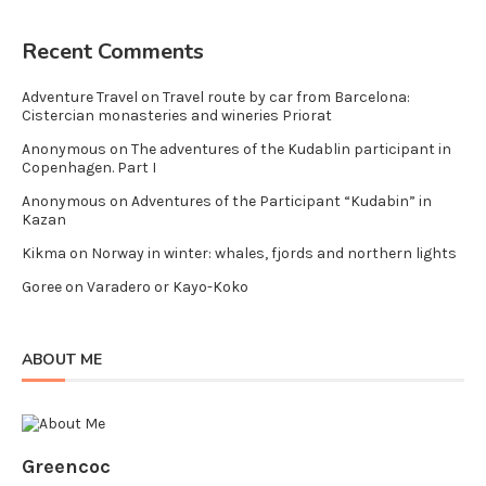
Recent Comments
Adventure Travel
on
Travel route by car from Barcelona:
Cistercian monasteries and wineries Priorat
Anonymous
on
The adventures of the Kudablin participant in
Copenhagen. Part I
Anonymous
on
Adventures of the Participant “Kudabin” in
Kazan
Kikma
on
Norway in winter: whales, fjords and northern lights
Goree
on
Varadero or Kayo-Koko
ABOUT ME
Greencoc