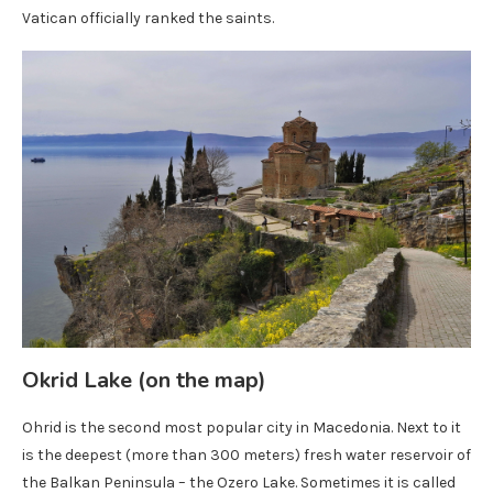
Vatican officially ranked the saints.
Okrid Lake (on the map)
Ohrid is the second most popular city in Macedonia. Next to it
is the deepest (more than 300 meters) fresh water reservoir of
the Balkan Peninsula – the Ozero Lake. Sometimes it is called