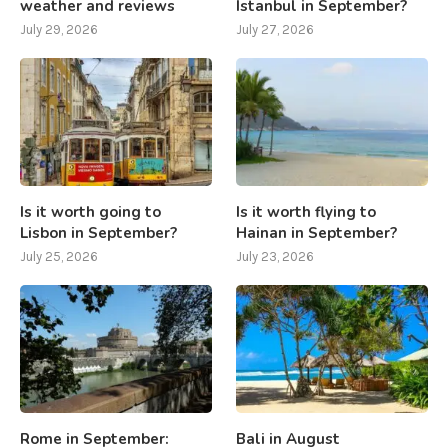
weather and reviews
Istanbul in September?
July 29, 2026
July 27, 2026
Is it worth going to
Is it worth flying to
Lisbon in September?
Hainan in September?
July 25, 2026
July 23, 2026
Rome in September:
Bali in August