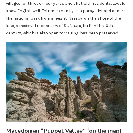
villages for three or four yards and chat with residents. Locals
know English well. Extremes can fly to a paraglider and admire
the national park from a height. Nearby, on the shore of the
lake, a medieval monastery of St. Naum, built in the 10th
century, which is also open to visiting, has been preserved.
Macedonian “Puppet Valley” (on the map)