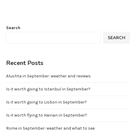
Search
SEARCH
Recent Posts
Alushta in September: weather and reviews
Is it worth going to Istanbul in September?
Is it worth going to Lisbon in September?
Is it worth flying to Hainan in September?
Rome in September: weather and what to see