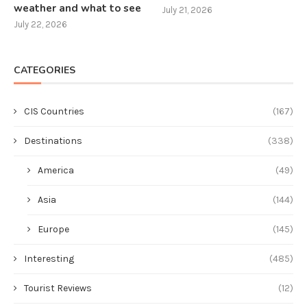
weather and what to see
July 21, 2026
July 22, 2026
CATEGORIES
CIS Countries
(167)
Destinations
(338)
America
(49)
Asia
(144)
Europe
(145)
Interesting
(485)
Tourist Reviews
(12)