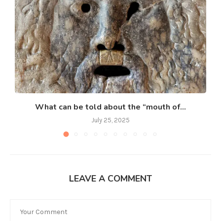
What can be told about the “mouth of...
July 25, 2025
LEAVE A COMMENT