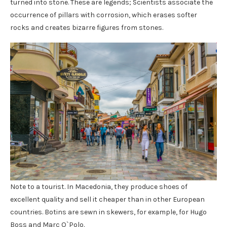
turned into stone. These are legends; Scientists associate the
occurrence of pillars with corrosion, which erases softer
rocks and creates bizarre figures from stones.
Note to a tourist. In Macedonia, they produce shoes of
excellent quality and sell it cheaper than in other European
countries. Botins are sewn in skewers, for example, for Hugo
Boss and Marc O`Polo.