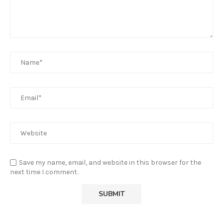
Save my name, email, and website in this browser for the
next time I comment.