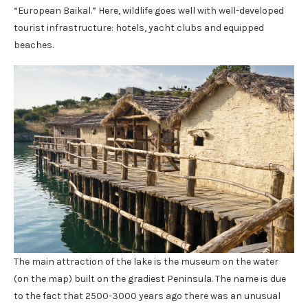
“European Baikal.” Here, wildlife goes well with well-developed
tourist infrastructure: hotels, yacht clubs and equipped
beaches.
The main attraction of the lake is the museum on the water
(on the map) built on the gradiest Peninsula. The name is due
to the fact that 2500-3000 years ago there was an unusual