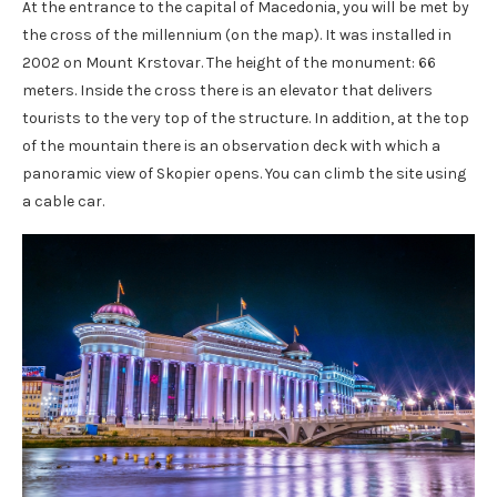
At the entrance to the capital of Macedonia, you will be met by
the cross of the millennium (on the map). It was installed in
2002 on Mount Krstovar. The height of the monument: 66
meters. Inside the cross there is an elevator that delivers
tourists to the very top of the structure. In addition, at the top
of the mountain there is an observation deck with which a
panoramic view of Skopier opens. You can climb the site using
a cable car.