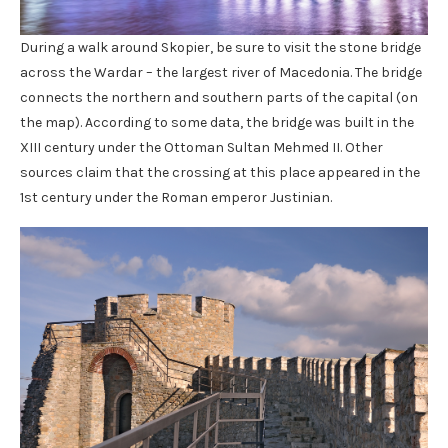
During a walk around Skopier, be sure to visit the stone bridge
across the Wardar – the largest river of Macedonia. The bridge
connects the northern and southern parts of the capital (on
the map). According to some data, the bridge was built in the
XIII century under the Ottoman Sultan Mehmed II. Other
sources claim that the crossing at this place appeared in the
1st century under the Roman emperor Justinian.