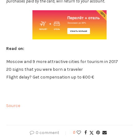
purchases paid by the card, will return to your account.
Read on:
Moscow and 9 more attractive cities for tourism in 2017
20 signs that you were born a traveler
Flight delay? Get compensation up to 600 €
Source
0 comment
0