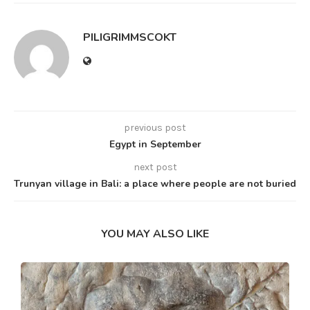
PILIGRIMMSCOKT
previous post
Egypt in September
next post
Trunyan village in Bali: a place where people are not buried
YOU MAY ALSO LIKE