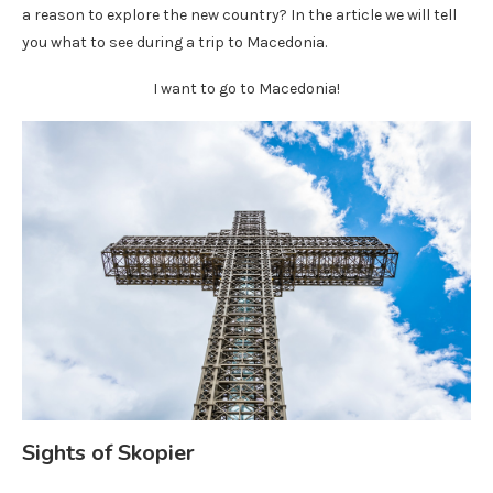
a reason to explore the new country? In the article we will tell
you what to see during a trip to Macedonia.
I want to go to Macedonia!
Sights of Skopier