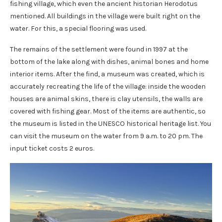
fishing village, which even the ancient historian Herodotus
mentioned. All buildings in the village were built right on the
water. For this, a special flooring was used.
The remains of the settlement were found in 1997 at the
bottom of the lake along with dishes, animal bones and home
interior items. After the find, a museum was created, which is
accurately recreating the life of the village: inside the wooden
houses are animal skins, there is clay utensils, the walls are
covered with fishing gear. Most of the items are authentic, so
the museum is listed in the UNESCO historical heritage list. You
can visit the museum on the water from 9 a.m. to 20 pm. The
input ticket costs 2 euros.