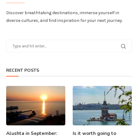
Discover breathtaking destinations, immerse yourself in
diverse cultures, and find inspiration for your next journey.
RECENT POSTS
Alushta in September:
Is it worth going to