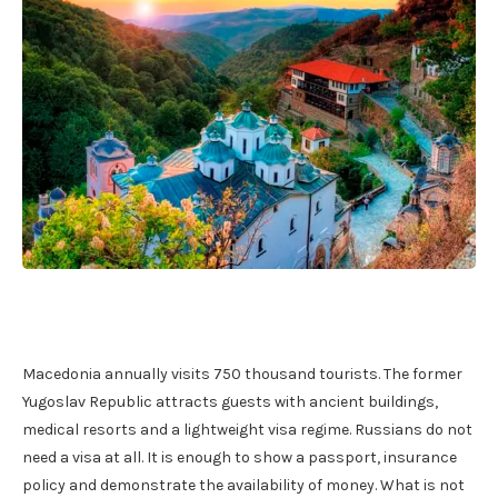
Macedonia annually visits 750 thousand tourists. The former
Yugoslav Republic attracts guests with ancient buildings,
medical resorts and a lightweight visa regime. Russians do not
need a visa at all. It is enough to show a passport, insurance
policy and demonstrate the availability of money. What is not