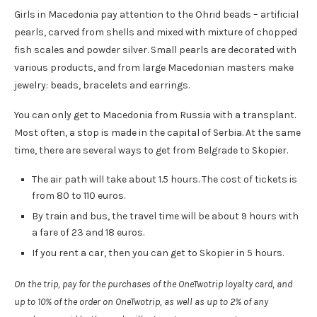
Girls in Macedonia pay attention to the Ohrid beads – artificial
pearls, carved from shells and mixed with mixture of chopped
fish scales and powder silver. Small pearls are decorated with
various products, and from large Macedonian masters make
jewelry: beads, bracelets and earrings.
You can only get to Macedonia from Russia with a transplant.
Most often, a stop is made in the capital of Serbia. At the same
time, there are several ways to get from Belgrade to Skopier.
The air path will take about 1.5 hours. The cost of tickets is
from 80 to 110 euros.
By train and bus, the travel time will be about 9 hours with
a fare of 23 and 18 euros.
If you rent a car, then you can get to Skopier in 5 hours.
On the trip, pay for the purchases of the OneTwotrip loyalty card, and
up to 10% of the order on OneTwotrip, as well as up to 2% of any