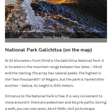
Photo: Nace Popov
National Park Galichitsa (on the map)
At 25 kilometers from Ohrid is the Galichitsa National Park. It
is located on the mountain range between two lakes – Okrid
and the nesting. The array has several peaks. The highest is
the “two thousandth” of Magaro, but the park is named after
another – Galicia. Its height is 1550 meters.
Entrance to the National Park is free. It is very convenient to
move around it: there are pedestrian and bicycle paths. During
a walk, you can see caves, karst fields, visit picturesque