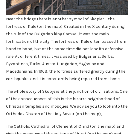
Near the bridge there is another symbol of Skopier – the
fortress of Kale (on the map). Created in the X century during
the rule of the Bulgarian king Samuel, it was the main
fortification of the city. The fortress of Kale often passed from
hand to hand, but at the same time did not lose its defensive
role. At different times, it was used by Bulgarians, Serbs,
Byzantines, Turks, Austro-Hungarian, Yugoslav and
Macedonians. In 1963, the fortress suffered greatly during the
earthquake, and it is constantly being repaired from those.
The whole story of Skopje is at the junction of civilizations. One
of the consequences of this is the bizarre neighborhood of
Christian temples and mosques. We advise you to look into the
Orthodox Church of the Holy Savior (on the map),
The Catholic Cathedral of Clement of Ohrid (on the map) and
visit the mosques of the sultans of Murat (on the map) and