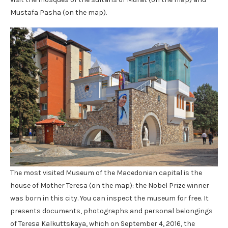
Mustafa Pasha (on the map).
The most visited Museum of the Macedonian capital is the
house of Mother Teresa (on the map): the Nobel Prize winner
was born in this city. You can inspect the museum for free. It
presents documents, photographs and personal belongings
of Teresa Kalkuttskaya, which on September 4, 2016, the