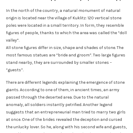
In the north of the country, a natural monument of natural
origin is located near the village of Kuklitz: 120 vertical stone
poles were located in a small territory. In form, they resemble
figures of people, thanks to which the area was called the “doll
valley”.
All stone figures differ in size, shape and shades of stone. The
most famous statues are “bride and groom”. Two large figures
stand nearby, they are surrounded by smaller stones –
“guests”.
There are different legends explaining the emergence of stone
giants. According to one of them, in ancient times, an army
passed through the deserted area. Due to the natural
anomaly, all soldiers instantly petrified. Another legend
suggests that an entrepreneurial man tried to marry two girls
at once. One of the brides revealed the deception and cursed
the unlucky lover. So he, along with his second wife and guests,