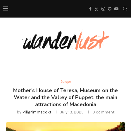
Europe
Mother’s House of Teresa, Museum on the
Water and the Valley of Puppet: the main
attractions of Macedonia
by
Piligrimmscokt
July 13, 2025
0 comment