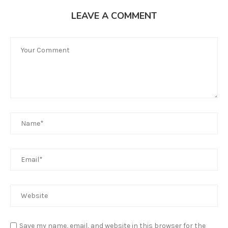
LEAVE A COMMENT
Save my name, email, and website in this browser for the