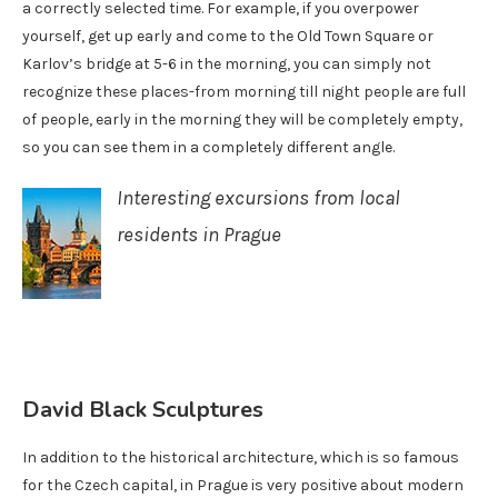
a correctly selected time. For example, if you overpower
yourself, get up early and come to the Old Town Square or
Karlov’s bridge at 5-6 in the morning, you can simply not
recognize these places-from morning till night people are full
of people, early in the morning they will be completely empty,
so you can see them in a completely different angle.
Interesting excursions from local
residents in Prague
David Black Sculptures
In addition to the historical architecture, which is so famous
for the Czech capital, in Prague is very positive about modern