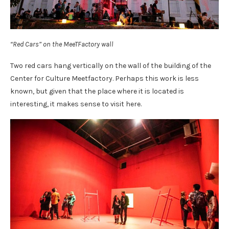
“Red Cars” on the MeeTFactory wall
Two red cars hang vertically on the wall of the building of the
Center for Culture Meetfactory. Perhaps this work is less
known, but given that the place where it is located is
interesting, it makes sense to visit here.