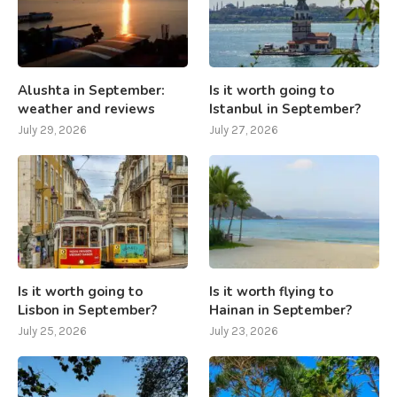
Alushta in September:
Is it worth going to
weather and reviews
Istanbul in September?
July 29, 2026
July 27, 2026
Is it worth going to
Is it worth flying to
Lisbon in September?
Hainan in September?
July 25, 2026
July 23, 2026