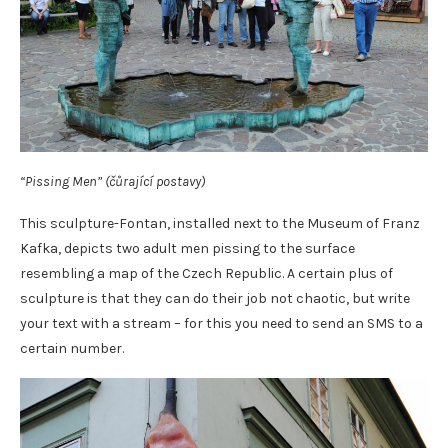
“Pissing Men” (čůrající postavy)
This sculpture-Fontan, installed next to the Museum of Franz
Kafka, depicts two adult men pissing to the surface
resembling a map of the Czech Republic. A certain plus of
sculpture is that they can do their job not chaotic, but write
your text with a stream – for this you need to send an SMS to a
certain number.