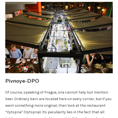
Pivnoye-DPO
Of course, speaking of Prague, one cannot help but mention
beer. Ordinary bars are located here on every corner, but if you
want something more original, then look at the restaurant
“Vytopna” (Vytopna). Its peculiarity lies in the fact that all