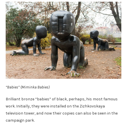
“Babies” (Miminka Babies)
Brilliant bronze “babies” of black, perhaps, his most famous
work. Initially, they were installed on the Zizhkovskaya
television tower, and now their copies can also be seen in the
campaign park.