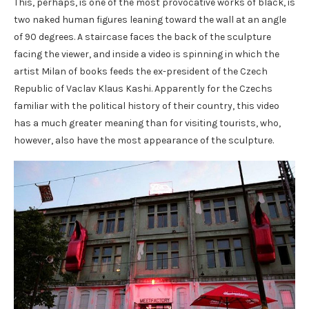
This, perhaps, is one of the most provocative works of black, is
two naked human figures leaning toward the wall at an angle
of 90 degrees. A staircase faces the back of the sculpture
facing the viewer, and inside a video is spinning in which the
artist Milan of books feeds the ex-president of the Czech
Republic of Vaclav Klaus Kashi. Apparently for the Czechs
familiar with the political history of their country, this video
has a much greater meaning than for visiting tourists, who,
however, also have the most appearance of the sculpture.