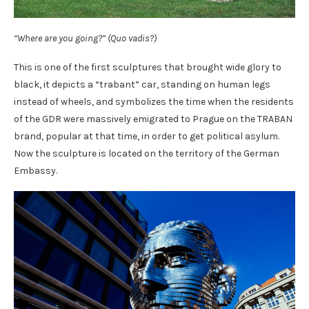
“Where are you going?” (Quo vadis?)
This is one of the first sculptures that brought wide glory to
black, it depicts a “trabant” car, standing on human legs
instead of wheels, and symbolizes the time when the residents
of the GDR were massively emigrated to Prague on the TRABAN
brand, popular at that time, in order to get political asylum.
Now the sculpture is located on the territory of the German
Embassy.