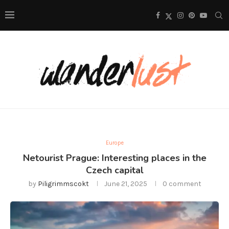
Europe
Netourist Prague: Interesting places in the
Czech capital
by
Piligrimmscokt
June 21, 2025
0 comment