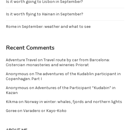
Is it worth going to Lisbon in September?
Is it worth flying to Hainan in September?
Rome in September: weather and what to see
Recent Comments
Adventure Travel
on
Travel route by car from Barcelona:
Cistercian monasteries and wineries Priorat
Anonymous
on
The adventures of the Kudablin participant in
Copenhagen. Part I
Anonymous
on
Adventures of the Participant “Kudabin” in
Kazan
Kikma
on
Norway in winter: whales, fjords and northern lights
Goree
on
Varadero or Kayo-Koko