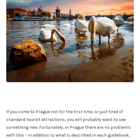
If you come to Prague not for the first time, or just tired of
standard tourist attractions, you will probably want to see
something new. Fortunately, in Prague there are no problems
with this – in addition to what is described in each guidebook,