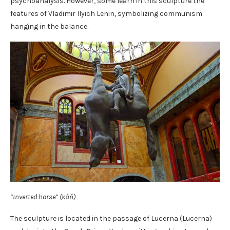
psychoanalysis. However, some learn in this sculpture the
features of Vladimir Ilyich Lenin, symbolizing communism
hanging in the balance.
“Inverted horse” (kůň)
The sculpture is located in the passage of Lucerna (Lucerna)