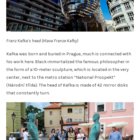
Franz Kafka’s head (Hlava Franze Kafky)
Kafka was born and buried in Prague, much is connected with
his work here. Black immortalized the famous philosopher in
the form of a 10-meter sculpture, which is located in the very
center, next to the metro station “National Prospekt”
(Národní třída). The head of Kafka is made of 42 mirror disks
that constantly turn.