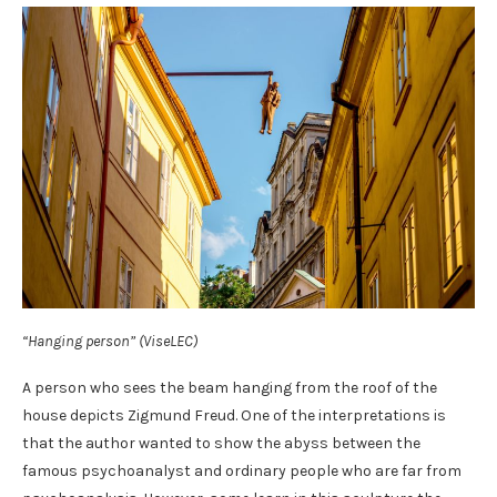
“Hanging person” (ViseLEC)
A person who sees the beam hanging from the roof of the
house depicts Zigmund Freud. One of the interpretations is
that the author wanted to show the abyss between the
famous psychoanalyst and ordinary people who are far from