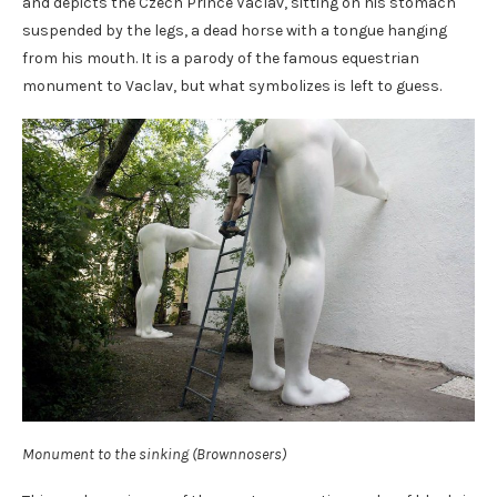
and depicts the Czech Prince Vaclav, sitting on his stomach
suspended by the legs, a dead horse with a tongue hanging
from his mouth. It is a parody of the famous equestrian
monument to Vaclav, but what symbolizes is left to guess.
Monument to the sinking (Brownnosers)