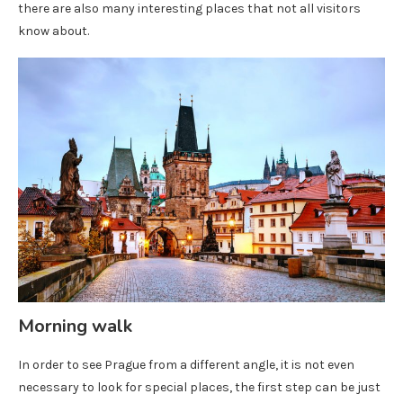
there are also many interesting places that not all visitors
know about.
Morning walk
In order to see Prague from a different angle, it is not even
necessary to look for special places, the first step can be just