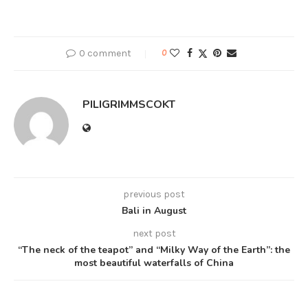
0 comment
0
PILIGRIMMSCOKT
previous post
Bali in August
next post
“The neck of the teapot” and “Milky Way of the Earth”: the
most beautiful waterfalls of China