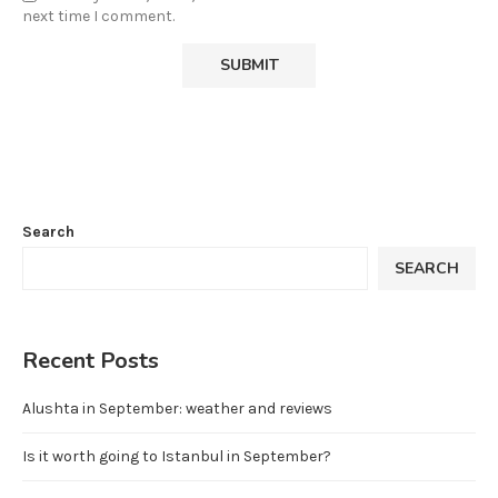
next time I comment.
Search
SEARCH
Recent Posts
Alushta in September: weather and reviews
Is it worth going to Istanbul in September?