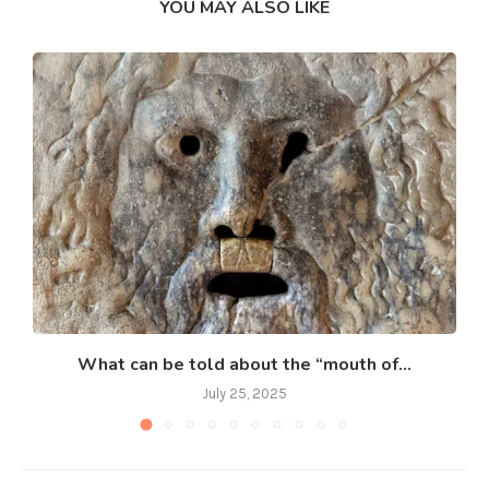
YOU MAY ALSO LIKE
What can be told about the “mouth of...
July 25, 2025