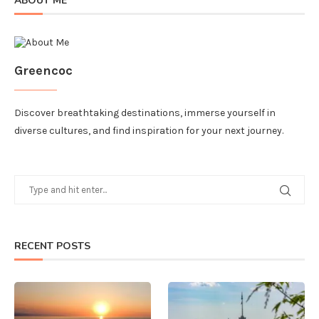
ABOUT ME
Greencoc
Discover breathtaking destinations, immerse yourself in
diverse cultures, and find inspiration for your next journey.
RECENT POSTS