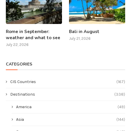
Rome in September:
Bali in August
weather and what to see
July 21, 2026
July 22, 2026
CATEGORIES
CIS Countries
(167)
Destinations
(338)
America
(49)
Asia
(144)