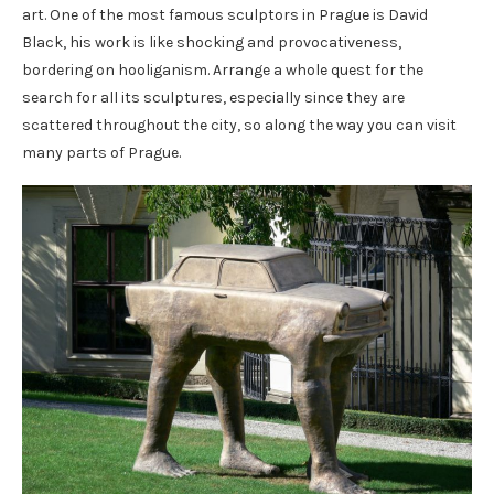
art. One of the most famous sculptors in Prague is David
Black, his work is like shocking and provocativeness,
bordering on hooliganism. Arrange a whole quest for the
search for all its sculptures, especially since they are
scattered throughout the city, so along the way you can visit
many parts of Prague.