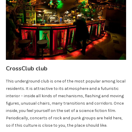
CrossClub club
This underground club is one of the most popular among local
residents. It is attractive to its atmosphere and a futuristic
interior – inside all kinds of mechanisms, flashing and moving
figures, unusual chairs, many transitions and corridors. Once
inside, you feel yourself on the set of a science fiction film.
Periodically, concerts of rock and punk groups are held here,
so if this culture is close to you, the place should like.