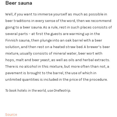
Beer sauna
Well, if you want to immerse yourself as much as possible in
beer traditions in every sense of the word, then we recommend
going to a beer sauna. As a rule, rest in such places consists of
several parts – at first the guests are warming up in the
Finnish sauna, then plunge into an oak barrel with a beer
solution, and then rest on a heated straw bed. A brewer’s beer
mixture, usually consists of mineral water, beer wort with
hops, malt and beer yeast, as well as oils and herbal extracts.
There is no alcohol in this mixture, but more often than not, a
pavement is brought to the barrel, the use of which in
unlimited quantities is included in the price of the procedure.
To book hotels in the world, use OneTwotrip.
Source