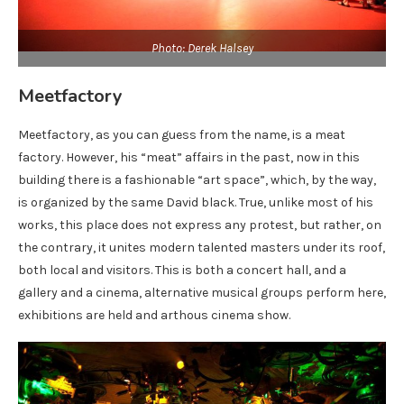
Photo: Derek Halsey
Meetfactory
Meetfactory, as you can guess from the name, is a meat
factory. However, his “meat” affairs in the past, now in this
building there is a fashionable “art space”, which, by the way,
is organized by the same David black. True, unlike most of his
works, this place does not express any protest, but rather, on
the contrary, it unites modern talented masters under its roof,
both local and visitors. This is both a concert hall, and a
gallery and a cinema, alternative musical groups perform here,
exhibitions are held and arthous cinema show.