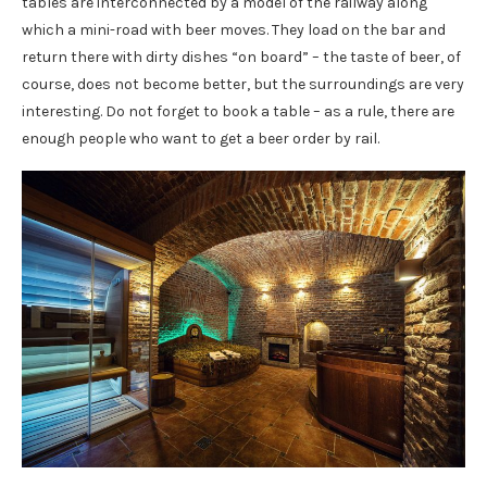
tables are interconnected by a model of the railway along
which a mini-road with beer moves. They load on the bar and
return there with dirty dishes “on board” – the taste of beer, of
course, does not become better, but the surroundings are very
interesting. Do not forget to book a table – as a rule, there are
enough people who want to get a beer order by rail.