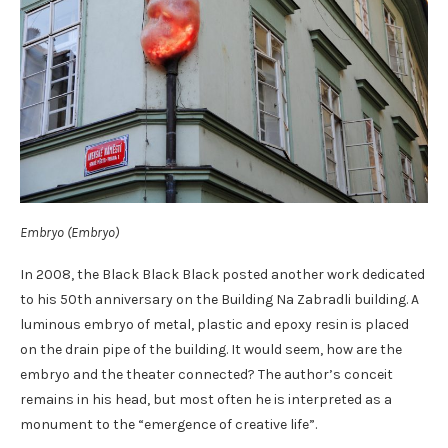
Embryo (Embryo)
In 2008, the Black Black Black posted another work dedicated
to his 50th anniversary on the Building Na Zabradli building. A
luminous embryo of metal, plastic and epoxy resin is placed
on the drain pipe of the building. It would seem, how are the
embryo and the theater connected? The author’s conceit
remains in his head, but most often he is interpreted as a
monument to the “emergence of creative life”.