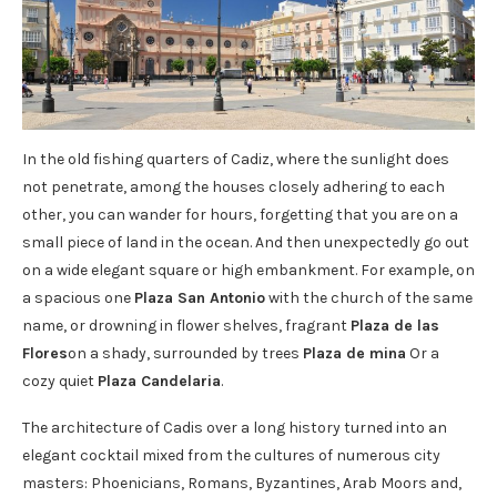
In the old fishing quarters of Cadiz, where the sunlight does
not penetrate, among the houses closely adhering to each
other, you can wander for hours, forgetting that you are on a
small piece of land in the ocean. And then unexpectedly go out
on a wide elegant square or high embankment. For example, on
a spacious one
Plaza San Antonio
with the church of the same
name, or drowning in flower shelves, fragrant
Plaza de las
Flores
on a shady, surrounded by trees
Plaza de mina
Or a
cozy quiet
Plaza Candelaria
.
The architecture of Cadis over a long history turned into an
elegant cocktail mixed from the cultures of numerous city
masters: Phoenicians, Romans, Byzantines, Arab Moors and,