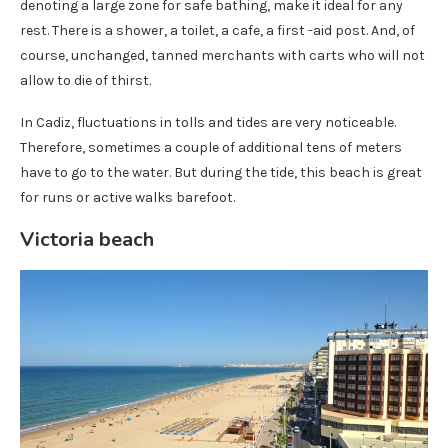
denoting a large zone for safe bathing, make it ideal for any
rest. There is a shower, a toilet, a cafe, a first -aid post. And, of
course, unchanged, tanned merchants with carts who will not
allow to die of thirst.
In Cadiz, fluctuations in tolls and tides are very noticeable.
Therefore, sometimes a couple of additional tens of meters
have to go to the water. But during the tide, this beach is great
for runs or active walks barefoot.
Victoria beach