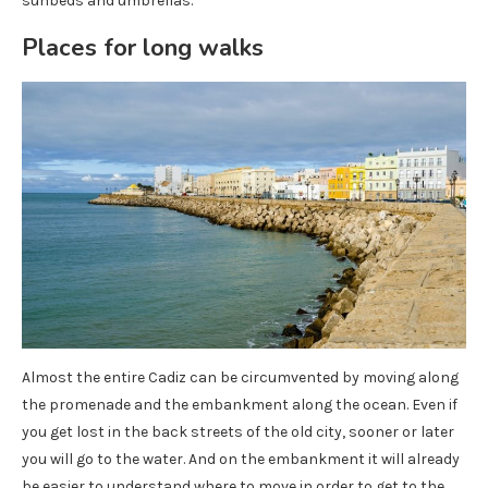
sunbeds and umbrellas.
Places for long walks
Almost the entire Cadiz can be circumvented by moving along
the promenade and the embankment along the ocean. Even if
you get lost in the back streets of the old city, sooner or later
you will go to the water. And on the embankment it will already
be easier to understand where to move in order to get to the