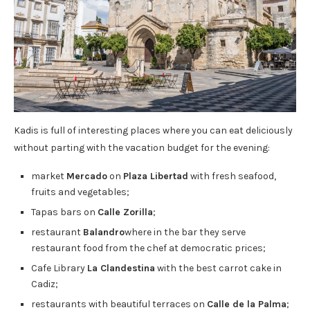
Kadis is full of interesting places where you can eat deliciously
without parting with the vacation budget for the evening:
market
Mercado
on
Plaza Libertad
with fresh seafood,
fruits and vegetables;
Tapas bars on
Calle Zorilla
;
restaurant
Balandro
where in the bar they serve
restaurant food from the chef at democratic prices;
Cafe Library
La Clandestina
with the best carrot cake in
Cadiz;
restaurants with beautiful terraces on
Calle de la Palma
;