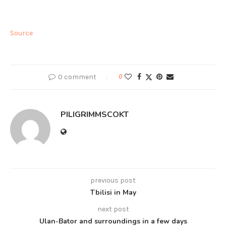
Source
0 comment
0
PILIGRIMMSCOKT
previous post
Tbilisi in May
next post
Ulan-Bator and surroundings in a few days