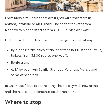
From Russia to Spain there are flights with transfers in
Ankara, Istanbul or Abu Dhabi. The cost of tickets from
Moscow to Madrid starts from 42,000 rubles one way*.
Further to the south of Spain, you can get in several ways:
by plane (to the cities of the sherry de la-Fruster or Seville,
tickets from 5,300 rubles one way*);
Renfe train;
ALSA by bus from Seville, Granada, Valencia, Mursia and
some other cities.
In Cadiz itself, buses connecting the old city with new areas
and the nearest settlements on the mainland.
Where to stop