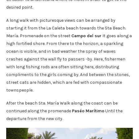
desired point.
A long walk with picturesque views can be arranged by
starting it from the La Caleta beach towards the Sta Beach.
María. Promenade on the street
Campo del sur
It goes along a
high fortified shore. From there to the horizon, a sparkling
ocean is visible, and in bad weather the spray of waves
crashes against the wall fly to passers -by. Here, fishermen
with long fishing rods are often sitting here, distributing
compliments to the girls coming by. And between the stones,
street cats are hidden, which are fed with compassionate
townspeople.
After the beach Sta. María Walk along the coast can be
continued along the promenade
Paséo Marítimo
Until the
departure from the new city.