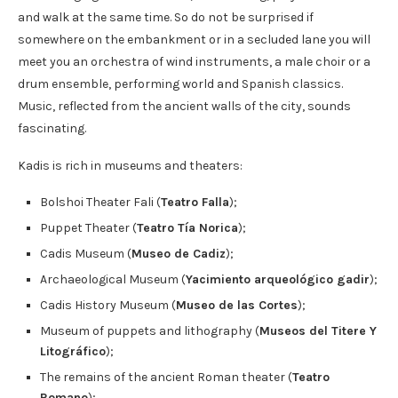
and walk at the same time. So do not be surprised if
somewhere on the embankment or in a secluded lane you will
meet you an orchestra of wind instruments, a male choir or a
drum ensemble, performing world and Spanish classics.
Music, reflected from the ancient walls of the city, sounds
fascinating.
Kadis is rich in museums and theaters:
Bolshoi Theater Fali (
Teatro Falla
);
Puppet Theater (
Teatro Tía Norica
);
Cadis Museum (
Museo de Cadiz
);
Archaeological Museum (
Yacimiento arqueológico gadir
);
Cadis History Museum (
Museo de las Cortes
);
Museum of puppets and lithography (
Museos del Titere Y
Litográfico
);
The remains of the ancient Roman theater (
Teatro
Romano
);