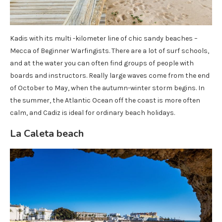
Kadis with its multi -kilometer line of chic sandy beaches –
Mecca of Beginner Warfingists. There are a lot of surf schools,
and at the water you can often find groups of people with
boards and instructors. Really large waves come from the end
of October to May, when the autumn-winter storm begins. In
the summer, the Atlantic Ocean off the coast is more often
calm, and Cadiz is ideal for ordinary beach holidays.
La Caleta beach