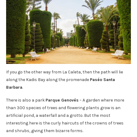
If you go the other way from La Caleta, then the path will lie
along the Kadis Bay along the promenade
Paséo Santa
Barbara
.
There is also a park
Parque Genovés
– A garden where more
than 300 species of trees and flowering plants grow is an
artificial pond, a waterfall and a grotto. But the most
interesting here is the curly haircuts of the crowns of trees
and shrubs, giving them bizarre forms.