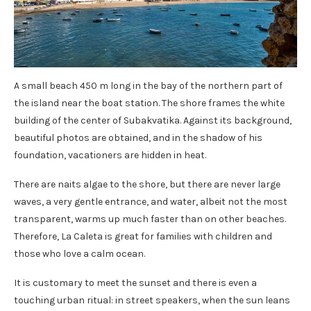
A small beach 450 m long in the bay of the northern part of
the island near the boat station. The shore frames the white
building of the center of Subakvatika. Against its background,
beautiful photos are obtained, and in the shadow of his
foundation, vacationers are hidden in heat.
There are naits algae to the shore, but there are never large
waves, a very gentle entrance, and water, albeit not the most
transparent, warms up much faster than on other beaches.
Therefore, La Caleta is great for families with children and
those who love a calm ocean.
It is customary to meet the sunset and there is even a
touching urban ritual: in street speakers, when the sun leans