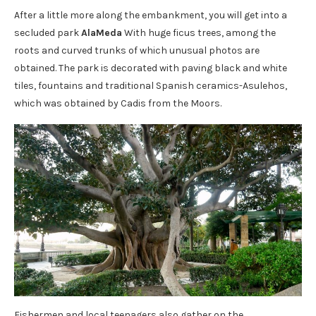
After a little more along the embankment, you will get into a
secluded park
AlaMeda
With huge ficus trees, among the
roots and curved trunks of which unusual photos are
obtained. The park is decorated with paving black and white
tiles, fountains and traditional Spanish ceramics-Asulehos,
which was obtained by Cadis from the Moors.
Fishermen and local teenagers also gather on the