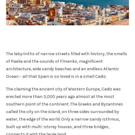
The labyrinths of narrow streets filled with history, the smells
of Paelia and the sounds of Flmenko, magnificent
architecture, wide sandy beaches and an endless Atlantic
Ocean – all that Spain is so loved is in a small Cadiz.
The claiming the ancient city of Western Europe, Cadiz was
erected more than 3,000 years ago almost at the most
southern point of the continent. The Greeks and Byzantines
called the city on the island, on three sides surrounded by
water, the edge of the world. Only a narrow sandy isthmus,
built up with multi -storey houses, and three bridges,
connects it with the large land.