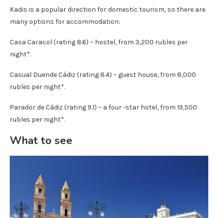
Kadis is a popular direction for domestic tourism, so there are
many options for accommodation:
Casa Caracol (rating 8.6) – hostel, from 3,200 rubles per
night*.
Casual Duende Cádiz (rating 8.4) – guest house, from 8,000
rubles per night*.
Parador de Cádiz (rating 9.1) – a four -star hotel, from 19,500
rubles per night*.
What to see