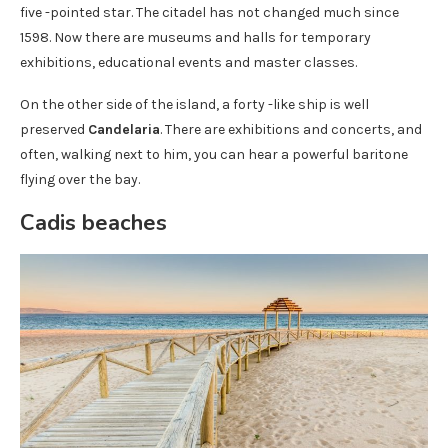
five -pointed star. The citadel has not changed much since
1598. Now there are museums and halls for temporary
exhibitions, educational events and master classes.
On the other side of the island, a forty -like ship is well
preserved
Candelaria
. There are exhibitions and concerts, and
often, walking next to him, you can hear a powerful baritone
flying over the bay.
Cadis beaches