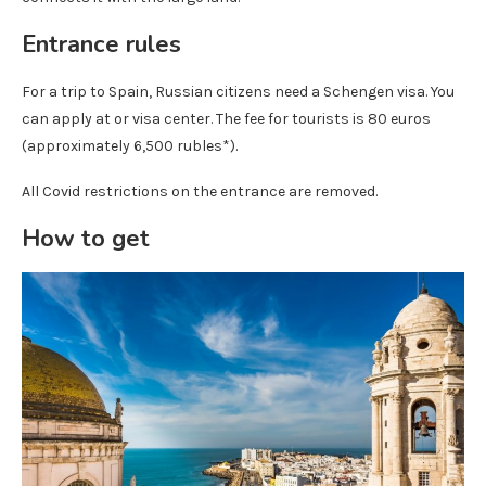
Entrance rules
For a trip to Spain, Russian citizens need a Schengen visa. You
can apply at or visa center. The fee for tourists is 80 euros
(approximately 6,500 rubles*).
All Covid restrictions on the entrance are removed.
How to get