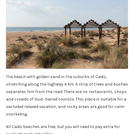
The beach with golden sand in the suburbs of Cadiz,
stretching along the highway 4 km. A strip of trees and bushes
separates him from the road. There are no restaurants, shops
and crowds of loud -haired tourists. This place is suitable for a
secluded relaxed vacation, and rocky areas are good for calm
snorkeling.
All Cadiz beaches are free, but you will need to pay extra for