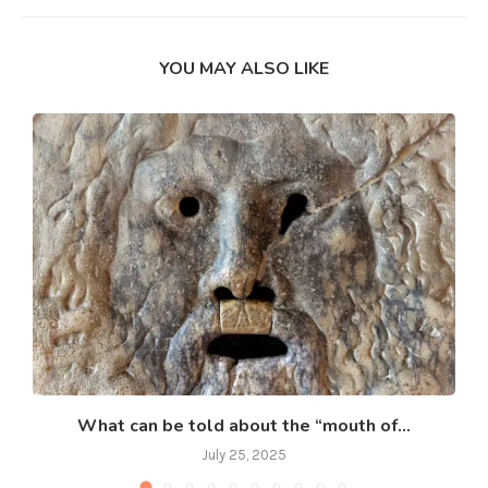
YOU MAY ALSO LIKE
What can be told about the “mouth of...
July 25, 2025