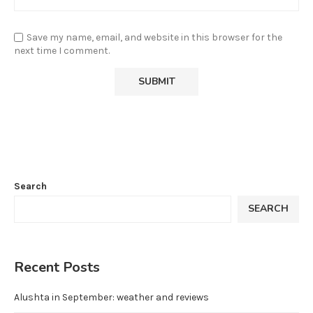
Save my name, email, and website in this browser for the
next time I comment.
Search
SEARCH
Recent Posts
Alushta in September: weather and reviews