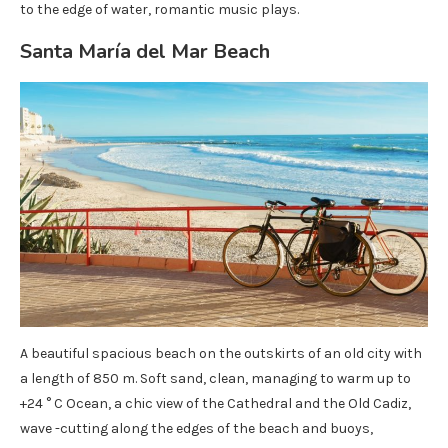
to the edge of water, romantic music plays.
Santa María del Mar Beach
A beautiful spacious beach on the outskirts of an old city with
a length of 850 m. Soft sand, clean, managing to warm up to
+24 ° C Ocean, a chic view of the Cathedral and the Old Cadiz,
wave -cutting along the edges of the beach and buoys,