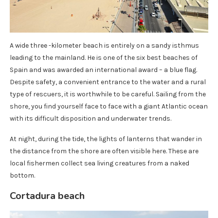
A wide three -kilometer beach is entirely on a sandy isthmus
leading to the mainland. He is one of the six best beaches of
Spain and was awarded an international award – a blue flag.
Despite safety, a convenient entrance to the water and a rural
type of rescuers, it is worthwhile to be careful. Sailing from the
shore, you find yourself face to face with a giant Atlantic ocean
with its difficult disposition and underwater trends.
At night, during the tide, the lights of lanterns that wander in
the distance from the shore are often visible here. These are
local fishermen collect sea living creatures from a naked
bottom.
Cortadura beach