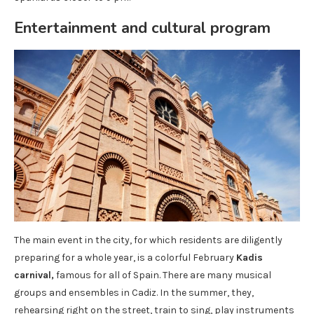
Entertainment and cultural program
The main event in the city, for which residents are diligently
preparing for a whole year, is a colorful February
Kadis
carnival,
famous for all of Spain. There are many musical
groups and ensembles in Cadiz. In the summer, they,
rehearsing right on the street, train to sing, play instruments