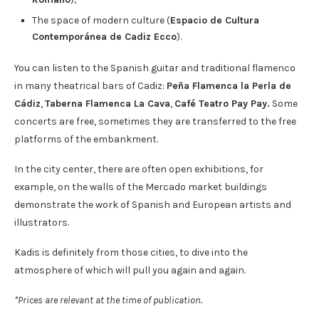
The space of modern culture (
Espacio de Cultura
Contemporánea de Cadiz Ecco
).
You can listen to the Spanish guitar and traditional flamenco
in many theatrical bars of Cadiz:
Peña Flamenca la Perla de
Cádiz
,
Taberna Flamenca La Cava
,
Café Teatro Pay Pay.
Some
concerts are free, sometimes they are transferred to the free
platforms of the embankment.
In the city center, there are often open exhibitions, for
example, on the walls of the Mercado market buildings
demonstrate the work of Spanish and European artists and
illustrators.
Kadis is definitely from those cities, to dive into the
atmosphere of which will pull you again and again.
*Prices are relevant at the time of publication.