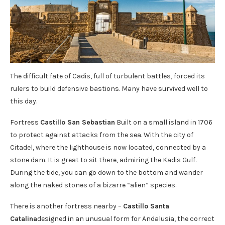
The difficult fate of Cadis, full of turbulent battles, forced its
rulers to build defensive bastions. Many have survived well to
this day.
Fortress
Castillo San Sebastian
Built on a small island in 1706
to protect against attacks from the sea. With the city of
Citadel, where the lighthouse is now located, connected by a
stone dam. It is great to sit there, admiring the Kadis Gulf.
During the tide, you can go down to the bottom and wander
along the naked stones of a bizarre “alien” species.
There is another fortress nearby –
Castillo Santa
Catalina
designed in an unusual form for Andalusia, the correct