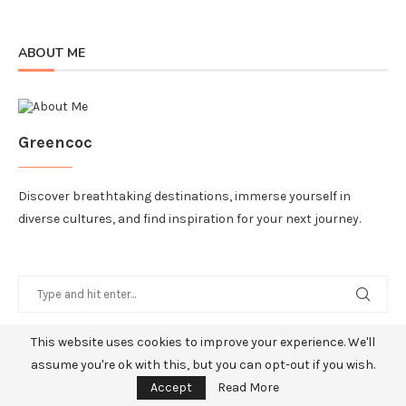
ABOUT ME
Greencoc
Discover breathtaking destinations, immerse yourself in
diverse cultures, and find inspiration for your next journey.
This website uses cookies to improve your experience. We'll
RECENT POSTS
assume you're ok with this, but you can opt-out if you wish.
Accept
Read More