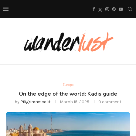
Europe
On the edge of the world: Kadis guide
by
Piligrimmscokt
March 15, 2025
0 comment