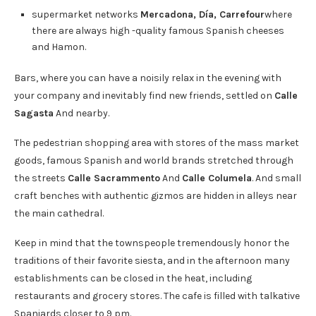
supermarket networks
Mercadona, Día, Carrefour
where
there are always high -quality famous Spanish cheeses
and Hamon.
Bars, where you can have a noisily relax in the evening with
your company and inevitably find new friends, settled on
Calle
Sagasta
And nearby.
The pedestrian shopping area with stores of the mass market
goods, famous Spanish and world brands stretched through
the streets
Calle Sacrammento
And
Calle Columela
. And small
craft benches with authentic gizmos are hidden in alleys near
the main cathedral.
Keep in mind that the townspeople tremendously honor the
traditions of their favorite siesta, and in the afternoon many
establishments can be closed in the heat, including
restaurants and grocery stores. The cafe is filled with talkative
Spaniards closer to 9 pm.