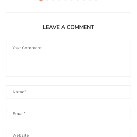
LEAVE A COMMENT