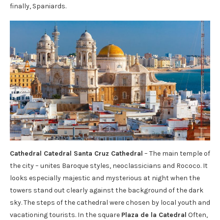
finally, Spaniards.
Cathedral Catedral Santa Cruz Cathedral
– The main temple of
the city – unites Baroque styles, neoclassicians and Rococo. It
looks especially majestic and mysterious at night when the
towers stand out clearly against the background of the dark
sky. The steps of the cathedral were chosen by local youth and
vacationing tourists. In the square
Plaza de la Catedral
Often,