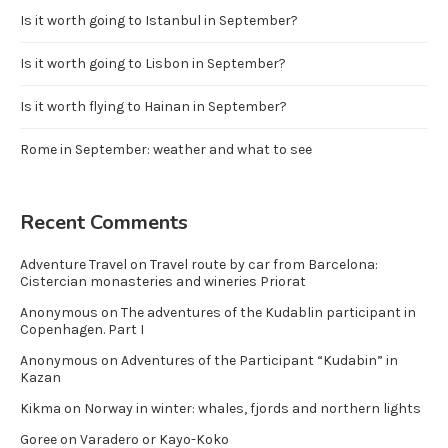
Is it worth going to Istanbul in September?
Is it worth going to Lisbon in September?
Is it worth flying to Hainan in September?
Rome in September: weather and what to see
Recent Comments
Adventure Travel
on
Travel route by car from Barcelona:
Cistercian monasteries and wineries Priorat
Anonymous
on
The adventures of the Kudablin participant in
Copenhagen. Part I
Anonymous
on
Adventures of the Participant “Kudabin” in
Kazan
Kikma
on
Norway in winter: whales, fjords and northern lights
Goree
on
Varadero or Kayo-Koko