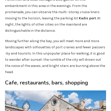
embankment in this area in the evenings. From the
promenade, you can observe the multi -storey cruise liners
moving to the horizon, leaving the parking lot
Kadis port
. At
night, the lights of other cities on the mainland are
distinguishable in the distance.
Moving further along the bay, you will meet more and more
landscapes with silhouettes of port cranes and fewer passers
-by and tourists. In this unpopular place for walking, it is good
to wander after sunset: the rumble of the city will drown out
the noise of the waves, and bright stars are burning above the
head.
Cafe, restaurants, bars, shopping