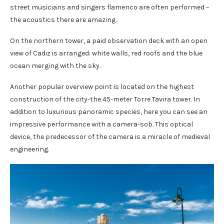
street musicians and singers flamenco are often performed –
the acoustics there are amazing.
On the northern tower, a paid observation deck with an open
view of Cadiz is arranged: white walls, red roofs and the blue
ocean merging with the sky.
Another popular overview point is located on the highest
construction of the city-the 45-meter Torre Tavira tower. In
addition to luxurious panoramic species, here you can see an
impressive performance with a camera-sob. This optical
device, the predecessor of the camera is a miracle of medieval
engineering.