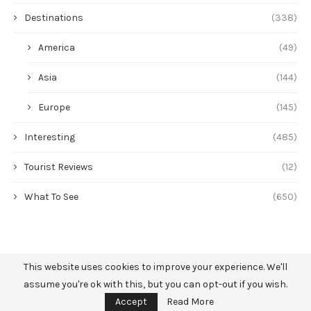
Destinations
(338)
America
(49)
Asia
(144)
Europe
(145)
Interesting
(485)
Tourist Reviews
(12)
What To See
(650)
This website uses cookies to improve your experience. We'll
assume you're ok with this, but you can opt-out if you wish.
Accept
Read More