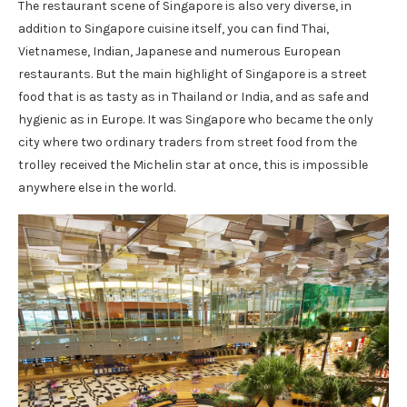
The restaurant scene of Singapore is also very diverse, in
addition to Singapore cuisine itself, you can find Thai,
Vietnamese, Indian, Japanese and numerous European
restaurants. But the main highlight of Singapore is a street
food that is as tasty as in Thailand or India, and as safe and
hygienic as in Europe. It was Singapore who became the only
city where two ordinary traders from street food from the
trolley received the Michelin star at once, this is impossible
anywhere else in the world.