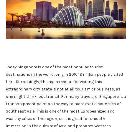
Today Singapore is one of the most popular tourist
destinations in the world, only in 2016 12 million people visited
here. Surprisingly, the main reason for visiting this
extraordinary city-state is not at all tourism or business, as
one might think, but transit. For many travelers, Singapore is a
transshipment point on the way to more exotic countries of
Southeast Asia. This is one of the most Europeanized and
wealthy cities of the region, so it is great for smooth
immersion in the culture of Asia and prepares Western