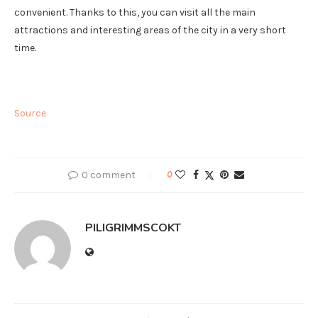
convenient. Thanks to this, you can visit all the main
attractions and interesting areas of the city in a very short
time.
Source
0 comment
0
PILIGRIMMSCOKT