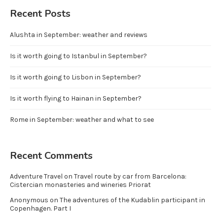
Recent Posts
Alushta in September: weather and reviews
Is it worth going to Istanbul in September?
Is it worth going to Lisbon in September?
Is it worth flying to Hainan in September?
Rome in September: weather and what to see
Recent Comments
Adventure Travel
on
Travel route by car from Barcelona:
Cistercian monasteries and wineries Priorat
Anonymous
on
The adventures of the Kudablin participant in
Copenhagen. Part I