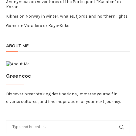
Anonymous
on
Adventures of the Participant “Kudabin” in
Kazan
Kikma
on
Norway in winter: whales, fjords and northern lights
Goree
on
Varadero or Kayo-Koko
ABOUT ME
Greencoc
Discover breathtaking destinations, immerse yourself in
diverse cultures, and find inspiration for your next journey.