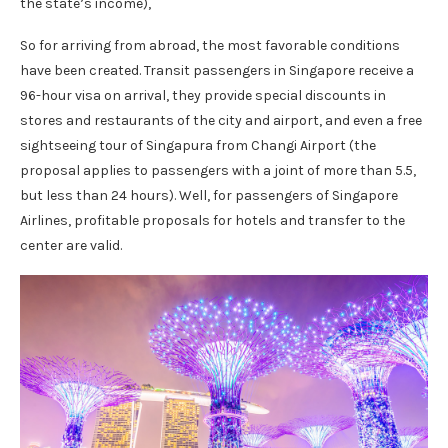
the state’s income),
So for arriving from abroad, the most favorable conditions
have been created. Transit passengers in Singapore receive a
96-hour visa on arrival, they provide special discounts in
stores and restaurants of the city and airport, and even a free
sightseeing tour of Singapura from Changi Airport (the
proposal applies to passengers with a joint of more than 5.5,
but less than 24 hours). Well, for passengers of Singapore
Airlines, profitable proposals for hotels and transfer to the
center are valid.