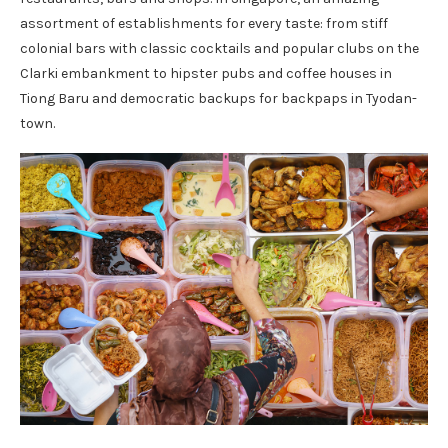
assortment of establishments for every taste: from stiff
colonial bars with classic cocktails and popular clubs on the
Clarki embankment to hipster pubs and coffee houses in
Tiong Baru and democratic backups for backpaps in Tyodan-
town.