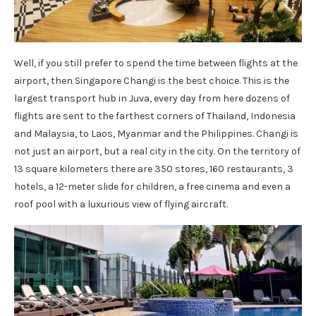
Well, if you still prefer to spend the time between flights at the
airport, then Singapore Changi is the best choice. This is the
largest transport hub in Juva, every day from here dozens of
flights are sent to the farthest corners of Thailand, Indonesia
and Malaysia, to Laos, Myanmar and the Philippines. Changi is
not just an airport, but a real city in the city. On the territory of
13 square kilometers there are 350 stores, 160 restaurants, 3
hotels, a 12-meter slide for children, a free cinema and even a
roof pool with a luxurious view of flying aircraft.