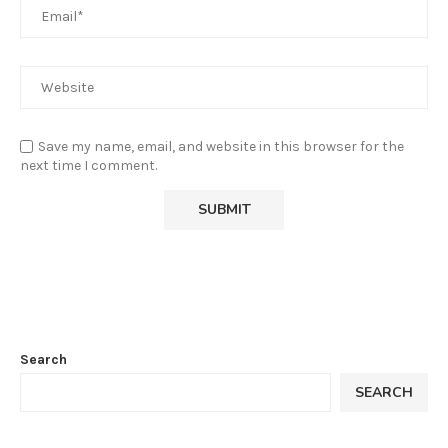
Save my name, email, and website in this browser for the
next time I comment.
Search
SEARCH