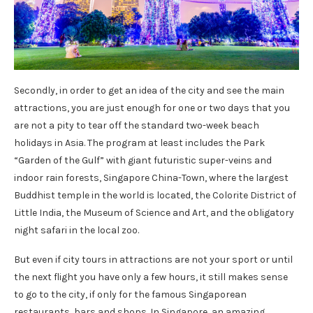
Secondly, in order to get an idea of ​​the city and see the main
attractions, you are just enough for one or two days that you
are not a pity to tear off the standard two-week beach
holidays in Asia. The program at least includes the Park
“Garden of the Gulf” with giant futuristic super-veins and
indoor rain forests, Singapore China-Town, where the largest
Buddhist temple in the world is located, the Colorite District of
Little India, the Museum of Science and Art, and the obligatory
night safari in the local zoo.
But even if city tours in attractions are not your sport or until
the next flight you have only a few hours, it still makes sense
to go to the city, if only for the famous Singaporean
restaurants, bars and shops. In Singapore, an amazing