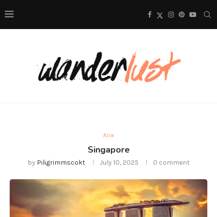
Asia
Singapore
by
Piligrimmscokt
July 10, 2025
0 comment