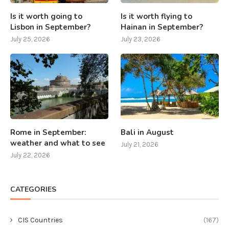
Is it worth going to
Is it worth flying to
Lisbon in September?
Hainan in September?
July 25, 2026
July 23, 2026
Rome in September:
Bali in August
weather and what to see
July 21, 2026
July 22, 2026
CATEGORIES
CIS Countries
(167)