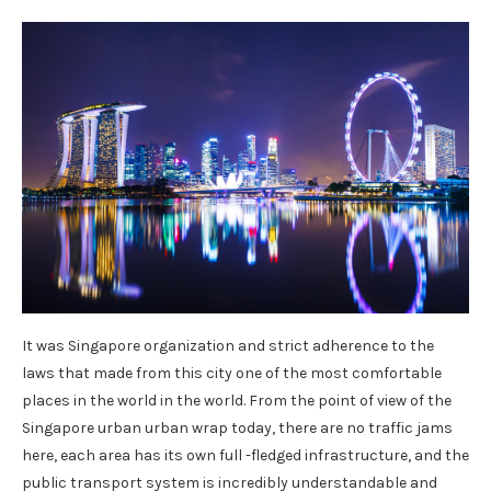
It was Singapore organization and strict adherence to the
laws that made from this city one of the most comfortable
places in the world in the world. From the point of view of the
Singapore urban urban wrap today, there are no traffic jams
here, each area has its own full -fledged infrastructure, and the
public transport system is incredibly understandable and