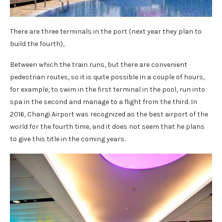
There are three terminals in the port (next year they plan to
build the fourth),
Between which the train runs, but there are convenient
pedestrian routes, so it is quite possible in a couple of hours,
for example, to swim in the first terminal in the pool, run into
spa in the second and manage to a flight from the third. In
2016, Changi Airport was recognized as the best airport of the
world for the fourth time, and it does not seem that he plans
to give this title in the coming years.