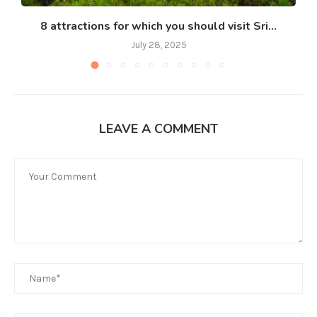
8 attractions for which you should visit Sri...
July 28, 2025
LEAVE A COMMENT