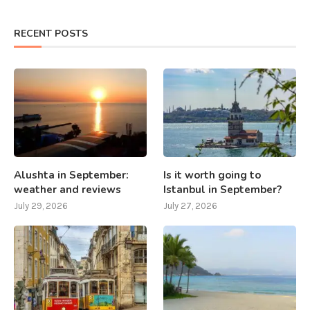
RECENT POSTS
Alushta in September:
Is it worth going to
weather and reviews
Istanbul in September?
July 29, 2026
July 27, 2026