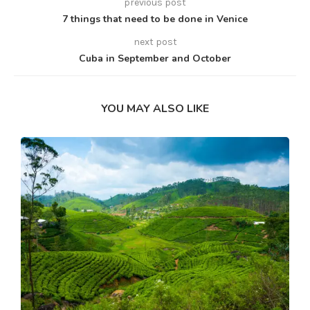
previous post
7 things that need to be done in Venice
next post
Cuba in September and October
YOU MAY ALSO LIKE