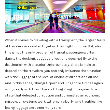
When it comes to traveling with a transplant, the largest fears
of travelers are related to get on their flight on time. But, alas,
this is not the only problem of transit passengers: often
during the docking, baggage is lost and does not fly to the
destination with a tourist. Unfortunately, there is little to
depend on the travelers, you can only influence the situation
with the luggage at the level of choice of airport and airline.
And in this sense, Changi Airport and Singapore Airlines again
won greatly with their Thai and Hong Kong colleagues. In a
state that defeated corruption and committed an economic
miracle, all systems work extremely clearly, and troubles like
losing luggage are abnormally rare.