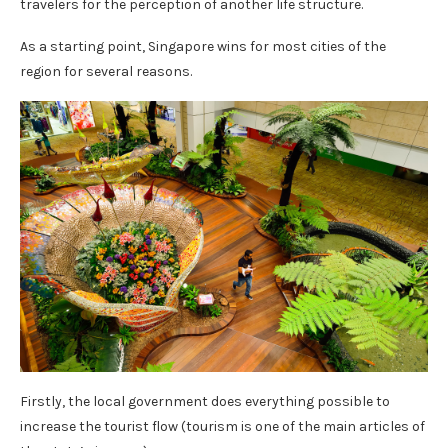
travelers for the perception of another life structure.
As a starting point, Singapore wins for most cities of the
region for several reasons.
Firstly, the local government does everything possible to
increase the tourist flow (tourism is one of the main articles of