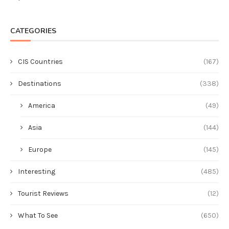
CATEGORIES
CIS Countries
(167)
Destinations
(338)
America
(49)
Asia
(144)
Europe
(145)
Interesting
(485)
Tourist Reviews
(12)
What To See
(650)