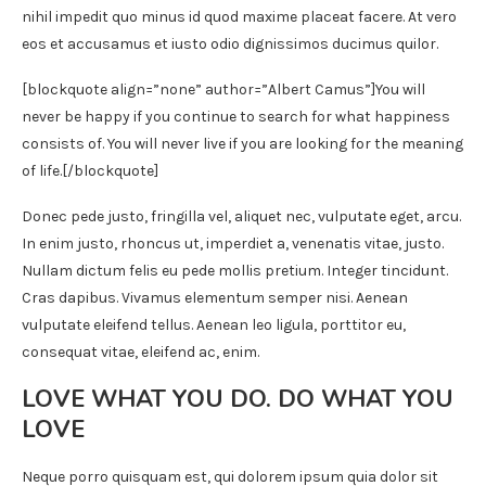
nihil impedit quo minus id quod maxime placeat facere. At vero
eos et accusamus et iusto odio dignissimos ducimus quilor.
[blockquote align=”none” author=”Albert Camus”]
You will
never be happy if you continue to search for what happiness
consists of. You will never live if you are looking for the meaning
of life.
[/blockquote]
Donec pede justo, fringilla vel, aliquet nec, vulputate eget, arcu.
In enim justo, rhoncus ut, imperdiet a, venenatis vitae, justo.
Nullam dictum felis eu pede mollis pretium. Integer tincidunt.
Cras dapibus. Vivamus elementum semper nisi. Aenean
vulputate eleifend tellus. Aenean leo ligula, porttitor eu,
consequat vitae, eleifend ac, enim.
LOVE WHAT YOU DO. DO WHAT YOU
LOVE
Neque porro quisquam est, qui dolorem ipsum quia dolor sit