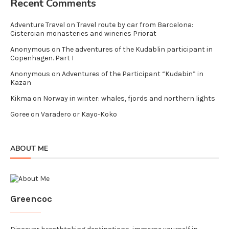
Recent Comments
Adventure Travel
on
Travel route by car from Barcelona:
Cistercian monasteries and wineries Priorat
Anonymous
on
The adventures of the Kudablin participant in
Copenhagen. Part I
Anonymous
on
Adventures of the Participant “Kudabin” in
Kazan
Kikma
on
Norway in winter: whales, fjords and northern lights
Goree
on
Varadero or Kayo-Koko
ABOUT ME
Greencoc