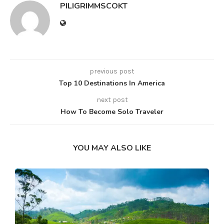
PILIGRIMMSCOKT
previous post
Top 10 Destinations In America
next post
How To Become Solo Traveler
YOU MAY ALSO LIKE