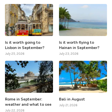
Is it worth going to
Is it worth flying to
Lisbon in September?
Hainan in September?
July 25, 2026
July 23, 2026
Rome in September:
Bali in August
weather and what to see
July 21, 2026
July 22, 2026