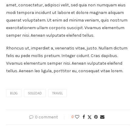
amet, consectetur, adipisci velit, sed quia non numquam eius
modi tempora incidunt ut labore et dolore magnam aliquam
quaerat voluptatem. Ut enim ad minima veniam, quis nostrum
exercitationem ullam corporis suscipit. Vivamus elementum
semper nisi. Aenean vulputate eleifend tellus.
Rhoncus ut, imperdiet a, venenatis vitae, justo. Nullam dictum
felis eu pede mollis pretium. Integer cidunt. Cras dapibus.
Vivamus elementum semper nisi. Aenean vulputate eleifend
tellus. Aenean leo ligula, porttitor eu, consequat vitae lorem.
BLOG
SOLEDAD
TRAVEL
0 comment
0