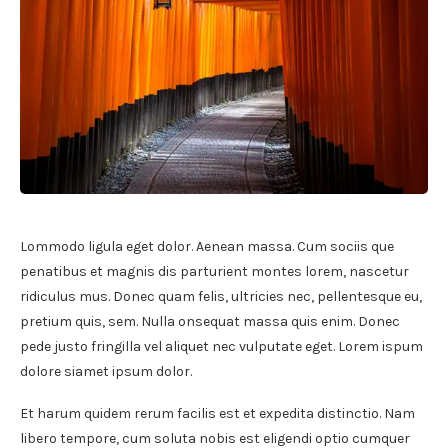
Lommodo ligula eget dolor. Aenean massa. Cum sociis que
penatibus et magnis dis parturient montes lorem, nascetur
ridiculus mus. Donec quam felis, ultricies nec, pellentesque eu,
pretium quis, sem. Nulla onsequat massa quis enim. Donec
pede justo fringilla vel aliquet nec vulputate eget. Lorem ispum
dolore siamet ipsum dolor.
Et harum quidem rerum facilis est et expedita distinctio. Nam
libero tempore, cum soluta nobis est eligendi optio cumquer