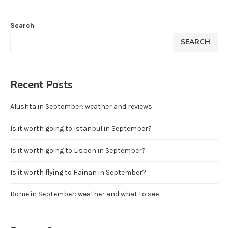
Search
SEARCH
Recent Posts
Alushta in September: weather and reviews
Is it worth going to Istanbul in September?
Is it worth going to Lisbon in September?
Is it worth flying to Hainan in September?
Rome in September: weather and what to see