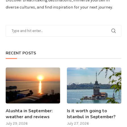
Discover breathtaking destinations, immerse yourself in
diverse cultures, and find inspiration for your next journey.
RECENT POSTS
Alushta in September:
Is it worth going to
weather and reviews
Istanbul in September?
July 29, 2026
July 27, 2026