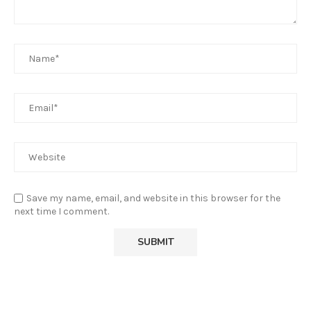
Save my name, email, and website in this browser for the
next time I comment.