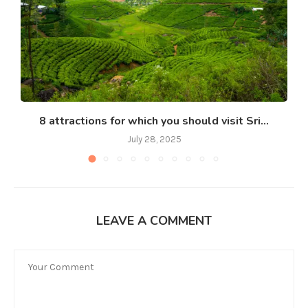
8 attractions for which you should visit Sri...
July 28, 2025
LEAVE A COMMENT