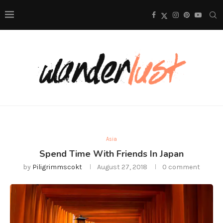
Asia
Spend Time With Friends In Japan
by
Piligrimmscokt
August 27, 2018
0 comment