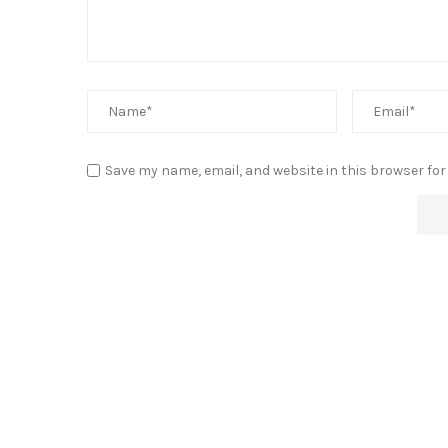
Save my name, email, and website in this browser for