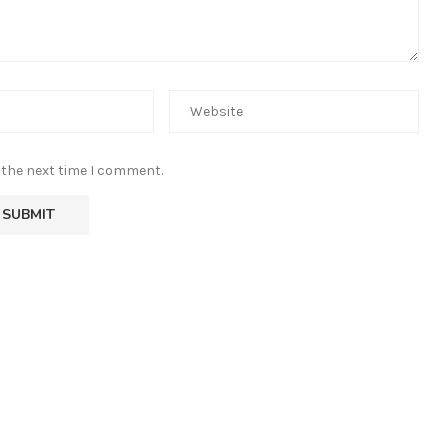
 the next time I comment.