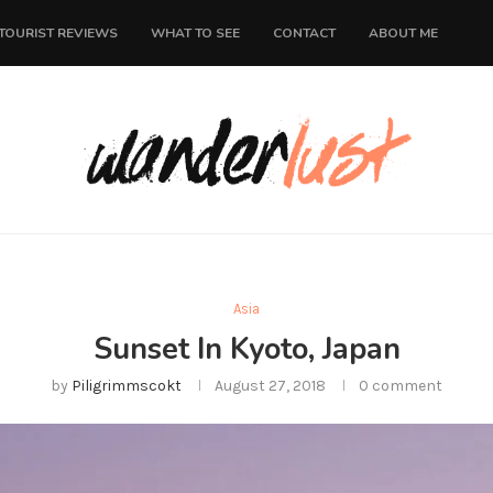
TOURIST REVIEWS
WHAT TO SEE
CONTACT
ABOUT ME
Asia
Sunset In Kyoto, Japan
by
Piligrimmscokt
August 27, 2018
0 comment