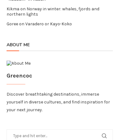
Kikma
on
Norway in winter: whales, fjords and
northern lights
Goree
on
Varadero or Kayo-Koko
ABOUT ME
Greencoc
Discover breathtaking destinations, immerse
yourself in diverse cultures, and find inspiration for
your next journey.