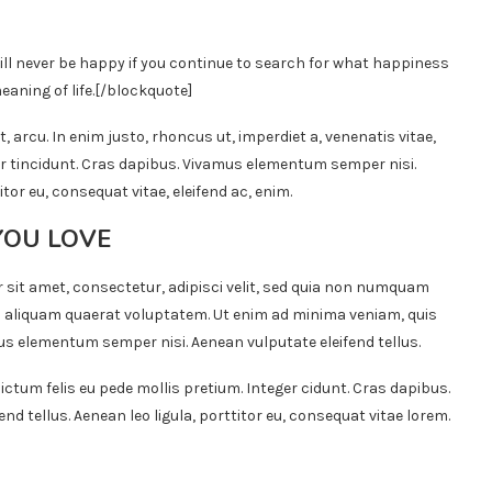
ill never be happy if you continue to search for what happiness
eaning of life.
[/blockquote]
t, arcu. In enim justo, rhoncus ut, imperdiet a, venenatis vitae,
ger tincidunt. Cras dapibus. Vivamus elementum semper nisi.
itor eu, consequat vitae, eleifend ac, enim.
YOU LOVE
 sit amet, consectetur, adipisci velit, sed quia non numquam
 aliquam quaerat voluptatem. Ut enim ad minima veniam, quis
s elementum semper nisi. Aenean vulputate eleifend tellus.
ictum felis eu pede mollis pretium. Integer cidunt. Cras dapibus.
 tellus. Aenean leo ligula, porttitor eu, consequat vitae lorem.