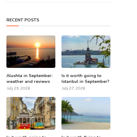
RECENT POSTS
What to do in Nepal except
7 places that should be visite
mountaineering? 8...
Taiwan
July 25, 2025
July 24, 2025
Alushta in September:
Is it worth going to
weather and reviews
Istanbul in September?
July 29, 2026
July 27, 2026