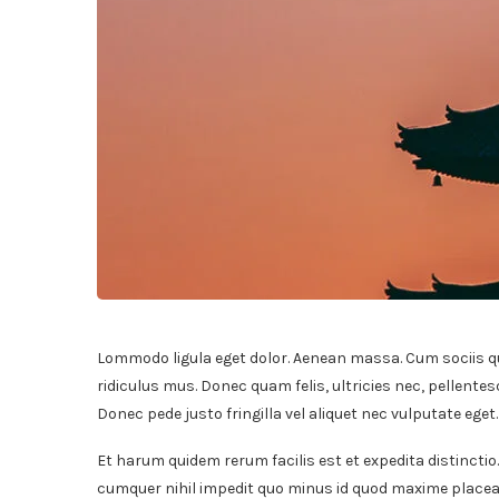
Lommodo ligula eget dolor. Aenean massa. Cum sociis q
ridiculus mus. Donec quam felis, ultricies nec, pellente
Donec pede justo fringilla vel aliquet nec vulputate ege
Et harum quidem rerum facilis est et expedita distinctio
cumquer nihil impedit quo minus id quod maxime placeat