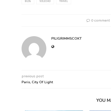
BLOG
SOLEDAD
TRAVEL
0 comment
PILIGRIMMSCOKT
previous post
Paris, City Of Light
YOU M