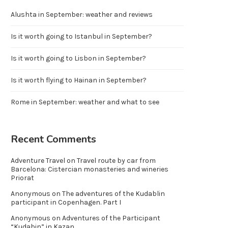
Alushta in September: weather and reviews
Is it worth going to Istanbul in September?
Is it worth going to Lisbon in September?
Is it worth flying to Hainan in September?
Rome in September: weather and what to see
Recent Comments
Adventure Travel
on
Travel route by car from
Barcelona: Cistercian monasteries and wineries
Priorat
Anonymous
on
The adventures of the Kudablin
participant in Copenhagen. Part I
Anonymous
on
Adventures of the Participant
“Kudabin” in Kazan