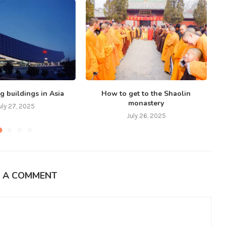
g buildings in Asia
How to get to the Shaolin
monastery
uly 27, 2025
July 26, 2025
E A COMMENT