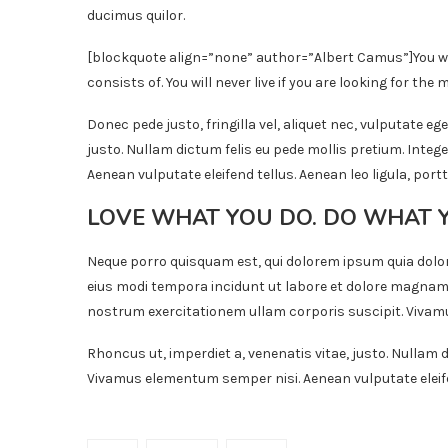
ducimus quilor.
[blockquote align=”none” author=”Albert Camus”]
You w
consists of. You will never live if you are looking for the m
Donec pede justo, fringilla vel, aliquet nec, vulputate ege
justo. Nullam dictum felis eu pede mollis pretium. Inte
Aenean vulputate eleifend tellus. Aenean leo ligula, portt
LOVE WHAT YOU DO. DO WHAT 
Neque porro quisquam est, qui dolorem ipsum quia dolor
eius modi tempora incidunt ut labore et dolore magnam
nostrum exercitationem ullam corporis suscipit. Vivamu
Rhoncus ut, imperdiet a, venenatis vitae, justo. Nullam d
Vivamus elementum semper nisi. Aenean vulputate eleifend