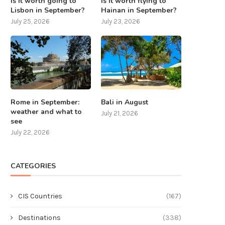
Is it worth going to
Is it worth flying to
Lisbon in September?
Hainan in September?
July 25, 2026
July 23, 2026
Rome in September:
Bali in August
weather and what to
July 21, 2026
see
July 22, 2026
CATEGORIES
CIS Countries
(167)
Destinations
(338)