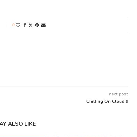
0
next post
Chilling On Cloud 9
AY ALSO LIKE