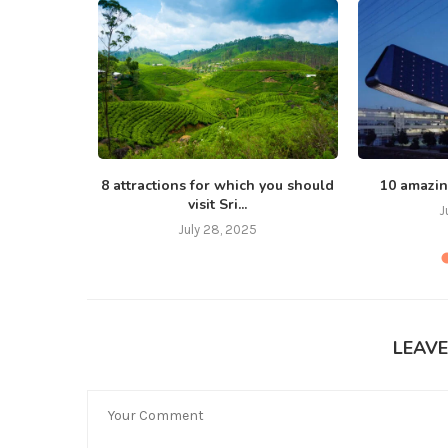
, love
8 attractions for which you should
10 amazin
visit Sri...
J
July 28, 2025
LEAV