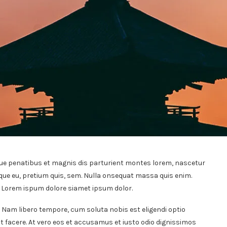
ue penatibus et magnis dis parturient montes lorem, nascetur
sque eu, pretium quis, sem. Nulla onsequat massa quis enim.
t. Lorem ispum dolore siamet ipsum dolor.
. Nam libero tempore, cum soluta nobis est eligendi optio
 facere. At vero eos et accusamus et iusto odio dignissimos