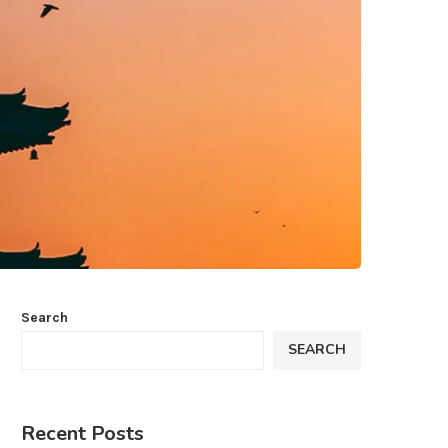
Search
SEARCH
Recent Posts