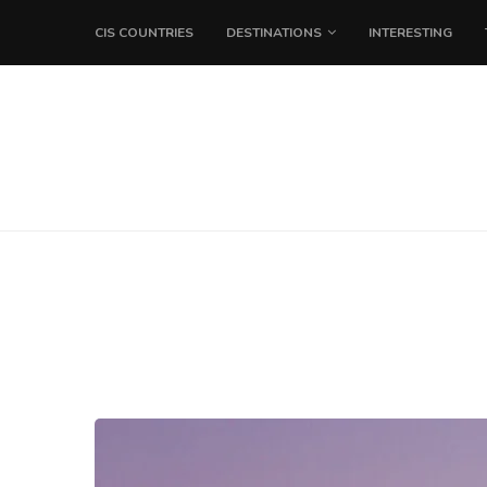
CIS COUNTRIES
DESTINATIONS
INTERESTING