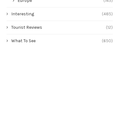
Europe
(145)
Interesting
(485)
Tourist Reviews
(12)
What To See
(650)