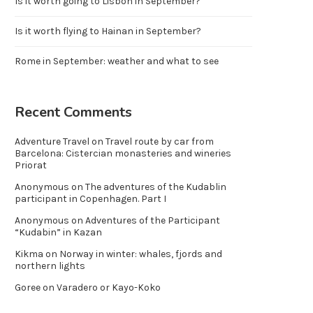
Is it worth going to Lisbon in September?
Is it worth flying to Hainan in September?
Rome in September: weather and what to see
Recent Comments
Adventure Travel
on
Travel route by car from
Barcelona: Cistercian monasteries and wineries
Priorat
Anonymous
on
The adventures of the Kudablin
participant in Copenhagen. Part I
Anonymous
on
Adventures of the Participant
“Kudabin” in Kazan
Kikma
on
Norway in winter: whales, fjords and
northern lights
Goree
on
Varadero or Kayo-Koko