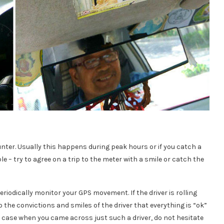
nter. Usually this happens during peak hours or if you catch a
ple – try to agree on a trip to the meter with a smile or catch the
 periodically monitor your GPS movement. If the driver is rolling
o the convictions and smiles of the driver that everything is “ok”
he case when you came across just such a driver, do not hesitate