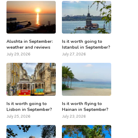
Alushta in September:
Is it worth going to
weather and reviews
Istanbul in September?
July 29, 2026
July 27, 2026
Is it worth going to
Is it worth flying to
Lisbon in September?
Hainan in September?
July 25, 2026
July 23, 2026