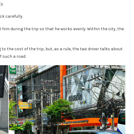
y.
ck carefully.
at him during the trip so that he works evenly. Within the city, the
o the cost of the trip, but, as a rule, the taxi driver talks about
f such a road.