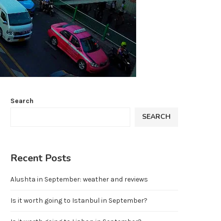
Search
SEARCH
Recent Posts
Alushta in September: weather and reviews
Is it worth going to Istanbul in September?