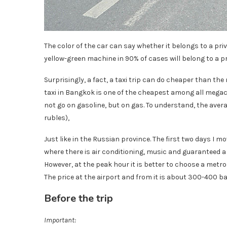
The color of the car can say whether it belongs to a pr
yellow-green machine in 90% of cases will belong to a p
Surprisingly, a fact, a taxi trip can do cheaper than the
taxi in Bangkok is one of the cheapest among all megacit
not go on gasoline, but on gas. To understand, the averag
rubles),
Just like in the Russian province. The first two days I mo
where there is air conditioning, music and guaranteed a 
However, at the peak hour it is better to choose a metro
The price at the airport and from it is about 300-400 bah
Before the trip
Important: