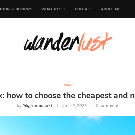
TOURIST REVIEWS
WHAT TO SEE
CONTACT
ABOUT ME
Asia
k: how to choose the cheapest and n
by
Piligrimmscokt
June 12, 2025
0 comment