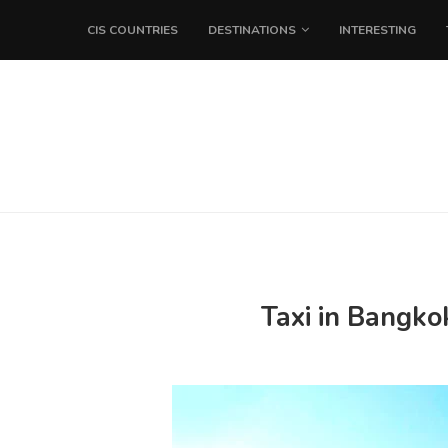
CIS COUNTRIES
DESTINATIONS
INTERESTING
Taxi in Bangko