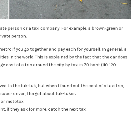
ivate person or a taxi company. For example, a brown-green or
rivate person.
 metro if you go together and pay each for yourself. In general, a
ies in the world. This is explained by the fact that the car does
e cost of a trip around the city by taxi is 70 baht (110-120
ved to the tuk-tuk, but when I found out the cost of a taxi trip,
sober driver, I forgot about tuk-tuker.
 or mototax.
t, if they ask for more, catch the next taxi.