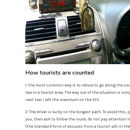
How tourists are counted
1. The most common way is to refuse to go along the cou
taxi in a tourist area. The way out of the situation is sim
next taxi. I left the maximum on the 5th.
2. The driver is lucky on the longest path. To avoid this,
you, then ask to follow the route, do not pay attention t
(the standard form of excuses from a tourist-all). In t