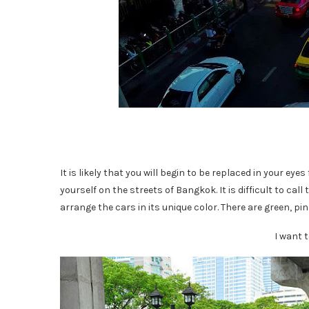
It is likely that you will begin to be replaced in your ey
yourself on the streets of Bangkok. It is difficult to call
arrange the cars in its unique color. There are green, pin
I want 