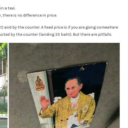
n a taxi.
 there is no difference in price.
ist) and by the counter. A fixed price is if you are going somewhere
ucted by the counter (landing 35 baht). But there are pitfalls.