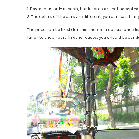
1. Payment is only in cash, bank cards are not accepted i
2. The colors of the cars are different, you can catch any,
The price can be fixed (for this there is a special price l
far or to the airport. In other cases, you should be cond