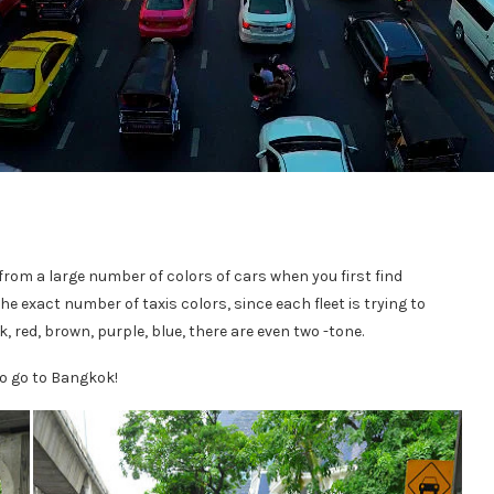
es from a large number of colors of cars when you first find
 the exact number of taxis colors, since each fleet is trying to
k, red, brown, purple, blue, there are even two -tone.
to go to Bangkok!