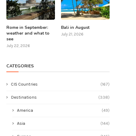
Rome in September:
Bali in August
weather and what to
July 21, 2026
see
July 22, 2026
CATEGORIES
CIS Countries
(167)
Destinations
(338)
America
(49)
Asia
(144)