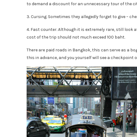
to demand a discount for an unnecessary tour of the cit
3. Cursing. Sometimes they allegedly forget to give – che
4. Fast counter. Although it is extremely rare, still look 
cost of the trip should not much exceed 100 baht.
There are paid roads in Bangkok, this can serve as a bog t
this in advance, and you yourself will see a checkpoint o