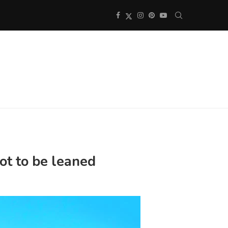
ot to be leaned