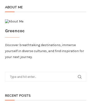
ABOUT ME
Greencoc
Discover breathtaking destinations, immerse
yourself in diverse cultures, and find inspiration for
your next journey.
RECENT POSTS