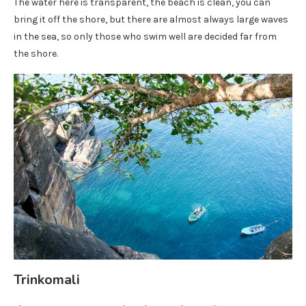
The water here is transparent, the beach is clean, you can
bring it off the shore, but there are almost always large waves
in the sea, so only those who swim well are decided far from
the shore.
Trinkomali