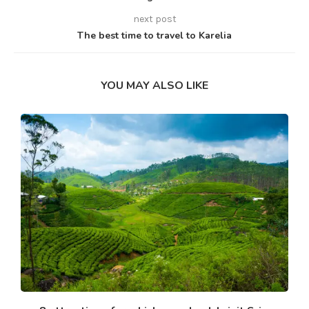
next post
The best time to travel to Karelia
YOU MAY ALSO LIKE