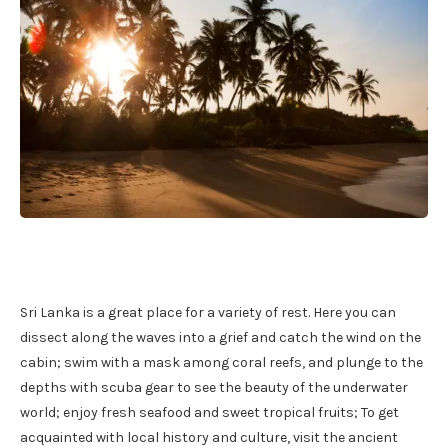
Sri Lanka is a great place for a variety of rest. Here you can
dissect along the waves into a grief and catch the wind on the
cabin; swim with a mask among coral reefs, and plunge to the
depths with scuba gear to see the beauty of the underwater
world; enjoy fresh seafood and sweet tropical fruits; To get
acquainted with local history and culture, visit the ancient