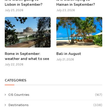
Lisbon in September?
Hainan in September?
July 25, 2026
July 23, 2026
Rome in September:
Bali in August
weather and what to see
July 21, 2026
July 22, 2026
CATEGORIES
CIS Countries
(167)
Destinations
(338)