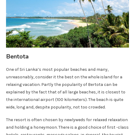
Bentota
One of Sri Lanka’s most popular beaches and many,
unreasonably, consider it the best on the whole island for a
relaxing vacation. Partly the popularity of Bertota can be
explained by the fact that of all large beaches, it is closest to
the international airport (100 kilometers). The beach is quite
wide, long and, despite popularity, not too crowded.
The resort is often chosen by newlyweds for relaxed relaxation
and holding a honeymoon. There is a good choice of first -class
hotels, restaurants, massage salons, in general, the tourist