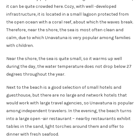
it can be quite crowded here. Cozy, with well -developed
infrastructure, it is located in a small lagoon protected from
the open ocean with a coral reef, about which the waves break.
Therefore, near the shore, the sea is most often clean and
calm, due to which Unavatuna is very popular among families
with children.
Near the shore, the sea is quite small, so it warms up well
during the day, the water temperature does not drop below 27
degrees throughout the year.
Next to the beach is a good selection of small hotels and
guesthouse, but there are no large and network hotels that
would work with large travel agencies, so Unavatuna is popular
among independent travelers. In the evening, the beach turns
into a large open -air restaurant – nearby restaurants exhibit
tables in the sand, light torches around them and offer to
dinner with fresh seafood.