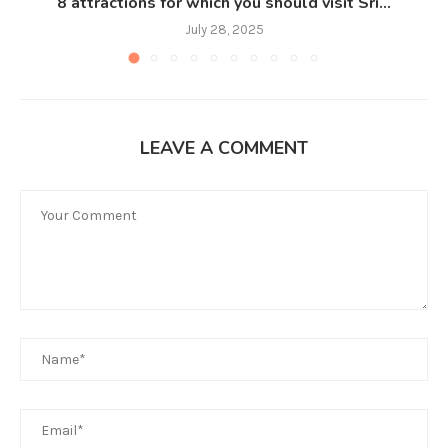
8 attractions for which you should visit Sri...
July 28, 2025
LEAVE A COMMENT