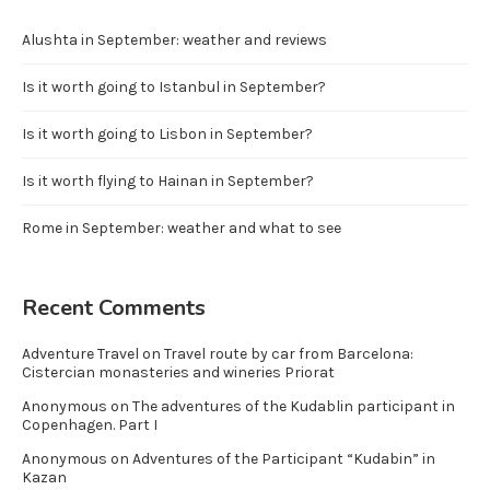
Alushta in September: weather and reviews
Is it worth going to Istanbul in September?
Is it worth going to Lisbon in September?
Is it worth flying to Hainan in September?
Rome in September: weather and what to see
Recent Comments
Adventure Travel
on
Travel route by car from Barcelona:
Cistercian monasteries and wineries Priorat
Anonymous
on
The adventures of the Kudablin participant in
Copenhagen. Part I
Anonymous
on
Adventures of the Participant “Kudabin” in
Kazan