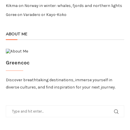
Kikma
on
Norway in winter: whales, fjords and northern lights
Goree
on
Varadero or Kayo-Koko
ABOUT ME
Greencoc
Discover breathtaking destinations, immerse yourself in
diverse cultures, and find inspiration for your next journey.