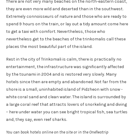
There are not very many beaches on the north-eastern coast,
they are even more wild and deserted than in the southwest.
Extremely connoisseurs of nature and those who are ready to
spend 9 hours on the train, or lay out a tidy amount come here
to get a taxi with comfort. Nevertheless, those who
nevertheless get to the beaches of the trinkomalis call these
places the most beautiful part of the island.
Rest in the city of Trinkomali is calm, there is practically no
entertainment, the infrastructure was significantly affected
by the tsunami in 2004 and is restored very slowly. Many
hotels since then are empty and abandoned. Not far from the
shore is a small, uninhabited island of Pidzheon with snow -
white coral sand and clean water. The island is surrounded by
a large coral reef that attracts lovers of snorkeling and diving
– here under water you can see bright tropical fish, sea turtles
and, they say, even reef sharks.
You can book hotels online on the site or in the OneTwotrip