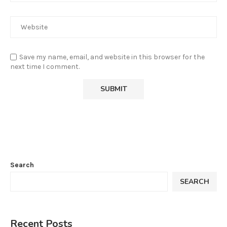
Save my name, email, and website in this browser for the
next time I comment.
Search
SEARCH
Recent Posts