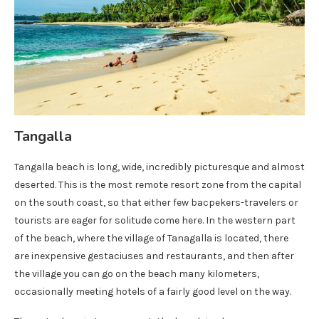
Tangalla
Tangalla beach is long, wide, incredibly picturesque and almost
deserted. This is the most remote resort zone from the capital
on the south coast, so that either few bacpekers-travelers or
tourists are eager for solitude come here. In the western part
of the beach, where the village of Tanagalla is located, there
are inexpensive gestaciuses and restaurants, and then after
the village you can go on the beach many kilometers,
occasionally meeting hotels of a fairly good level on the way.