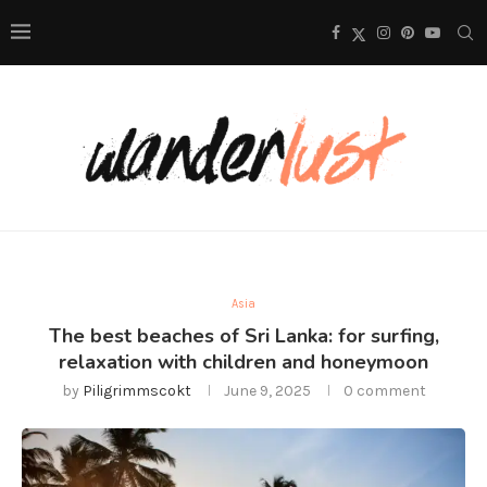
Asia
The best beaches of Sri Lanka: for surfing,
relaxation with children and honeymoon
by
Piligrimmscokt
June 9, 2025
0 comment