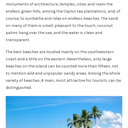
monuments of architecture, temples, cities and roam the
endless green hills, among the Ceylon tea plantations, and, of
course, to sunbathe and relax on endless beaches. The sand
on many of them is small, pleasant to the touch, coconut
palms hang over the sea, and the water is clean and
transparent.
The best beaches are located mainly on the southwestern
coast and a little on the eastern. Nevertheless, only large
beaches on the island can be counted more than fifteen, not
to mention wild and unpopular sandy areas. Among the whole
variety of beaches, 6 main, most attractive for tourists can be
distinguished.