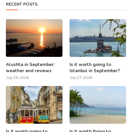
RECENT POSTS
Alushta in September:
Is it worth going to
weather and reviews
Istanbul in September?
July 29, 2026
July 27, 2026
Is it worth going to
Is it worth flying to