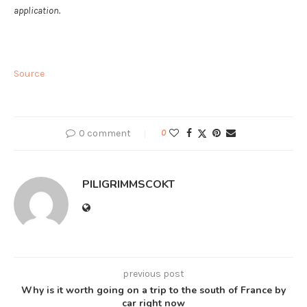
application.
Source
0 comment
0
PILIGRIMMSCOKT
previous post
Why is it worth going on a trip to the south of France by
car right now