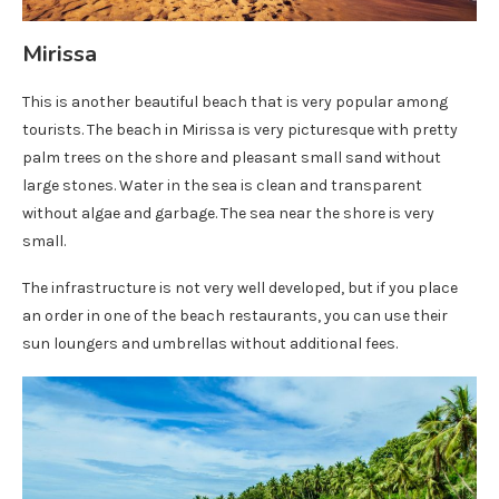
Mirissa
This is another beautiful beach that is very popular among
tourists. The beach in Mirissa is very picturesque with pretty
palm trees on the shore and pleasant small sand without
large stones. Water in the sea is clean and transparent
without algae and garbage. The sea near the shore is very
small.
The infrastructure is not very well developed, but if you place
an order in one of the beach restaurants, you can use their
sun loungers and umbrellas without additional fees.