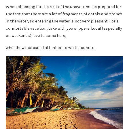
When choosing for the rest of the unavatuns, be prepared for
the fact that there are a lot of fragments of corals and stones
in the water, so entering the water is not very pleasant. For a
comfortable vacation, take with you slippers. Local (especially
on weekends) love to come here,
who show increased attention to white tourists.