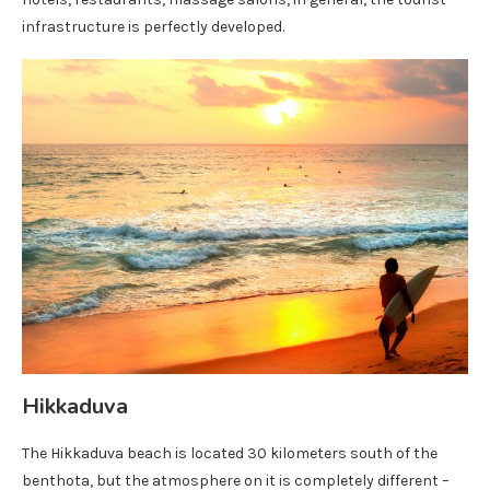
infrastructure is perfectly developed.
Hikkaduva
The Hikkaduva beach is located 30 kilometers south of the
benthota, but the atmosphere on it is completely different –