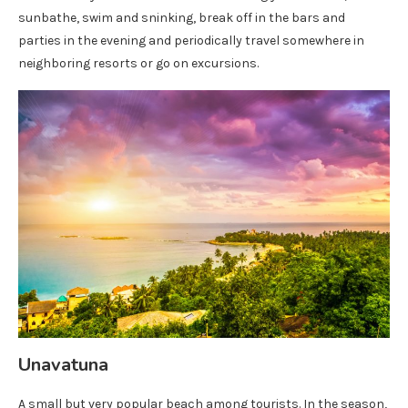
sunbathe, swim and sninking, break off in the bars and
parties in the evening and periodically travel somewhere in
neighboring resorts or go on excursions.
Unavatuna
A small but very popular beach among tourists. In the season,