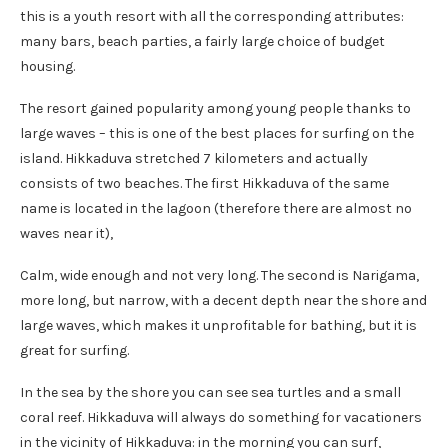
this is a youth resort with all the corresponding attributes:
many bars, beach parties, a fairly large choice of budget
housing.
The resort gained popularity among young people thanks to
large waves – this is one of the best places for surfing on the
island. Hikkaduva stretched 7 kilometers and actually
consists of two beaches. The first Hikkaduva of the same
name is located in the lagoon (therefore there are almost no
waves near it),
Calm, wide enough and not very long. The second is Narigama,
more long, but narrow, with a decent depth near the shore and
large waves, which makes it unprofitable for bathing, but it is
great for surfing.
In the sea by the shore you can see sea turtles and a small
coral reef. Hikkaduva will always do something for vacationers
in the vicinity of Hikkaduva: in the morning you can surf,