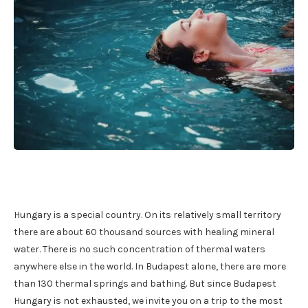
Hungary is a special country. On its relatively small territory
there are about 60 thousand sources with healing mineral
water. There is no such concentration of thermal waters
anywhere else in the world. In Budapest alone, there are more
than 130 thermal springs and bathing. But since Budapest
Hungary is not exhausted, we invite you on a trip to the most