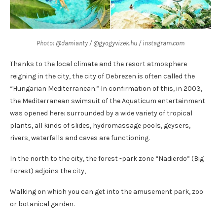
Photo: @damianty / @gyogyvizek.hu / instagram.com
Thanks to the local climate and the resort atmosphere
reigning in the city, the city of Debrezen is often called the
“Hungarian Mediterranean.” In confirmation of this, in 2003,
the Mediterranean swimsuit of the Aquaticum entertainment
was opened here: surrounded by a wide variety of tropical
plants, all kinds of slides, hydromassage pools, geysers,
rivers, waterfalls and caves are functioning.
In the north to the city, the forest -park zone “Nadierdo” (Big
Forest) adjoins the city,
Walking on which you can get into the amusement park, zoo
or botanical garden.