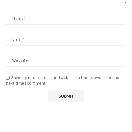
Save my name, email, and website in this browser for the
next time I comment.