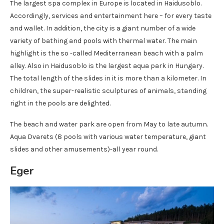
The largest spa complex in Europe is located in Haidusoblo.
Accordingly, services and entertainment here – for every taste
and wallet. In addition, the city is a giant number of a wide
variety of bathing and pools with thermal water. The main
highlight is the so -called Mediterranean beach with a palm
alley. Also in Haidusoblo is the largest aqua park in Hungary.
The total length of the slides in it is more than a kilometer. In
children, the super-realistic sculptures of animals, standing
right in the pools are delighted.
The beach and water park are open from May to late autumn.
Aqua Dvarets (8 pools with various water temperature, giant
slides and other amusements)-all year round.
Eger