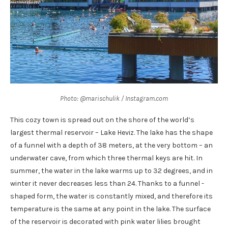
Photo: @marischulik / Instagram.com
This cozy town is spread out on the shore of the world’s
largest thermal reservoir – Lake Heviz. The lake has the shape
of a funnel with a depth of 38 meters, at the very bottom – an
underwater cave, from which three thermal keys are hit. In
summer, the water in the lake warms up to 32 degrees, and in
winter it never decreases less than 24. Thanks to a funnel -
shaped form, the water is constantly mixed, and therefore its
temperature is the same at any point in the lake. The surface
of the reservoir is decorated with pink water lilies brought