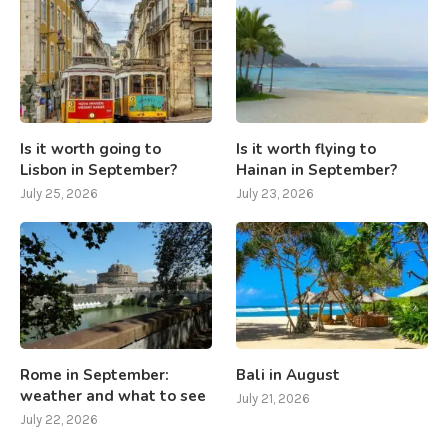
Is it worth going to
Is it worth flying to
Lisbon in September?
Hainan in September?
July 25, 2026
July 23, 2026
Rome in September:
Bali in August
weather and what to see
July 21, 2026
July 22, 2026