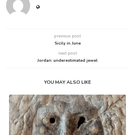
previous post
Sicily in June
next post
Jordan: underestimated jewel
YOU MAY ALSO LIKE