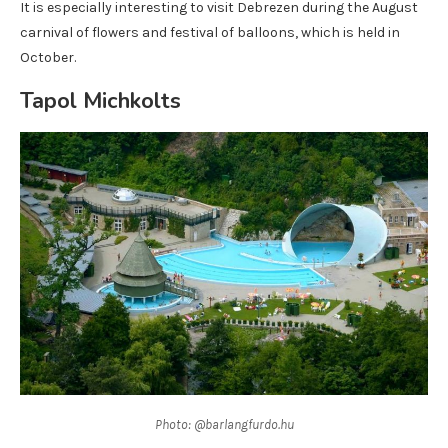
It is especially interesting to visit Debrezen during the August
carnival of flowers and festival of balloons, which is held in
October.
Tapol Michkolts
Photo: @barlangfurdo.hu