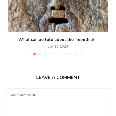
What can be told about the “mouth of...
July 25, 2025
LEAVE A COMMENT