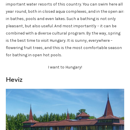
important water resorts of this country. You can swim here all
year round, both in closed aqua complexes, and in the open air:
in bathes, pools and even lakes. Such a bathing is not only
pleasant, but also useful. And most importantly – it can be
combined with a diverse cultural program. By the way, spring
is the best time to visit Hungary. It is sunny, everywhere –
flowering fruit trees, and this is the most comfortable season
for bathing in open hot pools.
I want to Hungary!
Heviz