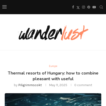
Europe
Thermal resorts of Hungary: how to combine
pleasant with useful
by
Piligrimmscokt
May 11, 2025
0 comment