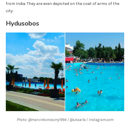
from India. They are even depicted on the coat of arms of the
city.
Hydusobos
Photo: @marcinkonieczny1994 / @s.kaarla / instagram.com