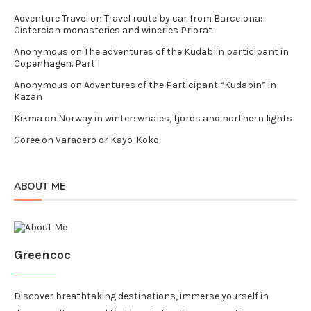
Adventure Travel
on
Travel route by car from Barcelona:
Cistercian monasteries and wineries Priorat
Anonymous
on
The adventures of the Kudablin participant in
Copenhagen. Part I
Anonymous
on
Adventures of the Participant “Kudabin” in
Kazan
Kikma
on
Norway in winter: whales, fjords and northern lights
Goree
on
Varadero or Kayo-Koko
ABOUT ME
Greencoc
Discover breathtaking destinations, immerse yourself in