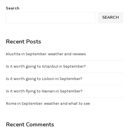
Search
SEARCH
Recent Posts
Alushta in September: weather and reviews
Is it worth going to Istanbul in September?
Is it worth going to Lisbon in September?
Is it worth flying to Hainan in September?
Rome in September: weather and what to see
Recent Comments