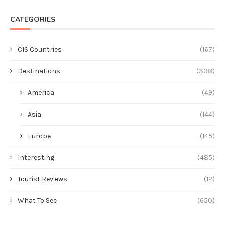
CATEGORIES
CIS Countries
(167)
Destinations
(338)
America
(49)
Asia
(144)
Europe
(145)
Interesting
(485)
Tourist Reviews
(12)
What To See
(650)