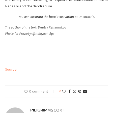
Nadashi and the dendrarium.
You can decorate the hotel reservation at OneTwotrip.
The author of the text: Dmitry Rzhannikov
Photo for Preverty: @haleyephelps
Source
0 comment
0
PILIGRIMMSCOKT