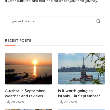
diverse cultures, and find inspiration for your next journey.
RECENT POSTS
Alushta in September:
Is it worth going to
weather and reviews
Istanbul in September?
July 29, 2026
July 27, 2026