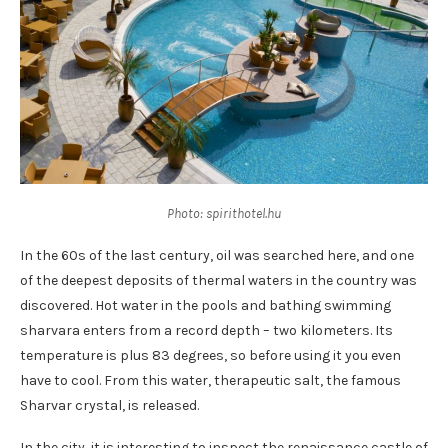
Photo: spirithotel.hu
In the 60s of the last century, oil was searched here, and one
of the deepest deposits of thermal waters in the country was
discovered. Hot water in the pools and bathing swimming
sharvara enters from a record depth – two kilometers. Its
temperature is plus 83 degrees, so before using it you even
have to cool. From this water, therapeutic salt, the famous
Sharvar crystal, is released.
In the city, it is interesting to inspect the renaissance castle of