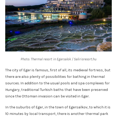
Photo: Thermal resort in Egersalok / Salirisresort.hu
The city of Eger is famous, first of all, its medieval fortress, but
there are also plenty of possibilities for bathing in thermal
sources. In addition to the usual pools and spa complexes for
Hungary, traditional Turkish baths that have been preserved
since the Ottoman invasion can be visited in Eger.
In the suburbs of Eger, in the town of Egersalkov, to which it is
10 minutes by local transport, there is another thermal park