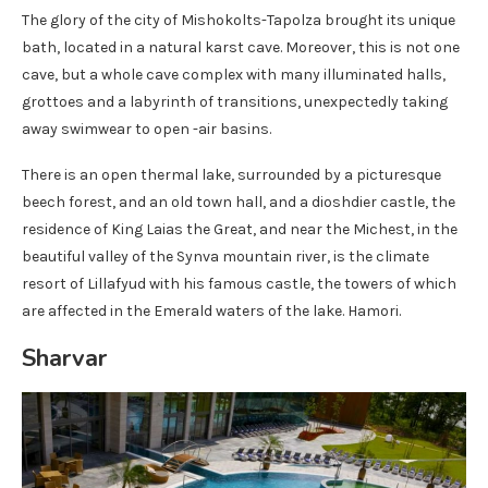
The glory of the city of Mishokolts-Tapolza brought its unique
bath, located in a natural karst cave. Moreover, this is not one
cave, but a whole cave complex with many illuminated halls,
grottoes and a labyrinth of transitions, unexpectedly taking
away swimwear to open -air basins.
There is an open thermal lake, surrounded by a picturesque
beech forest, and an old town hall, and a dioshdier castle, the
residence of King Laias the Great, and near the Michest, in the
beautiful valley of the Synva mountain river, is the climate
resort of Lillafyud with his famous castle, the towers of which
are affected in the Emerald waters of the lake. Hamori.
Sharvar