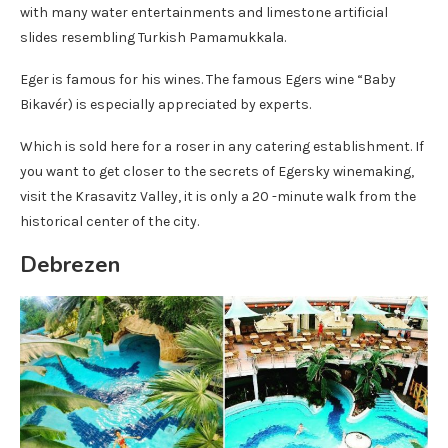
with many water entertainments and limestone artificial
slides resembling Turkish Pamamukkala.
Eger is famous for his wines. The famous Egers wine “Baby
Bikavér) is especially appreciated by experts.
Which is sold here for a roser in any catering establishment. If
you want to get closer to the secrets of Egersky winemaking,
visit the Krasavitz Valley, it is only a 20 -minute walk from the
historical center of the city.
Debrezen