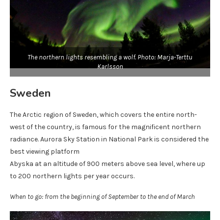
The northern lights resembling a wolf. Photo: Marja-Terttu
Karlsson
Sweden
The Arctic region of Sweden, which covers the entire north-
west of the country, is famous for the magnificent northern
radiance. Aurora Sky Station in National Park is considered the
best viewing platform
Abyska at an altitude of 900 meters above sea level, where up
to 200 northern lights per year occurs.
When to go: from the beginning of September to the end of March