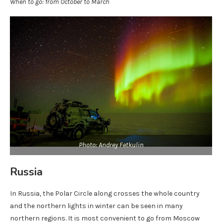
When to go: from October to March
Photo: Andrey Fetkulin
Russia
In Russia, the Polar Circle along crosses the whole country
and the northern lights in winter can be seen in many
northern regions. It is most convenient to go from Moscow