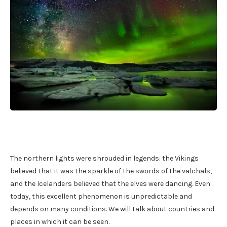
The northern lights were shrouded in legends: the Vikings
believed that it was the sparkle of the swords of the valchals,
and the Icelanders believed that the elves were dancing. Even
today, this excellent phenomenon is unpredictable and
depends on many conditions. We will talk about countries and
places in which it can be seen.