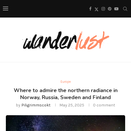
Europe
Where to admire the northern radiance in
Norway, Russia, Sweden and Finland
by
Piligrimmscokt
May 25, 2025
0 comment