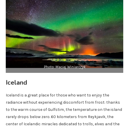
Photo: Maciej Winiarczyk
Iceland
Iceland is a great place for those who want to enjoy the
radiance without experiencing discomfort from frost: thanks
to the warm course of Gulfstim, the temperature on the island
rarely drops below zero. 60 kilometers from Reykjavik, the
center of Icelandic miracles dedicated to trolls, elves and the