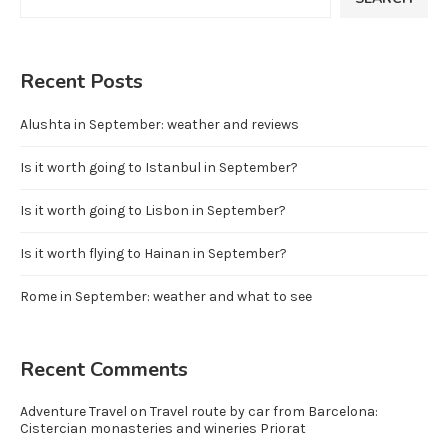
Recent Posts
Alushta in September: weather and reviews
Is it worth going to Istanbul in September?
Is it worth going to Lisbon in September?
Is it worth flying to Hainan in September?
Rome in September: weather and what to see
Recent Comments
Adventure Travel
on
Travel route by car from Barcelona:
Cistercian monasteries and wineries Priorat