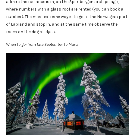
admire the radiance is in, on the Spitsbergen archipelago,
where numbers with a glass roof are rented (you can book a
number). The most extreme way is to go to the Norwegian part
of Lapland and stop in, and at the same time observe the
races on the dog sledges.
When to go: from late September to March