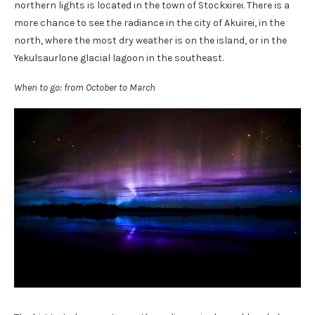
northern lights is located in the town of Stockxirei. There is a
more chance to see the radiance in the city of Akuirei, in the
north, where the most dry weather is on the island, or in the
Yekulsaurlone glacial lagoon in the southeast.
When to go: from October to March