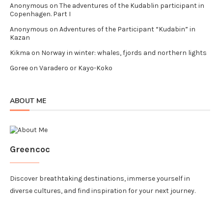
Anonymous
on
The adventures of the Kudablin participant in
Copenhagen. Part I
Anonymous
on
Adventures of the Participant “Kudabin” in
Kazan
Kikma
on
Norway in winter: whales, fjords and northern lights
Goree
on
Varadero or Kayo-Koko
ABOUT ME
Greencoc
Discover breathtaking destinations, immerse yourself in
diverse cultures, and find inspiration for your next journey.