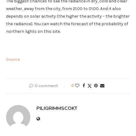
The biggest chances to see the radiance in dry, cold and clear
weather, away from the city, from 21.00 to 01.00. And it also
depends on solar activity (the higher the activity – the brighter
the radiance). You can watch the forecast of the probability of
northern lights on this site.
Source
0 comment
0
PILIGRIMMSCOKT