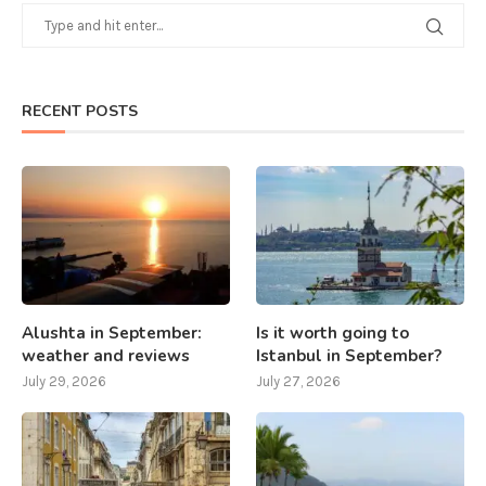
RECENT POSTS
Alushta in September:
Is it worth going to
weather and reviews
Istanbul in September?
July 29, 2026
July 27, 2026