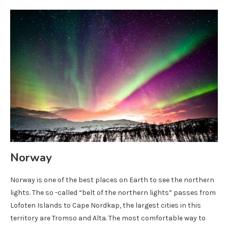
Norway
Norway is one of the best places on Earth to see the northern
lights. The so -called “belt of the northern lights” passes from
Lofoten Islands to Cape Nordkap, the largest cities in this
territory are Tromso and Alta. The most comfortable way to