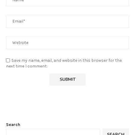
Save my name, email, and website in this browser for the
next time I comment.
Search
SEARCH