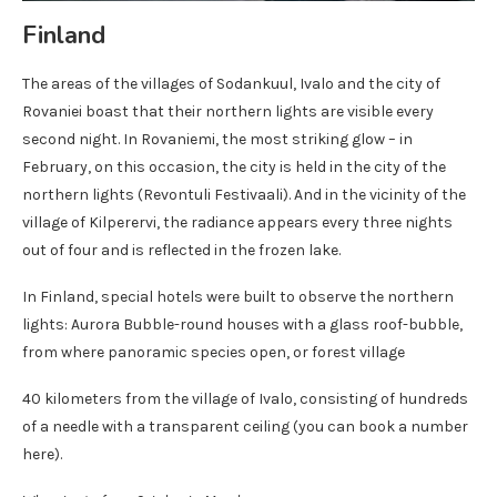
Finland
The areas of the villages of Sodankuul, Ivalo and the city of
Rovaniei boast that their northern lights are visible every
second night. In Rovaniemi, the most striking glow – in
February, on this occasion, the city is held in the city of the
northern lights (Revontuli Festivaali). And in the vicinity of the
village of Kilperervi, the radiance appears every three nights
out of four and is reflected in the frozen lake.
In Finland, special hotels were built to observe the northern
lights: Aurora Bubble-round houses with a glass roof-bubble,
from where panoramic species open, or forest village
40 kilometers from the village of Ivalo, consisting of hundreds
of a needle with a transparent ceiling (you can book a number
here).