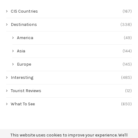
CIS Countries
(167)
Destinations
(338)
America
(49)
Asia
(144)
Europe
(145)
Interesting
(485)
Tourist Reviews
(12)
What To See
(650)
This website uses cookies to improve your experience. We'll