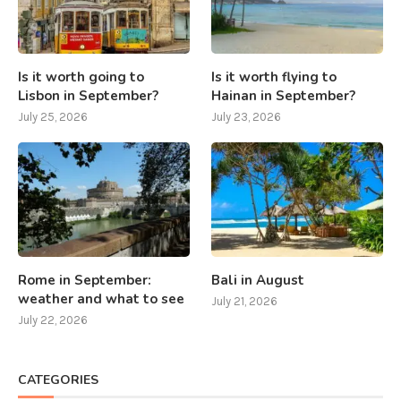
Is it worth going to
Is it worth flying to
Lisbon in September?
Hainan in September?
July 25, 2026
July 23, 2026
Rome in September:
Bali in August
weather and what to see
July 21, 2026
July 22, 2026
CATEGORIES