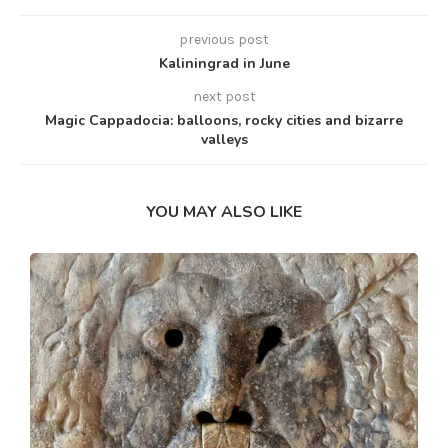
previous post
Kaliningrad in June
next post
Magic Cappadocia: balloons, rocky cities and bizarre
valleys
YOU MAY ALSO LIKE