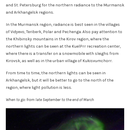
and St. Petersburg for the northern radiance to the Murmansk
and Arkhangelsk regions.
In the Murmansk region, radiance is best seen in the villages
of Vidyevo, Teriberk, Polar and Pechenga. Also pay attention to
the Khibinsky mountains in the Kirov region, where the
northern lights can be seen at the KuelPrr recreation center,
where there is a transfer on a snowmobile with sleighs from
Kirovsk, as well as in the urban village of Kukisvumchorr.
From time to time, the northern lights can be seen in
Arkhangelsk, but it will be better to go to the north of the
region, where light pollution is less.
When to go: from late September to the end of March