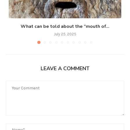
What can be told about the “mouth of...
July 25, 2025
LEAVE A COMMENT