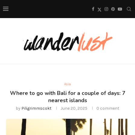
Asia
Where to go with Bali for a couple of days: 7
nearest islands
by
Piligrimmscokt
June 20, 2025
0 comment