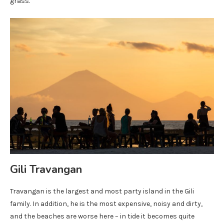
grass.
Gili Travangan
Travangan is the largest and most party island in the Gili
family. In addition, he is the most expensive, noisy and dirty,
and the beaches are worse here – in tide it becomes quite