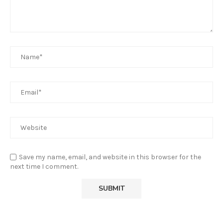
Save my name, email, and website in this browser for the
next time I comment.