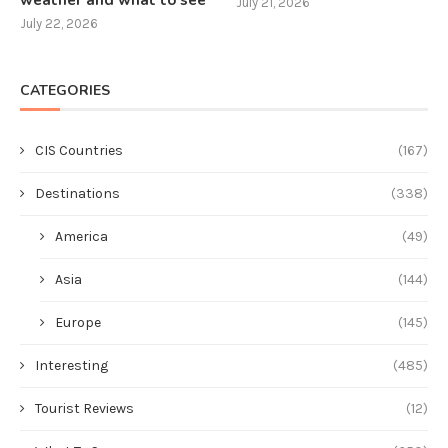
weather and what to see
July 21, 2026
July 22, 2026
CATEGORIES
CIS Countries
(167)
Destinations
(338)
America
(49)
Asia
(144)
Europe
(145)
Interesting
(485)
Tourist Reviews
(12)