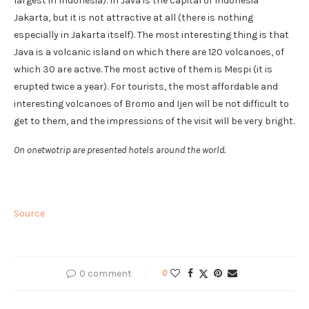
largest in Indonesia). In Java is the capital of Indonesia
Jakarta, but it is not attractive at all (there is nothing
especially in Jakarta itself). The most interesting thing is that
Java is a volcanic island on which there are 120 volcanoes, of
which 30 are active. The most active of them is Mespi (it is
erupted twice a year). For tourists, the most affordable and
interesting volcanoes of Bromo and Ijen will be not difficult to
get to them, and the impressions of the visit will be very bright.
On onetwotrip are presented hotels around the world.
Source
0 comment
0