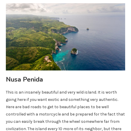
Nusa Penida
This is an insanely beautiful and very wild island. It is worth
going here if you want exotic and something very authentic.
Here are bad roads to get to beautiful places to be well
controlled with a motorcycle and be prepared for the fact that
you can easily break through the wheel somewhere far from
civilization. The island every 10 more of its neighbor, but there