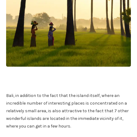
Bali, in addition to the fact that the island itself, where an
incredible number of interesting places is concentrated on a
relatively small area, is also attractive to the fact that 7 other
wonderful islands are located in the immediate vicinity of it,
where you can get in a few hours.