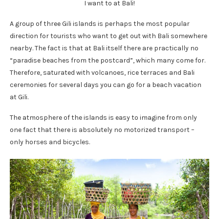
I want to at Bali!
A group of three Gili islands is perhaps the most popular
direction for tourists who want to get out with Bali somewhere
nearby. The fact is that at Bali itself there are practically no
“paradise beaches from the postcard”, which many come for.
Therefore, saturated with volcanoes, rice terraces and Bali
ceremonies for several days you can go for a beach vacation
at Gili.
The atmosphere of the islands is easy to imagine from only
one fact that there is absolutely no motorized transport –
only horses and bicycles.