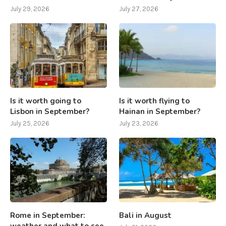
July 29, 2026
July 27, 2026
Is it worth going to
Is it worth flying to
Lisbon in September?
Hainan in September?
July 25, 2026
July 23, 2026
Rome in September:
Bali in August