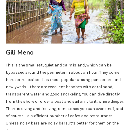
Gili Meno
This is the smallest, quiet and calm island, which can be
bypassed around the perimeter in about an hour. They come
here for relaxation. It is most popular among pensioners and
newlyweds – there are excellent beaches with coral sand,
transparent water and good snorkeling. You can dive directly
from the shore or order a boat and sail on it to it, where deeper.
There is diving and fridiving, sometimes you can even sniff, and
of course – a sufficient number of cafes and restaurants.
Unless noisy bars are noisy bars, it’s better for them on the