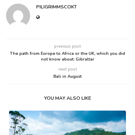
PILIGRIMMSCOKT
previous post
The path from Europe to Africa or the UK, which you did
not know about: Gibraltar
next post
Bali in August
YOU MAY ALSO LIKE