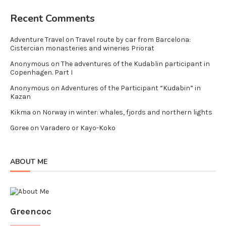
Recent Comments
Adventure Travel
on
Travel route by car from Barcelona:
Cistercian monasteries and wineries Priorat
Anonymous
on
The adventures of the Kudablin participant in
Copenhagen. Part I
Anonymous
on
Adventures of the Participant “Kudabin” in
Kazan
Kikma
on
Norway in winter: whales, fjords and northern lights
Goree
on
Varadero or Kayo-Koko
ABOUT ME
Greencoc