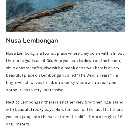
Nusa Lembongan
Nusa Lembong is a tourist place where they come with almost
the same goals as at Gili. Here you can lie down on the beach,
sit in coastal cafes, dive with a mask or serve. There is a very
beautiful place on Lembongan called “The Devil’s Tears” – a
bay in which waves break on a rocky shore with a roar and
spray. It looks very impressive.
Next to Lembongan there is another very tiny Cheninga island
with beautiful rocky bays. He is famous for the fact that there
you can jump into the water from the cliff – from a height of 8
or 13 meters.