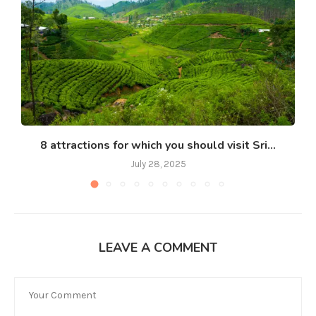
8 attractions for which you should visit Sri...
July 28, 2025
LEAVE A COMMENT