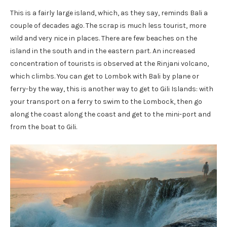
This is a fairly large island, which, as they say, reminds Bali a
couple of decades ago. The scrap is much less tourist, more
wild and very nice in places. There are few beaches on the
island in the south and in the eastern part. An increased
concentration of tourists is observed at the Rinjani volcano,
which climbs. You can get to Lombok with Bali by plane or
ferry-by the way, this is another way to get to Gili Islands: with
your transport on a ferry to swim to the Lombock, then go
along the coast along the coast and get to the mini-port and
from the boat to Gili.