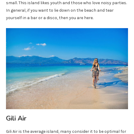
small. This island likes youth and those who love noisy parties.
In general, if you want to lie down on the beach and tear
yourself in a bar or a disco, then you are here.
Gili Air
Gili Air is the average island, many consider it to be optimal for