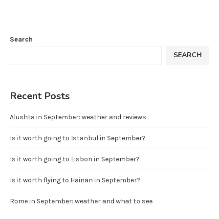
Search
SEARCH
Recent Posts
Alushta in September: weather and reviews
Is it worth going to Istanbul in September?
Is it worth going to Lisbon in September?
Is it worth flying to Hainan in September?
Rome in September: weather and what to see