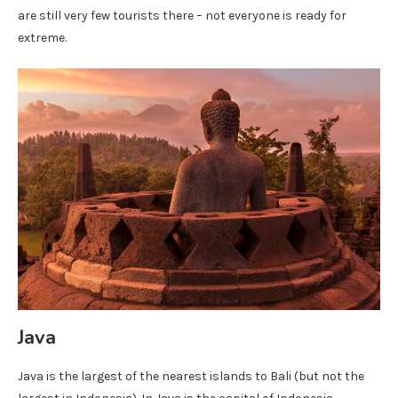
are still very few tourists there – not everyone is ready for
extreme.
Java
Java is the largest of the nearest islands to Bali (but not the