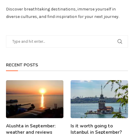
Discover breathtaking destinations, immerse yourself in
diverse cultures, and find inspiration for your next journey.
RECENT POSTS
Alushta in September:
Is it worth going to
weather and reviews
Istanbul in September?