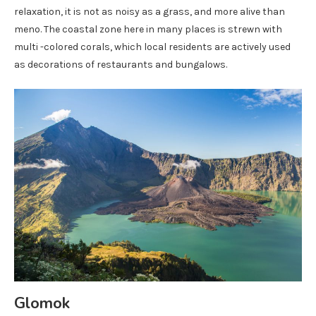
relaxation, it is not as noisy as a grass, and more alive than
meno. The coastal zone here in many places is strewn with
multi -colored corals, which local residents are actively used
as decorations of restaurants and bungalows.
Glomok