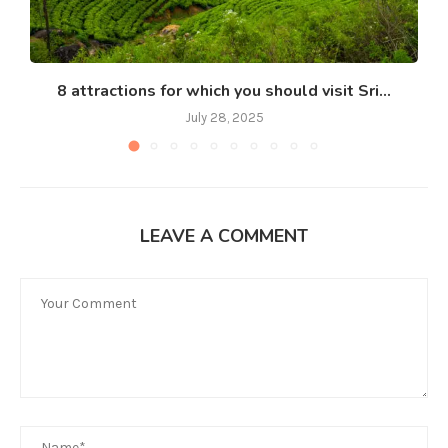
8 attractions for which you should visit Sri...
July 28, 2025
LEAVE A COMMENT