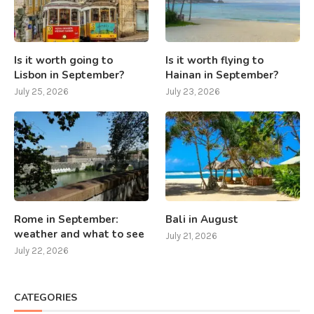
Is it worth going to
Is it worth flying to
Lisbon in September?
Hainan in September?
July 25, 2026
July 23, 2026
Rome in September:
Bali in August
weather and what to see
July 21, 2026
July 22, 2026
CATEGORIES