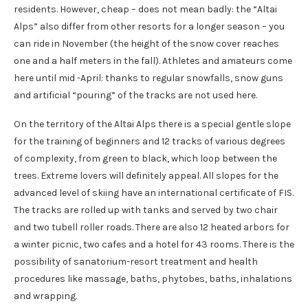
residents. However, cheap – does not mean badly: the “Altai
Alps” also differ from other resorts for a longer season – you
can ride in November (the height of the snow cover reaches
one and a half meters in the fall). Athletes and amateurs come
here until mid -April: thanks to regular snowfalls, snow guns
and artificial “pouring” of the tracks are not used here.
On the territory of the Altai Alps there is a special gentle slope
for the training of beginners and 12 tracks of various degrees
of complexity, from green to black, which loop between the
trees. Extreme lovers will definitely appeal. All slopes for the
advanced level of skiing have an international certificate of FIS.
The tracks are rolled up with tanks and served by two chair
and two tubell roller roads. There are also 12 heated arbors for
a winter picnic, two cafes and a hotel for 43 rooms. There is the
possibility of sanatorium-resort treatment and health
procedures like massage, baths, phytobes, baths, inhalations
and wrapping.