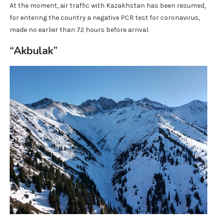
At the moment, air traffic with Kazakhstan has been resumed,
for entering the country a negative PCR test for coronavirus,
made no earlier than 72 hours before arrival.
“Akbulak”