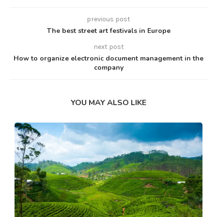
previous post
The best street art festivals in Europe
next post
How to organize electronic document management in the
company
YOU MAY ALSO LIKE