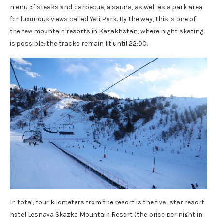
menu of steaks and barbecue, a sauna, as well as a park area
for luxurious views called Yeti Park. By the way, this is one of
the few mountain resorts in Kazakhstan, where night skating
is possible: the tracks remain lit until 22:00.
In total, four kilometers from the resort is the five -star resort
hotel Lesnaya Skazka Mountain Resort (the price per night in