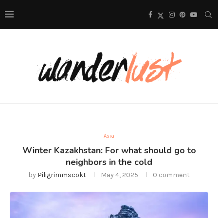
Asia
Winter Kazakhstan: For what should go to
neighbors in the cold
by
Piligrimmscokt
May 4, 2025
0 comment