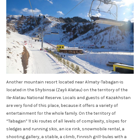
Another mountain resort located near Almaty-Tabagan-is
located in the Shybinsai (Zayli Alatau) on the territory of the
Ile-Alatau National Reserve. Locals and guests of Kazakhstan
are very fond of this place, because it offers a variety of
entertainment for the whole family. On the territory of
“Tabagan” 11 ski routes of all levels of complexity, slopes for
sledges and running skis, an ice rink, snowmobile rental, a
shooting gallery, a stable, a climb, Finnish grill-bules with a