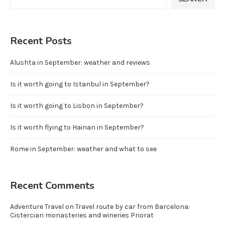
Recent Posts
Alushta in September: weather and reviews
Is it worth going to Istanbul in September?
Is it worth going to Lisbon in September?
Is it worth flying to Hainan in September?
Rome in September: weather and what to see
Recent Comments
Adventure Travel
on
Travel route by car from Barcelona:
Cistercian monasteries and wineries Priorat