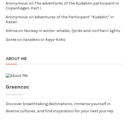
Anonymous
on
The adventures of the Kudablin participant in
Copenhagen. Part I
Anonymous
on
Adventures of the Participant “Kudabin” in
Kazan
Kikma
on
Norway in winter: whales, fjords and northern lights
Goree
on
Varadero or Kayo-Koko
ABOUT ME
Greencoc
Discover breathtaking destinations, immerse yourself in
diverse cultures, and find inspiration for your next journey.