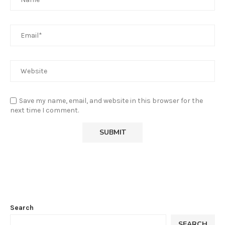
Save my name, email, and website in this browser for the
next time I comment.
Search
SEARCH