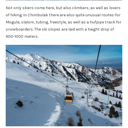
Not only skiers come here, but also climbers, as well as lovers
of hiking. In Chimbulak there are also quite unusual routes-for
Mogula, slalom, tubing, freestyle, as well as a hufpipe track for
snowboarders. The ski slopes are laid with a height drop of
900-1000 meters.