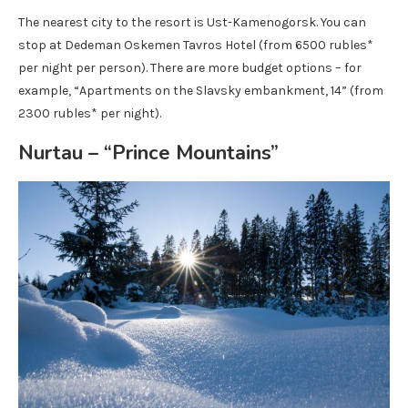
The nearest city to the resort is Ust-Kamenogorsk. You can
stop at Dedeman Oskemen Tavros Hotel (from 6500 rubles*
per night per person). There are more budget options – for
example, “Apartments on the Slavsky embankment, 14” (from
2300 rubles* per night).
Nurtau – “Prince Mountains”