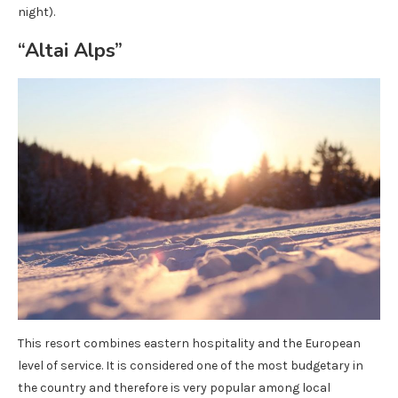
night).
“Altai Alps”
This resort combines eastern hospitality and the European
level of service. It is considered one of the most budgetary in
the country and therefore is very popular among local