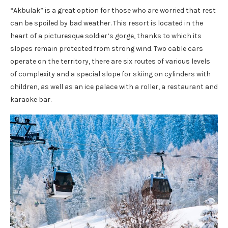
“Akbulak” is a great option for those who are worried that rest
can be spoiled by bad weather. This resort is located in the
heart of a picturesque soldier’s gorge, thanks to which its
slopes remain protected from strong wind. Two cable cars
operate on the territory, there are six routes of various levels
of complexity and a special slope for skiing on cylinders with
children, as well as an ice palace with a roller, a restaurant and
karaoke bar.