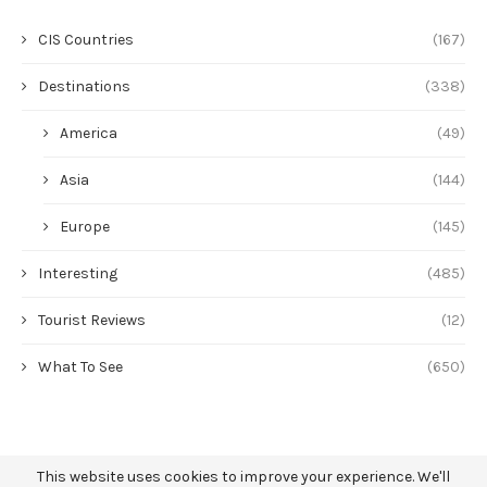
CIS Countries
(167)
Destinations
(338)
America
(49)
Asia
(144)
Europe
(145)
Interesting
(485)
Tourist Reviews
(12)
What To See
(650)
This website uses cookies to improve your experience. We'll