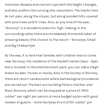
mountain disease and cannot cope with the height changes,
and also prefers the running skis mountains. The tracks here
do not pass along the slopes, but along wooded hills covered
with pine trees and fir trees. Also, at any time of the year,
“Borovoy” is a wonderful place for high -haking: in the
surrounding valley there are immediately 14 emerald lakes of
amazing beauty (the closest to the resort – Borovoye, Small
and Big Chebachye).
By the way, it is here that families with children love to come:
near Borovoy, the residence of the Kazakh Santa Claus – Ayaz
Ata is located. In the entertainment park, you can ride a sleigh
drawn by deer, horses or Husky. Also in the vicinity of Borovoy
there are resort sanatoriums where balneological procedures
are carried out. The best surrounding hotel is the five -star
Rixos Borovoe, which can be stopped at a price of 7900
rubles* per night per person. A more budget option with good
reviews of guests – Hotel Nurlytau (from 2700 rubles* per