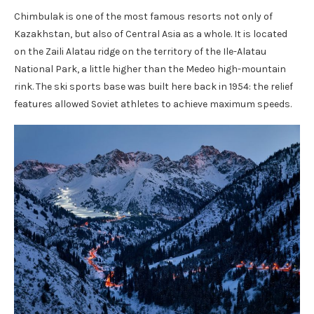
Chimbulak is one of the most famous resorts not only of
Kazakhstan, but also of Central Asia as a whole. It is located
on the Zaili Alatau ridge on the territory of the Ile-Alatau
National Park, a little higher than the Medeo high-mountain
rink. The ski sports base was built here back in 1954: the relief
features allowed Soviet athletes to achieve maximum speeds.