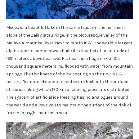
Medeu is a beautiful lake in the same tract on the northern
slope of the Zaili Alatau ridge, in the picturesque valley of the
Malaya Almatinka River. Next to him in 1972, the world’s largest
alpine sports complex was built: it is located at an altitude of
1691 meters above sea level. His heart is a huge rink of 10.5
thousand square meters. m., flooded with water from mountain
springs. The thickness of the ice coating on the rink is 2.3
meters. Reinforced concrete plates are built into the surface
of the ice, along which 170 km of cooling pipes are distributed.
The system of artificial ice freezing has no analogues around
the world and allows you to maintain the surface of the rink of
frozen for eight months a year.