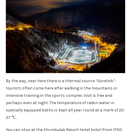
By the way, near here there is a thermal source “Gorelnik”:
tourists often come here after walking in the mountains or
intensive training in the sports complex. Visit is free and
perhaps even at night. The temperature of radon water in
specially equipped baths is kept all year round at a mark of 22-
27 ℃.
You can stop at the Shymbulak Resort Hotel hotel (from 1700