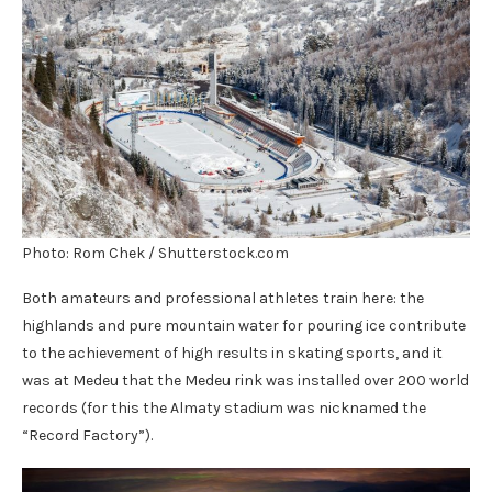
Photo: Rom Chek / Shutterstock.com
Both amateurs and professional athletes train here: the
highlands and pure mountain water for pouring ice contribute
to the achievement of high results in skating sports, and it
was at Medeu that the Medeu rink was installed over 200 world
records (for this the Almaty stadium was nicknamed the
“Record Factory”).