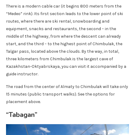
There is a modern cable car (it begins 800 meters from the
“Medeo” rink). Its first section leads to the lower point of ski
routes, where there are ski rental, snowboarding and
equipment, snacks and restaurants, the second – in the
middle of the highway, from where the descent can already
start, and the third – to the highest point of Chimbulak, the
Talgar pass, located above the clouds. By the way, in total,
three kilometers from Chimbulak is the largest cave of
Kazakhstan-Oktyabrskaya, you can visit it accompanied by a
guide instructor.
The road from the center of Almaty to Chimbulak will take only
15 minutes (public transport walks). See the options for
placement above.
“Tabagan”