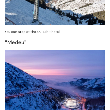
You can stop at the AK Bulak hotel.
“Medeu”