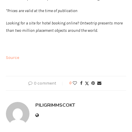
*Prices are valid at the time of publication
Looking for a site for hotel booking online? Ontwotrip presents more
than two million placement objects around the world.
Source
0 comment
0
PILIGRIMMSCOKT