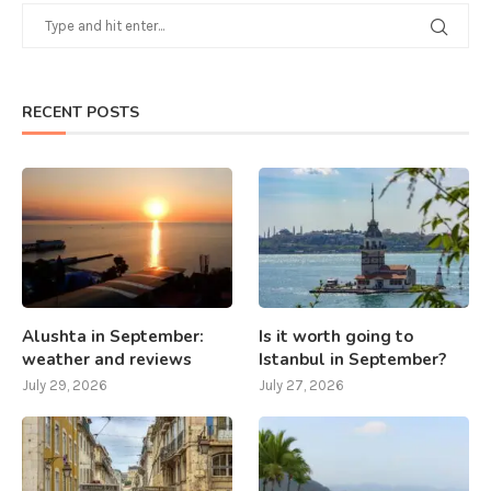
RECENT POSTS
Alushta in September:
Is it worth going to
weather and reviews
Istanbul in September?
July 29, 2026
July 27, 2026