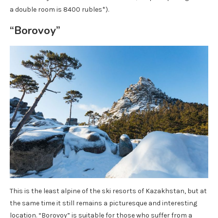
a double room is 8400 rubles*).
“Borovoy”
This is the least alpine of the ski resorts of Kazakhstan, but at
the same time it still remains a picturesque and interesting
location. “Borovoy” is suitable for those who suffer from a