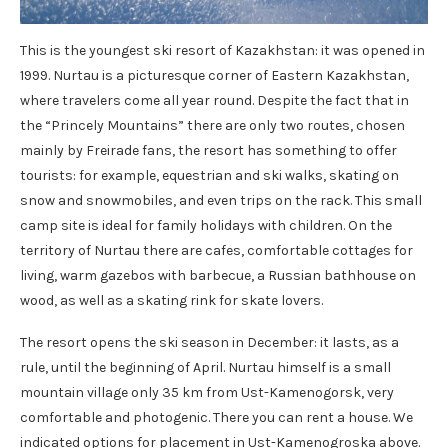
This is the youngest ski resort of Kazakhstan: it was opened in
1999. Nurtau is a picturesque corner of Eastern Kazakhstan,
where travelers come all year round. Despite the fact that in
the “Princely Mountains” there are only two routes, chosen
mainly by Freirade fans, the resort has something to offer
tourists: for example, equestrian and ski walks, skating on
snow and snowmobiles, and even trips on the rack. This small
camp site is ideal for family holidays with children. On the
territory of Nurtau there are cafes, comfortable cottages for
living, warm gazebos with barbecue, a Russian bathhouse on
wood, as well as a skating rink for skate lovers.
The resort opens the ski season in December: it lasts, as a
rule, until the beginning of April. Nurtau himself is a small
mountain village only 35 km from Ust-Kamenogorsk, very
comfortable and photogenic. There you can rent a house. We
indicated options for placement in Ust-Kamenogroska above.