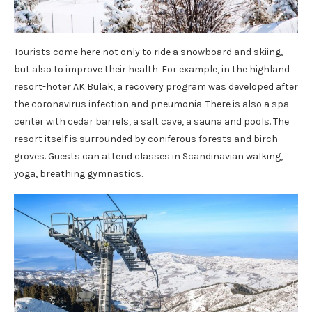
Tourists come here not only to ride a snowboard and skiing,
but also to improve their health. For example, in the highland
resort-hoter AK Bulak, a recovery program was developed after
the coronavirus infection and pneumonia. There is also a spa
center with cedar barrels, a salt cave, a sauna and pools. The
resort itself is surrounded by coniferous forests and birch
groves. Guests can attend classes in Scandinavian walking,
yoga, breathing gymnastics.