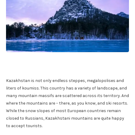
Kazakhstan is not only endless steppes, megalopolises and
liters of koumiss. This country has a variety of landscape, and
many mountain massifs are scattered across its territory. And
where the mountains are – there, as you know, and ski resorts.
While the snow slopes of most European countries remain
closed to Russians, Kazakhstani mountains are quite happy
to accept tourists.