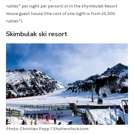
rubles* per night per person) or in the Shymbulak Resort
House guest house (the cost of one night is from 25,300
rubles*).
Skimbulak ski resort
Photo: Christian Popp / Shutterstock.com