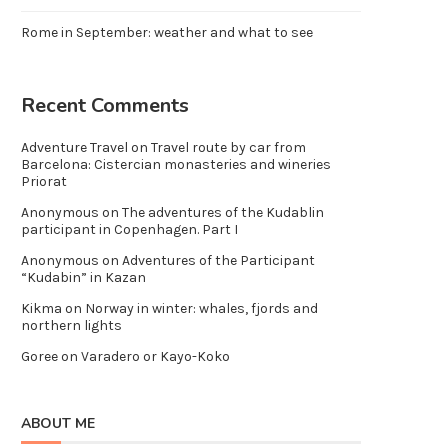
Rome in September: weather and what to see
Recent Comments
Adventure Travel
on
Travel route by car from
Barcelona: Cistercian monasteries and wineries
Priorat
Anonymous
on
The adventures of the Kudablin
participant in Copenhagen. Part I
Anonymous
on
Adventures of the Participant
“Kudabin” in Kazan
Kikma
on
Norway in winter: whales, fjords and
northern lights
Goree
on
Varadero or Kayo-Koko
ABOUT ME