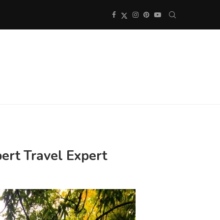
ert Travel Expert