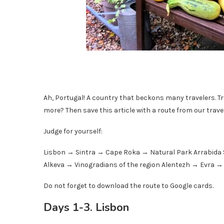
Ah, Portugal! A country that beckons many travelers. Tr
more? Then save this article with a route from our travele
Judge for yourself:
Lisbon → Sintra → Cape Roka → Natural Park Arrabida 
Alkeva → Vinogradians of the region Alentezh → Evra 
Do not forget to download the route to Google cards.
Days 1-3. Lisbon