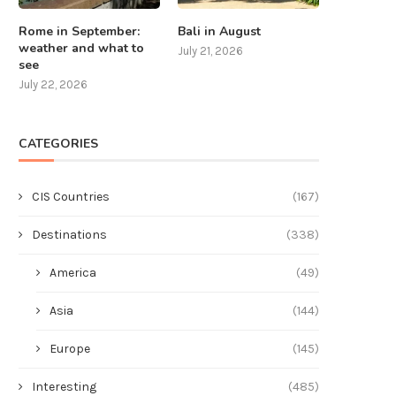
Rome in September:
Bali in August
weather and what to
July 21, 2026
see
July 22, 2026
CATEGORIES
CIS Countries
(167)
Destinations
(338)
America
(49)
Asia
(144)
Europe
(145)
Interesting
(485)