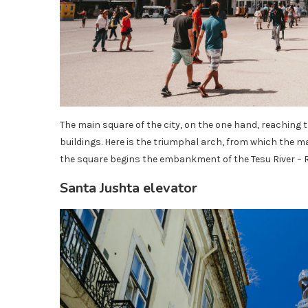
The main square of the city, on the one hand, reaching 
buildings. Here is the triumphal arch, from which the ma
the square begins the embankment of the Tesu River – R
Santa Jushta elevator