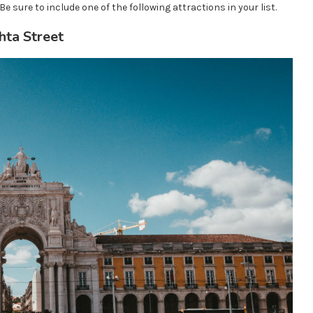
Be sure to include one of the following attractions in your list.
ta Street