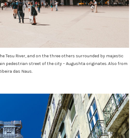
the Tesu River, and on the three others surrounded by majestic
in pedestrian street of the city – Augushta originates. Also from
ibeira das Naus.