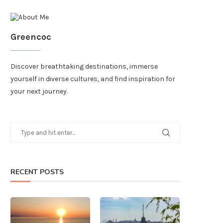
Greencoc
Discover breathtaking destinations, immerse
yourself in diverse cultures, and find inspiration for
your next journey.
RECENT POSTS