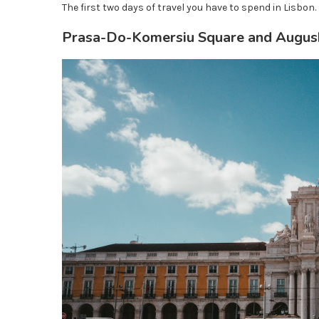
The first two days of travel you have to spend in Lisbon. 
Prasa-Do-Komersiu Square and Augush