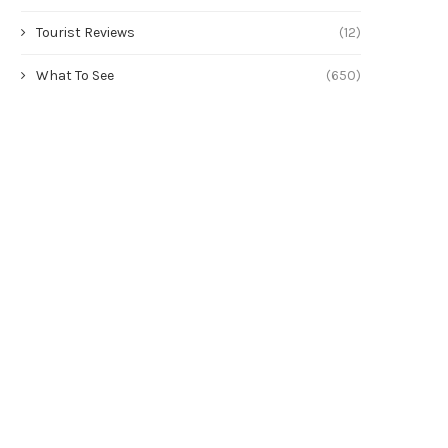
Tourist Reviews
(12)
What To See
(650)