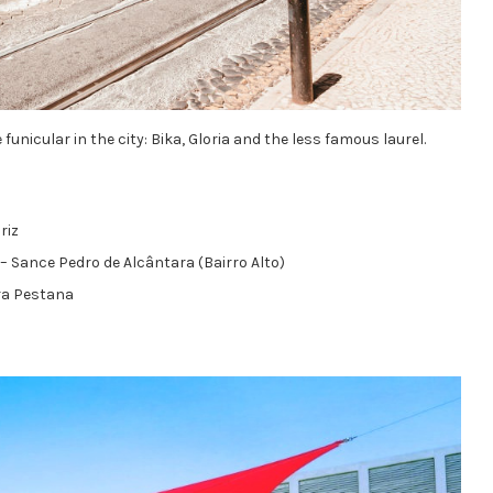
 funicular in the city: Bika, Gloria and the less famous laurel.
riz
– Sance Pedro de Alcântara (Bairro Alto)
ra Pestana