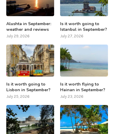
Alushta in September:
Is it worth going to
weather and reviews
Istanbul in September?
July 29, 2026
July 27, 2026
Is it worth going to
Is it worth flying to
Lisbon in September?
Hainan in September?
July 25, 2026
July 23, 2026