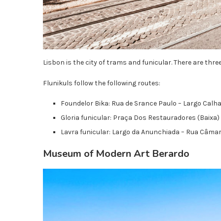
Lisbon is the city of trams and funicular. There are three
Flunikuls follow the following routes:
Foundelor Bika: Rua de Srance Paulo – Largo Calha
Gloria funicular: Praça Dos Restauradores (Baixa) 
Lavra funicular: Largo da Anunchiada – Rua Câma
Museum of Modern Art Berardo