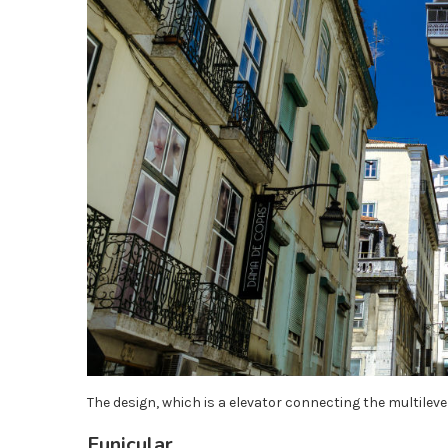
The design, which is a elevator connecting the multilevel
Funicular