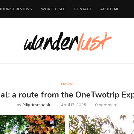
TOURIST REVIEWS
WHAT TO SEE
CONTACT
ABOUT ME
Europe
gal: a route from the OneTwotrip Exp
by
Piligrimmscokt
April 17, 2025
0 comment