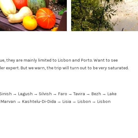
ue, they are mainly limited to Lisbon and Porto. Want to see
r expert. But we warn, the trip will turn out to be very saturated.
Sinish → Lagush → Silvish → Faro → Tavira → Bezh → Lake
→ Marvan → Kashtelu-Di-Dida → Lisia → Lisbon → Lisbon