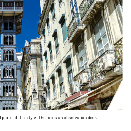
 parts of the city. At the top is an observation deck.