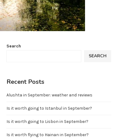
Search
SEARCH
Recent Posts
Alushta in September: weather and reviews
Is it worth going to Istanbul in September?
Is it worth going to Lisbon in September?
Is it worth flying to Hainan in September?