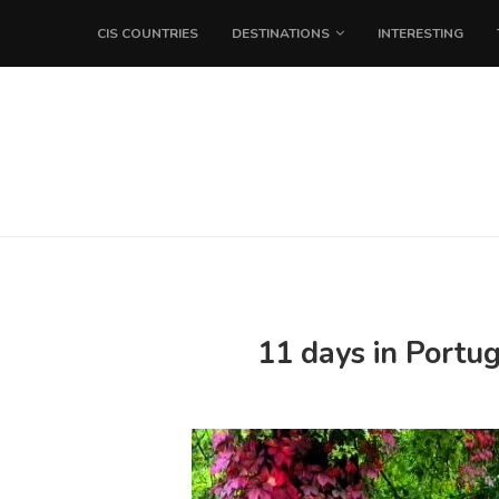
CIS COUNTRIES
DESTINATIONS
INTERESTING
11 days in Portu