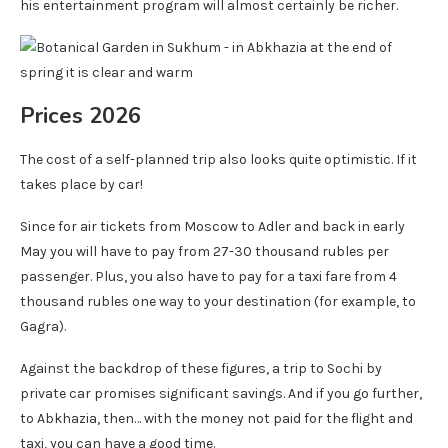
his entertainment program will almost certainly be richer.
Prices 2026
The cost of a self-planned trip also looks quite optimistic. If it
takes place by car!
Since for air tickets from Moscow to Adler and back in early
May you will have to pay from 27-30 thousand rubles per
passenger. Plus, you also have to pay for a taxi fare from 4
thousand rubles one way to your destination (for example, to
Gagra).
Against the backdrop of these figures, a trip to Sochi by
private car promises significant savings. And if you go further,
to Abkhazia, then… with the money not paid for the flight and
taxi, you can have a good time.