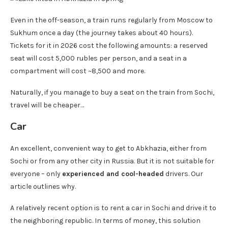
Even in the off-season, a train runs regularly from Moscow to
Sukhum once a day (the journey takes about 40 hours).
Tickets for it in 2026 cost the following amounts: a reserved
seat will cost 5,000 rubles per person, and a seat in a
compartment will cost ~8,500 and more.
Naturally, if you manage to buy a seat on the train from Sochi,
travel will be cheaper…
Car
An excellent, convenient way to get to Abkhazia, either from
Sochi or from any other city in Russia. But it is not suitable for
everyone – only
experienced and cool-headed
drivers. Our
article outlines why.
A relatively recent option is to rent a car in Sochi and drive it to
the neighboring republic. In terms of money, this solution