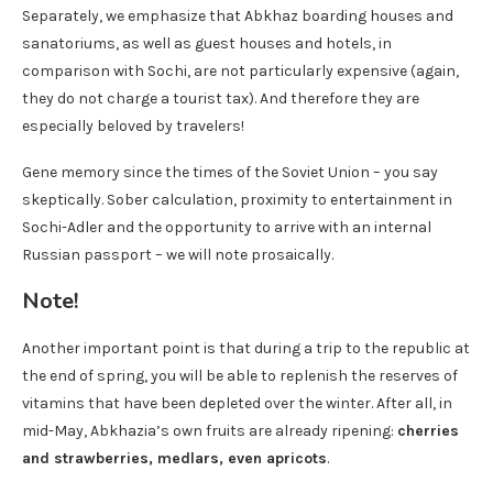
Separately, we emphasize that Abkhaz boarding houses and
sanatoriums, as well as guest houses and hotels, in
comparison with Sochi, are not particularly expensive (again,
they do not charge a tourist tax). And therefore they are
especially beloved by travelers!
Gene memory since the times of the Soviet Union – you say
skeptically. Sober calculation, proximity to entertainment in
Sochi-Adler and the opportunity to arrive with an internal
Russian passport – we will note prosaically.
Note!
Another important point is that during a trip to the republic at
the end of spring, you will be able to replenish the reserves of
vitamins that have been depleted over the winter. After all, in
mid-May, Abkhazia’s own fruits are already ripening:
cherries
and strawberries, medlars, even apricots
.