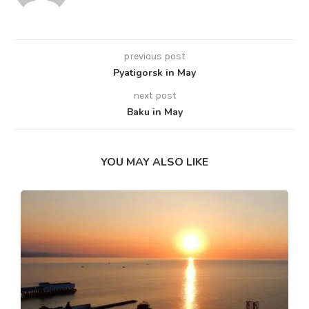
previous post
Pyatigorsk in May
next post
Baku in May
YOU MAY ALSO LIKE