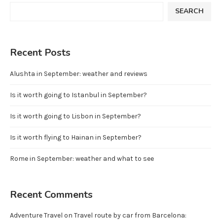
SEARCH
Recent Posts
Alushta in September: weather and reviews
Is it worth going to Istanbul in September?
Is it worth going to Lisbon in September?
Is it worth flying to Hainan in September?
Rome in September: weather and what to see
Recent Comments
Adventure Travel
on
Travel route by car from Barcelona: