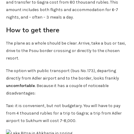
and transfer to Gagra cost from 80 thousand rubles. This
amount includes both flights and accommodation for 6-7
nights, and – often – 3 meals a day.
How to get there
The plane as a whole should be clear. Arrive, take a bus or taxi,
drive to the Psou border crossing or directly to the chosen
resort.
The option with public transport (bus No. 173), departing
directly from Adler airport and to the border, looks frankly
uncomfortable
. Because it has a couple of noticeable
disadvantages:
Taxi: it is convenient, but not budgetary. You will have to pay
from 4 thousand rubles for a trip to Gagra; a trip from Adler
airport to Sukhum will cost 7-8,000.