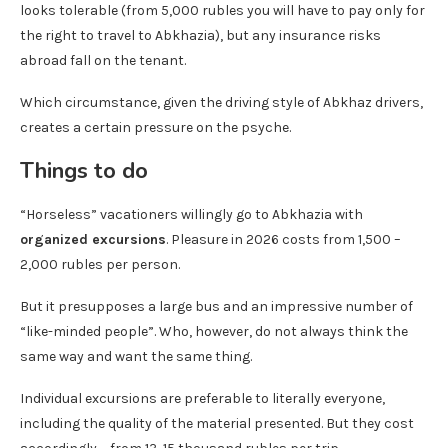
looks tolerable (from 5,000 rubles you will have to pay only for
the right to travel to Abkhazia), but any insurance risks
abroad fall on the tenant.
Which circumstance, given the driving style of Abkhaz drivers,
creates a certain pressure on the psyche.
Things to do
“Horseless” vacationers willingly go to Abkhazia with
organized excursions
. Pleasure in 2026 costs from 1,500 –
2,000 rubles per person.
But it presupposes a large bus and an impressive number of
“like-minded people”. Who, however, do not always think the
same way and want the same thing.
Individual excursions are preferable to literally everyone,
including the quality of the material presented. But they cost