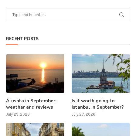
RECENT POSTS
Alushta in September:
Is it worth going to
weather and reviews
Istanbul in September?
July 29, 2026
July 27, 2026