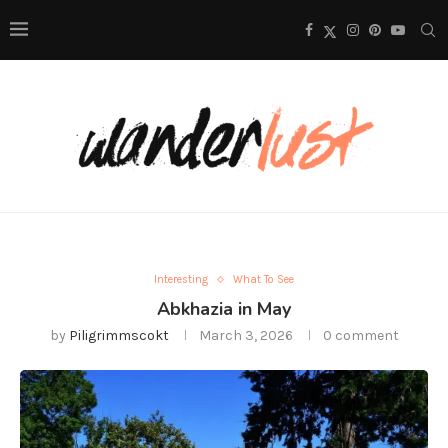
Interesting
What To See
Abkhazia in May
by
Piligrimmscokt
March 3, 2026
0 comment