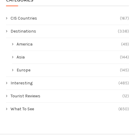
CATEGORIES
CIS Countries
(167)
Destinations
(338)
America
(49)
Asia
(144)
Europe
(145)
Interesting
(485)
Tourist Reviews
(12)
What To See
(650)