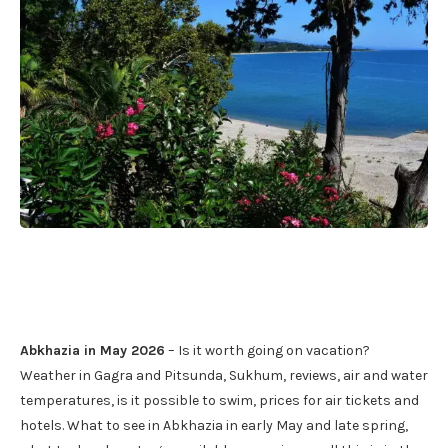
Abkhazia in May 2026
– Is it worth going on vacation?
Weather in Gagra and Pitsunda, Sukhum, reviews, air and water
temperatures, is it possible to swim, prices for air tickets and
hotels. What to see in Abkhazia in early May and late spring,