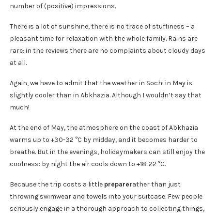
number of (positive) impressions.
There is a lot of sunshine, there is no trace of stuffiness – a
pleasant time for relaxation with the whole family. Rains are
rare: in the reviews there are no complaints about cloudy days
at all.
Again, we have to admit that the weather in Sochi in May is
slightly cooler than in Abkhazia. Although I wouldn’t say that
much!
At the end of May, the atmosphere on the coast of Abkhazia
warms up to +30-32 °C by midday, and it becomes harder to
breathe. But in the evenings, holidaymakers can still enjoy the
coolness: by night the air cools down to +18-22 °C.
Because the trip costs a little
prepare
rather than just
throwing swimwear and towels into your suitcase. Few people
seriously engage in a thorough approach to collecting things,