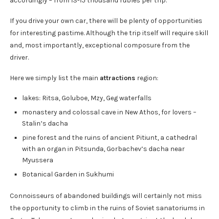
accordingly – from 13-15 thousand rubles per trip.
If you drive your own car, there will be plenty of opportunities
for interesting pastime. Although the trip itself will require skill
and, most importantly, exceptional composure from the
driver.
Here we simply list the main
attractions
region:
lakes: Ritsa, Goluboe, Mzy, Geg waterfalls
monastery and colossal cave in New Athos, for lovers –
Stalin’s dacha
pine forest and the ruins of ancient Pitiunt, a cathedral
with an organ in Pitsunda, Gorbachev’s dacha near
Myussera
Botanical Garden in Sukhumi
Connoisseurs of abandoned buildings will certainly not miss
the opportunity to climb in the ruins of Soviet sanatoriums in