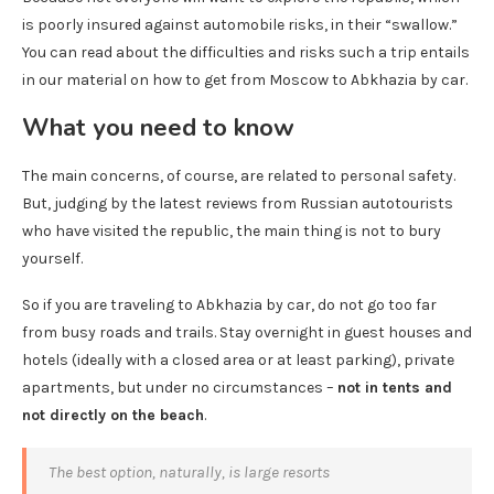
is poorly insured against automobile risks, in their “swallow.”
You can read about the difficulties and risks such a trip entails
in our material on how to get from Moscow to Abkhazia by car.
What you need to know
The main concerns, of course, are related to personal safety.
But, judging by the latest reviews from Russian autotourists
who have visited the republic, the main thing is not to bury
yourself.
So if you are traveling to Abkhazia by car, do not go too far
from busy roads and trails. Stay overnight in guest houses and
hotels (ideally with a closed area or at least parking), private
apartments, but under no circumstances –
not in tents and
not directly on the beach
.
The best option, naturally, is large resorts