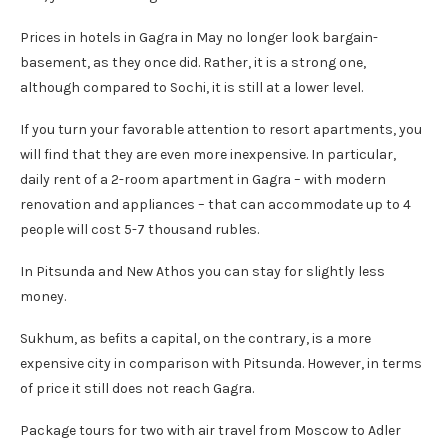
Prices in hotels in Gagra in May no longer look bargain-
basement, as they once did. Rather, it is a strong one,
although compared to Sochi, it is still at a lower level.
If you turn your favorable attention to resort apartments, you
will find that they are even more inexpensive. In particular,
daily rent of a 2-room apartment in Gagra – with modern
renovation and appliances – that can accommodate up to 4
people will cost 5-7 thousand rubles.
In Pitsunda and New Athos you can stay for slightly less
money.
Sukhum, as befits a capital, on the contrary, is a more
expensive city in comparison with Pitsunda. However, in terms
of price it still does not reach Gagra.
Package tours for two with air travel from Moscow to Adler