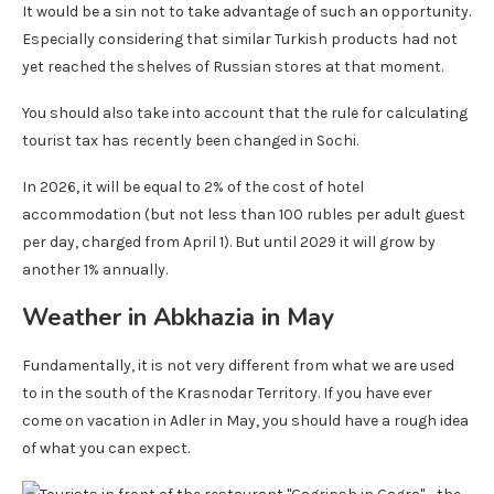
It would be a sin not to take advantage of such an opportunity.
Especially considering that similar Turkish products had not
yet reached the shelves of Russian stores at that moment.
You should also take into account that the rule for calculating
tourist tax has recently been changed in Sochi.
In 2026, it will be equal to 2% of the cost of hotel
accommodation (but not less than 100 rubles per adult guest
per day, charged from April 1). But until 2029 it will grow by
another 1% annually.
Weather in Abkhazia in May
Fundamentally, it is not very different from what we are used
to in the south of the Krasnodar Territory. If you have ever
come on vacation in Adler in May, you should have a rough idea
of ​​what you can expect.