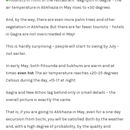
And, by the way, there are even more palm trees and other
vegetation in Abkhazia. But there are far fewer tourists – hotels
in Gagra are not overcrowded in May!
This is hardly surprising – people will start to swing by July –
not earlier.
In early May, both Pitsunda and Sukhumi are warm and at
times
even hot
. The air temperature reaches +20-25 degrees
Celsius during the day, +15-17 at night.
Gagra and New Athos lag behind only in small details – the
overall picture is exactly the same.
That is, if you are going to Abkhazia in May, even for a one-day
excursion from Sochi, you will be satisfied. Both by the weather
and, with a high degree of probability, by the quality and