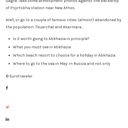
Gagra. Take some atmospheric photos against the backdrop
of Psyrtskha station near New Athos.
Well, or go to a couple of famous cities (almost) abandoned by
the population: Tkuarchal and Akarmara…
Is it worth going to Abkhazia in principle?
What you must see in Abkhazia
Which beach resort to choose for a holiday in Abkhazia
Where to go to the sea in May: in Russia and not only
© Eurotraveler