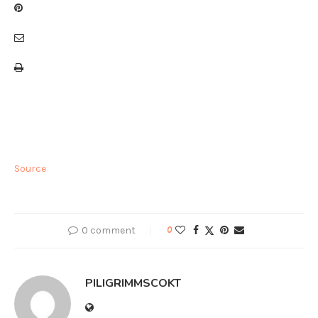
Source
0 comment
0
PILIGRIMMSCOKT