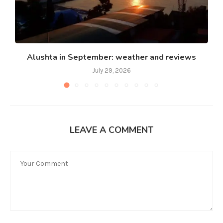
Alushta in September: weather and reviews
July 29, 2026
LEAVE A COMMENT