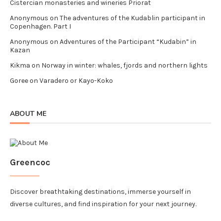
Cistercian monasteries and wineries Priorat
Anonymous
on
The adventures of the Kudablin participant in
Copenhagen. Part I
Anonymous
on
Adventures of the Participant “Kudabin” in
Kazan
Kikma
on
Norway in winter: whales, fjords and northern lights
Goree
on
Varadero or Kayo-Koko
ABOUT ME
Greencoc
Discover breathtaking destinations, immerse yourself in
diverse cultures, and find inspiration for your next journey.