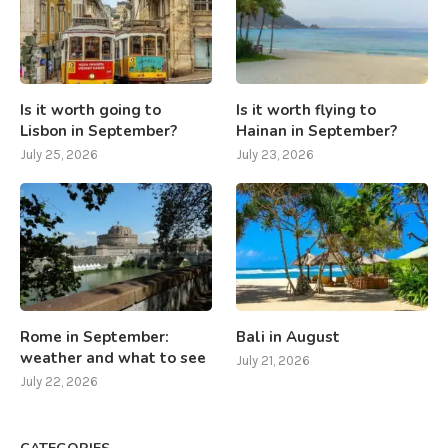
Is it worth going to
Is it worth flying to
Lisbon in September?
Hainan in September?
July 25, 2026
July 23, 2026
Rome in September:
Bali in August
weather and what to see
July 21, 2026
July 22, 2026