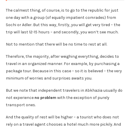
The calmest thing, of course, is to go to the republic for just
one day with a group (of equally impatient comrades) from
Sochi or Adler. But this way, firstly, you will get very tired – the
trip will last 12-15 hours – and secondly, you won’t see much.
Not to mention that there will be no time to rest at all.
Therefore, the majority, after weighing everything, decides to
travel in an organized manner. For example, by purchasing a
package tour. Because in this case – so it is believed – the very
minimum of worries and surprises awaits you.
But we note that independent travelers in Abkhazia usually do
not experience
no problem
with the exception of purely
transport ones.
And the quality of rest will be higher – a tourist who does not
rely on a travel agent chooses a hotel much more pickily. And