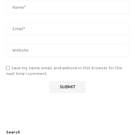
Save my name, email, and website in this browser for the
next time I comment.
Search