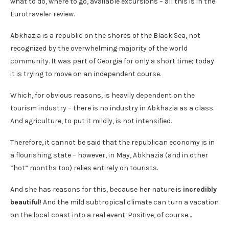
what to do, where to go, available excursions – all this is in the
Eurotraveler review.
Abkhazia is a republic on the shores of the Black Sea, not
recognized by the overwhelming majority of the world
community. It was part of Georgia for only a short time; today
it is trying to move on an independent course.
Which, for obvious reasons, is heavily dependent on the
tourism industry – there is no industry in Abkhazia as a class.
And agriculture, to put it mildly, is not intensified.
Therefore, it cannot be said that the republican economy is in
a flourishing state – however, in May, Abkhazia (and in other
“hot” months too) relies entirely on tourists.
And she has reasons for this, because her nature is
incredibly
beautiful
! And the mild subtropical climate can turn a vacation
on the local coast into a real event. Positive, of course…