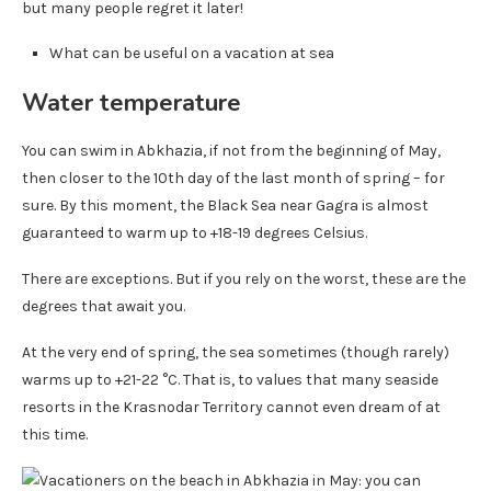
but many people regret it later!
What can be useful on a vacation at sea
Water temperature
You can swim in Abkhazia, if not from the beginning of May,
then closer to the 10th day of the last month of spring – for
sure. By this moment, the Black Sea near Gagra is almost
guaranteed to warm up to +18-19 degrees Celsius.
There are exceptions. But if you rely on the worst, these are the
degrees that await you.
At the very end of spring, the sea sometimes (though rarely)
warms up to +21-22 °C. That is, to values ​​that many seaside
resorts in the Krasnodar Territory cannot even dream of at
this time.