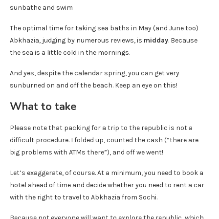
The optimal time for taking sea baths in May (and June too)
Abkhazia, judging by numerous reviews, is
midday
. Because
the sea is a little cold in the mornings.
And yes, despite the calendar spring, you can get very
sunburned on and off the beach. Keep an eye on this!
What to take
Please note that packing for a trip to the republic is not a
difficult procedure. I folded up, counted the cash (“there are
big problems with ATMs there”), and off we went!
Let’s exaggerate, of course. At a minimum, you need to book a
hotel ahead of time and decide whether you need to rent a car
with the right to travel to Abkhazia from Sochi.
Because not everyone will want to explore the republic, which