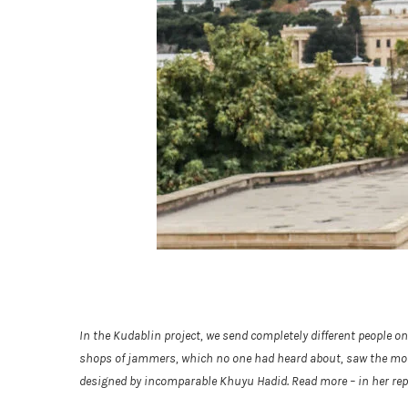
In the Kudablin project, we send completely different people o
shops of jammers, which no one had heard about, saw the most b
designed by incomparable Khuyu Hadid. Read more – in her rep