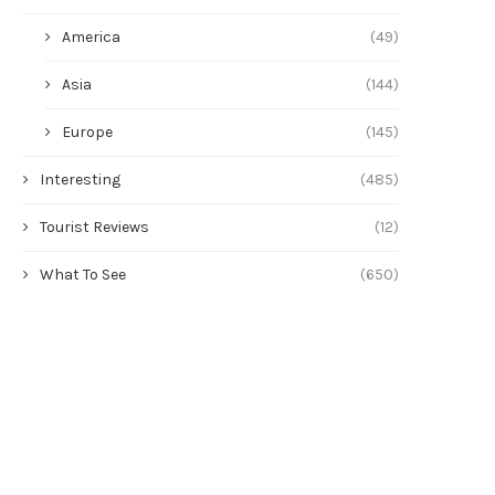
America
(49)
Asia
(144)
Europe
(145)
Interesting
(485)
Tourist Reviews
(12)
What To See
(650)