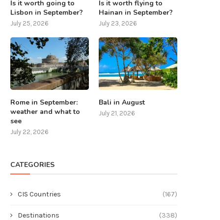
Is it worth going to
Is it worth flying to
Lisbon in September?
Hainan in September?
July 25, 2026
July 23, 2026
Rome in September:
Bali in August
weather and what to
July 21, 2026
see
July 22, 2026
CATEGORIES
CIS Countries
(167)
Destinations
(338)