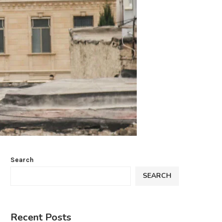
Search
SEARCH
Recent Posts