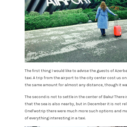
The first thing I would like to advise the guests of Azer
taxi. A trip from the airport to the city center cost us o
the same amount for almost any distance, though it was
The second is not to settle in the center of Baku! There i
that the sea is also nearby, but in December it is not rele
OneTwotrip there were much more such options and man
of everything interesting in a taxi.