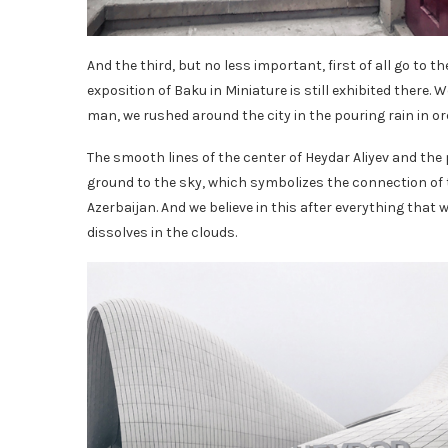
And the third, but no less important, first of all go to the
exposition of Baku in Miniature is still exhibited there. 
man, we rushed around the city in the pouring rain in ord
The smooth lines of the center of Heydar Aliyev and the 
ground to the sky, which symbolizes the connection of t
Azerbaijan. And we believe in this after everything that w
dissolves in the clouds.