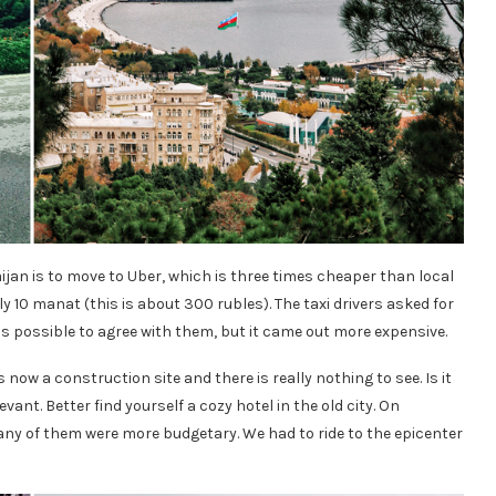
baijan is to move to Uber, which is three times cheaper than local
nly 10 manat (this is about 300 rubles). The taxi drivers asked for
 possible to agree with them, but it came out more expensive.
s now a construction site and there is really nothing to see. Is it
vant. Better find yourself a cozy hotel in the old city. On
y of them were more budgetary. We had to ride to the epicenter