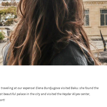
n traveling at our expense! Elena Burdjugova visited Baku: she found the
eautiful palace in the city and visited the Heydar Aliyev center,
ort!