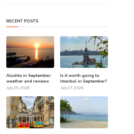
RECENT POSTS
Alushta in September:
Is it worth going to
weather and reviews
Istanbul in September?
July 29, 2026
July 27, 2026