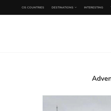
CIS COUNTRIES
DESTINATIONS
INTERESTING
Advent