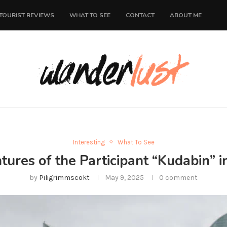
TOURIST REVIEWS
WHAT TO SEE
CONTACT
ABOUT ME
Interesting
What To See
ures of the Participant “Kudabin” 
by
Piligrimmscokt
May 9, 2025
0 comment