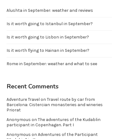
Alushta in September: weather and reviews
Is it worth going to Istanbul in September?
Is it worth going to Lisbon in September?
Is it worth flying to Hainan in September?
Rome in September: weather and what to see
Recent Comments
Adventure Travel
on
Travel route by car from
Barcelona: Cistercian monasteries and wineries
Priorat
Anonymous
on
The adventures of the Kudablin
participant in Copenhagen. Part I
Anonymous
on
Adventures of the Participant