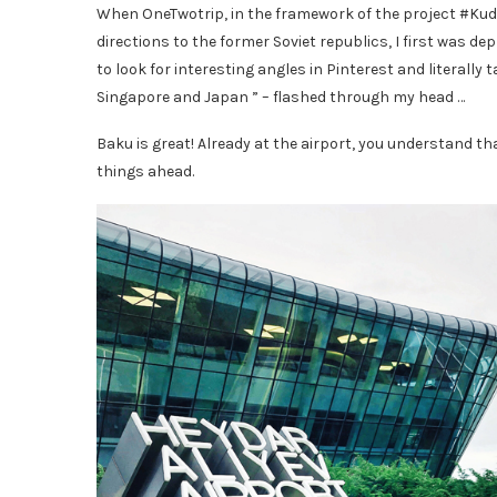
When OneTwotrip, in the framework of the project #Kuda
directions to the former Soviet republics, I first was 
to look for interesting angles in Pinterest and literally t
Singapore and Japan ” – flashed through my head …
Baku is great! Already at the airport, you understand th
things ahead.