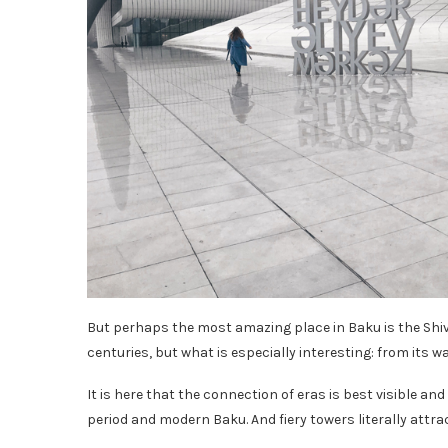
But perhaps the most amazing place in Baku is the Shi
centuries, but what is especially interesting: from its w
It is here that the connection of eras is best visible a
period and modern Baku. And fiery towers literally attract