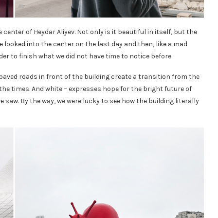
 center of Heydar Aliyev. Not only is it beautiful in itself, but the
We looked into the center on the last day and then, like a mad
er to finish what we did not have time to notice before.
paved roads in front of the building create a transition from the
he times. And white – expresses hope for the bright future of
e saw. By the way, we were lucky to see how the building literally