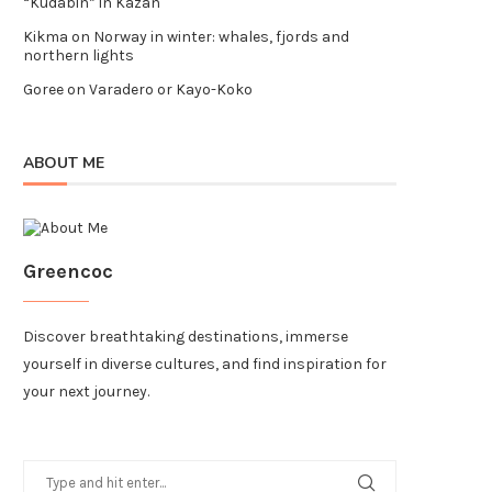
“Kudabin” in Kazan
Kikma
on
Norway in winter: whales, fjords and
northern lights
Goree
on
Varadero or Kayo-Koko
ABOUT ME
Greencoc
Discover breathtaking destinations, immerse
yourself in diverse cultures, and find inspiration for
your next journey.