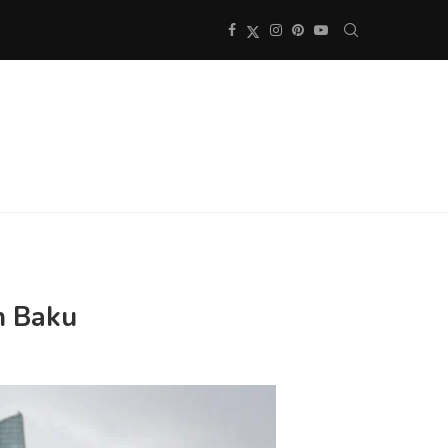
in Baku