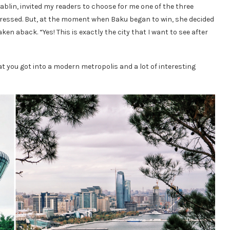
blin, invited my readers to choose for me one of the three
depressed. But, at the moment when Baku began to win, she decided
aken aback. “Yes! This is exactly the city that I want to see after
at you got into a modern metropolis and a lot of interesting