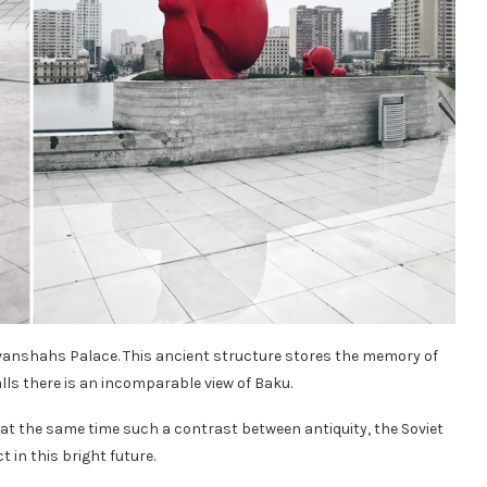
vanshahs Palace. This ancient structure stores the memory of
alls there is an incomparable view of Baku.
nd at the same time such a contrast between antiquity, the Soviet
 in this bright future.