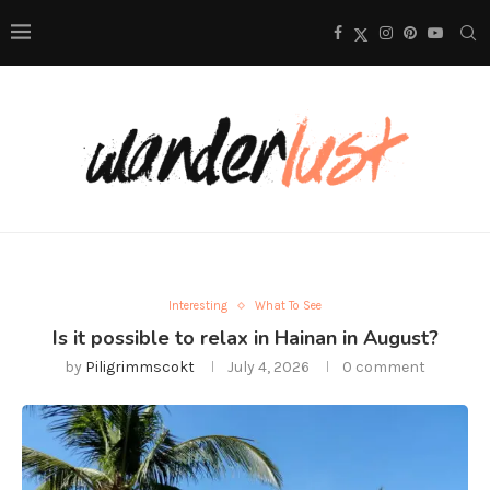
Interesting
What To See
Is it possible to relax in Hainan in August?
by
Piligrimmscokt
July 4, 2026
0 comment