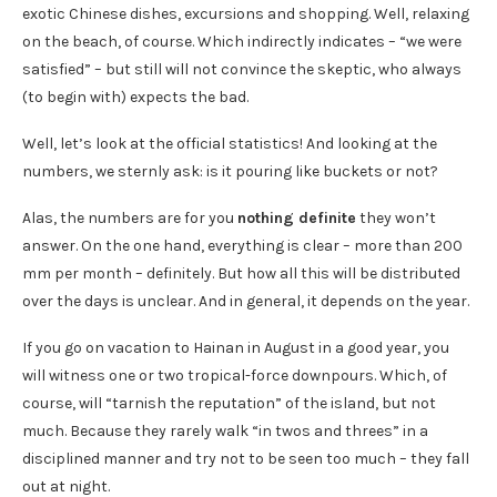
exotic Chinese dishes, excursions and shopping. Well, relaxing
on the beach, of course. Which indirectly indicates – “we were
satisfied” – but still will not convince the skeptic, who always
(to begin with) expects the bad.
Well, let’s look at the official statistics! And looking at the
numbers, we sternly ask: is it pouring like buckets or not?
Alas, the numbers are for you
nothing definite
they won’t
answer. On the one hand, everything is clear – more than 200
mm per month – definitely. But how all this will be distributed
over the days is unclear. And in general, it depends on the year.
If you go on vacation to Hainan in August in a good year, you
will witness one or two tropical-force downpours. Which, of
course, will “tarnish the reputation” of the island, but not
much. Because they rarely walk “in twos and threes” in a
disciplined manner and try not to be seen too much – they fall
out at night.