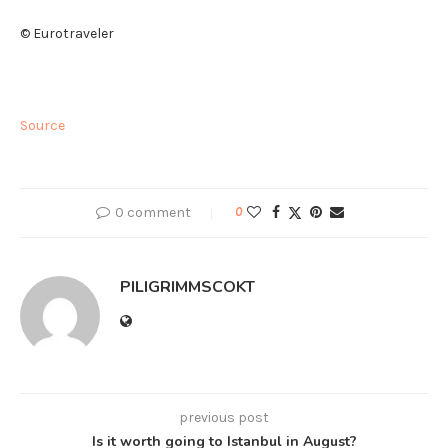
© Eurotraveler
Source
0 comment
0
PILIGRIMMSCOKT
previous post
Is it worth going to Istanbul in August?