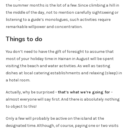
the summer months is the lot of a few. Since climbing a hill in
the middle of the day, not to mention carefully sightseeing or
listening to a guide’s monologues, such activities require
remarkable willpower and concentration.
Things to do
You don’t need to have the gift of foresight to assume that
most of your holiday time in Hainan in August will be spent
visiting the beach and water activities. As well as tasting
dishes at local catering establishments and relaxing (sleep) in
a hotel room.
Actually, why be surprised –
that’s what we’re going for
–
almost everyone will say first. And there is absolutely nothing
to object to this!
Only a few will probably be active on the island at the
designated time. Although, of course, paying one or two visits