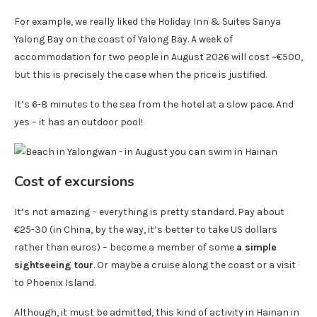
For example, we really liked the Holiday Inn & Suites Sanya
Yalong Bay on the coast of Yalong Bay. A week of
accommodation for two people in August 2026 will cost ~€500,
but this is precisely the case when the price is justified.
It’s 6-8 minutes to the sea from the hotel at a slow pace. And
yes – it has an outdoor pool!
Cost of excursions
It’s not amazing – everything is pretty standard. Pay about
€25-30 (in China, by the way, it’s better to take US dollars
rather than euros) – become a member of some
a simple
sightseeing tour
. Or maybe a cruise along the coast or a visit
to Phoenix Island.
Although, it must be admitted, this kind of activity in Hainan in