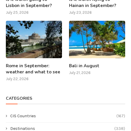
Lisbon in September?
Hainan in September?
July 25, 2026
July 23, 2026
Rome in September:
Bali in August
weather and what to see
July 21, 2026
July 22, 2026
CATEGORIES
CIS Countries
(167)
Destinations
(338)