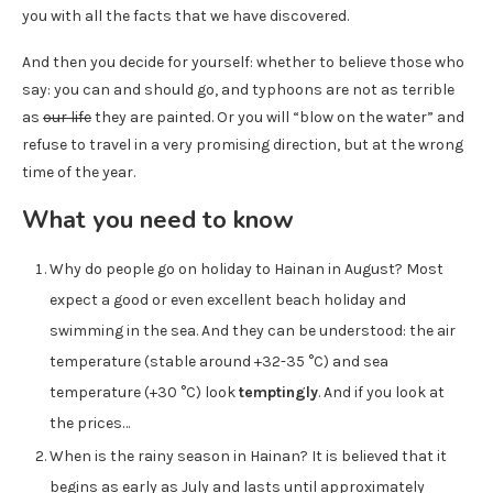
you with all the facts that we have discovered.
And then you decide for yourself: whether to believe those who
say: you can and should go, and typhoons are not as terrible
as
our life
they are painted. Or you will “blow on the water” and
refuse to travel in a very promising direction, but at the wrong
time of the year.
What you need to know
Why do people go on holiday to Hainan in August? Most
expect a good or even excellent beach holiday and
swimming in the sea. And they can be understood: the air
temperature (stable around +32-35 °C) and sea
temperature (+30 °C) look
temptingly
. And if you look at
the prices…
When is the rainy season in Hainan? It is believed that it
begins as early as July and lasts until approximately