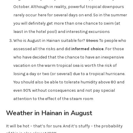
October. Although in reality, powerful tropical downpours
rarely occur here for several days on end. So in the summer
you will definitely get more than one chance to swim (at
least in the hotel pool) and interesting excursions
Who is August in Hainan suitable for?
Stoics
To people who
assessed all the risks and did
informed choice
. For those
who have decided that the chance to have an inexpensive
vacation on the warm tropical sea is worth the risk of
losing a day or two (or several) due to a tropical hurricane.
You should also be able to tolerate humidity above 80 and
even 90% without consequences and not pay special
attention to the effect of the steam room
Weather in Hainan in August
It will be hot – that’s for sure. And it’s stuffy – the probability