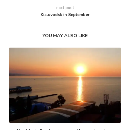
next post
Kislovodsk in September
YOU MAY ALSO LIKE