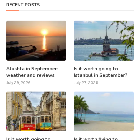
RECENT POSTS
Alushta in September:
Is it worth going to
weather and reviews
Istanbul in September?
July 29, 2026
July 27, 2026
Is it worth going to
Is it worth flying to