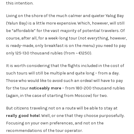
this intention.
Living on the shore of the much calmer and quieter Yalog Bay
(Yalun Bay) is a little more expensive. Which, however, will still
be “affordable” for the vast majority of potential travelers. Of
course, after all, for a week-long tour (not everything, however,
is ready-made, only breakfast is on the menu) you need to pay
only 125-130 thousand rubles (from ~ €1250).
It is worth considering that the flights included in the cost of
such tours will still be multiple and quite long – from a day.
Those who would like to avoid such an ordeal will have to pay
for the tour
noticeably more
– from 180-200 thousand rubles
(again, in the case of starting from Moscow) for two.
But citizens traveling not on a route will be able to stay at
really good hotel
. Well, or one that they choose purposefully.
Focusing on your own preferences, and not on the
recommendations of the tour operator.