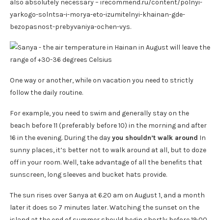
also absolutely necessary – irecommend.ru/content/polnyi-
yarkogo-solntsa-i-morya-eto-izumitelnyi-khainan-gde-
bezopasnost-prebyvaniya-ochen-vys.
One way or another, while on vacation you need to strictly
follow the daily routine.
For example, you need to swim and generally stay on the
beach before 11 (preferably before 10) in the morning and after
16 in the evening. During the day
you shouldn’t walk around
In
sunny places, it’s better not to walk around at all, but to doze
off in your room. Well, take advantage of all the benefits that
sunscreen, long sleeves and bucket hats provide.
The sun rises over Sanya at 6.20 am on August 1, and a month
later it does so 7 minutes later. Watching the sunset on the
island at the end of summer should begin shortly before 19:00.