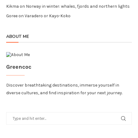
Kikma
on
Norway in winter: whales, fjords and northern lights
Goree
on
Varadero or Kayo-Koko
ABOUT ME
Greencoc
Discover breathtaking destinations, immerse yourself in
diverse cultures, and find inspiration for your next journey.