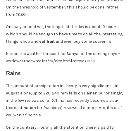
On the threshold of September, this should be done, rather,
from 18.30.
One way or another, the length of the day is about 13 hours.
Which should be enough to have time to do all the interesting
things: shop and
eat fruit
and even buy some souvenirs.
Here is the weather forecast for Sanya for the coming days –
worldweather.wmo.int/ru/city.html?cityId=1850.
Rains
The amount of precipitation in theory is very significant – in
August alone, up to 220-240 mm falls on Hainan. Surprisingly,
in the few reviews so far (China has recently become a visa-
free destination for Russians) reviews of complaints, it’s as if
you won’t find this.
On the contrary, literally all the attention there is paid to