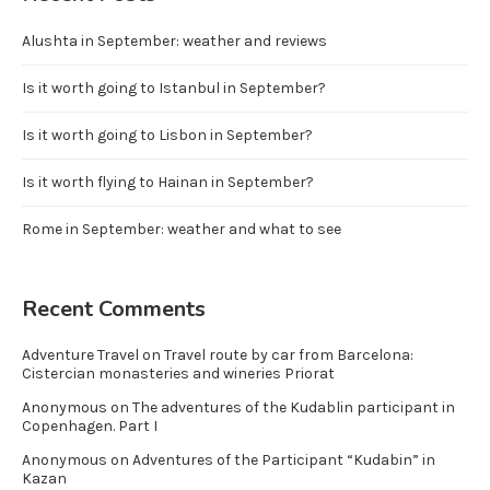
Alushta in September: weather and reviews
Is it worth going to Istanbul in September?
Is it worth going to Lisbon in September?
Is it worth flying to Hainan in September?
Rome in September: weather and what to see
Recent Comments
Adventure Travel
on
Travel route by car from Barcelona:
Cistercian monasteries and wineries Priorat
Anonymous
on
The adventures of the Kudablin participant in
Copenhagen. Part I
Anonymous
on
Adventures of the Participant “Kudabin” in
Kazan