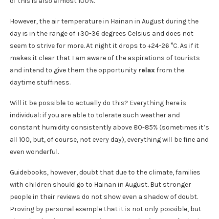
of this is also almost 100%.
However, the air temperature in Hainan in August during the
day is in the range of +30-36 degrees Celsius and does not
seem to strive for more. At night it drops to +24-26 °C. As if it
makes it clear that I am aware of the aspirations of tourists
and intend to give them the opportunity
relax
from the
daytime stuffiness.
Will it be possible to actually do this? Everything here is
individual: if you are able to tolerate such weather and
constant humidity consistently above 80-85% (sometimes it’s
all 100, but, of course, not every day), everything will be fine and
even wonderful.
Guidebooks, however, doubt that due to the climate, families
with children should go to Hainan in August. But stronger
people in their reviews do not show even a shadow of doubt.
Proving by personal example that it is not only possible, but