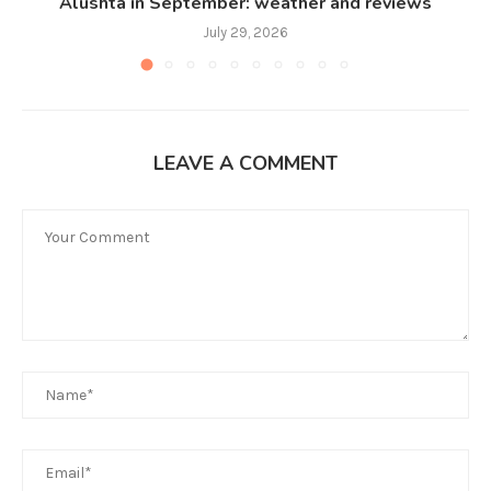
Alushta in September: weather and reviews
July 29, 2026
LEAVE A COMMENT