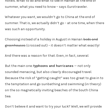
hotels. What to do and what to see in Hainan at the end of
summer, what you need to know – says Eurotraveler.
Whatever you want, we wouldn’t go to China at the end of
summer. That is, we actually didn’t go – at one time, when there
was such an opportunity.
Choosing instead of a holiday in August in Hainan
beds and
greenhouses
(crossed out) – it doesn’t matter what exactly!
And there was a reason for that. Even, in fact, several.
But the main one:
typhoons and hurricanes
— not only
sounded menacing, but also clearly discouraged travel.
Because the risk of “getting caught” was too great to give in to
the temptation and go sunbathing and swimming (in theory)
on the so magnetically inviting beaches of the South China
Sea.
Don’t believe it and want to try your luck? Well, we will provide