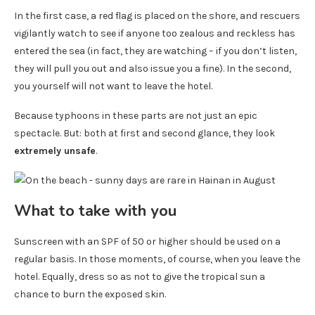
In the first case, a red flag is placed on the shore, and rescuers
vigilantly watch to see if anyone too zealous and reckless has
entered the sea (in fact, they are watching – if you don’t listen,
they will pull you out and also issue you a fine). In the second,
you yourself will not want to leave the hotel.
Because typhoons in these parts are not just an epic
spectacle. But: both at first and second glance, they look
extremely unsafe
.
What to take with you
Sunscreen with an SPF of 50 or higher should be used on a
regular basis. In those moments, of course, when you leave the
hotel. Equally, dress so as not to give the tropical sun a
chance to burn the exposed skin.