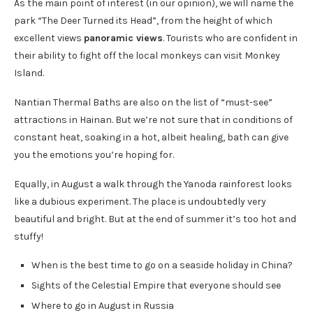
As the main point of interest (in our opinion), we will name the
park “The Deer Turned its Head”, from the height of which
excellent views
panoramic views
. Tourists who are confident in
their ability to fight off the local monkeys can visit Monkey
Island.
Nantian Thermal Baths are also on the list of “must-see”
attractions in Hainan. But we’re not sure that in conditions of
constant heat, soaking in a hot, albeit healing, bath can give
you the emotions you’re hoping for.
Equally, in August a walk through the Yanoda rainforest looks
like a dubious experiment. The place is undoubtedly very
beautiful and bright. But at the end of summer it’s too hot and
stuffy!
When is the best time to go on a seaside holiday in China?
Sights of the Celestial Empire that everyone should see
Where to go in August in Russia