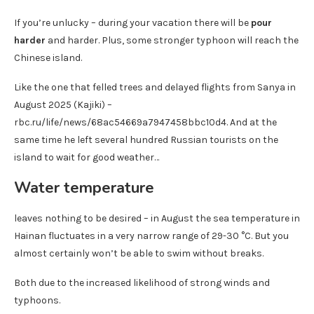
If you’re unlucky – during your vacation there will be
pour
harder
and harder. Plus, some stronger typhoon will reach the
Chinese island.
Like the one that felled trees and delayed flights from Sanya in
August 2025 (Kajiki) –
rbc.ru/life/news/68ac54669a7947458bbc10d4. And at the
same time he left several hundred Russian tourists on the
island to wait for good weather…
Water temperature
leaves nothing to be desired – in August the sea temperature in
Hainan fluctuates in a very narrow range of 29-30 °C. But you
almost certainly won’t be able to swim without breaks.
Both due to the increased likelihood of strong winds and
typhoons.