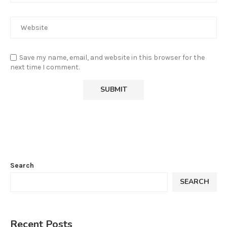
Save my name, email, and website in this browser for the
next time I comment.
Search
SEARCH
Recent Posts