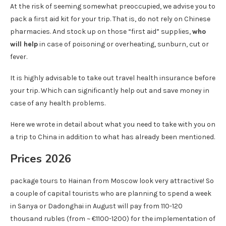
At the risk of seeming somewhat preoccupied, we advise you to
pack a first aid kit for your trip. That is, do not rely on Chinese
pharmacies. And stock up on those “first aid” supplies,
who
will help
in case of poisoning or overheating, sunburn, cut or
fever.
It is highly advisable to take out travel health insurance before
your trip. Which can significantly help out and save money in
case of any health problems.
Here we wrote in detail about what you need to take with you on
a trip to China in addition to what has already been mentioned.
Prices 2026
package tours to Hainan from Moscow look very attractive! So
a couple of capital tourists who are planning to spend a week
in Sanya or Dadonghai in August will pay from 110-120
thousand rubles (from ~ €1100-1200) for the implementation of