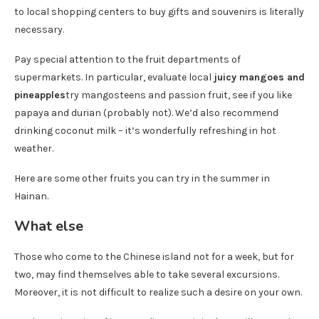
to local shopping centers to buy gifts and souvenirs is literally
necessary.
Pay special attention to the fruit departments of
supermarkets. In particular, evaluate local
juicy mangoes and
pineapples
try mangosteens and passion fruit, see if you like
papaya and durian (probably not). We’d also recommend
drinking coconut milk – it’s wonderfully refreshing in hot
weather.
Here are some other fruits you can try in the summer in
Hainan.
What else
Those who come to the Chinese island not for a week, but for
two, may find themselves able to take several excursions.
Moreover, it is not difficult to realize such a desire on your own.