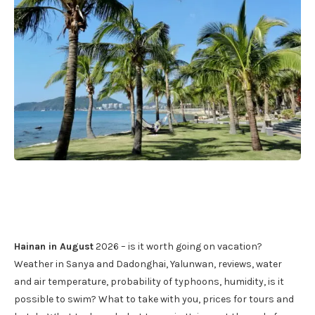
Hainan in August
2026 – is it worth going on vacation?
Weather in Sanya and Dadonghai, Yalunwan, reviews, water
and air temperature, probability of typhoons, humidity, is it
possible to swim? What to take with you, prices for tours and