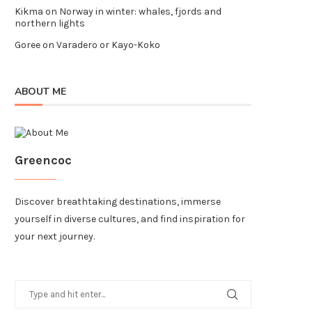
Kikma
on
Norway in winter: whales, fjords and
northern lights
Goree
on
Varadero or Kayo-Koko
ABOUT ME
Greencoc
Discover breathtaking destinations, immerse
yourself in diverse cultures, and find inspiration for
your next journey.