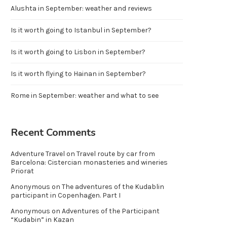
Alushta in September: weather and reviews
Is it worth going to Istanbul in September?
Is it worth going to Lisbon in September?
Is it worth flying to Hainan in September?
Rome in September: weather and what to see
Recent Comments
Adventure Travel
on
Travel route by car from
Barcelona: Cistercian monasteries and wineries
Priorat
Anonymous
on
The adventures of the Kudablin
participant in Copenhagen. Part I
Anonymous
on
Adventures of the Participant
“Kudabin” in Kazan