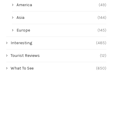
America
(49)
Asia
(144)
Europe
(145)
Interesting
(485)
Tourist Reviews
(12)
What To See
(650)