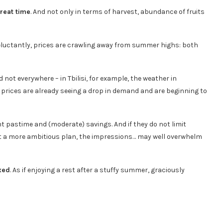
reat time
. And not only in terms of harvest, abundance of fruits
 reluctantly, prices are crawling away from summer highs: both
ot everywhere – in Tbilisi, for example, the weather in
 prices are already seeing a drop in demand and are beginning to
nt pastime and (moderate) savings. And if they do not limit
nt a more ambitious plan, the impressions… may well overwhelm
xed
. As if enjoying a rest after a stuffy summer, graciously