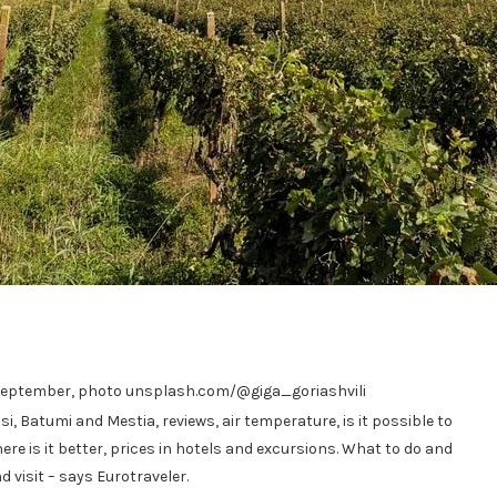
in September, photo unsplash.com/@giga_goriashvili
si, Batumi and Mestia, reviews, air temperature, is it possible to
ere is it better, prices in hotels and excursions. What to do and
 visit – says Eurotraveler.