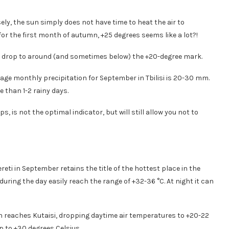
ely, the sun simply does not have time to heat the air to
or the first month of autumn, +25 degrees seems like a lot?!
res drop to around (and sometimes below) the +20-degree mark.
age monthly precipitation for September in Tbilisi is 20-30 mm.
than 1-2 rainy days.
, is not the optimal indicator, but will still allow you not to
reti in September retains the title of the hottest place in the
during the day easily reach the range of +32-36 °C. At night it can
n reaches Kutaisi, dropping daytime air temperatures to +20-22
p to +30 degrees Celsius.