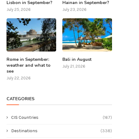
Lisbon in September?
Hainan in September?
July 25, 2026
July 23, 2026
Rome in September:
Bali in August
weather and what to
July 21, 2026
see
July 22, 2026
CATEGORIES
CIS Countries
(167)
Destinations
(338)