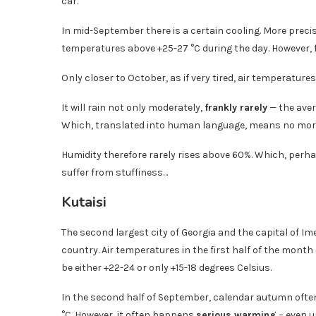
car.
In mid-September there is a certain cooling. More precis
temperatures above +25-27 °C during the day. However, f
Only closer to October, as if very tired, air temperatu
It will rain not only moderately,
frankly rarely
— the aver
Which, translated into human language, means no more 
Humidity therefore rarely rises above 60%. Which, perhaps
suffer from stuffiness…
Kutaisi
The second largest city of Georgia and the capital of Ime
country. Air temperatures in the first half of the month 
be either +22-24 or only +15-18 degrees Celsius.
In the second half of September, calendar autumn ofte
°C. However, it often happens
serious warming
– even u