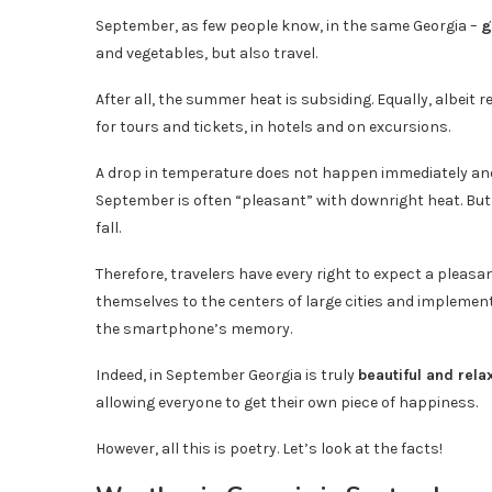
September, as few people know, in the same Georgia –
g
and vegetables, but also travel.
After all, the summer heat is subsiding. Equally, albeit
for tours and tickets, in hotels and on excursions.
A drop in temperature does not happen immediately and n
September is often “pleasant” with downright heat. But
fall.
Therefore, travelers have every right to expect a pleasa
themselves to the centers of large cities and impleme
the smartphone’s memory.
Indeed, in September Georgia is truly
beautiful and rela
allowing everyone to get their own piece of happiness.
However, all this is poetry. Let’s look at the facts!