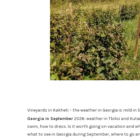
Vineyards in Kakheti – the weather in Georgia is mild 
Georgia in September
2026: weather in Tbilisi and Kutai
swim, how to dress. Is it worth going on vacation and wh
what to see in Georgia during September, where to go and