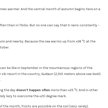
ecomes warmer. And the central month of autumn begins here on a
ten than in Tbilisi. But no one can say that it rains constantly –
atumi and nearby. Because the sea warms up from +26 °C at the
tober.
r can be like in September in the mountainous regions of the
r ski resort in the country, Gudauri (2,100 meters above sea level).
.
ing the day
doesn’t happen often
more than +25 °C. And in other
ely lazy to overcome the +20-degree mark.
of the month, frosts are possible on the soil (very rarely).