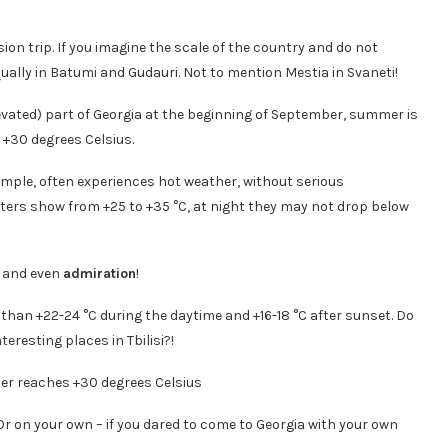
ion trip. If you imagine the scale of the country and do not
ually in Batumi and Gudauri. Not to mention Mestia in Svaneti!
levated) part of Georgia at the beginning of September, summer is
h +30 degrees Celsius.
example, often experiences hot weather, without serious
ers show from +25 to +35 °C, at night they may not drop below
… and even
admiration
!
r than +22-24 °C during the daytime and +16-18 °C after sunset. Do
teresting places in Tbilisi?!
 Or on your own – if you dared to come to Georgia with your own