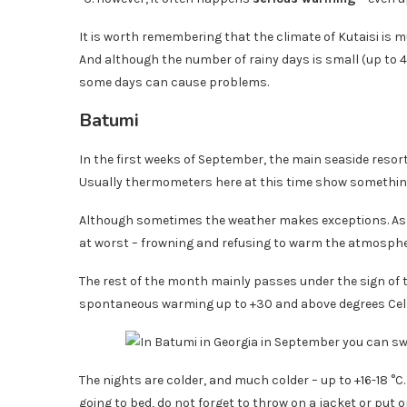
It is worth remembering that the climate of Kutaisi is 
And although the number of rainy days is small (up to 4
some days can cause problems.
Batumi
In the first weeks of September, the main seaside resort
Usually thermometers here at this time show somethin
Although sometimes the weather makes exceptions. As fo
at worst – frowning and refusing to warm the atmosphe
The rest of the month mainly passes under the sign of
spontaneous warming up to +30 and above degrees Cels
The nights are colder, and much colder – up to +16-18 °C
going to bed, do not forget to throw on a jacket or put o