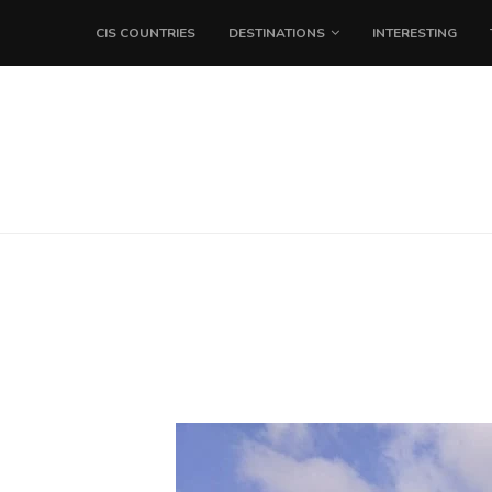
CIS COUNTRIES
DESTINATIONS
INTERESTING