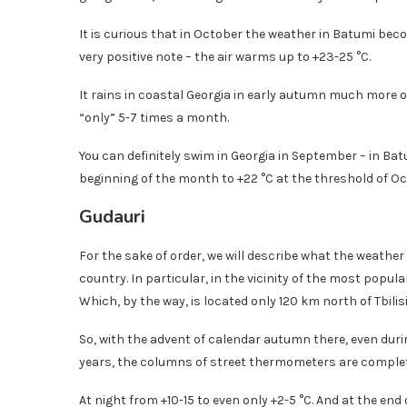
It is curious that in October the weather in Batumi b
very positive note – the air warms up to +23-25 ​​°C.
It rains in coastal Georgia in early autumn much more of
“only” 5-7 times a month.
You can definitely swim in Georgia in September – in B
beginning of the month to +22 °C at the threshold of Oc
Gudauri
For the sake of order, we will describe what the weathe
country. In particular, in the vicinity of the most popula
Which, by the way, is located only 120 km north of Tbilisi
So, with the advent of calendar autumn there, even dur
years, the columns of street thermometers are complet
At night from +10-15 to even only +2-5 °C. And at the end 