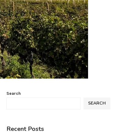
Search
SEARCH
Recent Posts