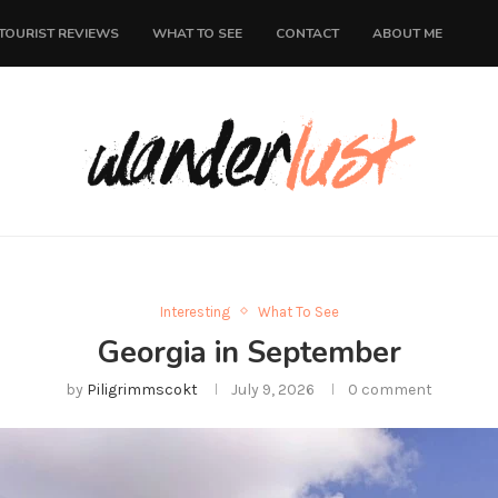
TOURIST REVIEWS
WHAT TO SEE
CONTACT
ABOUT ME
Interesting
What To See
Georgia in September
by
Piligrimmscokt
July 9, 2026
0 comment