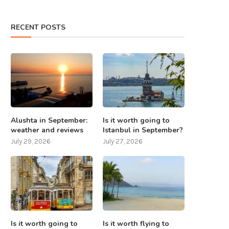
RECENT POSTS
Alushta in September:
Is it worth going to
weather and reviews
Istanbul in September?
July 29, 2026
July 27, 2026
Is it worth going to
Is it worth flying to