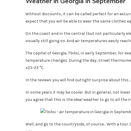
Weather in Georgia in September
Without discounts, it can be called perfect for an excurs
expect that you will be able to wear the same clothes eq
On the coast and in the central (but not particularly e
visually still going on. And air temperatures easily reac
The capital of Georgia, Tbilisi, in early September, for 
temperature changes. During the day, street thermomet
+23-25 ​​°C.
In the reviews you will find outright surprise about this
In some years it may be cooler. But in general, not lowe
you agree that this is the ideal weather to go to all the in
Well, and go to the countryside, of course… With a tour.