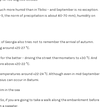
much more humid than in Tbilisi – and September is no exception.
-5, the norm of precipitation is about 60-70 mm), humidity on
 of Georgia also tries not to remember the arrival of autumn.
g around +25-27 °C.
r the better – driving the street thermometers to +30 °C. And
re above +20-22 °C.
 temperatures around +22-24 °C. Although even in mid-September
ius can occur in Batumi.
. So, if you are going to take a walk along the embankment before
n a sweater.