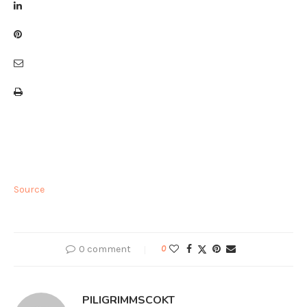
Source
0 comment
0
PILIGRIMMSCOKT