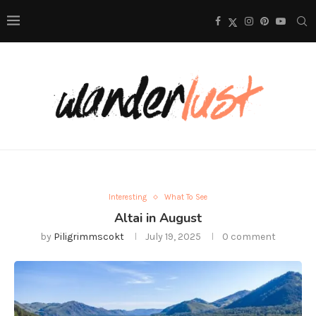
Interesting
What To See
Altai in August
by
Piligrimmscokt
July 19, 2025
0 comment