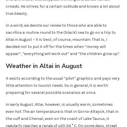
crowds. He strives for a certain solitude and knows a lot about
true beauty.
In a word, we devote our review to those who are able to
sacrifice a routine round to the (black) sea to go on a trip to
Altai in August – it is best, of course, mountain. That is, I
decided not to put it off for the times when “money will
appear”, “everything will work out” and “the children grow up”.
Weather in Altai in August
It exists according to the usual “pilot” graphics and pays very
little attention to tourist needs. So in general, it is worth
preparing for several possible scenarios at once.
In early August, Altai, however, is usually warm, sometimes
even hot. The air temperature is that in Gorno-Altaysk, that in
the cuff and Chemal, even on the coast of Lake Taurus, it
regularly reaches a range of +20-24 ° C. On some days, street