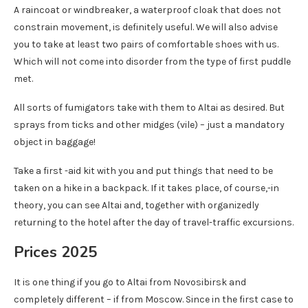
A raincoat or windbreaker, a waterproof cloak that does not
constrain movement, is definitely useful. We will also advise
you to take at least two pairs of comfortable shoes with us.
Which will not come into disorder from the type of first puddle
met.
All sorts of fumigators take with them to Altai as desired. But
sprays from ticks and other midges (vile) – just a mandatory
object in baggage!
Take a first -aid kit with you and put things that need to be
taken on a hike in a backpack. If it takes place, of course,-in
theory, you can see Altai and, together with organizedly
returning to the hotel after the day of travel-traffic excursions.
Prices 2025
It is one thing if you go to Altai from Novosibirsk and
completely different – if from Moscow. Since in the first case to