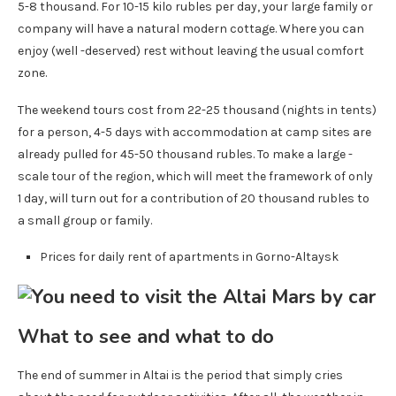
5-8 thousand. For 10-15 kilo rubles per day, your large family or
company will have a natural modern cottage. Where you can
enjoy (well -deserved) rest without leaving the usual comfort
zone.
The weekend tours cost from 22-25 thousand (nights in tents)
for a person, 4-5 days with accommodation at camp sites are
already pulled for 45-50 thousand rubles. To make a large -
scale tour of the region, which will meet the framework of only
1 day, will turn out for a contribution of 20 thousand rubles to
a small group or family.
Prices for daily rent of apartments in Gorno-Altaysk
What to see and what to do
The end of summer in Altai is the period that simply cries