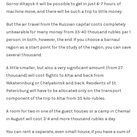
Gorno-Altaysk it will be possible to get in just 6-7 hours of
machine move, and there will be such a trip to little money.
But the air travel from the Russian capital costs completely
unbearable for many money-from 35-40 thousand rubles per 1
person. In both, however, the end. If you choose a barnaul
region as a start point for the study of the region, you can save
several thousand.
A little smaller, but also a very significant amount (from 27
thousand) will cost flights to Altai and back from
Yekaterinburg or Chelyabinsk and back. Residents of St.
Petersburg will have to be allocated only on the transport
component of the trip to Altai from 35 kilo-rubles.
A room for two in one of the guest houses or a camp in Chemal
in August will cost 3-4 and more thousand rubles a day.
You can rent a separate, even small house, if you have a sum of