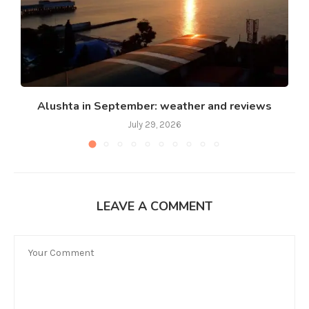
Alushta in September: weather and reviews
July 29, 2026
LEAVE A COMMENT