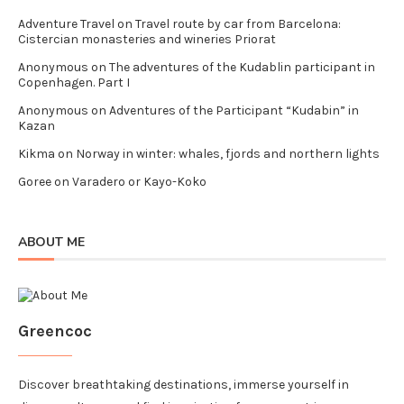
Adventure Travel
on
Travel route by car from Barcelona:
Cistercian monasteries and wineries Priorat
Anonymous
on
The adventures of the Kudablin participant in
Copenhagen. Part I
Anonymous
on
Adventures of the Participant “Kudabin” in
Kazan
Kikma
on
Norway in winter: whales, fjords and northern lights
Goree
on
Varadero or Kayo-Koko
ABOUT ME
Greencoc
Discover breathtaking destinations, immerse yourself in