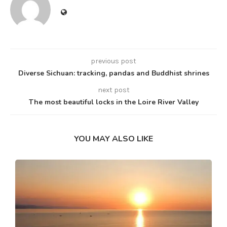
previous post
Diverse Sichuan: tracking, pandas and Buddhist shrines
next post
The most beautiful locks in the Loire River Valley
YOU MAY ALSO LIKE