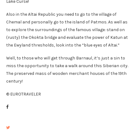
Lake Curse!
Also in the Altai Republic you need to go to the village of
Chemal and personally go to the island of Patmos. As well as
to explore the surroundings of the famous village: stand on
(rusty) the Okokta bridge and evaluate the power of Katun at
the Ewyland thresholds, look into the “blue eyes of Altai.”
Well, to those who will get through Barnaul, it’s just a sin to
miss the opportunity to take a walk around this Siberian city.
The preserved mass of wooden merchant houses of the 19th
century!
© EUROTRAVELER