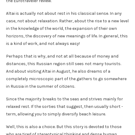
the Eurotraveler review.
Altai is actually not about rest in his classical sense. In any
case, not about relaxation. Rather, about the rise to a new level
in the knowledge of the world, the expansion of their own
horizons, the discovery of new meanings of life. In general, this
is a kind of work, and not always easy!
Perhaps that is why, and not at all because of money and
distances, this Russian region still sees not many tourists.
And about visiting Altai in August, he also dreams of a
completely microscopic part of the gathers to go somewhere
in Russia in the summer of citizens.
Since the majority breaks to the seas and strives mainly for
relaxed rest. If the sorties that suggest, then usually short -
term, allowing you to simply diversify beach leisure.
Well, this is also a choice. But this story is devoted to those
who are tired of stereotypical thinking and dense human