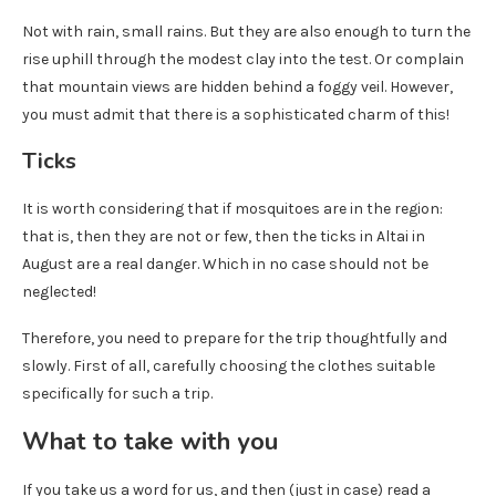
Not with rain, small rains. But they are also enough to turn the
rise uphill through the modest clay into the test. Or complain
that mountain views are hidden behind a foggy veil. However,
you must admit that there is a sophisticated charm of this!
Ticks
It is worth considering that if mosquitoes are in the region:
that is, then they are not or few, then the ticks in Altai in
August are a real danger. Which in no case should not be
neglected!
Therefore, you need to prepare for the trip thoughtfully and
slowly. First of all, carefully choosing the clothes suitable
specifically for such a trip.
What to take with you
If you take us a word for us, and then (just in case) read a