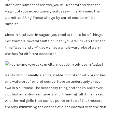
sufficient number of reviews, you will understand that the
weight of your expeditionary suitcase will hardly meet the
permitted 23 kg. Those who go by car, of course, will be
simpler.
Since in Altai even in August you need to take a lot of things.
For example, several shifts of linen (you are unlikely to spend
time “wash and dry”), as well as a whole wardrobe of warm
clothes for different occasions.
Pants should ideally also be stable in contact with branches
and waterproof. And, of course, have an understudy or even
two in a suitcase. The necessary thing and socks. Moreover,
not fashionable in our time is short, leaving full -time naked.
And the real golfs that can be pulled on top of the trousers,
thereby minimizing the chance of close contact with the tick.