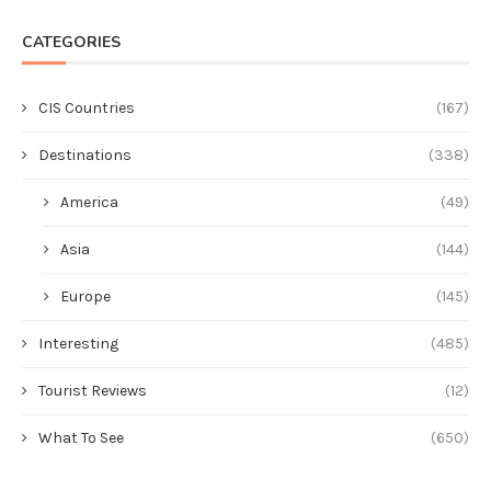
CATEGORIES
CIS Countries
(167)
Destinations
(338)
America
(49)
Asia
(144)
Europe
(145)
Interesting
(485)
Tourist Reviews
(12)
What To See
(650)