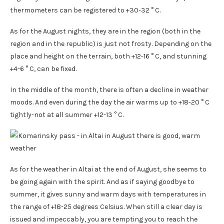
thermometers can be registered to +30-32 ° C.
As for the August nights, they are in the region (both in the
region and in the republic) is just not frosty. Depending on the
place and height on the terrain, both +12-16 ° C, and stunning
+4-6 ° C, can be fixed.
In the middle of the month, there is often a decline in weather
moods. And even during the day the air warms up to +18-20 ° C
tightly-not at all summer +12-13 ° C.
As for the weather in Altai at the end of August, she seems to
be going again with the spirit. And as if saying goodbye to
summer, it gives sunny and warm days with temperatures in
the range of +18-25 degrees Celsius. When still a clear day is
issued and impeccably, you are tempting you to reach the