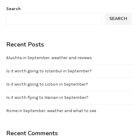
Search
SEARCH
Recent Posts
Alushta in September: weather and reviews
Is it worth going to Istanbul in September?
Is it worth going to Lisbon in September?
Is it worth flying to Hainan in September?
Rome in September: weather and what to see
Recent Comments