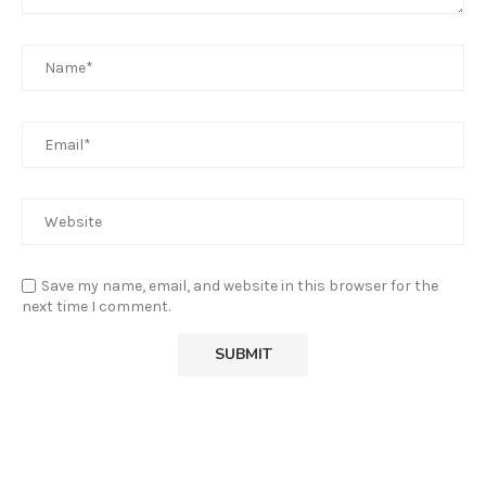
Save my name, email, and website in this browser for the
next time I comment.