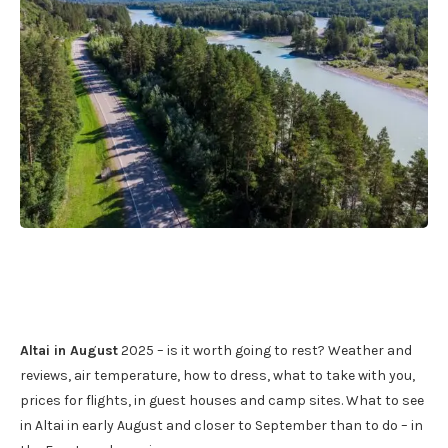
Altai in August
2025 – is it worth going to rest? Weather and
reviews, air temperature, how to dress, what to take with you,
prices for flights, in guest houses and camp sites. What to see
in Altai in early August and closer to September than to do – in