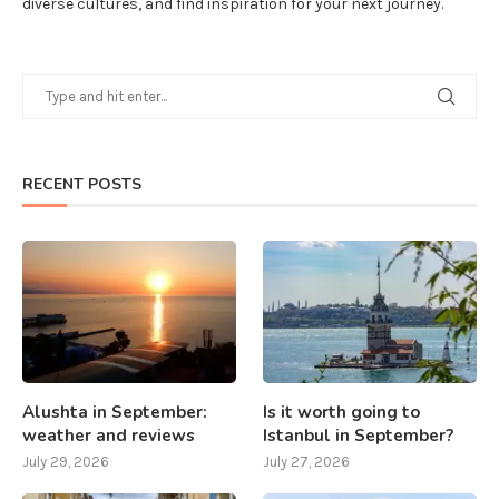
diverse cultures, and find inspiration for your next journey.
RECENT POSTS
Alushta in September:
Is it worth going to
weather and reviews
Istanbul in September?
July 29, 2026
July 27, 2026