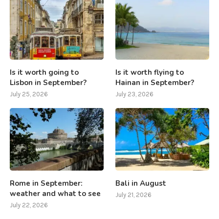
Is it worth going to
Is it worth flying to
Lisbon in September?
Hainan in September?
July 25, 2026
July 23, 2026
Rome in September:
Bali in August
weather and what to see
July 21, 2026
July 22, 2026