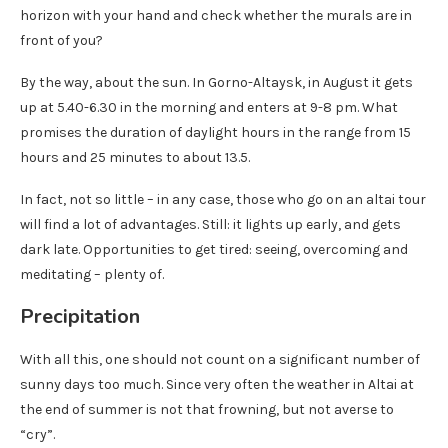
horizon with your hand and check whether the murals are in
front of you?
By the way, about the sun. In Gorno-Altaysk, in August it gets
up at 5.40-6.30 in the morning and enters at 9-8 pm. What
promises the duration of daylight hours in the range from 15
hours and 25 minutes to about 13.5.
In fact, not so little – in any case, those who go on an altai tour
will find a lot of advantages. Still: it lights up early, and gets
dark late. Opportunities to get tired: seeing, overcoming and
meditating – plenty of.
Precipitation
With all this, one should not count on a significant number of
sunny days too much. Since very often the weather in Altai at
the end of summer is not that frowning, but not averse to
“cry”.