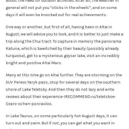
about the need for outdoor activities. After all, the weather in
general will not put you “sticks in the wheels”, and on some
days it will even be knocked out for real achievements.
One way or another, but first of all, having been in Altai in
August, we will advise you to look, and it is better to just make a
trip along the Chui tract. To capture in memory the panorama
Katuna, which is bewitched by their beauty (possibly already
turquoise), get to a mysterious geyser lake, visit an incredibly
bright and positive Altai Mars.
Many at this time go on Altai further. They are storming on the
SUV Perevo Yaryk pass, stop for several days on the southern
shore of Lake Teletsky. And then they do not lazy and write
reviews about their experience-IRECOMMEND.ru/teletskoe-
Ozero-ochen-ponravilos.
In Lake Taurus, on some particularly hot August days, it can
turn out and swim. But if not, you can get what you want in