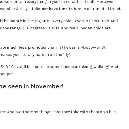
u will contain everything in your mind with difficult. Moreover,
November Altai yet
I did not have time to turn
In a promoted trend.
the month in the region it is very cold – even in Belokurikh. And
 the range -3-6 degrees Celsius, and real Siberian colds are
mate
much less promotion
than in the same Moscow or St.
makes you literally harden on the “fly”.
5-10 ° C is still better to do some business (skiing, walking). And
dscapes.
ime. And put there as things that they take with them on a hike.