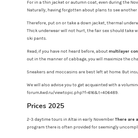
For in a thin jacket or autumn coat, even during the Nove
Naturally, having forgotten about plans to see another 
Therefore, put on or take a down jacket, thermal underw
Thick underwear will not hurt, the fair sex should take 
ski pants.
Read, if you have not heard before, about
multilayer con
out in the manner of cabbage, you will maximize the c
Sneakers and moccasins are best left at home. But insula
We will also advise you to get acquainted with a volumin
forum.Awd.ru/viewtopic.php?f=616&t=406489.
Prices 2025
2-3 daytime tours in Altai in early November
There are 
program there is often provided for seemingly uncomplica