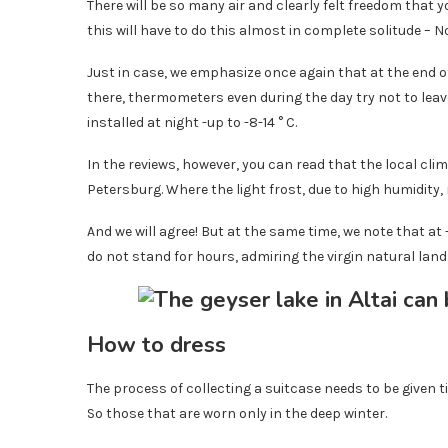
There will be so many air and clearly felt freedom that yo
this will have to do this almost in complete solitude – 
Just in case, we emphasize once again that at the end of 
there, thermometers even during the day try not to leave
installed at night -up to -8-14 ° C.
In the reviews, however, you can read that the local cli
Petersburg. Where the light frost, due to high humidity, 
And we will agree! But at the same time, we note that at -
do not stand for hours, admiring the virgin natural lan
How to dress
The process of collecting a suitcase needs to be given t
So those that are worn only in the deep winter.