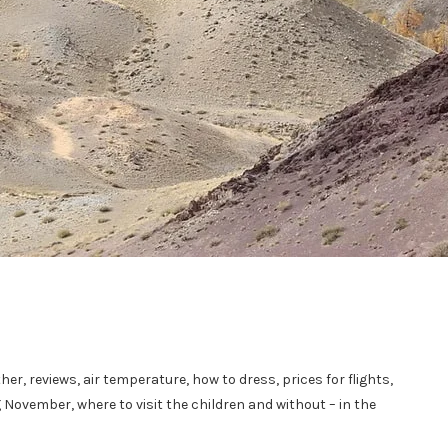
her, reviews, air temperature, how to dress, prices for flights,
g November, where to visit the children and without – in the