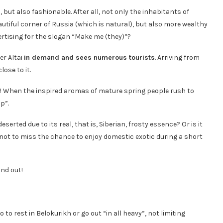
, but also fashionable. After all, not only the inhabitants of
autiful corner of Russia (which is natural), but also more wealthy
ertising for the slogan “Make me (they)”?
er Altai
in demand and sees numerous tourists
. Arriving from
lose to it.
 When the inspired aromas of mature spring people rush to
p”.
rted due to its real, that is, Siberian, frosty essence? Or is it
g not to miss the chance to enjoy domestic exotic during a short
und out!
 to rest in Belokurikh or go out “in all heavy”, not limiting