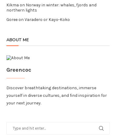
Kikma
on
Norway in winter: whales, fjords and
northern lights
Goree
on
Varadero or Kayo-Koko
ABOUT ME
Greencoc
Discover breathtaking destinations, immerse
yourself in diverse cultures, and find inspiration for
your next journey.