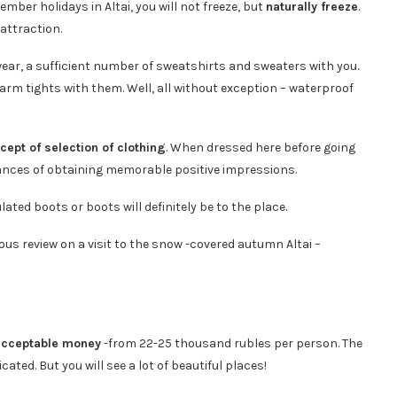
mber holidays in Altai, you will not freeze, but
naturally freeze
.
attraction.
ear, a sufficient number of sweatshirts and sweaters with you.
warm tights with them. Well, all without exception – waterproof
cept of selection of clothing
. When dressed here before going
hances of obtaining memorable positive impressions.
ted boots or boots will definitely be to the place.
ous review on a visit to the snow -covered autumn Altai –
acceptable money
-from 22-25 thousand rubles per person. The
ted. But you will see a lot of beautiful places!