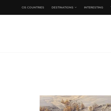
CIS COUNTRIES
DESTINATIONS
INTERESTING