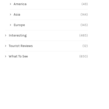
America
(49)
Asia
(144)
Europe
(145)
Interesting
(485)
Tourist Reviews
(12)
What To See
(650)