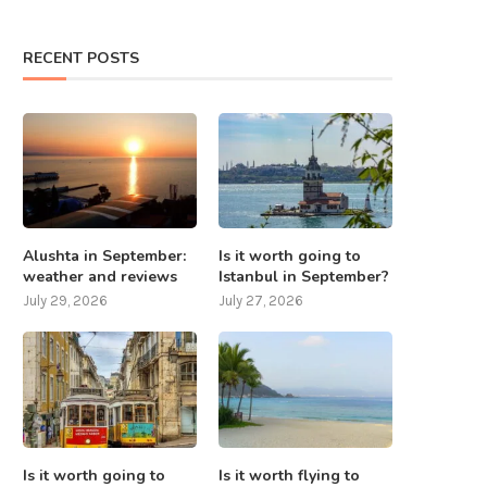
RECENT POSTS
Alushta in September:
Is it worth going to
weather and reviews
Istanbul in September?
July 29, 2026
July 27, 2026
Is it worth going to
Is it worth flying to