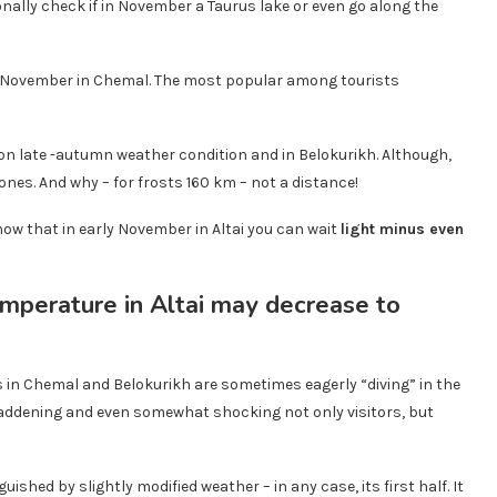
onally check if in November a Taurus lake or even go along the
 in November in Chemal. The most popular among tourists
 on late -autumn weather condition and in Belokurikh. Although,
ones. And why – for frosts 160 km – not a distance!
know that in early November in Altai you can wait
light minus even
 in Chemal and Belokurikh are sometimes eagerly “diving” in the
saddening and even somewhat shocking not only visitors, but
uished by slightly modified weather – in any case, its first half. It