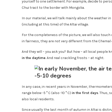
yourself to one settlement. For example, decide to pers
Chui tract to the border with Mongolia.
In our material, we will talk mainly about the weather
(including at this time) of the Altai village.
For the completeness of the picture, we will also touch
in fairness, they are not very different from the Chemal 
And they will – you ask you? But how – all local people 
in the daytime
. And real crackling frosts – at night.
In any case, in recent years in November, thermometers
range below -5 ° C (also -10 ° C)
in the first days
. Thus, 
also local residents.
Since usually the last month of autumn in Altai is disting