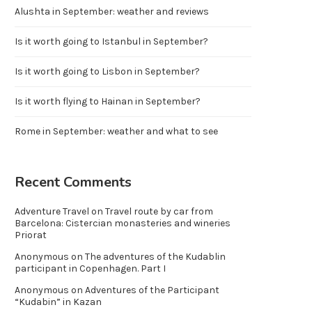
Alushta in September: weather and reviews
Is it worth going to Istanbul in September?
Is it worth going to Lisbon in September?
Is it worth flying to Hainan in September?
Rome in September: weather and what to see
Recent Comments
Adventure Travel
on
Travel route by car from
Barcelona: Cistercian monasteries and wineries
Priorat
Anonymous
on
The adventures of the Kudablin
participant in Copenhagen. Part I
Anonymous
on
Adventures of the Participant
“Kudabin” in Kazan