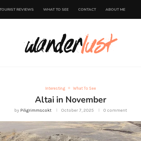
TOURIST REVIEWS
WHAT TO SEE
CONTACT
ABOUT ME
Interesting
What To See
Altai in November
by
Piligrimmscokt
October 7, 2025
0 comment