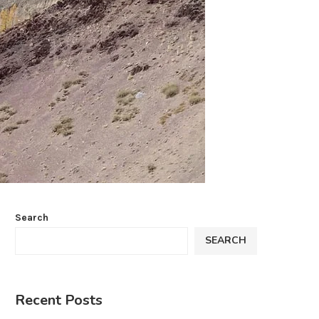
Search
SEARCH
Recent Posts