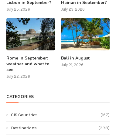
Lisbon in September?
Hainan in September?
July 25, 2026
July 23, 2026
Rome in September:
Bali in August
weather and what to
July 21, 2026
see
July 22, 2026
CATEGORIES
CIS Countries
(167)
Destinations
(338)