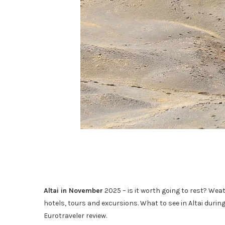
Altai in November
2025 – is it worth going to rest? Weat
hotels, tours and excursions. What to see in Altai durin
Eurotraveler review.