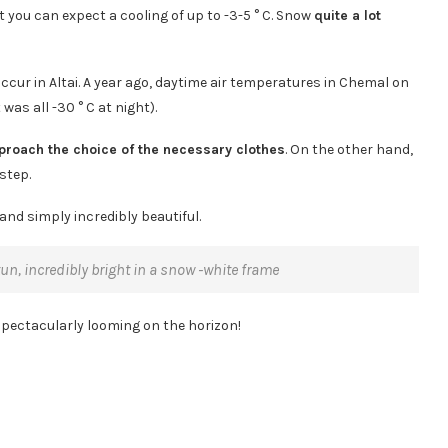
t you can expect a cooling of up to -3-5 ° C. Snow
quite a lot
ccur in Altai. A year ago, daytime air temperatures in Chemal on
 was all -30 ° C at night).
pproach the choice of the necessary clothes
. On the other hand,
 step.
and simply incredibly beautiful.
Katun, incredibly bright in a snow -white frame
spectacularly looming on the horizon!