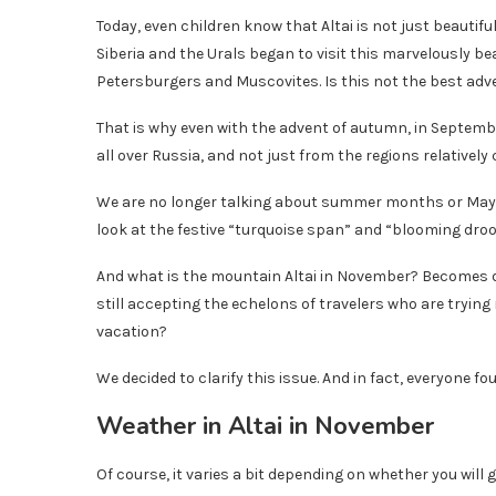
Today, even children know that Altai is not just beautiful
Siberia and the Urals began to visit this marvelously be
Petersburgers and Muscovites. Is this not the best adv
That is why even with the advent of autumn, in Septemb
all over Russia, and not just from the regions relatively c
We are no longer talking about summer months or May!
look at the festive “turquoise span” and “blooming droo
And what is the mountain Altai in November? Becomes dese
still accepting the echelons of travelers who are tryin
vacation?
We decided to clarify this issue. And in fact, everyone fo
Weather in Altai in November
Of course, it varies a bit depending on whether you will go