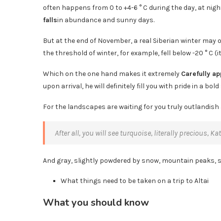
often happens from 0 to +4-6 ° C during the day, at nigh
falls
in abundance and sunny days.
But at the end of November, a real Siberian winter may o
the threshold of winter, for example, fell below -20 ° C (it
Which on the one hand makes it extremely
Carefully a
upon arrival, he will definitely fill you with pride in a bold
For the landscapes are waiting for you truly outlandish 
After all, you will see turquoise, literally precious, 
And gray, slightly powdered by snow, mountain peaks, 
What things need to be taken on a trip to Altai
What you should know