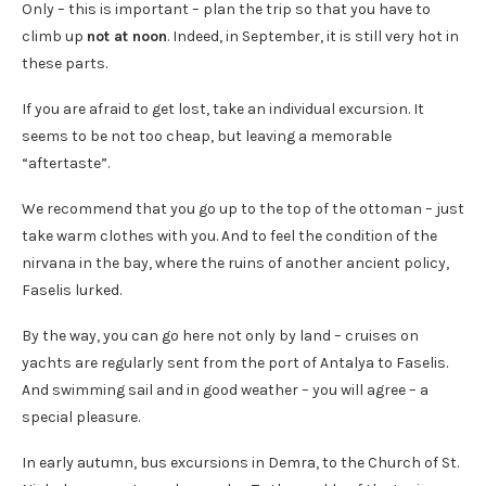
Only – this is important – plan the trip so that you have to
climb up
not at noon
. Indeed, in September, it is still very hot in
these parts.
If you are afraid to get lost, take an individual excursion. It
seems to be not too cheap, but leaving a memorable
“aftertaste”.
We recommend that you go up to the top of the ottoman – just
take warm clothes with you. And to feel the condition of the
nirvana in the bay, where the ruins of another ancient policy,
Faselis lurked.
By the way, you can go here not only by land – cruises on
yachts are regularly sent from the port of Antalya to Faselis.
And swimming sail and in good weather – you will agree – a
special pleasure.
In early autumn, bus excursions in Demra, to the Church of St.