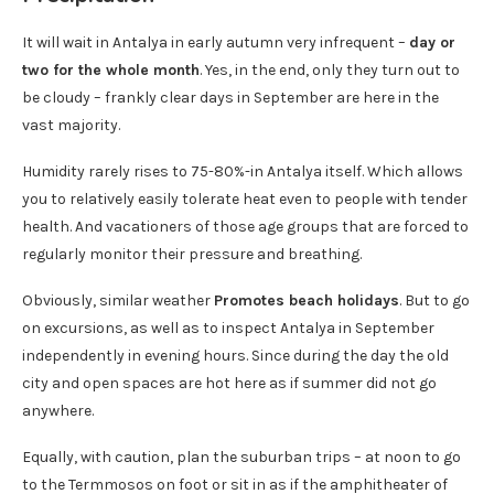
It will wait in Antalya in early autumn very infrequent –
day or
two for the whole month
. Yes, in the end, only they turn out to
be cloudy – frankly clear days in September are here in the
vast majority.
Humidity rarely rises to 75-80%-in Antalya itself. Which allows
you to relatively easily tolerate heat even to people with tender
health. And vacationers of those age groups that are forced to
regularly monitor their pressure and breathing.
Obviously, similar weather
Promotes beach holidays
. But to go
on excursions, as well as to inspect Antalya in September
independently in evening hours. Since during the day the old
city and open spaces are hot here as if summer did not go
anywhere.
Equally, with caution, plan the suburban trips – at noon to go
to the Termmosos on foot or sit in as if the amphitheater of