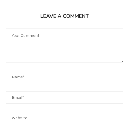
LEAVE A COMMENT