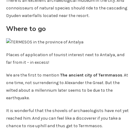
There is an excellent archaeological museum in the city. And
connoisseurs of natural species should ride to the cascading
Dyuden waterfalls located near the resort.
Where to go
Places of application of tourist interest next to Antalya, and
far from it – in excess!
We are the first to mention
The ancient city of Termmasos
. At
one time, not surrendering to Alexander the Great. But the
wilted about a millennium later seems to be due to the
earthquake.
It is wonderful that the shovels of archaeologists have not yet
reached him. And you can feel like a discoverer if you take a
chance to rise uphill and thus get to Termmasos.