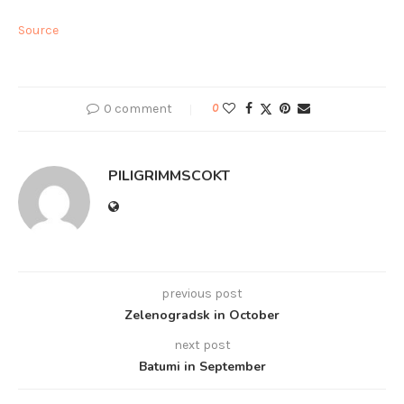
Source
0 comment
0
PILIGRIMMSCOKT
previous post
Zelenogradsk in October
next post
Batumi in September