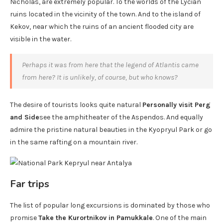
Nicholas, are extremely popular. To the worlds of the Lycian
ruins located in the vicinity of the town. And to the island of
Kekov, near which the ruins of an ancient flooded city are
visible in the water.
Perhaps it was from here that the legend of Atlantis came
from here? It is unlikely, of course, but who knows?
The desire of tourists looks quite natural
Personally visit Perg
and Side
see the amphitheater of the Aspendos. And equally
admire the pristine natural beauties in the Kyopryul Park or go
in the same rafting on a mountain river.
Far trips
The list of popular long excursions is dominated by those who
promise
Take the Kurortnikov in Pamukkale
. One of the main