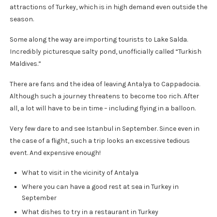
attractions of Turkey, which is in high demand even outside the
season.
Some along the way are importing tourists to Lake Salda.
Incredibly picturesque salty pond, unofficially called “Turkish
Maldives.”
There are fans and the idea of leaving Antalya to Cappadocia.
Although such a journey threatens to become too rich. After
all, a lot will have to be in time – including flying in a balloon.
Very few dare to and see Istanbul in September. Since even in
the case of a flight, such a trip looks an excessive tedious
event. And expensive enough!
What to visit in the vicinity of Antalya
Where you can have a good rest at sea in Turkey in
September
What dishes to try in a restaurant in Turkey