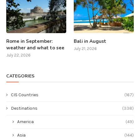
Rome in September:
Bali in August
weather and what to see
July 21, 2026
July 22, 2026
CATEGORIES
CIS Countries
(167)
Destinations
(338)
America
(49)
Asia
(144)