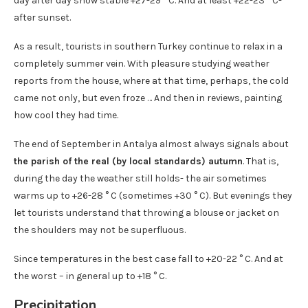
day after day show stable +27-29 ° C. And at least +22-23 ° C-
after sunset.
As a result, tourists in southern Turkey continue to relax in a
completely summer vein. With pleasure studying weather
reports from the house, where at that time, perhaps, the cold
came not only, but even froze … And then in reviews, painting
how cool they had time.
The end of September in Antalya almost always signals about
the parish of the real (by local standards) autumn
. That is,
during the day the weather still holds- the air sometimes
warms up to +26-28 ° C (sometimes +30 ° C). But evenings they
let tourists understand that throwing a blouse or jacket on
the shoulders may not be superfluous.
Since temperatures in the best case fall to +20-22 ° C. And at
the worst – in general up to +18 ° C.
Precipitation