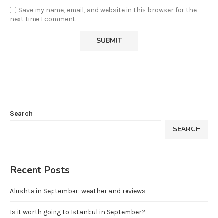
Save my name, email, and website in this browser for the
next time I comment.
Search
SEARCH
Recent Posts
Alushta in September: weather and reviews
Is it worth going to Istanbul in September?