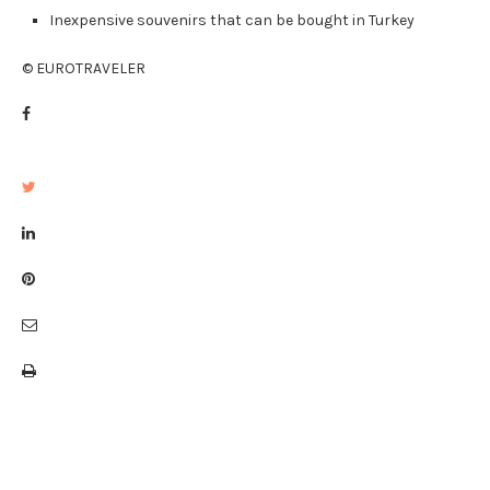
Inexpensive souvenirs that can be bought in Turkey
© EUROTRAVELER