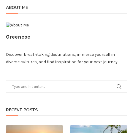
ABOUT ME
Greencoc
Discover breathtaking destinations, immerse yourself in
diverse cultures, and find inspiration for your next journey.
RECENT POSTS