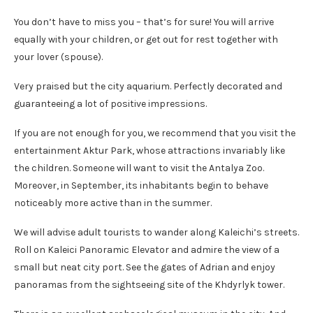
You don’t have to miss you – that’s for sure! You will arrive
equally with your children, or get out for rest together with
your lover (spouse).
Very praised but the city aquarium. Perfectly decorated and
guaranteeing a lot of positive impressions.
If you are not enough for you, we recommend that you visit the
entertainment Aktur Park, whose attractions invariably like
the children. Someone will want to visit the Antalya Zoo.
Moreover, in September, its inhabitants begin to behave
noticeably more active than in the summer.
We will advise adult tourists to wander along Kaleichi’s streets.
Roll on Kaleici Panoramic Elevator and admire the view of a
small but neat city port. See the gates of Adrian and enjoy
panoramas from the sightseeing site of the Khdyrlyk tower.