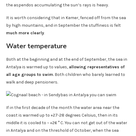
the aspendos accumulating the sun’s rays is heavy.
It is worth considering that in Kemer, fenced off from the sea
by high mountains, and in September the stuffiness is felt
much more clearly
.
Water temperature
Both at the beginning and at the end of September, the sea in
Antalya is warmed up to values,
allowing representatives of
all age groups to swim
. Both children who barely learned to
walk and deep pensioners.
If in the first decade of the month the water area near the
coast is warmed up to +27-28 degrees Celsius, then in its
middle it is cooled to ~ +26 ° C. You can not get out of the water
in Antalya and on the threshold of October, when the sea