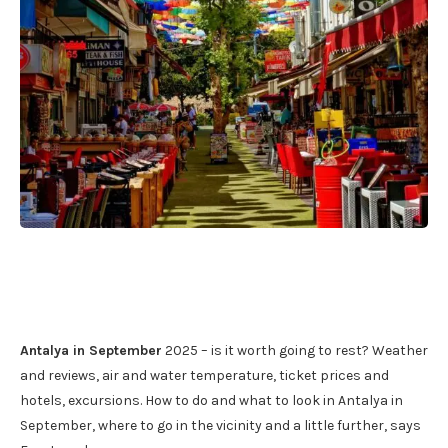
Antalya in September
2025 – is it worth going to rest? Weather
and reviews, air and water temperature, ticket prices and
hotels, excursions. How to do and what to look in Antalya in
September, where to go in the vicinity and a little further, says