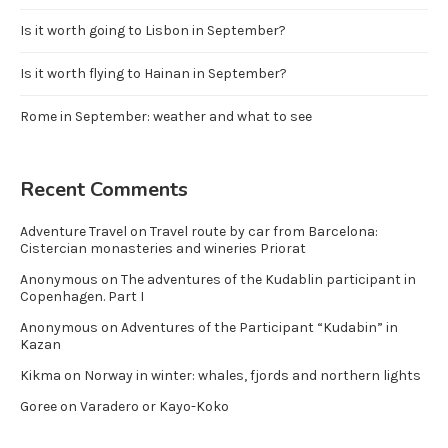
Is it worth going to Lisbon in September?
Is it worth flying to Hainan in September?
Rome in September: weather and what to see
Recent Comments
Adventure Travel
on
Travel route by car from Barcelona:
Cistercian monasteries and wineries Priorat
Anonymous
on
The adventures of the Kudablin participant in
Copenhagen. Part I
Anonymous
on
Adventures of the Participant “Kudabin” in
Kazan
Kikma
on
Norway in winter: whales, fjords and northern lights
Goree
on
Varadero or Kayo-Koko