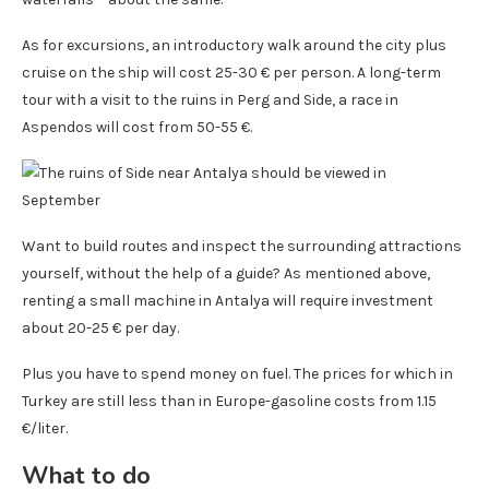
As for excursions, an introductory walk around the city plus
cruise on the ship will cost 25-30 € per person. A long-term
tour with a visit to the ruins in Perg and Side, a race in
Aspendos will cost from 50-55 €.
Want to build routes and inspect the surrounding attractions
yourself, without the help of a guide? As mentioned above,
renting a small machine in Antalya will require investment
about 20-25 € per day.
Plus you have to spend money on fuel. The prices for which in
Turkey are still less than in Europe-gasoline costs from 1.15
€/liter.
What to do