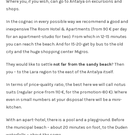
Where you, if you wish, can go to Antalya on excursions and
shops.
In the cognac in every possible way we recommend a good and
inexpensive The Room Hotel & Apartments (from 90 € per day
for an apartment-studio for two). From which in 12-15 minutes
you can reach the beach. And for 15-20-get by bus to the old
city and the huge shopping center Migros.
They would like to settle
not far from the sandy beach
? Then
you – to the Lara region to the east of the Antalya itself.
In terms of price-quality ratio, the best here we will call notus
suits (regular price-from 110 €, for the promotion-80 €). Where
even in small numbers at your disposal there will be a mini-
kitchen.
With an apart-hotel, there is a pool and a playground. Before
the municipal beach – about 20 minutes on foot, to the Duden
waterfalls – about the same.