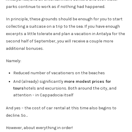
parks continue to work as if nothing had happened.
In principle, these grounds should be enough for you to start
collecting a suitcase on a trip to the sea. If you have enough
excerpts a little tolerate and plan a vacation in Antalya for the
second half of September, you will receive a couple more
additional bonuses.
Namely:
Reduced number of vacationers on the beaches
And (already) significantly
more modest prices for
tours
hotels and excursions. Both around the city, and
attention – in Cappadocia itself
And yes – the cost of car rental at this time also begins to
decline. So…
However, about everything in order!