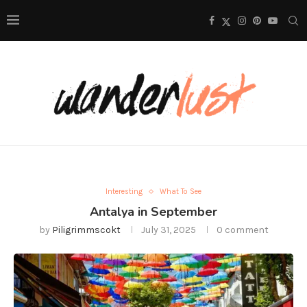
Interesting
What To See
Antalya in September
by
Piligrimmscokt
July 31, 2025
0 comment