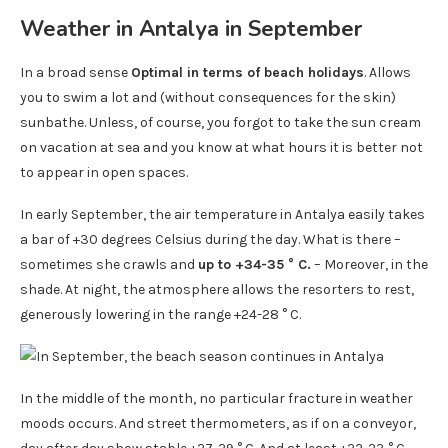
Weather in Antalya in September
In a broad sense
Optimal in terms of beach holidays
. Allows
you to swim a lot and (without consequences for the skin)
sunbathe. Unless, of course, you forgot to take the sun cream
on vacation at sea and you know at what hours it is better not
to appear in open spaces.
In early September, the air temperature in Antalya easily takes
a bar of +30 degrees Celsius during the day. What is there –
sometimes she crawls and
up to +34-35 ° C.
– Moreover, in the
shade. At night, the atmosphere allows the resorters to rest,
generously lowering in the range +24-28 ° C.
In the middle of the month, no particular fracture in weather
moods occurs. And street thermometers, as if on a conveyor,