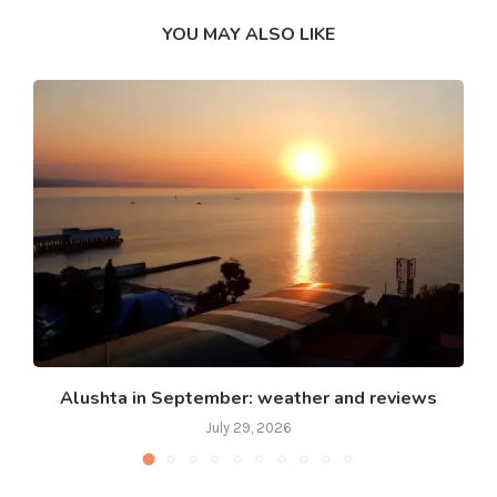
YOU MAY ALSO LIKE
Alushta in September: weather and reviews
July 29, 2026