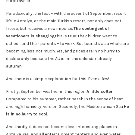
Eurotraveler.
Paradoxically, the fact – with the advent of September, resort
life in Antalya, at the main Turkish resort, not only does not
freeze, but receives a new impulse.
The contingent of
vacationers is changing
this is true: the children went to
school, and their parents – to work. But tourists as a whole are
becoming less not much. Yes, and prices are in no hurry to
decline only because the AU is on the calendar already
autumn!
And there is a simple explanation for this. Even a few!
Firstly, September weather in this region
A little softer
Compared to his summer, rather harsh in the sense of heat
and high humidity, version. Secondly, the Mediterranean Sea
He
is in no hurry to cool
.
And thirdly, it does not become less interesting places in
Antalya. Yes, and all entertainment centers and even water