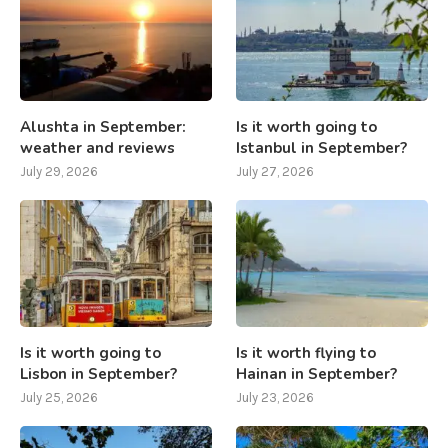
Alushta in September:
Is it worth going to
weather and reviews
Istanbul in September?
July 29, 2026
July 27, 2026
Is it worth going to
Is it worth flying to
Lisbon in September?
Hainan in September?
July 25, 2026
July 23, 2026