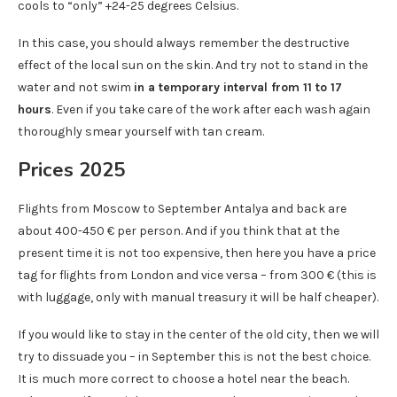
cools to “only” +24-25 degrees Celsius.
In this case, you should always remember the destructive
effect of the local sun on the skin. And try not to stand in the
water and not swim
in a temporary interval from 11 to 17
hours
. Even if you take care of the work after each wash again
thoroughly smear yourself with tan cream.
Prices 2025
Flights from Moscow to September Antalya and back are
about 400-450 € per person. And if you think that at the
present time it is not too expensive, then here you have a price
tag for flights from London and vice versa – from 300 € (this is
with luggage, only with manual treasury it will be half cheaper).
If you would like to stay in the center of the old city, then we will
try to dissuade you – in September this is not the best choice.
It is much more correct to choose a hotel near the beach.