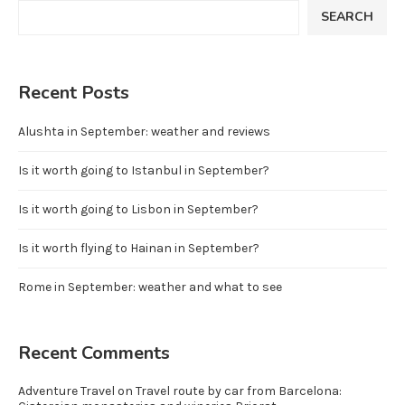
SEARCH
Recent Posts
Alushta in September: weather and reviews
Is it worth going to Istanbul in September?
Is it worth going to Lisbon in September?
Is it worth flying to Hainan in September?
Rome in September: weather and what to see
Recent Comments
Adventure Travel
on
Travel route by car from Barcelona: