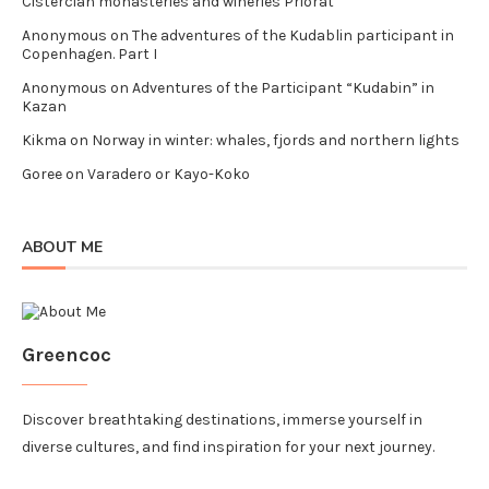
Cistercian monasteries and wineries Priorat
Anonymous
on
The adventures of the Kudablin participant in
Copenhagen. Part I
Anonymous
on
Adventures of the Participant “Kudabin” in
Kazan
Kikma
on
Norway in winter: whales, fjords and northern lights
Goree
on
Varadero or Kayo-Koko
ABOUT ME
Greencoc
Discover breathtaking destinations, immerse yourself in
diverse cultures, and find inspiration for your next journey.