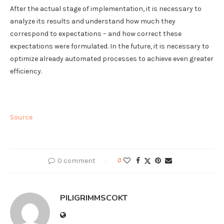
After the actual stage of implementation, it is necessary to
analyze its results and understand how much they
correspond to expectations – and how correct these
expectations were formulated. In the future, it is necessary to
optimize already automated processes to achieve even greater
efficiency.
Source
0 comment
0
PILIGRIMMSCOKT