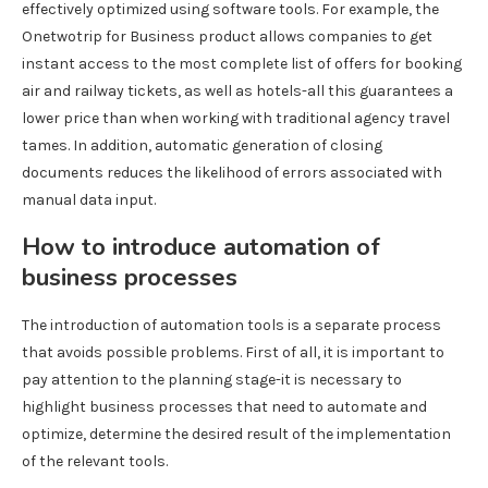
effectively optimized using software tools. For example, the
Onetwotrip for Business product allows companies to get
instant access to the most complete list of offers for booking
air and railway tickets, as well as hotels-all this guarantees a
lower price than when working with traditional agency travel
tames. In addition, automatic generation of closing
documents reduces the likelihood of errors associated with
manual data input.
How to introduce automation of
business processes
The introduction of automation tools is a separate process
that avoids possible problems. First of all, it is important to
pay attention to the planning stage-it is necessary to
highlight business processes that need to automate and
optimize, determine the desired result of the implementation
of the relevant tools.