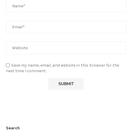
Save my name, email, and website in this browser for the
next time I comment.
Search