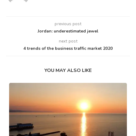
previous post
Jordan: underestimated jewel
next post
4 trends of the business traffic market 2020
YOU MAY ALSO LIKE