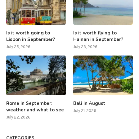
Is it worth going to
Is it worth flying to
Lisbon in September?
Hainan in September?
July 25, 2026
July 23, 2026
Rome in September:
Bali in August
weather and what to see
July 21, 2026
July 22, 2026
CATEGORIES