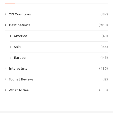
CIS Countries
(167)
Destinations
(338)
America
(49)
Asia
(144)
Europe
(145)
Interesting
(485)
Tourist Reviews
(12)
What To See
(650)