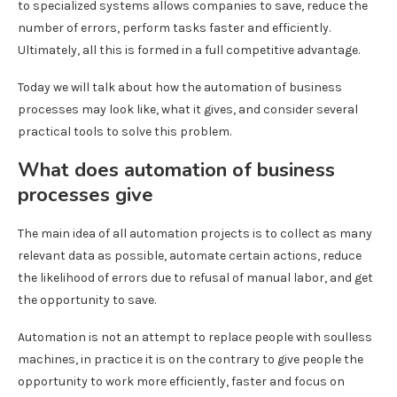
to specialized systems allows companies to save, reduce the
number of errors, perform tasks faster and efficiently.
Ultimately, all this is formed in a full competitive advantage.
Today we will talk about how the automation of business
processes may look like, what it gives, and consider several
practical tools to solve this problem.
What does automation of business
processes give
The main idea of ​​all automation projects is to collect as many
relevant data as possible, automate certain actions, reduce
the likelihood of errors due to refusal of manual labor, and get
the opportunity to save.
Automation is not an attempt to replace people with soulless
machines, in practice it is on the contrary to give people the
opportunity to work more efficiently, faster and focus on