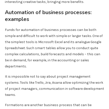
interesting creative tasks, bringing more benefits.
Automation of business processes:
examples
Funds for automation of business processes can be both
simple and difficult to work with simple or larger tasks. One of
the simplest tools is Microsoft Excel and its analogue Google
Spreadsheet. Such smart tables allow you to conduct quite
complex calculations, build forecasts and models – this can
be in demand, for example, in the accounting or sales
departments.
It is impossible not to say about project management
systems. Tools like Trello, Jira, Asana allow optimizing the work
of project managers, communication in software development
teams.
Formations are another business process that can be