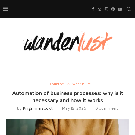
CIS Countries
What To See
Automation of business processes: why is it
necessary and how it works
by
Piligrimmscokt
May 12, 2025
0 comment