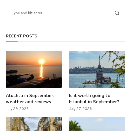
RECENT POSTS
Alushta in September:
Is it worth going to
weather and reviews
Istanbul in September?
July 29, 2026
July 27, 2026