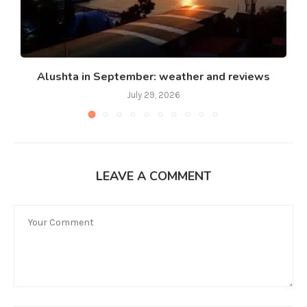
Alushta in September: weather and reviews
July 29, 2026
LEAVE A COMMENT