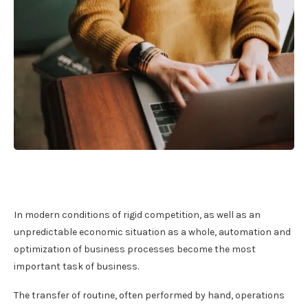
In modern conditions of rigid competition, as well as an
unpredictable economic situation as a whole, automation and
optimization of business processes become the most
important task of business.
The transfer of routine, often performed by hand, operations