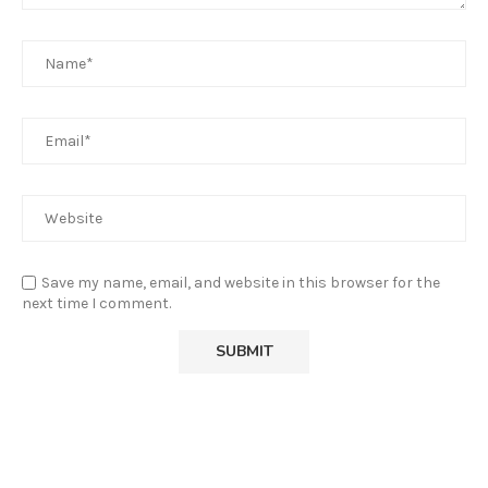
Save my name, email, and website in this browser for the
next time I comment.