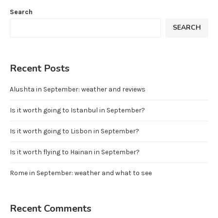
Search
SEARCH
Recent Posts
Alushta in September: weather and reviews
Is it worth going to Istanbul in September?
Is it worth going to Lisbon in September?
Is it worth flying to Hainan in September?
Rome in September: weather and what to see
Recent Comments