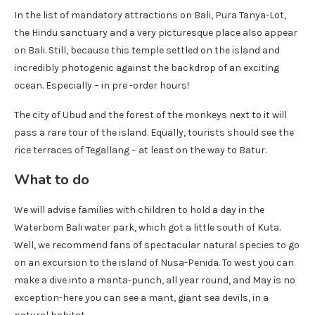
In the list of mandatory attractions on Bali, Pura Tanya-Lot,
the Hindu sanctuary and a very picturesque place also appear
on Bali. Still, because this temple settled on the island and
incredibly photogenic against the backdrop of an exciting
ocean. Especially – in pre -order hours!
The city of Ubud and the forest of the monkeys next to it will
pass a rare tour of the island. Equally, tourists should see the
rice terraces of Tegallang – at least on the way to Batur.
What to do
We will advise families with children to hold a day in the
Waterbom Bali water park, which got a little south of Kuta.
Well, we recommend fans of spectacular natural species to go
on an excursion to the island of Nusa-Penida. To west you can
make a dive into a manta-punch, all year round, and May is no
exception-here you can see a mant, giant sea devils, in a