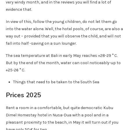
very windy month, and in the reviews you will find a lot of
evidence that.
In view of this, follow the young children, do not let them go
into the water alone. Well, the hotel pools, of course, are also a
way out – provided that you will observe the child, and will not
fall into half -saving on a sun lounger.
The sea temperature at Bali in early May reaches +28-29 ° C.
But by the end of the month, water can cool noticeably-up to
+25-26 ° C.
Things that need to be taken to the South Sea
Prices 2025
Rent a room in a comfortable, but quite democratic Kubu
Dimel Homestay hotel in Nusa-Dua with a pool and in a
pleasant proximity to the beach, in May it will turn out if you
have only 50 € for two.