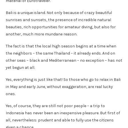
material of Eurotraveler.
Bali is a unique island. Not only because of crazy beautiful
sunrises and sunsets, the presence of incredible natural
beauties, rich opportunities for amateur diving, but also for
another, much more mundane reason.
The fact is that the local high season begins at a time when
the neighbors – the same Thailand – it already ends. And on
other seas – black and Mediterranean – no exception – has not
yet begun at all.
Yes, everything is just like that! So those who go to relax in Bali
in May and early June, without exaggeration, are real lucky
ones.
Yes, of course, they are still not poor people – a trip to
Indonesia has never been an inexpensive pleasure. But first of
all, nevertheless: prudent and able to fully use the citizens
given a chance.