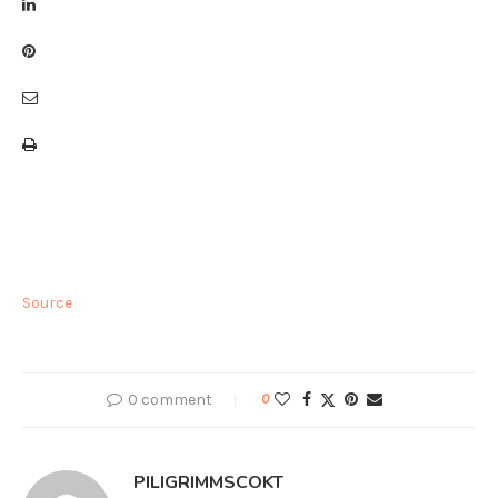
Source
0 comment
0
PILIGRIMMSCOKT