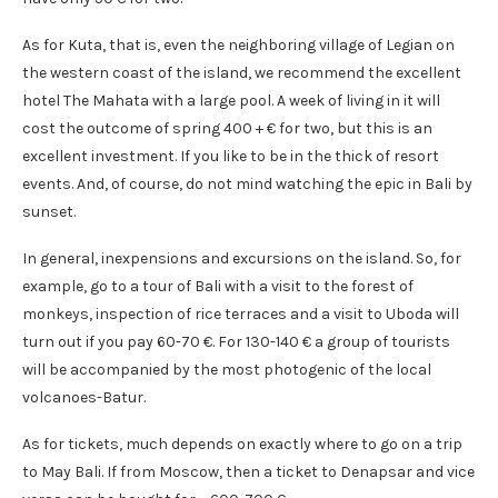
As for Kuta, that is, even the neighboring village of Legian on
the western coast of the island, we recommend the excellent
hotel The Mahata with a large pool. A week of living in it will
cost the outcome of spring 400 + € for two, but this is an
excellent investment. If you like to be in the thick of resort
events. And, of course, do not mind watching the epic in Bali by
sunset.
In general, inexpensions and excursions on the island. So, for
example, go to a tour of Bali with a visit to the forest of
monkeys, inspection of rice terraces and a visit to Uboda will
turn out if you pay 60-70 €. For 130-140 € a group of tourists
will be accompanied by the most photogenic of the local
volcanoes-Batur.
As for tickets, much depends on exactly where to go on a trip
to May Bali. If from Moscow, then a ticket to Denapsar and vice