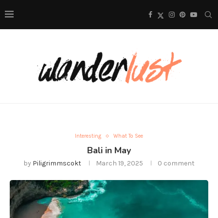
Interesting
What To See
Bali in May
by
Piligrimmscokt
March 19, 2025
0 comment