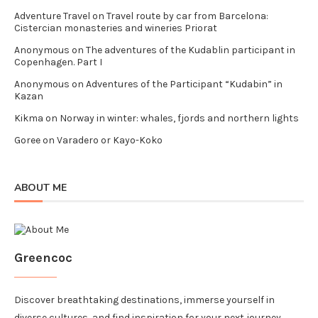
Adventure Travel
on
Travel route by car from Barcelona:
Cistercian monasteries and wineries Priorat
Anonymous
on
The adventures of the Kudablin participant in
Copenhagen. Part I
Anonymous
on
Adventures of the Participant “Kudabin” in
Kazan
Kikma
on
Norway in winter: whales, fjords and northern lights
Goree
on
Varadero or Kayo-Koko
ABOUT ME
Greencoc
Discover breathtaking destinations, immerse yourself in
diverse cultures, and find inspiration for your next journey.