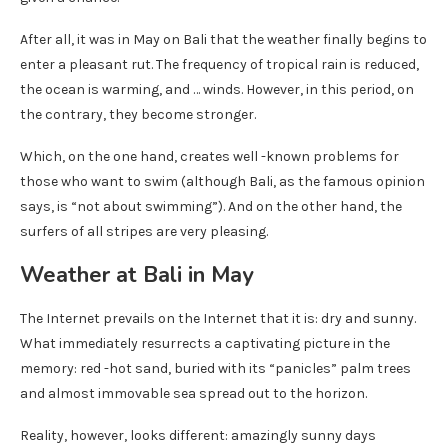
After all, it was in May on Bali that the weather finally begins to
enter a pleasant rut. The frequency of tropical rain is reduced,
the ocean is warming, and … winds. However, in this period, on
the contrary, they become stronger.
Which, on the one hand, creates well -known problems for
those who want to swim (although Bali, as the famous opinion
says, is “not about swimming”). And on the other hand, the
surfers of all stripes are very pleasing.
Weather at Bali in May
The Internet prevails on the Internet that it is: dry and sunny.
What immediately resurrects a captivating picture in the
memory: red -hot sand, buried with its “panicles” palm trees
and almost immovable sea spread out to the horizon.
Reality, however, looks different: amazingly sunny days