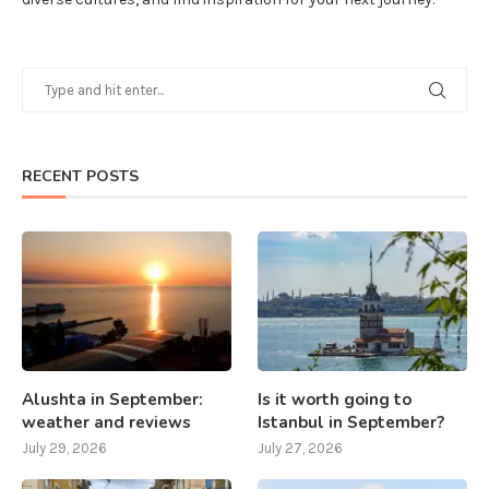
RECENT POSTS
Alushta in September:
Is it worth going to
weather and reviews
Istanbul in September?
July 29, 2026
July 27, 2026