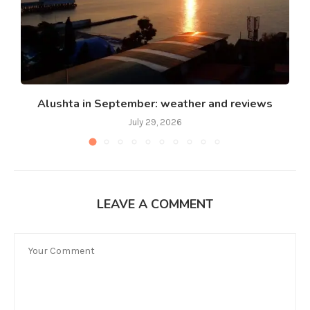
Alushta in September: weather and reviews
July 29, 2026
LEAVE A COMMENT