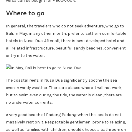
versa can be bought for ~ 600-700 €.
Where to go
In general, the travelers who do not seek adventure, who go to
Bali, in May, in any other month, prefer to settle in comfortable
hotels in Nusa-Dua. After all, there is best developed hotel and
all related infrastructure, beautiful sandy beaches, convenient
entry into the water.
The coastal reefs in Nusa Dua significantly soothe the sea
even in windy weather. There are places where it will not work,
but to swim even during the tide, the water is clean, there are
no underwater currents.
A very good beach of Padang Padang-when the locals do not
massively rest on it. Respectable gentlemen, prone to relaxing,
as well as families with children, should choose a bathroom on