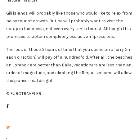
natural habitat.
Gili islands will probably like those who would like to relax from
noisy tourist crowds. But he will probably want to visit the
scrap in Indonesia, not even every tenth tourist. Although this
promises to obtain completely exclusive impressions.
The loss of those 5 hours of time that you spend on a ferry (in
each direction) will pay off a hundredfold. After all, the beaches
on Lombok are better than Balia, vacationers are less than an
order of magnitude, and climbing the Rinjani volcano will allow
the pioneer real delight.
© EUROTRAVELER