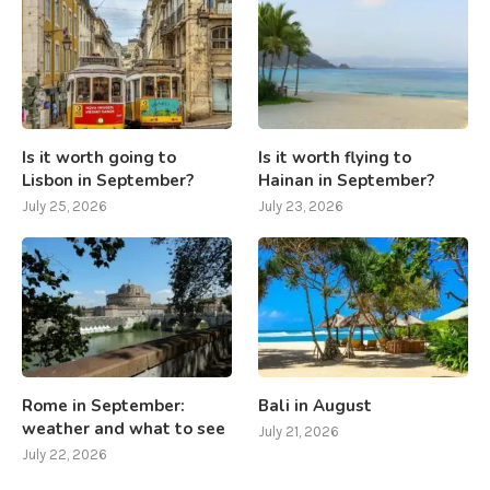
Is it worth going to
Is it worth flying to
Lisbon in September?
Hainan in September?
July 25, 2026
July 23, 2026
Rome in September:
Bali in August
weather and what to see
July 21, 2026
July 22, 2026