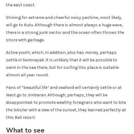
the east coast.
Striving for extreme and cheerful noisy pastime, most likely,
will go to Kutu. Although there is almost always a huge wave,
there is a strong junk sector and the ocean often throws the
shore with garbage.
Active youth, which, in addition, also has money, perhaps
settle in Seminayak. It is unlikely that it will be possible to
swim in the sea there, but for surfing this place is suitable
almost all year round.
Fans of “beautiful life” and seafood will certainly settle or at
least go to Jimbaran. Although, perhaps, they will be
disappointed: to promote wealthy foreigners who want to bite
the lobster with a view of the sunset, they learned perfectly at
this Bali resort.
What to see