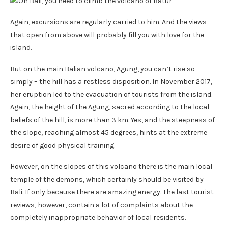
Again, excursions are regularly carried to him. And the views
that open from above will probably fill you with love for the
island.
But on the main Balian volcano, Agung, you can’t rise so
simply – the hill has a restless disposition. In November 2017,
her eruption led to the evacuation of tourists from the island.
Again, the height of the Agung, sacred according to the local
beliefs of the hill, is more than 3 km. Yes, and the steepness of
the slope, reaching almost 45 degrees, hints at the extreme
desire of good physical training.
However, on the slopes of this volcano there is the main local
temple of the demons, which certainly should be visited by
Bali. If only because there are amazing energy. The last tourist
reviews, however, contain a lot of complaints about the
completely inappropriate behavior of local residents.