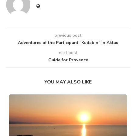
previous post
Adventures of the Participant “Kudabin” in Aktau
next post
Guide for Provence
YOU MAY ALSO LIKE