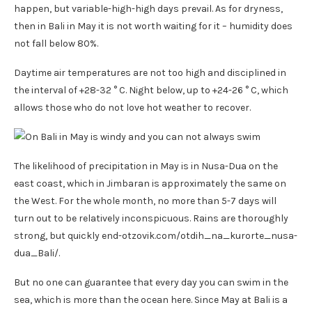
happen, but variable-high-high days prevail. As for dryness,
then in Bali in May it is not worth waiting for it – humidity does
not fall below 80%.
Daytime air temperatures are not too high and disciplined in
the interval of +28-32 ° C. Night below, up to +24-26 ° C, which
allows those who do not love hot weather to recover.
The likelihood of precipitation in May is in Nusa-Dua on the
east coast, which in Jimbaran is approximately the same on
the West. For the whole month, no more than 5-7 days will
turn out to be relatively inconspicuous. Rains are thoroughly
strong, but quickly end-otzovik.com/otdih_na_kurorte_nusa-
dua_Bali/.
But no one can guarantee that every day you can swim in the
sea, which is more than the ocean here. Since May at Bali is a