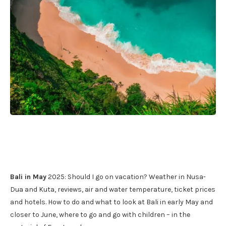
Bali in May
2025: Should I go on vacation? Weather in Nusa-
Dua and Kuta, reviews, air and water temperature, ticket prices
and hotels. How to do and what to look at Bali in early May and
closer to June, where to go and go with children – in the