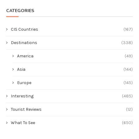
CATEGORIES
CIS Countries
(167)
Destinations
(338)
America
(49)
Asia
(144)
Europe
(145)
Interesting
(485)
Tourist Reviews
(12)
What To See
(650)