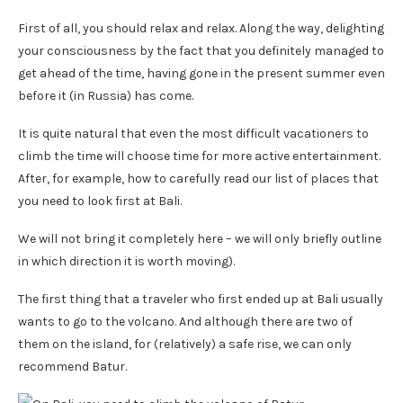
First of all, you should relax and relax. Along the way, delighting
your consciousness by the fact that you definitely managed to
get ahead of the time, having gone in the present summer even
before it (in Russia) has come.
It is quite natural that even the most difficult vacationers to
climb the time will choose time for more active entertainment.
After, for example, how to carefully read our list of places that
you need to look first at Bali.
We will not bring it completely here – we will only briefly outline
in which direction it is worth moving).
The first thing that a traveler who first ended up at Bali usually
wants to go to the volcano. And although there are two of
them on the island, for (relatively) a safe rise, we can only
recommend Batur.