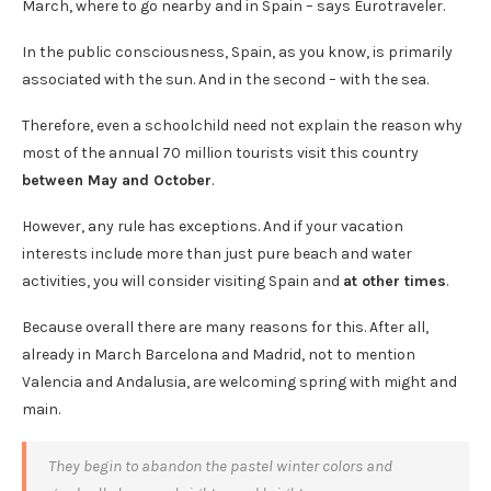
March, where to go nearby and in Spain – says Eurotraveler.
In the public consciousness, Spain, as you know, is primarily
associated with the sun. And in the second – with the sea.
Therefore, even a schoolchild need not explain the reason why
most of the annual 70 million tourists visit this country
between May and October
.
However, any rule has exceptions. And if your vacation
interests include more than just pure beach and water
activities, you will consider visiting Spain and
at other times
.
Because overall there are many reasons for this. After all,
already in March Barcelona and Madrid, not to mention
Valencia and Andalusia, are welcoming spring with might and
main.
They begin to abandon the pastel winter colors and