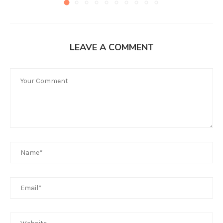
LEAVE A COMMENT