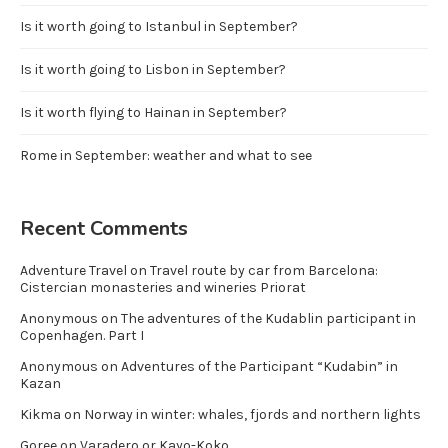
Is it worth going to Istanbul in September?
Is it worth going to Lisbon in September?
Is it worth flying to Hainan in September?
Rome in September: weather and what to see
Recent Comments
Adventure Travel
on
Travel route by car from Barcelona:
Cistercian monasteries and wineries Priorat
Anonymous
on
The adventures of the Kudablin participant in
Copenhagen. Part I
Anonymous
on
Adventures of the Participant “Kudabin” in
Kazan
Kikma
on
Norway in winter: whales, fjords and northern lights
Goree
on
Varadero or Kayo-Koko