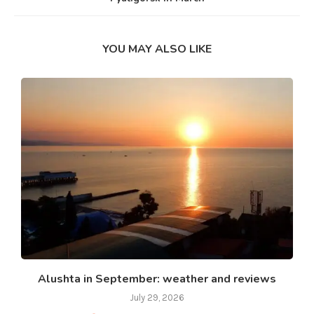
YOU MAY ALSO LIKE
Alushta in September: weather and reviews
July 29, 2026