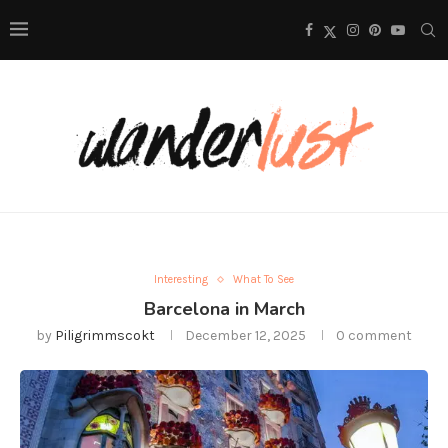
Interesting
What To See
Barcelona in March
by
Piligrimmscokt
December 12, 2025
0 comment