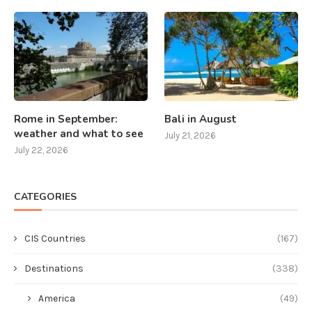
Rome in September:
Bali in August
weather and what to see
July 21, 2026
July 22, 2026
CATEGORIES
CIS Countries
(167)
Destinations
(338)
America
(49)