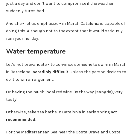
just a day and don’t want to compromise if the weather
suddenly turns bad.
And she – let us emphasize – in March Catalonia is capable of
doing this. Although not to the extent that it would seriously
ruin your holiday.
Water temperature
Let’s not prevaricate – to convince someone to swim in March
in Barcelona
incredibly difficult
. Unless the person decides to
do it to win an argument.
Or having too much local red wine. By the way (sangria), very
tasty!
Otherwise, take sea baths in Catalonia in early spring
not
recommended
.
For the Mediterranean Sea near the Costa Brava and Costa