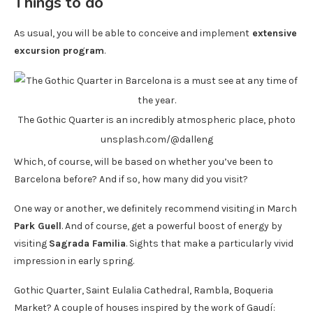
Things to do
As usual, you will be able to conceive and implement
extensive
excursion program
.
The Gothic Quarter is an incredibly atmospheric place, photo
unsplash.com/@dalleng
Which, of course, will be based on whether you’ve been to
Barcelona before? And if so, how many did you visit?
One way or another, we definitely recommend visiting in March
Park Guell
. And of course, get a powerful boost of energy by
visiting
Sagrada Familia
. Sights that make a particularly vivid
impression in early spring.
Gothic Quarter, Saint Eulalia Cathedral, Rambla, Boqueria
Market? A couple of houses inspired by the work of Gaudí: