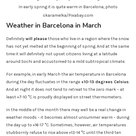
In early spring it is quite warm in Barcelona, ​​photo
skaramelka/Pixabay.com
Weather in Barcelona in March
Definitely
will please
those who live in a region where the snow
has not yet melted at the beginning of spring. And at the same
time it will definitely not upset citizens living at a latitude
around Sochi and accustomed to a mild subtropical climate.
For example, in early March the air temperature in Barcelona
during the day fluctuates in the range
+10-13 degrees Celsius
.
And at night it does not tend to retreat to the zero mark – at
least +7-10 °C is proudly displayed on street thermometers.
In the middle of the month there may well be a real change in
weather moods – it becomes almost unsummer warm – during
the day up to +16-17 °C. Sometimes, however, air temperatures
stubbornly refuse to rise above +13-14 °C until the third ten