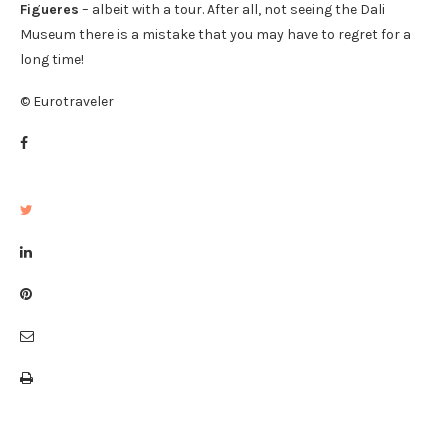
Figueres
– albeit with a tour. After all, not seeing the Dali
Museum there is a mistake that you may have to regret for a
long time!
© Eurotraveler