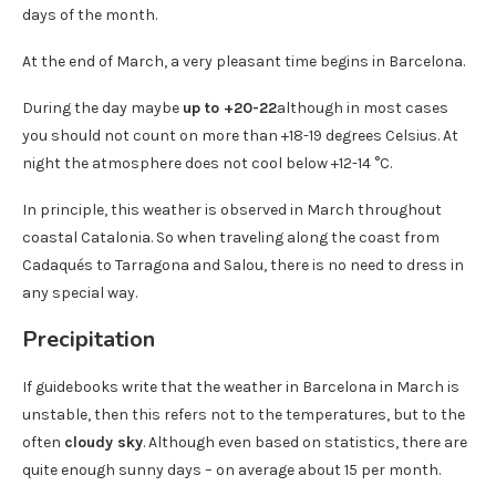
days of the month.
At the end of March, a very pleasant time begins in Barcelona.
During the day maybe
up to +20-22
although in most cases
you should not count on more than +18-19 degrees Celsius. At
night the atmosphere does not cool below +12-14 °C.
In principle, this weather is observed in March throughout
coastal Catalonia. So when traveling along the coast from
Cadaqués to Tarragona and Salou, there is no need to dress in
any special way.
Precipitation
If guidebooks write that the weather in Barcelona in March is
unstable, then this refers not to the temperatures, but to the
often
cloudy sky
. Although even based on statistics, there are
quite enough sunny days – on average about 15 per month.