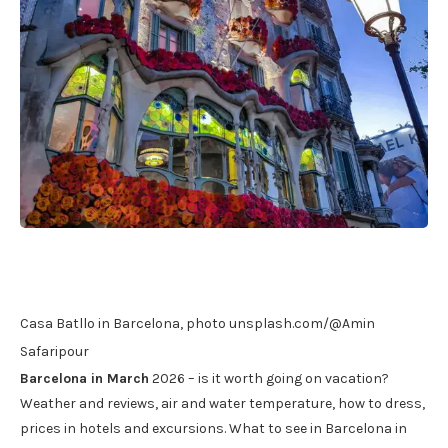
Casa Batllo in Barcelona, ​​photo unsplash.com/@Amin
Safaripour
Barcelona in March
2026 – is it worth going on vacation?
Weather and reviews, air and water temperature, how to dress,
prices in hotels and excursions. What to see in Barcelona in