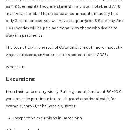
as 11 € (per night) if you are staying in a 5-star hotel, and 7.4 €
in a 4-star hotel. If the selected accommodation facility has
only 3 stars or less, you will have to splurge on 6 € per day. And
8.5 € per day will be paid additionally by those who decide to
stay in apartments.
The tourist tax in the rest of Catalonia is much more modest –
viajestauro.com/en/tourist-tax-rates-catalonia-2025/.
What’s up
Excursions
then their prices vary widely. But in general, for about 30-40 €
you can take part in an interesting and emotional walk, for
example, through the Gothic Quarter.
Inexpensive excursions in Barcelona