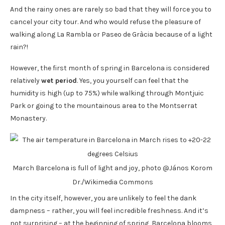
And the rainy ones are rarely so bad that they will force you to
cancel your city tour. And who would refuse the pleasure of
walking along La Rambla or Paseo de Gràcia because of a light
rain?!
However, the first month of spring in Barcelona is considered
relatively
wet period
. Yes, you yourself can feel that the
humidity is high (up to 75%) while walking through Montjuic
Park or going to the mountainous area to the Montserrat
Monastery.
March Barcelona is full of light and joy, photo @János Korom
Dr./Wikimedia Commons
In the city itself, however, you are unlikely to feel the dank
dampness – rather, you will feel incredible freshness. And it’s
not surprising – at the beginning of spring, Barcelona blooms