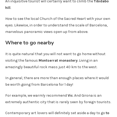
An inquisitive tourist will certainly want to climb the
Tibidabo
hill
.
How to see the local Church of the Sacred Heart with your own
eyes. Likewise, in order to understand the scale of Barcelona, ​​
marvelous panoramic views open up from above.
Where to go nearby
It is quite natural that you will not want to go home without
visiting the famous
Montserrat monastery
. Living in an
amazingly beautiful rock mass just 40 km to the west.
In general, there are more than enough places where it would
be worth going from Barcelona for 1 day!
For example, we warmly recommend
Vic
. And Girona is an
extremely authentic city that is rarely seen by foreign tourists.
Contemporary art lovers will definitely set aside a day to go
to