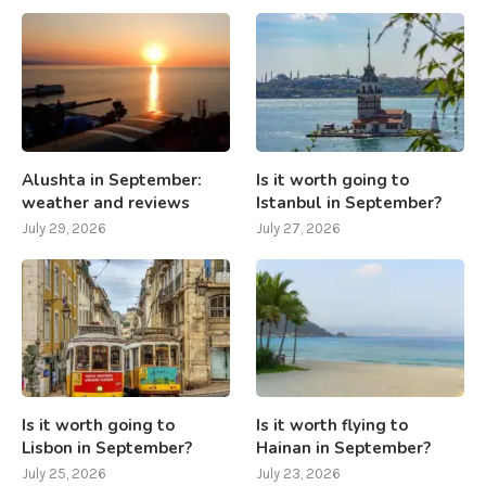
Alushta in September:
Is it worth going to
weather and reviews
Istanbul in September?
July 29, 2026
July 27, 2026
Is it worth going to
Is it worth flying to
Lisbon in September?
Hainan in September?
July 25, 2026
July 23, 2026