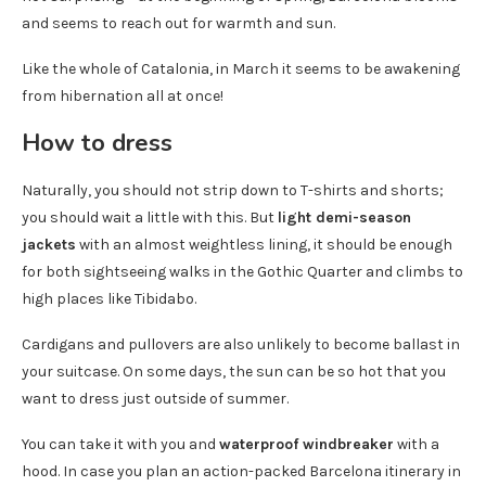
and seems to reach out for warmth and sun.
Like the whole of Catalonia, in March it seems to be awakening
from hibernation all at once!
How to dress
Naturally, you should not strip down to T-shirts and shorts;
you should wait a little with this. But
light demi-season
jackets
with an almost weightless lining, it should be enough
for both sightseeing walks in the Gothic Quarter and climbs to
high places like Tibidabo.
Cardigans and pullovers are also unlikely to become ballast in
your suitcase. On some days, the sun can be so hot that you
want to dress just outside of summer.
You can take it with you and
waterproof windbreaker
with a
hood. In case you plan an action-packed Barcelona itinerary in