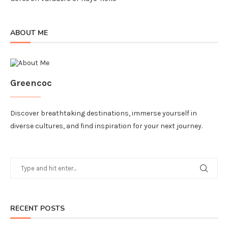
ABOUT ME
Greencoc
Discover breathtaking destinations, immerse yourself in
diverse cultures, and find inspiration for your next journey.
RECENT POSTS