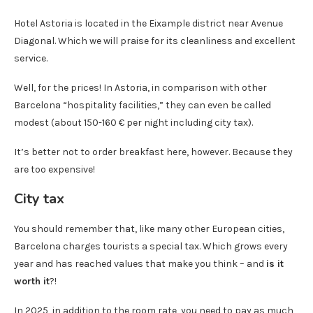
Hotel Astoria is located in the Eixample district near Avenue
Diagonal. Which we will praise for its cleanliness and excellent
service.
Well, for the prices! In Astoria, in comparison with other
Barcelona “hospitality facilities,” they can even be called
modest (about 150-160 € per night including city tax).
It’s better not to order breakfast here, however. Because they
are too expensive!
City tax
You should remember that, like many other European cities,
Barcelona charges tourists a special tax. Which grows every
year and has reached values ​​that make you think – and
is it
worth it
?!
In 2025, in addition to the room rate, you need to pay as much