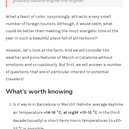
gradually become brighter and brighter.
What a feast of color, surprisingly, attracts a very small
number of foreign tourists. Although, it would seem, what
could be better than meeting the most energetic time of the
year in such a beautiful place full of attractions?!
However, let’s look at the facts. And we will consider the
weather and price features of March in Catalonia without
emotions and scrupulously. But first, we will answer a number
of questions that are of particular interest to potential
travelers!
What’s worth knowing
Is it warm in Barcelona in March? Definite: average daytime
air temperature
+14-16 °C, at night +10-12 °C
. In the third
decade (usually) a short-term rise in temperatures to +20-
22 °C is possible