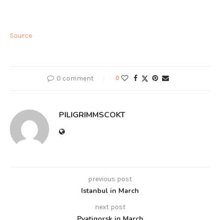
Source
0 comment
0
PILIGRIMMSCOKT
previous post
Istanbul in March
next post
Pyatigorsk in March