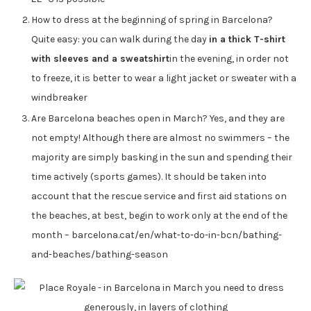
How to dress at the beginning of spring in Barcelona?
Quite easy: you can walk during the day
in a thick T-shirt
with sleeves and a sweatshirt
in the evening, in order not
to freeze, it is better to wear a light jacket or sweater with a
windbreaker
Are Barcelona beaches open in March? Yes, and they are
not empty! Although there are almost no swimmers – the
majority are simply basking in the sun and spending their
time actively (sports games). It should be taken into
account that the rescue service and first aid stations on
the beaches, at best, begin to work only at the end of the
month – barcelona.cat/en/what-to-do-in-bcn/bathing-
and-beaches/bathing-season