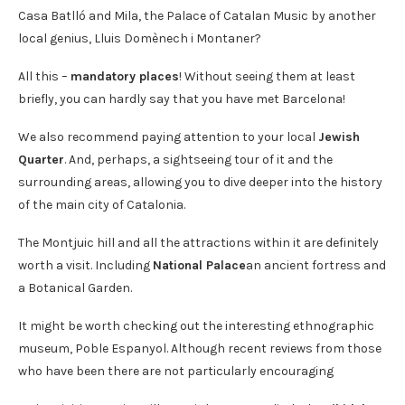
Casa Batlló and Mila, the Palace of Catalan Music by another
local genius, Lluis Domènech i Montaner?
All this –
mandatory places
! Without seeing them at least
briefly, you can hardly say that you have met Barcelona!
We also recommend paying attention to your local
Jewish
Quarter
. And, perhaps, a sightseeing tour of it and the
surrounding areas, allowing you to dive deeper into the history
of the main city of Catalonia.
The Montjuic hill and all the attractions within it are definitely
worth a visit. Including
National Palace
an ancient fortress and
a Botanical Garden.
It might be worth checking out the interesting ethnographic
museum, Poble Espanyol. Although recent reviews from those
who have been there are not particularly encouraging