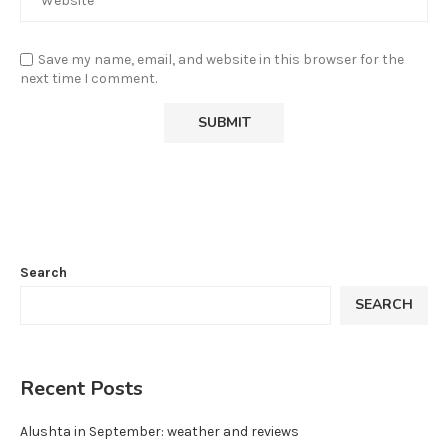
Save my name, email, and website in this browser for the
next time I comment.
Search
SEARCH
Recent Posts
Alushta in September: weather and reviews