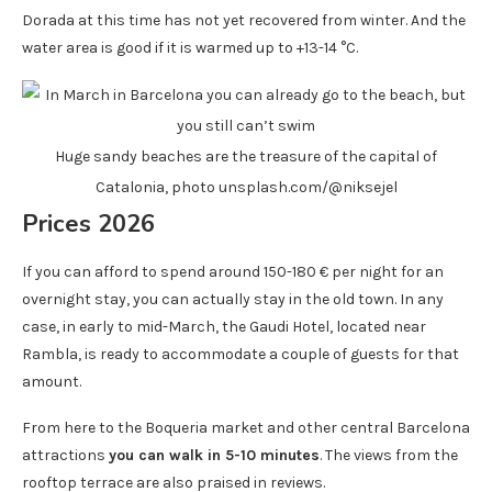
Dorada at this time has not yet recovered from winter. And the
water area is good if it is warmed up to +13-14 °C.
Huge sandy beaches are the treasure of the capital of
Catalonia, photo unsplash.com/@niksejel
Prices 2026
If you can afford to spend around 150-180 € per night for an
overnight stay, you can actually stay in the old town. In any
case, in early to mid-March, the Gaudi Hotel, located near
Rambla, is ready to accommodate a couple of guests for that
amount.
From here to the Boqueria market and other central Barcelona
attractions
you can walk in 5-10 minutes
. The views from the
rooftop terrace are also praised in reviews.