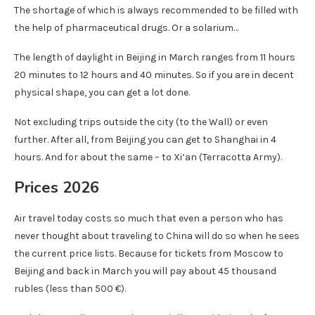
The shortage of which is always recommended to be filled with
the help of pharmaceutical drugs. Or a solarium…
The length of daylight in Beijing in March ranges from 11 hours
20 minutes to 12 hours and 40 minutes. So if you are in decent
physical shape, you can get a lot done.
Not excluding trips outside the city (to the Wall) or even
further. After all, from Beijing you can get to Shanghai in 4
hours. And for about the same – to Xi’an (Terracotta Army).
Prices 2026
Air travel today costs so much that even a person who has
never thought about traveling to China will do so when he sees
the current price lists. Because for tickets from Moscow to
Beijing and back in March you will pay about 45 thousand
rubles (less than 500 €).