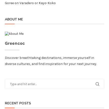
Goree
on
Varadero or Kayo-Koko
ABOUT ME
Greencoc
Discover breathtaking destinations, immerse yourself in
diverse cultures, and find inspiration for your next journey.
RECENT POSTS