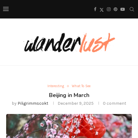
Interesting
What To See
Beijing in March
by
Piligrimmscokt
December 9, 2025
0 comment