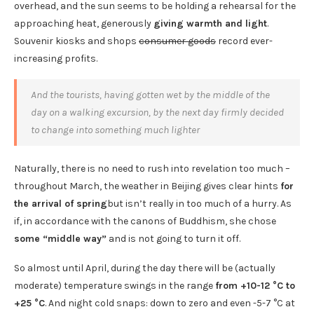
overhead, and the sun seems to be holding a rehearsal for the
approaching heat, generously
giving warmth and light
.
Souvenir kiosks and shops
consumer goods
record ever-
increasing profits.
And the tourists, having gotten wet by the middle of the
day on a walking excursion, by the next day firmly decided
to change into something much lighter
Naturally, there is no need to rush into revelation too much –
throughout March, the weather in Beijing gives clear hints
for
the arrival of spring
but isn’t really in too much of a hurry. As
if, in accordance with the canons of Buddhism, she chose
some “middle way”
and is not going to turn it off.
So almost until April, during the day there will be (actually
moderate) temperature swings in the range
from +10-12 °C to
+25 °C
. And night cold snaps: down to zero and even -5-7 °C at