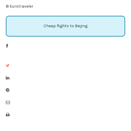
© Eurotraveler
Cheap flights to Beijing