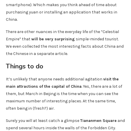
smartphone). Which makes you think ahead of time about
purchasing yuan or installing an application that works in
China.
There are other nuances in the everyday life of the “Celestial
Empire” that
will be very surprising
simple-minded tourist.
We even collected the most interesting facts about China and
the Chinese in a separate article.
Things to do
It’s unlikely that anyone needs additional agitation
visit the
main attractions of the capital of China
. Yes, there are a lot of
them, but March in Beijing is the time when you can see the
maximum number of interesting places. At the same time,
often being in (fresh?) air.
Surely you will at least catch a glimpse
Tiananmen Square
and
spend several hours inside the walls of the Forbidden City.