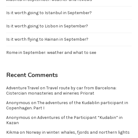
Is it worth going to Istanbul in September?
Is it worth going to Lisbon in September?
Is it worth flying to Hainan in September?
Rome in September: weather and what to see
Recent Comments
Adventure Travel
on
Travel route by car from Barcelona:
Cistercian monasteries and wineries Priorat
Anonymous
on
The adventures of the Kudablin participant in
Copenhagen. Part I
Anonymous
on
Adventures of the Participant “Kudabin” in
Kazan
Kikma
on
Norway in winter: whales, fjords and northern lights