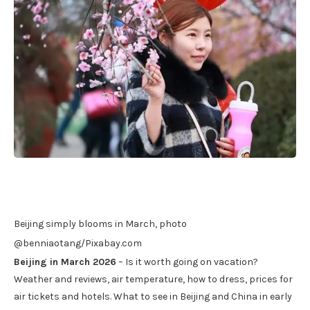
Beijing simply blooms in March, photo
@benniaotang/Pixabay.com
Beijing in March 2026
– Is it worth going on vacation?
Weather and reviews, air temperature, how to dress, prices for
air tickets and hotels. What to see in Beijing and China in early