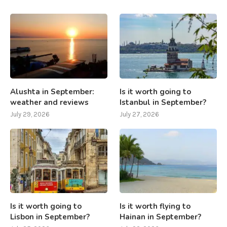
Alushta in September:
Is it worth going to
weather and reviews
Istanbul in September?
July 29, 2026
July 27, 2026
Is it worth going to
Is it worth flying to
Lisbon in September?
Hainan in September?