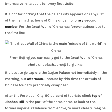
Impressive in its scale for every first visitor!
It’s not for nothing that the palace city appears on (any) list
of the main attractions of China under
honorary second
number
. For the Great Wall of China has forever subscribed to
the first line!
From Beijing you can easily get to the Great Wall of China,
photo unsplash.com/@Sergio Kian
It’s best to go explore the Gugun Palace not immediately in the
morning, but
afternoon
. Because by this time the crowds of
Chinese tourists practically disappear.
After the Forbidden City, 80 percent of tourists climb
top of
Jinshan Hill
in the park of the same name. To look at the
former imperial residence from above, to more clearly imagine