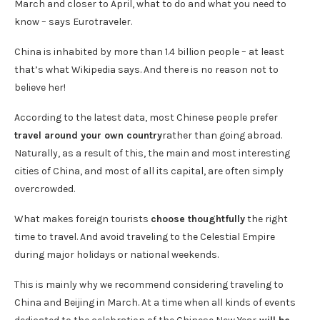
March and closer to April, what to do and what you need to
know – says Eurotraveler.
China is inhabited by more than 1.4 billion people – at least
that’s what Wikipedia says. And there is no reason not to
believe her!
According to the latest data, most Chinese people prefer
travel around your own country
rather than going abroad.
Naturally, as a result of this, the main and most interesting
cities of China, and most of all its capital, are often simply
overcrowded.
What makes foreign tourists
choose thoughtfully
the right
time to travel. And avoid traveling to the Celestial Empire
during major holidays or national weekends.
This is mainly why we recommend considering traveling to
China and Beijing in March. At a time when all kinds of events