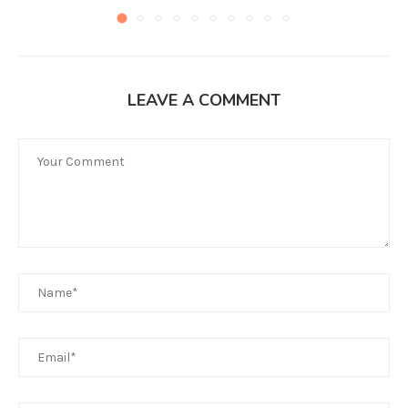
LEAVE A COMMENT