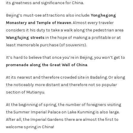
its greatness and significance for China.
Beijing’s must-see attractions also include:
Yonghegong
Monastery and Temple of Heaven
. Almost every traveler
considers it his duty to take a walk along the pedestrian area
Wangfujing streets
in the hope of making a profitable or at
least memorable purchase (of souvenirs).
It’s hard to believe that once you’re in Beijing, you won’t get to
promenade along the Great Wall of China
.
At its nearest and therefore crowded site in Badaling. Or along
the noticeably more distant and therefore not so popular
section of Mutianyu.
At the beginning of spring, the number of foreigners visiting
the Summer Imperial Palace on Lake Kunming is also large.
After all, the Imperial Gardens there are almost the first to
welcome spring in China!