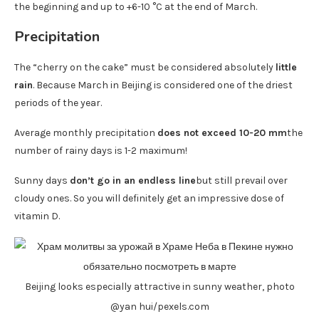
the beginning and up to +6-10 °C at the end of March.
Precipitation
The “cherry on the cake” must be considered absolutely
little
rain
. Because March in Beijing is considered one of the driest
periods of the year.
Average monthly precipitation
does not exceed 10-20 mm
the
number of rainy days is 1-2 maximum!
Sunny days
don’t go in an endless line
but still prevail over
cloudy ones. So you will definitely get an impressive dose of
vitamin D.
Beijing looks especially attractive in sunny weather, photo
@yan hui/pexels.com