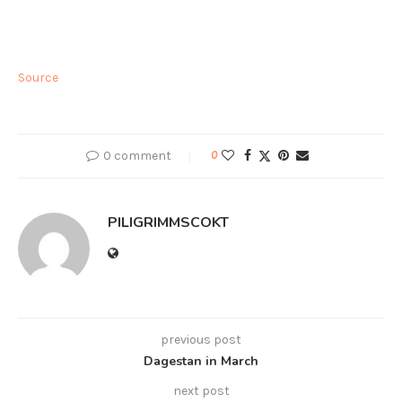
Source
0 comment
0
PILIGRIMMSCOKT
previous post
Dagestan in March
next post