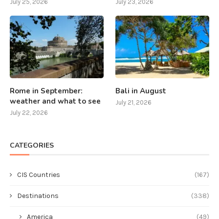
July 25, 2026
July 23, 2026
Rome in September:
Bali in August
weather and what to see
July 21, 2026
July 22, 2026
CATEGORIES
CIS Countries
(167)
Destinations
(338)
America
(49)