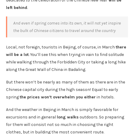
dedicated to the celebration of the Chinese New Year
will be
left behind
.
And even if spring comes into its own, it will not yet inspire
the bulk of Chinese citizens to travel around the country
Local, not foreign, tourists in Beijing, of course, in March
there
will be a lot
. You’ll see this when trying in vain to find solitude
while walking through the Forbidden City or taking a long hike
along the Great Wall of China in Badaling.
But there won’t be nearly as many of them as there are in the
Chinese capital city during the high season! Equal to early
spring
the prices won’t overwhelm you either
in hotels.
And the weather in Beijing in March is simply favorable for
excursions and in general
long walks
outdoors. So preparing
for them will consist not so much in choosing the right
clothes, but in building the most convenient route.