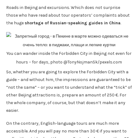
Roads in Beijing and excursions. Which does not surprise
those who have read about tour operators’ complaints about
the huge
shortage of Russian-speaking guides in China
.
You can wander inside the Forbidden City in Beijing not even for
hours – for days, photo @TonyNojmanSk/pexels.com
So, whether you are going to explore the Forbidden City with a
guide – and without him, the impressions are guaranteed to be
“not the same” – or you want to understand what the “trick” of
other Beijing attractions is, prepare an amount of 250 €. For
the whole company, of course, but that doesn’t make it any
easier.
On the contrary, English-language tours are much more
accessible. And you will pay no more than 30 € if you want to