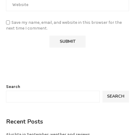
Save my name, email, and website in this browser for the
next time I comment.
Search
SEARCH
Recent Posts
Alushta in September: weather and reviews