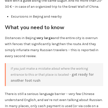
walk with a guide along the same Gugun. And no more than 25-
30 € – in case of an organized trip to the Great Wall of China.
Excursions in Beijing and nearby
What you need to know
Distances in Beijing
very large
and the entire city is overrun
with fences that significantly lengthen the route. And they
simply infuriate many Russian travelers – this is reported in
every second review.
If you just make a mistake about where the working
entrance to this or that place is located –
get ready for
another foot rush
There is still a serious language barrier – very few Chinese
understand English, and we’re not even talking about Russian.
In many places, only cash payment is used (or via code on a