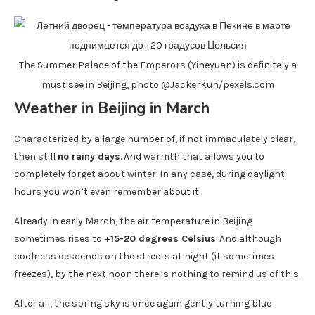
The Summer Palace of the Emperors (Yiheyuan) is definitely a
must see in Beijing, photo @JackerKun/pexels.com
Weather in Beijing in March
Characterized by a large number of, if not immaculately clear,
then still
no rainy days
. And warmth that allows you to
completely forget about winter. In any case, during daylight
hours you won’t even remember about it.
Already in early March, the air temperature in Beijing
sometimes rises to
+15-20 degrees Celsius
. And although
coolness descends on the streets at night (it sometimes
freezes), by the next noon there is nothing to remind us of this.
After all, the spring sky is once again gently turning blue