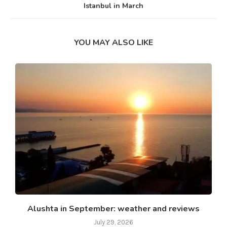
Istanbul in March
YOU MAY ALSO LIKE
Alushta in September: weather and reviews
July 29, 2026