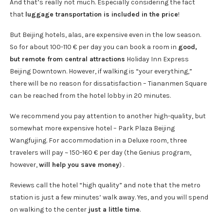
And that’s really not much. Especially considering the fact
that
luggage transportation is included in the price
!
But Beijing hotels, alas, are expensive even in the low season.
So for about 100-110 € per day you can book a room in
good,
but remote from central attractions
Holiday Inn Express
Beijing Downtown. However, if walking is “your everything,”
there will be no reason for dissatisfaction – Tiananmen Square
can be reached from the hotel lobby in 20 minutes.
We recommend you pay attention to another high-quality, but
somewhat more expensive hotel – Park Plaza Beijing
Wangfujing. For accommodation in a Deluxe room, three
travelers will pay ~ 150-160 € per day (the Genius program,
however,
will help you save money
) .
Reviews call the hotel “high quality” and note that the metro
station is just a few minutes’ walk away. Yes, and you will spend
on walking to the center
just a little time
.