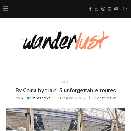
Asia
By China by train: 5 unforgettable routes
by
Piligrimmscokt
June 24, 2025
0 comment