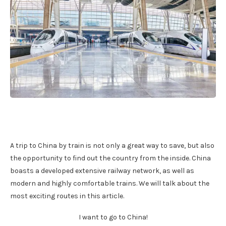
A trip to China by train is not only a great way to save, but also
the opportunity to find out the country from the inside. China
boasts a developed extensive railway network, as well as
modern and highly comfortable trains. We will talk about the
most exciting routes in this article.
I want to go to China!