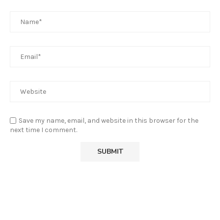
Save my name, email, and website in this browser for the
next time I comment.