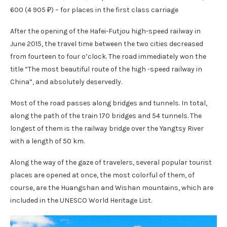
600 (4 905 ₽) – for places in the first class carriage
After the opening of the Hafei-Futjou high-speed railway in
June 2015, the travel time between the two cities decreased
from fourteen to four o’clock. The road immediately won the
title “The most beautiful route of the high -speed railway in
China”, and absolutely deservedly.
Most of the road passes along bridges and tunnels. In total,
along the path of the train 170 bridges and 54 tunnels. The
longest of them is the railway bridge over the Yangtsy River
with a length of 50 km.
Along the way of the gaze of travelers, several popular tourist
places are opened at once, the most colorful of them, of
course, are the Huangshan and Wishan mountains, which are
included in the UNESCO World Heritage List.