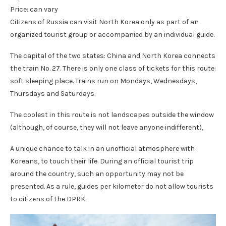
Price: can vary
Citizens of Russia can visit North Korea only as part of an
organized tourist group or accompanied by an individual guide.
The capital of the two states: China and North Korea connects
the train No. 27. There is only one class of tickets for this route:
soft sleeping place. Trains run on Mondays, Wednesdays,
Thursdays and Saturdays.
The coolest in this route is not landscapes outside the window
(although, of course, they will not leave anyone indifferent),
A unique chance to talk in an unofficial atmosphere with
Koreans, to touch their life. During an official tourist trip
around the country, such an opportunity may not be
presented. As a rule, guides per kilometer do not allow tourists
to citizens of the DPRK.