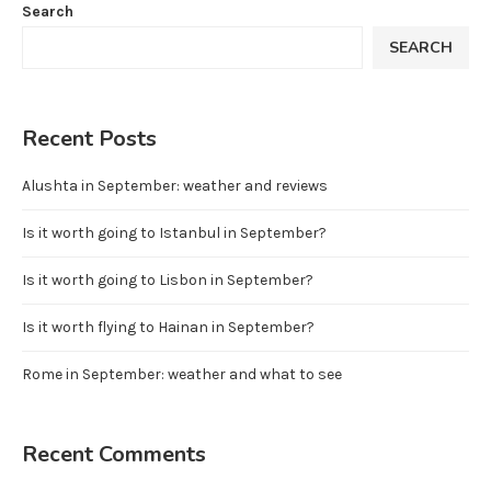
Search
SEARCH
Recent Posts
Alushta in September: weather and reviews
Is it worth going to Istanbul in September?
Is it worth going to Lisbon in September?
Is it worth flying to Hainan in September?
Rome in September: weather and what to see
Recent Comments