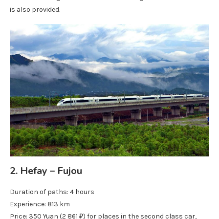
is also provided.
2. Hefay – Fujou
Duration of paths: 4 hours
Experience: 813 km
Price: 350 Yuan (2 861 ₽) for places in the second class car,