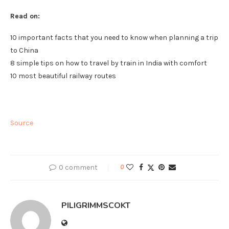
Read on:
10 important facts that you need to know when planning a trip
to China
8 simple tips on how to travel by train in India with comfort
10 most beautiful railway routes
Source
0 comment
0
PILIGRIMMSCOKT