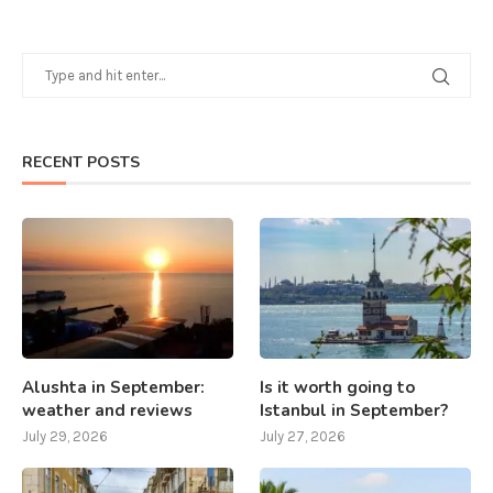
RECENT POSTS
Alushta in September:
Is it worth going to
weather and reviews
Istanbul in September?
July 29, 2026
July 27, 2026