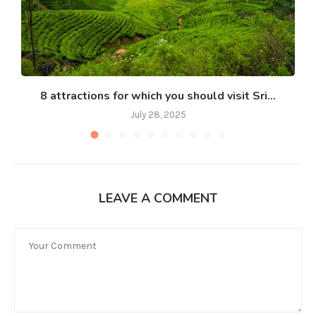
8 attractions for which you should visit Sri...
July 28, 2025
LEAVE A COMMENT