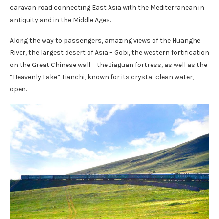
caravan road connecting East Asia with the Mediterranean in
antiquity and in the Middle Ages.
Along the way to passengers, amazing views of the Huanghe
River, the largest desert of Asia – Gobi, the western fortification
on the Great Chinese wall – the Jiaguan fortress, as well as the
“Heavenly Lake” Tianchi, known for its crystal clean water,
open.