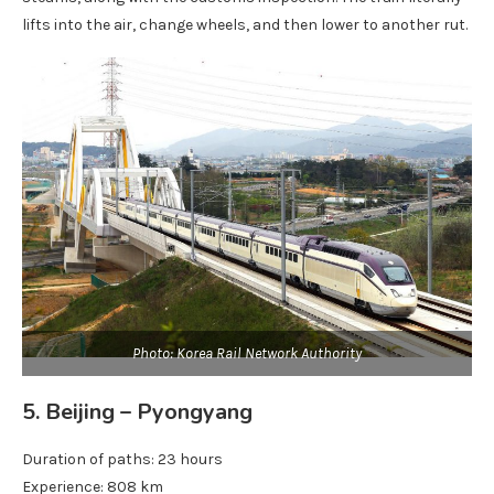
lifts into the air, change wheels, and then lower to another rut.
Photo: Korea Rail Network Authority
5. Beijing – Pyongyang
Duration of paths: 23 hours
Experience: 808 km