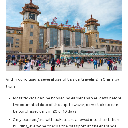
And in conclusion, several useful tips on traveling in China by
train.
Most tickets can be booked no earlier than 60 days before
the estimated date of the trip. However, some tickets can
be purchased only in 20 or 10 days.
Only passengers with tickets are allowed into the station
building, everyone checks the passport at the entrance