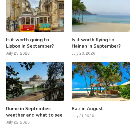
Is it worth going to
Is it worth flying to
Lisbon in September?
Hainan in September?
July 25, 2026
July 23, 2026
Rome in September:
Bali in August
weather and what to see
July 21, 2026
July 22, 2026