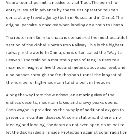
Visa: a tourist permit is needed to visit Tibet. The permit for
entry is issued in advance by the tourist operator. You can
contact any travel agency (both in Russia and in China). The
original permite is checked when landing on a train to Lhasa.
The route from Sinin to Lhasa is considered the most beautiful
section of the Zinhai-Tibetan Iron Railway. This is the highest
railway in the world. In China, she is often called the “Way to
Heaven.” The train on a mountain pass of Tang-la rises to a
maximum height of five thousand meters above sea level, and
also passes through the fenkhoshan tunnel-the longest of
the number of high-mountain tundra built in the zone.
Along the way from the windows, an amazing view of the
endless deserts, mountain lakes and snowy peaks opens.
Each wagon is provided by the supply of additional oxygen to
prevent a mountain disease. At some stations, if there is no
landing and landing, the doors do not even open, so as not to
let the discharged air inside. Protection against solar radiation