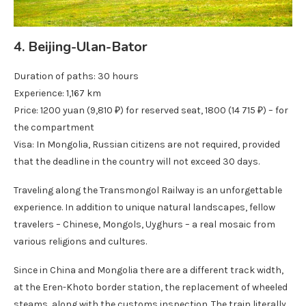
4. Beijing-Ulan-Bator
Duration of paths: 30 hours
Experience: 1,167 km
Price: 1200 yuan (9,810 ₽) for reserved seat, 1800 (14 715 ₽) – for
the compartment
Visa: In Mongolia, Russian citizens are not required, provided
that the deadline in the country will not exceed 30 days.
Traveling along the Transmongol Railway is an unforgettable
experience. In addition to unique natural landscapes, fellow
travelers – Chinese, Mongols, Uyghurs – a real mosaic from
various religions and cultures.
Since in China and Mongolia there are a different track width,
at the Eren-Khoto border station, the replacement of wheeled
steams, along with the customs inspection. The train literally