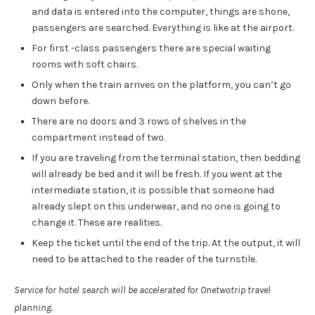
and data is entered into the computer, things are shone,
passengers are searched. Everything is like at the airport.
For first -class passengers there are special waiting
rooms with soft chairs.
Only when the train arrives on the platform, you can’t go
down before.
There are no doors and 3 rows of shelves in the
compartment instead of two.
If you are traveling from the terminal station, then bedding
will already be bed and it will be fresh. If you went at the
intermediate station, it is possible that someone had
already slept on this underwear, and no one is going to
change it. These are realities.
Keep the ticket until the end of the trip. At the output, it will
need to be attached to the reader of the turnstile.
Service for hotel search will be accelerated for Onetwotrip travel
planning.