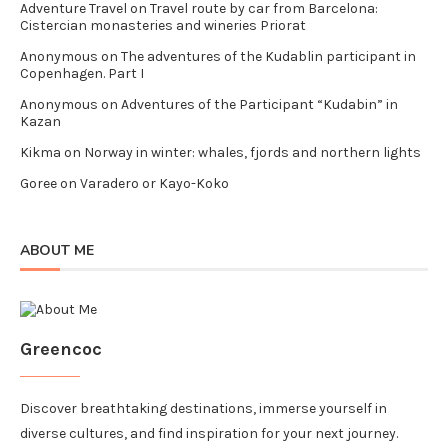
Adventure Travel
on
Travel route by car from Barcelona:
Cistercian monasteries and wineries Priorat
Anonymous
on
The adventures of the Kudablin participant in
Copenhagen. Part I
Anonymous
on
Adventures of the Participant “Kudabin” in
Kazan
Kikma
on
Norway in winter: whales, fjords and northern lights
Goree
on
Varadero or Kayo-Koko
ABOUT ME
Greencoc
Discover breathtaking destinations, immerse yourself in
diverse cultures, and find inspiration for your next journey.