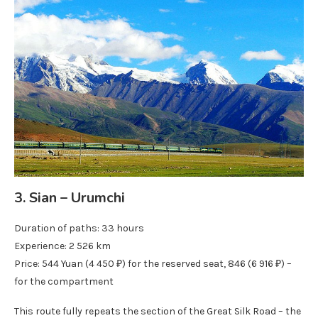
3. Sian – Urumchi
Duration of paths: 33 hours
Experience: 2 526 km
Price: 544 Yuan (4 450 ₽) for the reserved seat, 846 (6 916 ₽) –
for the compartment
This route fully repeats the section of the Great Silk Road – the