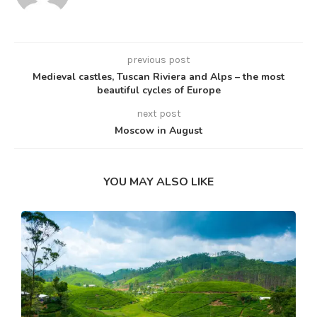
previous post
Medieval castles, Tuscan Riviera and Alps – the most
beautiful cycles of Europe
next post
Moscow in August
YOU MAY ALSO LIKE