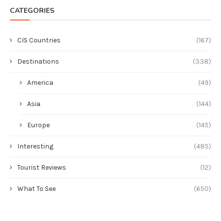
CATEGORIES
CIS Countries
(167)
Destinations
(338)
America
(49)
Asia
(144)
Europe
(145)
Interesting
(485)
Tourist Reviews
(12)
What To See
(650)