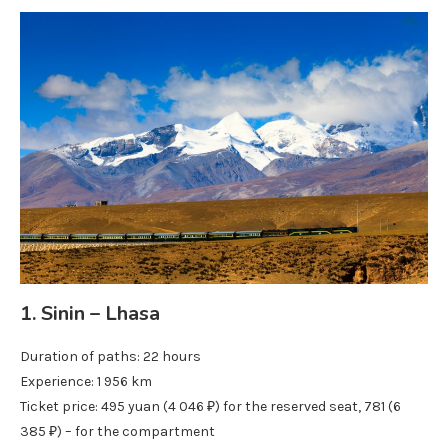
1. Sinin – Lhasa
Duration of paths: 22 hours
Experience: 1 956 km
Ticket price: 495 yuan (4 046 ₽) for the reserved seat, 781 (6
385 ₽) – for the compartment